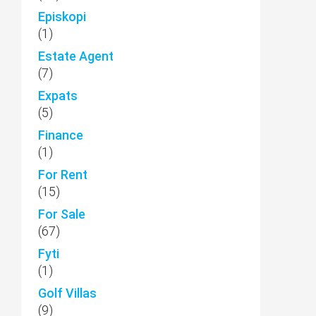
Episkopi
(1)
Estate Agent
(7)
Expats
(5)
Finance
(1)
For Rent
(15)
For Sale
(67)
Fyti
(1)
Golf Villas
(9)