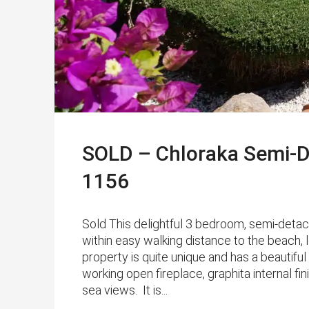
SOLD – Chloraka Semi-D
1156
Sold This delightful 3 bedroom, semi-detach
within easy walking distance to the beach, 
property is quite unique and has a beautiful
working open fireplace, graphita internal fi
sea views. It is...