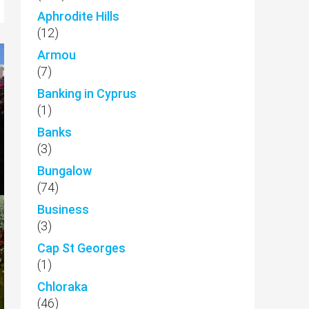
Aphrodite Hills
(12)
Armou
(7)
Banking in Cyprus
(1)
Banks
(3)
Bungalow
(74)
Business
(3)
Cap St Georges
(1)
Chloraka
(46)