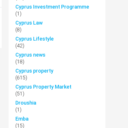
Cyprus Investment Programme
(1)
Cyprus Law
(8)
Cyprus Lifestyle
(42)
Cyprus news
(18)
Cyprus property
(615)
Cyprus Property Market
(51)
Droushia
(1)
Emba
(15)