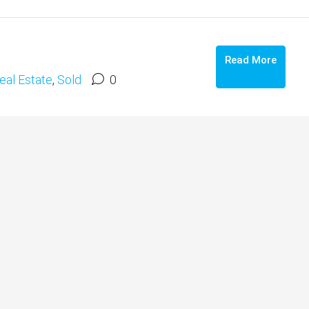
Read More
eal Estate
,
Sold
0