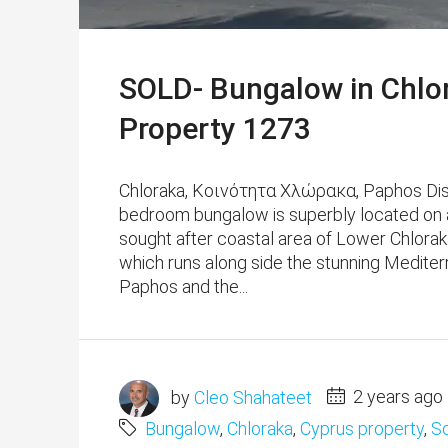
SOLD- Bungalow in Chlo
Property 1273
Chloraka, Κοινότητα Χλώρακα, Paphos Distri
bedroom bungalow is superbly located on a
sought after coastal area of Lower Chloraka
which runs along side the stunning Mediter
Paphos and the...
by
Cleo Shahateet
2 years ago
Bungalow
,
Chloraka
,
Cyprus property
,
S