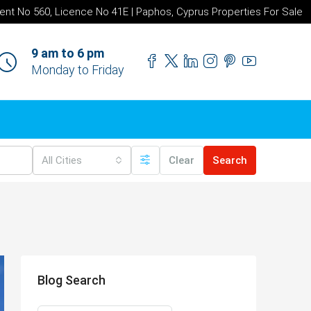
ent No 560, Licence No 41E | Paphos, Cyprus Properties For Sale
9 am to 6 pm
Monday to Friday
All Cities
Clear
Search
Blog Search