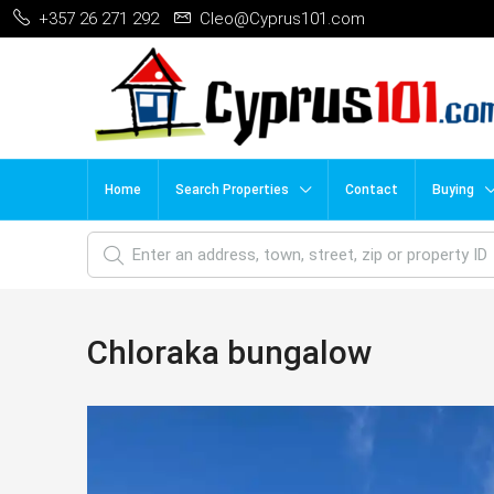
+357 26 271 292
Cleo@Cyprus101.com
Home
Search Properties
Contact
Buying
Chloraka bungalow