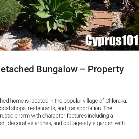
etached Bungalow – Property
ed home is located in the popular village of Chloraka,
local shops, restaurants, and transportation. The
 rustic charm with character features including a
nish, decorative arches, and cottage-style garden with