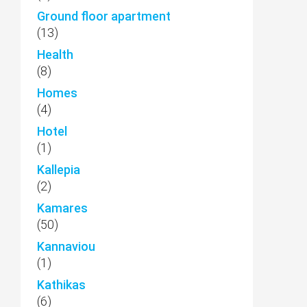
Ground floor apartment
(13)
Health
(8)
Homes
(4)
Hotel
(1)
Kallepia
(2)
Kamares
(50)
Kannaviou
(1)
Kathikas
(6)