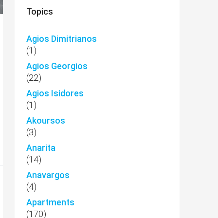
Topics
Agios Dimitrianos
(1)
Agios Georgios
(22)
Agios Isidores
(1)
Akoursos
(3)
Anarita
(14)
Anavargos
(4)
Apartments
(170)