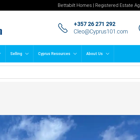
Bettabilt Homes | Registered Estate Ag
+357 26 271 292
Cleo@Cyprus101.com
Selling
Cyprus Resources
About Us