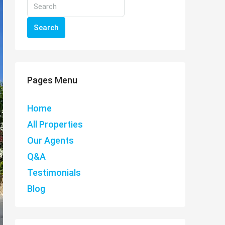
Search
Pages Menu
Home
All Properties
Our Agents
Q&A
Testimonials
Blog