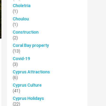
Choletria
(1)
Choulou
(1)
Construction
(2)
Coral Bay property
(13)
Covid-19
(3)
Cyprus Attractions
(6)
Cyprus Culture
(41)
Cyprus Holidays
(22)