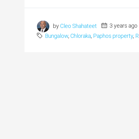
by
Cleo Shahateet
3 years ago
Bungalow
,
Chloraka
,
Paphos property
,
R