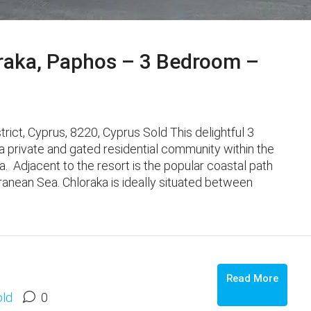
raka, Paphos – 3 Bedroom –
ct, Cyprus, 8220, Cyprus Sold This delightful 3
 private and gated residential community within the
. Adjacent to the resort is the popular coastal path
ranean Sea. Chloraka is ideally situated between
Read More
old
0