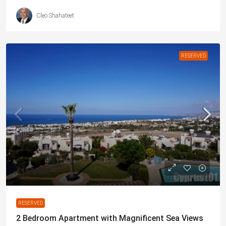
Cleo Shahateet
RESERVED
€169,000
RESERVED
2 Bedroom Apartment with Magnificent Sea Views