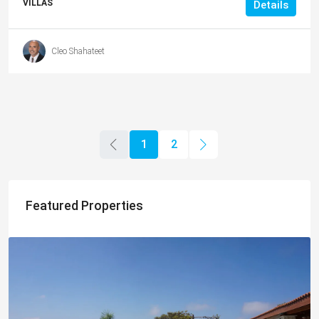
VILLAS
Details
Cleo Shahateet
1
2
Featured Properties