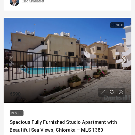
Cleo Shahateet
RENTED
€590
RENTED
Spacious Fully Furnished Studio Apartment with
Beautiful Sea Views, Chloraka – MLS 1380