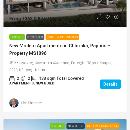
From
€363,000
/+VAT
FOR SALE
NEW BUILD
UNDER CONSTRUCTION
New Modern Apartments in Chloraka, Paphos –
Property MS1096
Χλώρακας, Κοινότητα Χλώρακα, Επαρχία Πάφου, Κύπρος,
8220, Κύπρος - Kıbrıs
2
2
138
sqm Total Covered
APARTMENTS, NEW BUILD
Details
Cleo Shahateet
FOR SALE
NEW BUILD
UNDER CONSTRUCTION