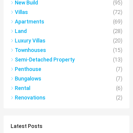
New Build
(95)
Villas
(72)
Apartments
(69)
Land
(28)
Luxury Villas
(20)
Townhouses
(15)
Semi-Detached Property
(13)
Penthouse
(7)
Bungalows
(7)
Rental
(6)
Renovations
(2)
Latest Posts