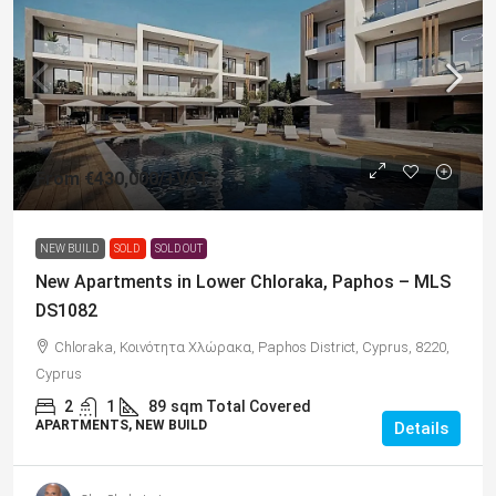
From
€430,000
/+VAT
NEW BUILD
SOLD
SOLD OUT
New Apartments in Lower Chloraka, Paphos – MLS
DS1082
Chloraka, Κοινότητα Χλώρακα, Paphos District, Cyprus, 8220,
Cyprus
2
1
89
sqm Total Covered
APARTMENTS, NEW BUILD
Details