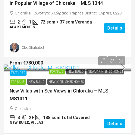
in Popular Village of Chloraka – MLS 1344
Chloraka, Κοινότητα Χλώρακα, Paphos District, Cyprus, 8220
2
1
72
sqm + 37 sqm Veranda
APARTMENTS
Details
Cleo Shahateet
From
€780,000
FOR SALE
NEW BUILD
NEWLY FINISHED HOMES
FEATURED
FOR SALE
NEW BUILD
NEWLY FINISHED HOMES
New Villas with Sea Views in Chloraka – MLS
MS1011
Chloraka
3
2+
188
sqm Total Covered
NEW BUILD, VILLAS
Details