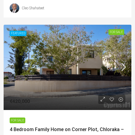
Cleo Shahateet
FOR SALE
FEATURED
€420,000
FOR SALE
4 Bedroom Family Home on Corner Plot, Chloraka –