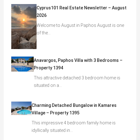
Cyprus101 Real Estate Newsletter – August
2026
Welcome to August in Paphos August is one
of the…
Anavargos, Paphos Villa with 3 Bedrooms –
Property 1394
This attractive detached 3 bedroom home is
situated on a…
Charming Detached Bungalow in Kamares
Village – Property 1395
This impressive 4 bedroom family home is
idyllically situated in…