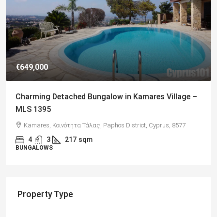
€649,000
Charming Detached Bungalow in Kamares Village –
MLS 1395
Kamares, Κοινότητα Τάλας, Paphos District, Cyprus, 8577
4
3
217
sqm
BUNGALOWS
Property Type