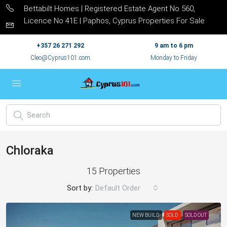
Bettabilt Homes | Registered Estate Agent No 560,
Licence No 41E | Paphos, Cyprus Properties For Sale
+357 26 271 292
9 am to 6 pm
Cleo@Cyprus101.com
Monday to Friday
Chloraka
15 Properties
Sort by:
Default Order
NEW BUILD
SOLD
SOLD OUT