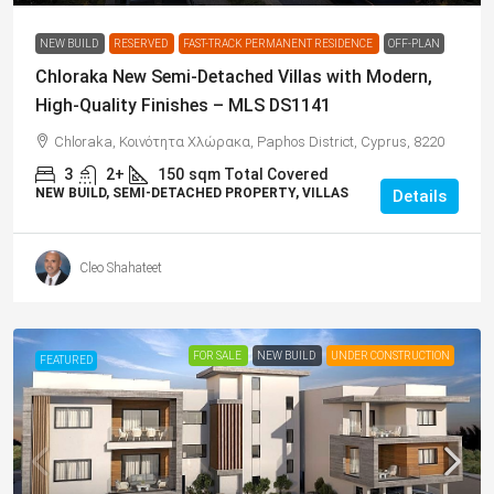
NEW BUILD
RESERVED
FAST-TRACK PERMANENT RESIDENCE
OFF-PLAN
Chloraka New Semi-Detached Villas with Modern,
High-Quality Finishes – MLS DS1141
Chloraka, Κοινότητα Χλώρακα, Paphos District, Cyprus, 8220
3
2+
150
sqm Total Covered
NEW BUILD, SEMI-DETACHED PROPERTY, VILLAS
Details
Cleo Shahateet
FOR SALE
NEW BUILD
UNDER CONSTRUCTION
FEATURED