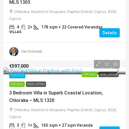
MLS 1305
Chloraka, Κοινότητα Χλώρακα, Paphos District, Cyprus, 8220,
Cyprus
4
2+
178
sqm + 22 Covered Verandas
VILLAS
Details
Cleo Shahateet
€597,000
FOR SALE
NEW LISTING
FEATURED
FOR SALE
NEW LISTING
3 Bedroom Villa in Superb Coastal Location,
Chloraka – MLS 1320
Chloraka, Κοινότητα Χλώρακα, Paphos District, Cyprus, 8220,
Cyprus
3
1+
165
sqm + 27 sqm Veranda