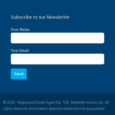
Subscribe to our Newsletter
Your Name
Your Email
© 2026 - Registered Estate Agent No. 109 , Bettabilt Homes Ltd - All
rights reserved. Information deemed reliable but not guaranteed.