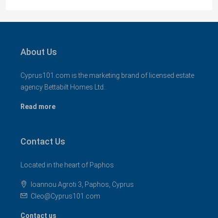
About Us
Cyprus101.com is the marketing brand of licensed estate
agency Bettabilt Homes Ltd..
Read more
Contact Us
Located in the heart of Paphos
Ioannou Agroti 3, Paphos, Cyprus
Cleo@Cyprus101.com
Contact us