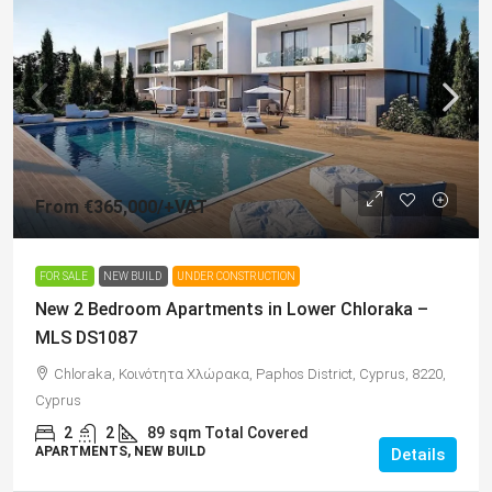
From
€365,000
/+VAT
FOR SALE
NEW BUILD
UNDER CONSTRUCTION
New 2 Bedroom Apartments in Lower Chloraka –
MLS DS1087
Chloraka, Κοινότητα Χλώρακα, Paphos District, Cyprus, 8220,
Cyprus
2
2
89
sqm Total Covered
APARTMENTS, NEW BUILD
Details