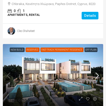
Chloraka, Κοινότητα Χλώρακα, Paphos District, Cyprus, 8220
0
1
APARTMENTS, RENTAL
Details
Cleo Shahateet
NEW BUILD
RESERVED
FAST-TRACK PERMANENT RESIDENCE
OFF-PLAN
From
€410,000
/+VAT