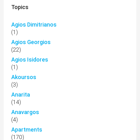
Topics
Agios Dimitrianos
(1)
Agios Georgios
(22)
Agios Isidores
(1)
Akoursos
(3)
Anarita
(14)
Anavargos
(4)
Apartments
(170)