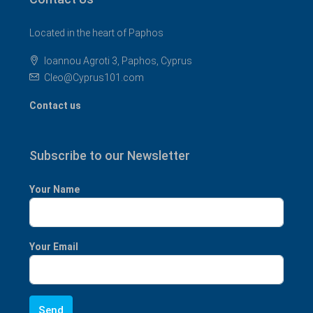
Located in the heart of Paphos
Ioannou Agroti 3, Paphos, Cyprus
Cleo@Cyprus101.com
Contact us
Subscribe to our Newsletter
Your Name
Your Email