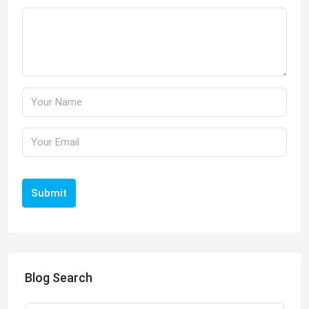
Submit
Blog Search