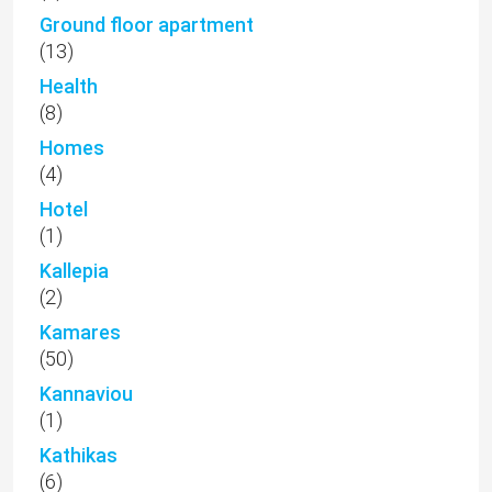
Ground floor apartment
(13)
Health
(8)
Homes
(4)
Hotel
(1)
Kallepia
(2)
Kamares
(50)
Kannaviou
(1)
Kathikas
(6)