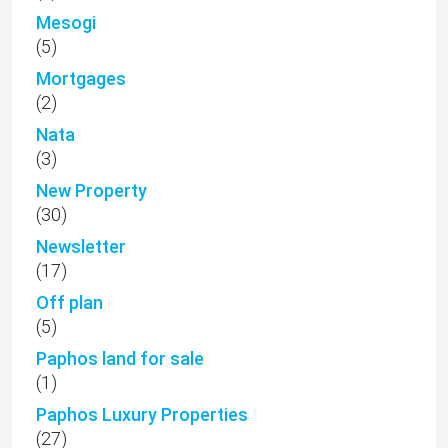
Mesogi
(5)
Mortgages
(2)
Nata
(3)
New Property
(30)
Newsletter
(17)
Off plan
(5)
Paphos land for sale
(1)
Paphos Luxury Properties
(27)