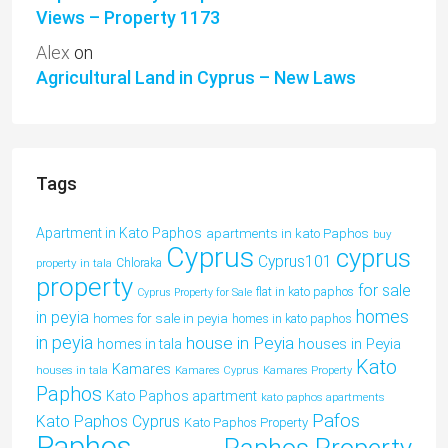
Views – Property 1173
Alex
on
Agricultural Land in Cyprus – New Laws
Tags
Apartment in Kato Paphos
apartments in kato Paphos
buy
Cyprus
cyprus
Cyprus101
property in tala
Chloraka
property
for sale
flat in kato paphos
Cyprus Property for Sale
homes
in peyia
homes for sale in peyia
homes in kato paphos
in peyia
house in Peyia
houses in Peyia
homes in tala
Kato
Kamares
houses in tala
Kamares Cyprus
Kamares Property
Paphos
Kato Paphos apartment
kato paphos apartments
Pafos
Kato Paphos Cyprus
Kato Paphos Property
Paphos
Paphos Property