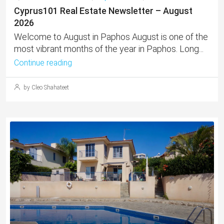
Cyprus101 Real Estate Newsletter – August
2026
Welcome to August in Paphos August is one of the
most vibrant months of the year in Paphos. Long...
Continue reading
by Cleo Shahateet