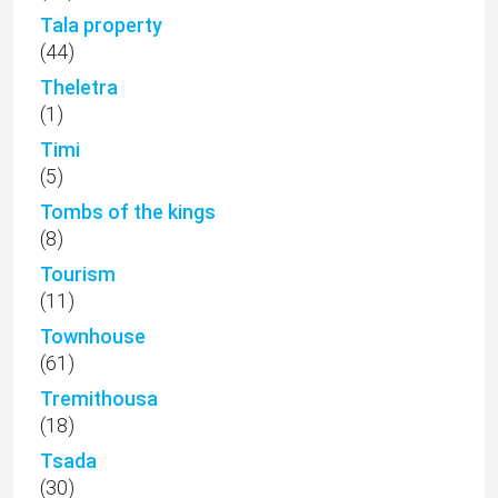
Tala property
(44)
Theletra
(1)
Timi
(5)
Tombs of the kings
(8)
Tourism
(11)
Townhouse
(61)
Tremithousa
(18)
Tsada
(30)