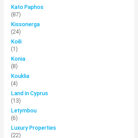
Kato Paphos
(87)
Kissonerga
(24)
Koili
(1)
Konia
(8)
Kouklia
(4)
Land in Cyprus
(13)
Letymbou
(6)
Luxury Properties
(22)