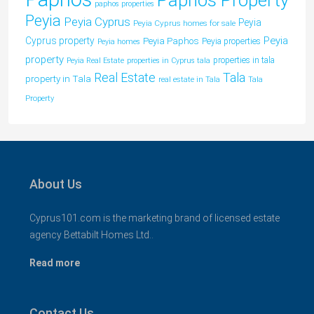
paphos properties
Peyia
Peyia Cyprus
Peyia
Peyia Cyprus homes for sale
Peyia
Cyprus property
Peyia Paphos
Peyia properties
Peyia homes
property
properties in tala
Peyia Real Estate
properties in Cyprus tala
Tala
Real Estate
property in Tala
real estate in Tala
Tala
Property
About Us
Cyprus101.com is the marketing brand of licensed estate
agency Bettabilt Homes Ltd..
Read more
Contact Us