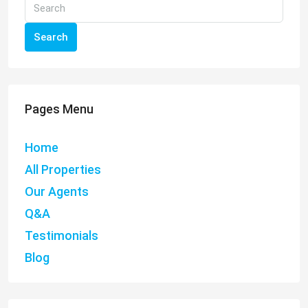
Search
Pages Menu
Home
All Properties
Our Agents
Q&A
Testimonials
Blog