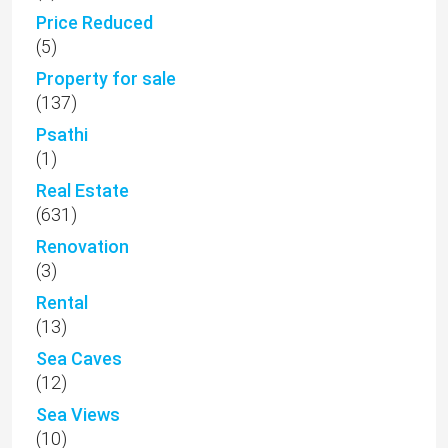
Price Reduced
(5)
Property for sale
(137)
Psathi
(1)
Real Estate
(631)
Renovation
(3)
Rental
(13)
Sea Caves
(12)
Sea Views
(10)