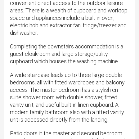
convenient direct access to the outdoor leisure
areas. There is a wealth of cupboard and worktop
space and appliances include a built-in oven,
electric hob and extractor fan, fridge/freezer and
dishwasher.
Completing the downstairs accommodation is a
guest cloakroom and large storage/utility
cupboard which houses the washing machine.
A wide staircase leads up to three large double
bedrooms, all with fitted wardrobes and balcony
access. The master bedroom has a stylish en-
suite shower room with double shower, fitted
vanity unit, and useful built-in linen cupboard. A
modern family bathroom also with a fitted vanity
unit is accessed directly from the landing.
Patio doors in the master and second bedroom