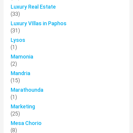
Luxury Real Estate
(33)
Luxury VIllas in Paphos
(31)
Lysos
(1)
Mamonia
(2)
Mandria
(15)
Marathounda
(1)
Marketing
(25)
Mesa Chorio
(8)