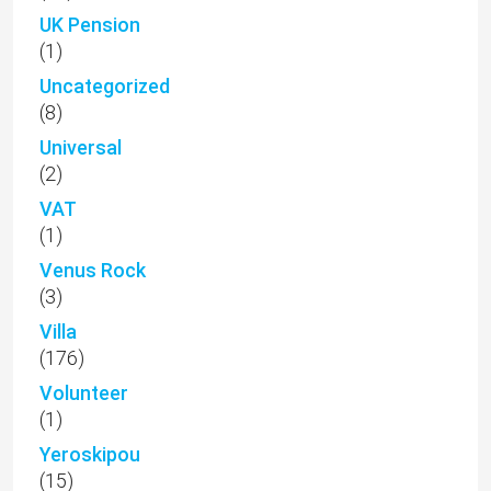
UK Pension
(1)
Uncategorized
(8)
Universal
(2)
VAT
(1)
Venus Rock
(3)
Villa
(176)
Volunteer
(1)
Yeroskipou
(15)