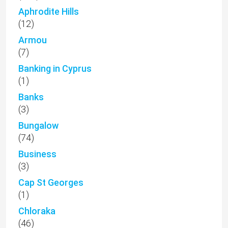
Aphrodite Hills
(12)
Armou
(7)
Banking in Cyprus
(1)
Banks
(3)
Bungalow
(74)
Business
(3)
Cap St Georges
(1)
Chloraka
(46)