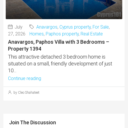
July
Anavargos
,
Cyprus property
,
For Sale
,
27, 2026
Homes
,
Paphos property
,
Real Estate
Anavargos, Paphos Villa with 3 Bedrooms –
Property 1394
This attractive detached 3 bedroom home is
situated on a small, friendly development of just
10...
Continue reading
by Cleo Shahateet
Join The Discussion