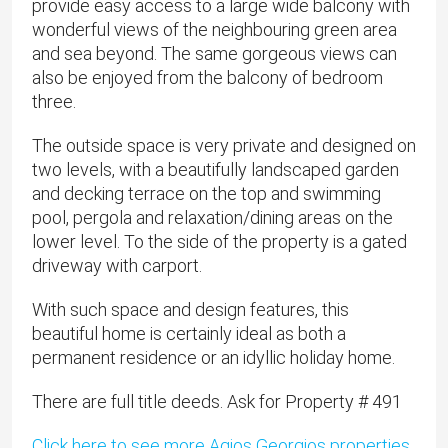
provide easy access to a large wide balcony with
wonderful views of the neighbouring green area
and sea beyond. The same gorgeous views can
also be enjoyed from the balcony of bedroom
three.
The outside space is very private and designed on
two levels, with a beautifully landscaped garden
and decking terrace on the top and swimming
pool, pergola and relaxation/dining areas on the
lower level. To the side of the property is a gated
driveway with carport.
With such space and design features, this
beautiful home is certainly ideal as both a
permanent residence or an idyllic holiday home.
There are full title deeds. Ask for Property # 491
Click here to see more Agios Georgios properties