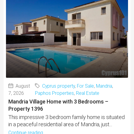
August
Cyprus property
,
For Sale
,
Mandria
,
7, 2026
Paphos Properties
,
Real Estate
Mandria Village Home with 3 Bedrooms –
Property 1396
This impressive 3 bedroom family home is situated
in a peaceful residential area of Mandria, just...
Continue reading