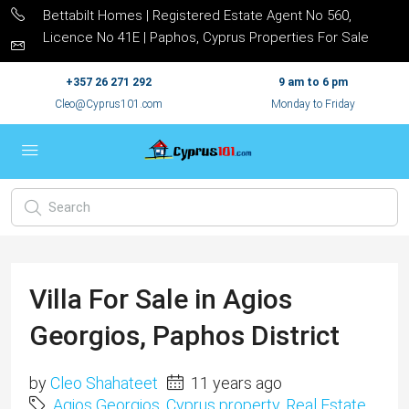
Bettabilt Homes | Registered Estate Agent No 560,
Licence No 41E | Paphos, Cyprus Properties For Sale
+357 26 271 292
9 am to 6 pm
Cleo@Cyprus101.com
Monday to Friday
Villa For Sale in Agios
Georgios, Paphos District
by
Cleo Shahateet
11 years ago
Agios Georgios
,
Cyprus property
,
Real Estate
,