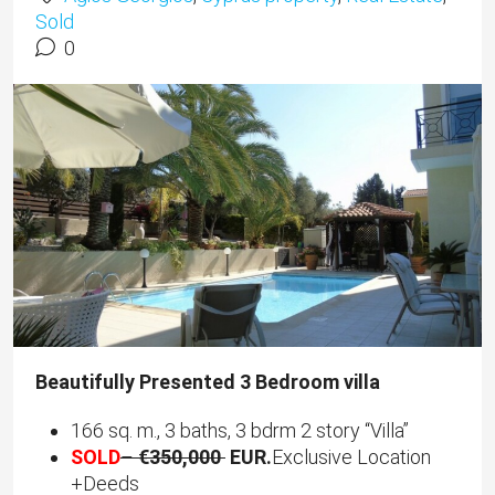
Sold
0
Beautifully Presented 3 Bedroom villa
166 sq. m., 3 baths, 3 bdrm 2 story “Villa”
SOLD
–
€350,000
EUR.
Exclusive Location
+Deeds