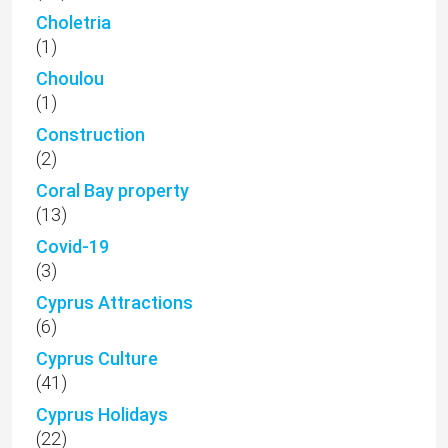
Choletria
(1)
Choulou
(1)
Construction
(2)
Coral Bay property
(13)
Covid-19
(3)
Cyprus Attractions
(6)
Cyprus Culture
(41)
Cyprus Holidays
(22)