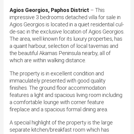
Agios Georgios, Paphos District
– This
impressive 3 bedrooms detached villa for sale in
Agios Georgios is located in a quiet residential cul-
de-sac in the exclusive location of Agios Georgios.
The area, well known for its luxury properties, has
a quaint harbour, selection of local tavernas and
the beautiful Akamas Peninsula nearby, all of
which are within walking distance.
The property is in excellent condition and
immaculately presented with good quality
finishes. The ground floor accommodation
features a light and spacious living room including
a comfortable lounge with corner feature
fireplace and a spacious formal dining area.
A special highlight of the property is the large
separate kitchen/breakfast room which has