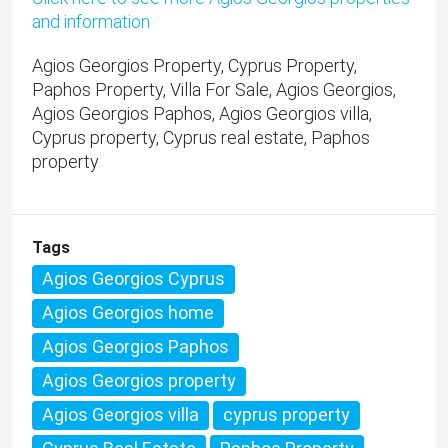
and information
Agios Georgios Property, Cyprus Property,
Paphos Property, Villa For Sale, Agios Georgios,
Agios Georgios Paphos, Agios Georgios villa,
Cyprus property, Cyprus real estate, Paphos
property
Tags
Agios Georgios Cyprus
Agios Georgios home
Agios Georgios Paphos
Agios Georgios property
Agios Georgios villa
cyprus property