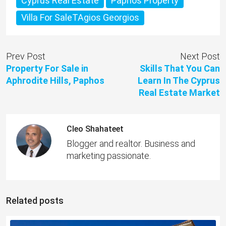
Cyprus Real Estate
Paphos Property
Villa For SaleTAgios Georgios
Prev Post
Next Post
Property For Sale in
Skills That You Can
Aphrodite Hills, Paphos
Learn In The Cyprus
Real Estate Market
Cleo Shahateet
Blogger and realtor. Business and
marketing passionate.
Related posts