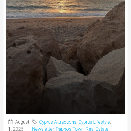
August
Cyprus Attractions
,
Cyprus Lifestyle
,
1, 2026
Newsletter
,
Paphos Town
,
Real Estate