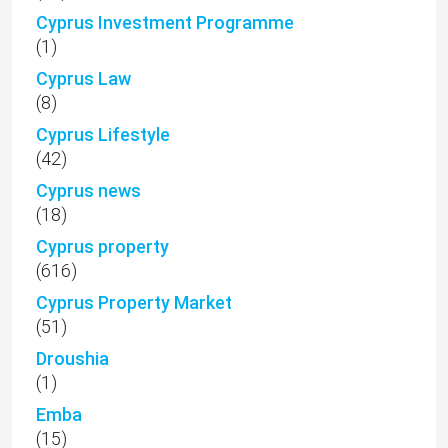
Cyprus Investment Programme
(1)
Cyprus Law
(8)
Cyprus Lifestyle
(42)
Cyprus news
(18)
Cyprus property
(616)
Cyprus Property Market
(51)
Droushia
(1)
Emba
(15)