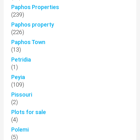
Paphos Properties
(239)
Paphos property
(226)
Paphos Town
(13)
Petridia
(1)
Peyia
(109)
Pissouri
(2)
Plots for sale
(4)
Polemi
(5)