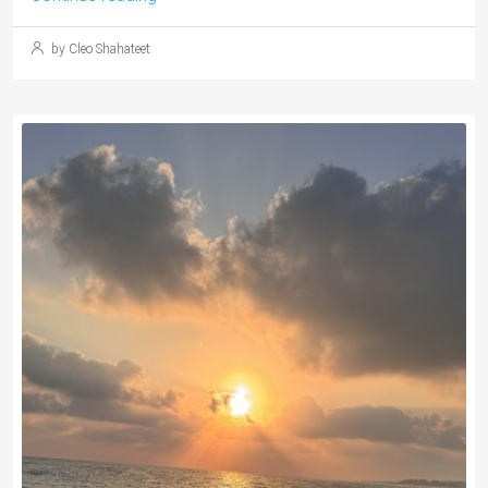
by Cleo Shahateet