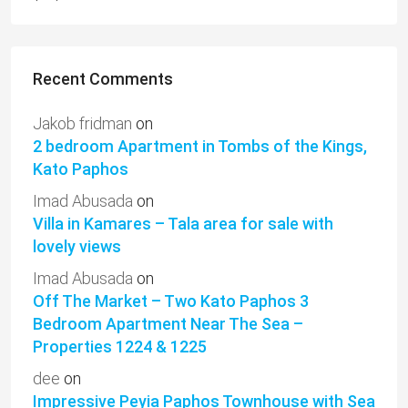
Recent Comments
Jakob fridman
on
2 bedroom Apartment in Tombs of the Kings,
Kato Paphos
Imad Abusada
on
Villa in Kamares – Tala area for sale with
lovely views
Imad Abusada
on
Off The Market – Two Kato Paphos 3
Bedroom Apartment Near The Sea –
Properties 1224 & 1225
dee
on
Impressive Peyia Paphos Townhouse with Sea