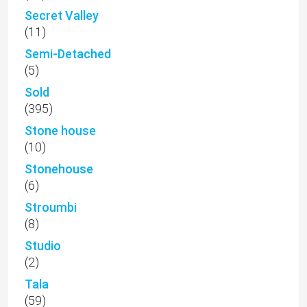
Secret Valley
(11)
Semi-Detached
(5)
Sold
(395)
Stone house
(10)
Stonehouse
(6)
Stroumbi
(8)
Studio
(2)
Tala
(59)