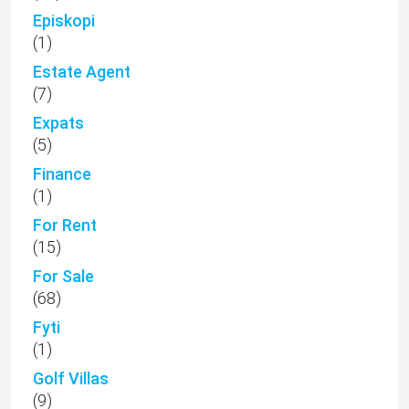
Episkopi
(1)
Estate Agent
(7)
Expats
(5)
Finance
(1)
For Rent
(15)
For Sale
(68)
Fyti
(1)
Golf Villas
(9)