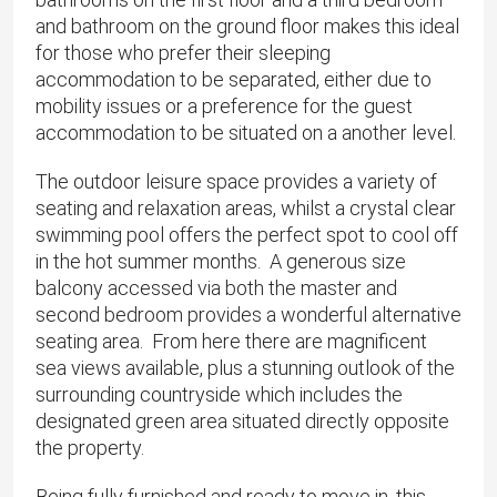
and bathroom on the ground floor makes this ideal
for those who prefer their sleeping
accommodation to be separated, either due to
mobility issues or a preference for the guest
accommodation to be situated on a another level.
The outdoor leisure space provides a variety of
seating and relaxation areas, whilst a crystal clear
swimming pool offers the perfect spot to cool off
in the hot summer months. A generous size
balcony accessed via both the master and
second bedroom provides a wonderful alternative
seating area. From here there are magnificent
sea views available, plus a stunning outlook of the
surrounding countryside which includes the
designated green area situated directly opposite
the property.
Being fully furnished and ready to move in, this