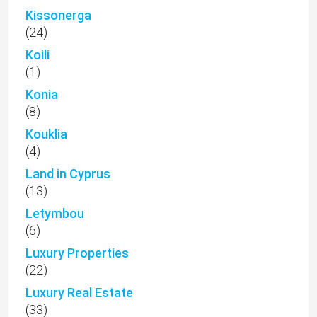
Kissonerga
(24)
Koili
(1)
Konia
(8)
Kouklia
(4)
Land in Cyprus
(13)
Letymbou
(6)
Luxury Properties
(22)
Luxury Real Estate
(33)