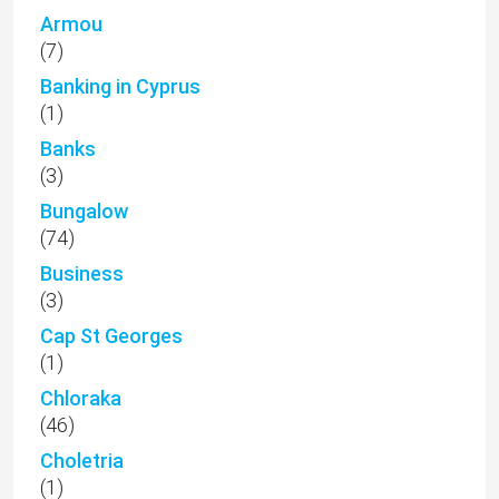
Armou
(7)
Banking in Cyprus
(1)
Banks
(3)
Bungalow
(74)
Business
(3)
Cap St Georges
(1)
Chloraka
(46)
Choletria
(1)