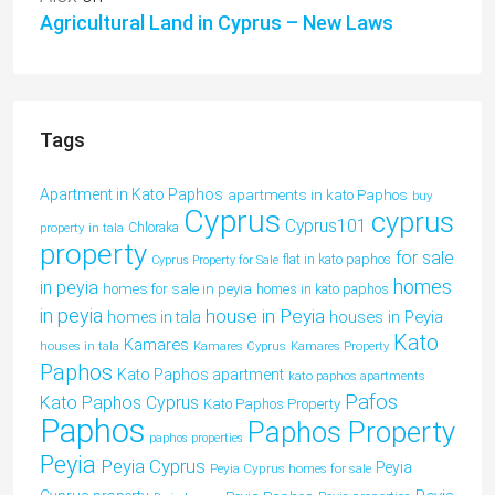
Agricultural Land in Cyprus – New Laws
Tags
Apartment in Kato Paphos
apartments in kato Paphos
buy
Cyprus
cyprus
Cyprus101
property in tala
Chloraka
property
for sale
flat in kato paphos
Cyprus Property for Sale
homes
in peyia
homes for sale in peyia
homes in kato paphos
in peyia
house in Peyia
houses in Peyia
homes in tala
Kato
Kamares
houses in tala
Kamares Cyprus
Kamares Property
Paphos
Kato Paphos apartment
kato paphos apartments
Pafos
Kato Paphos Cyprus
Kato Paphos Property
Paphos
Paphos Property
paphos properties
Peyia
Peyia Cyprus
Peyia
Peyia Cyprus homes for sale