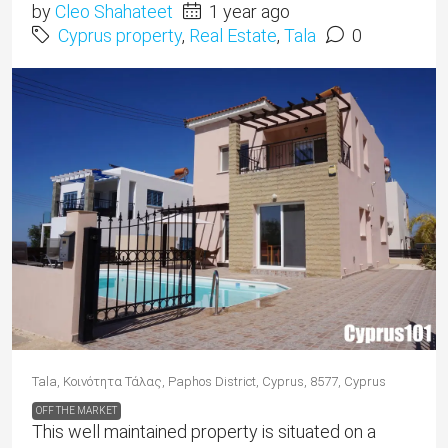
by
Cleo Shahateet
1 year ago
Cyprus property
,
Real Estate
,
Tala
0
Tala, Κοινότητα Τάλας, Paphos District, Cyprus, 8577, Cyprus
OFF THE MARKET
This well maintained property is situated on a