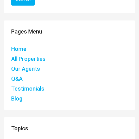
Pages Menu
Home
All Properties
Our Agents
Q&A
Testimonials
Blog
Topics