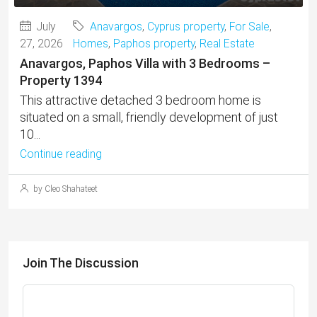
July
Anavargos
,
Cyprus property
,
For Sale
,
27, 2026
Homes
,
Paphos property
,
Real Estate
Anavargos, Paphos Villa with 3 Bedrooms –
Property 1394
This attractive detached 3 bedroom home is
situated on a small, friendly development of just
10...
Continue reading
by Cleo Shahateet
Join The Discussion