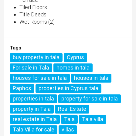
Tiled Floors
Title Deeds
Wet Rooms (2)
Tags
buy property in tala
Cyprus
For sale in Tala
homes in tala
houses for sale in tala
houses in tala
Paphos
properties in Cyprus tala
properties in tala
property for sale in tala
property in Tala
Real Estate
real estate in Tala
Tala
Tala villa
Tala Villa for sale
villas