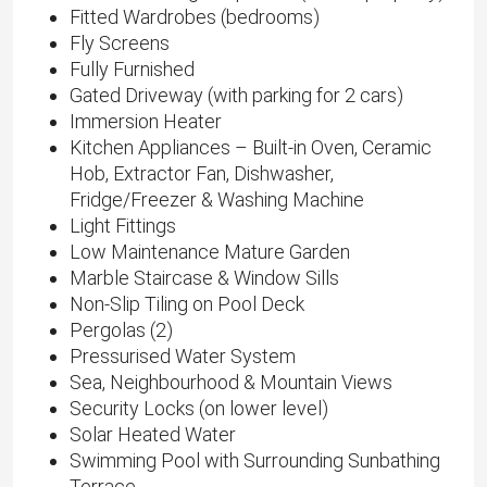
Fitted Wardrobes (bedrooms)
Fly Screens
Fully Furnished
Gated Driveway (with parking for 2 cars)
Immersion Heater
Kitchen Appliances – Built-in Oven, Ceramic
Hob, Extractor Fan, Dishwasher,
Fridge/Freezer & Washing Machine
Light Fittings
Low Maintenance Mature Garden
Marble Staircase & Window Sills
Non-Slip Tiling on Pool Deck
Pergolas (2)
Pressurised Water System
Sea, Neighbourhood & Mountain Views
Security Locks (on lower level)
Solar Heated Water
Swimming Pool with Surrounding Sunbathing
Terrace