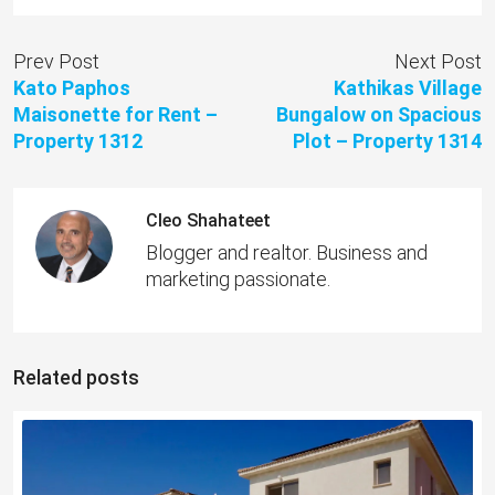
Prev Post
Next Post
Kato Paphos
Kathikas Village
Maisonette for Rent –
Bungalow on Spacious
Property 1312
Plot – Property 1314
Cleo Shahateet
Blogger and realtor. Business and
marketing passionate.
Related posts