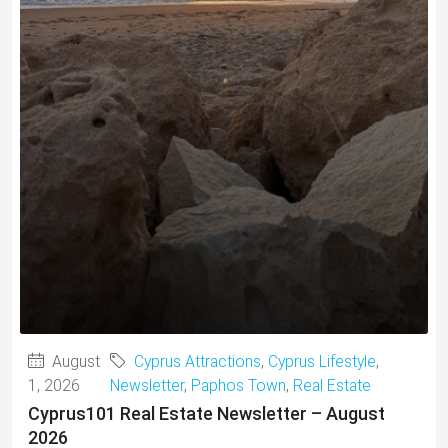
August
Cyprus Attractions
,
Cyprus Lifestyle
,
1, 2026
Newsletter
,
Paphos Town
,
Real Estate
Cyprus101 Real Estate Newsletter – August
2026