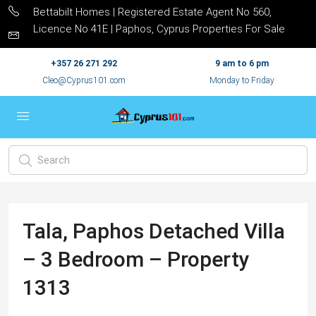
Bettabilt Homes | Registered Estate Agent No 560,
Licence No 41E | Paphos, Cyprus Properties For Sale
+357 26 271 292
9 am to 6 pm
Cleo@Cyprus101.com
Monday to Friday
Tala, Paphos Detached Villa
– 3 Bedroom – Property
1313