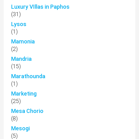
Luxury VIllas in Paphos
(31)
Lysos
(1)
Mamonia
(2)
Mandria
(15)
Marathounda
(1)
Marketing
(25)
Mesa Chorio
(8)
Mesogi
(5)