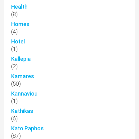
Health
(8)
Homes
(4)
Hotel
(1)
Kallepia
(2)
Kamares
(50)
Kannaviou
(1)
Kathikas
(6)
Kato Paphos
(87)