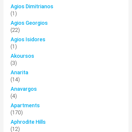
Agios Dimitrianos
(1)
Agios Georgios
(22)
Agios Isidores
(1)
Akoursos
(3)
Anarita
(14)
Anavargos
(4)
Apartments
(170)
Aphrodite Hills
(12)