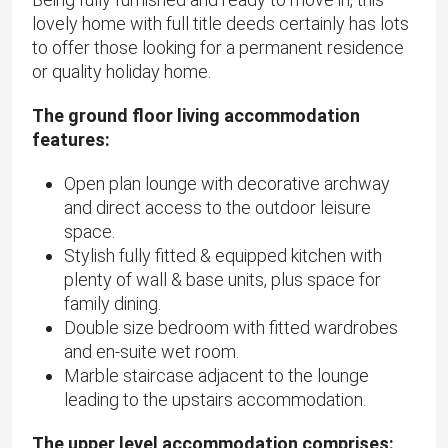
lovely home with full title deeds certainly has lots
to offer those looking for a permanent residence
or quality holiday home.
The ground floor living accommodation
features:
Open plan lounge with decorative archway
and direct access to the outdoor leisure
space.
Stylish fully fitted & equipped kitchen with
plenty of wall & base units, plus space for
family dining.
Double size bedroom with fitted wardrobes
and en-suite wet room.
Marble staircase adjacent to the lounge
leading to the upstairs accommodation.
The upper level accommodation comprises: