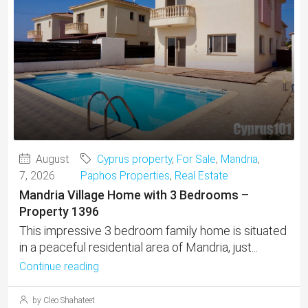
August
Cyprus property
,
For Sale
,
Mandria
,
7, 2026
Paphos Properties
,
Real Estate
Mandria Village Home with 3 Bedrooms –
Property 1396
This impressive 3 bedroom family home is situated
in a peaceful residential area of Mandria, just...
Continue reading
by Cleo Shahateet