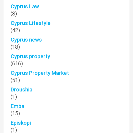
Cyprus Law
(8)
Cyprus Lifestyle
(42)
Cyprus news
(18)
Cyprus property
(616)
Cyprus Property Market
(51)
Droushia
(1)
Emba
(15)
Episkopi
(1)