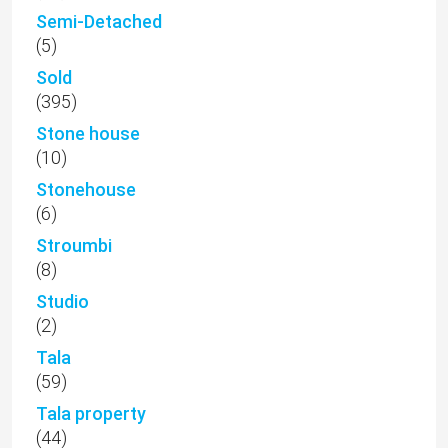
Semi-Detached
(5)
Sold
(395)
Stone house
(10)
Stonehouse
(6)
Stroumbi
(8)
Studio
(2)
Tala
(59)
Tala property
(44)