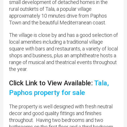
small development of detached homes in the
rural outskirts of Tala, a popular village
approximately 10 minutes drive from Paphos
Town and the beautiful Mediterranean coast.
The village is close by and has a good selection of
local amenities including a traditional village
square with bars and restaurants, a variety of local
shops and business, plus an amphitheatre hosts a
range of musical and theatrical events throughout
the year.
Click Link to View Available:
Tala,
Paphos property for sale
The property is well designed with fresh neutral
decor and good quality fittings and finishes
throughout. Having two bedrooms and two
bathrooms on the first floor and a third bedroom