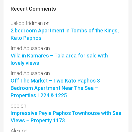
Recent Comments
Jakob fridman
on
2 bedroom Apartment in Tombs of the Kings,
Kato Paphos
Imad Abusada
on
Villa in Kamares – Tala area for sale with
lovely views
Imad Abusada
on
Off The Market – Two Kato Paphos 3
Bedroom Apartment Near The Sea –
Properties 1224 & 1225
dee
on
Impressive Peyia Paphos Townhouse with Sea
Views – Property 1173
Alex
on