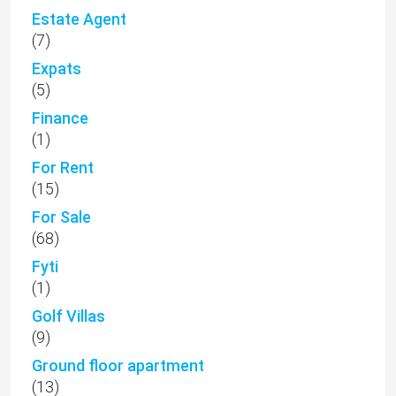
Estate Agent
(7)
Expats
(5)
Finance
(1)
For Rent
(15)
For Sale
(68)
Fyti
(1)
Golf Villas
(9)
Ground floor apartment
(13)