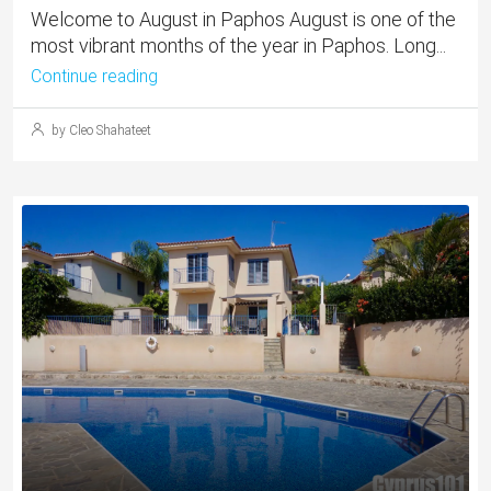
Welcome to August in Paphos August is one of the
most vibrant months of the year in Paphos. Long...
Continue reading
by Cleo Shahateet