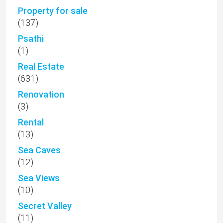
Property for sale
(137)
Psathi
(1)
Real Estate
(631)
Renovation
(3)
Rental
(13)
Sea Caves
(12)
Sea Views
(10)
Secret Valley
(11)