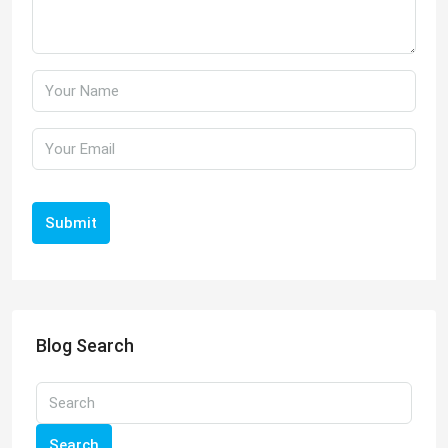
Submit
Blog Search
Search