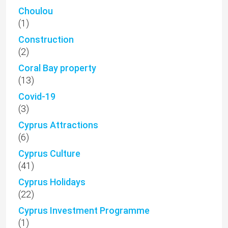
Choulou
(1)
Construction
(2)
Coral Bay property
(13)
Covid-19
(3)
Cyprus Attractions
(6)
Cyprus Culture
(41)
Cyprus Holidays
(22)
Cyprus Investment Programme
(1)