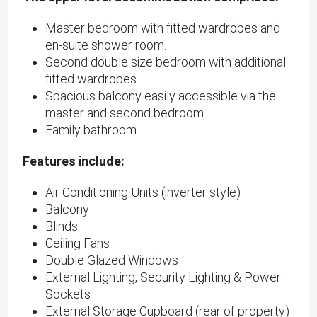
Master bedroom with fitted wardrobes and
en-suite shower room.
Second double size bedroom with additional
fitted wardrobes.
Spacious balcony easily accessible via the
master and second bedroom.
Family bathroom.
Features include:
Air Conditioning Units (inverter style)
Balcony
Blinds
Ceiling Fans
Double Glazed Windows
External Lighting, Security Lighting & Power
Sockets
External Storage Cupboard (rear of property)