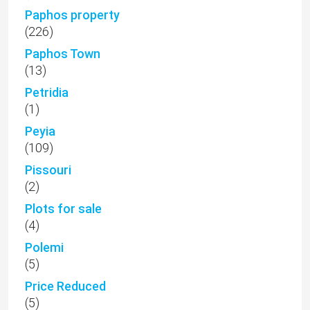
Paphos property
(226)
Paphos Town
(13)
Petridia
(1)
Peyia
(109)
Pissouri
(2)
Plots for sale
(4)
Polemi
(5)
Price Reduced
(5)