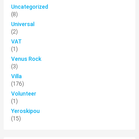
Uncategorized
(8)
Universal
(2)
VAT
(1)
Venus Rock
(3)
Villa
(176)
Volunteer
(1)
Yeroskipou
(15)