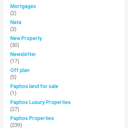
Mortgages
(2)
Nata
(3)
New Property
(30)
Newsletter
(17)
Off plan
(5)
Paphos land for sale
(1)
Paphos Luxury Properties
(27)
Paphos Properties
(239)