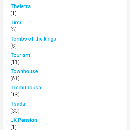
Theletra
(1)
Timi
(5)
Tombs of the kings
(8)
Tourism
(11)
Townhouse
(61)
Tremithousa
(18)
Tsada
(30)
UK Pension
(1)