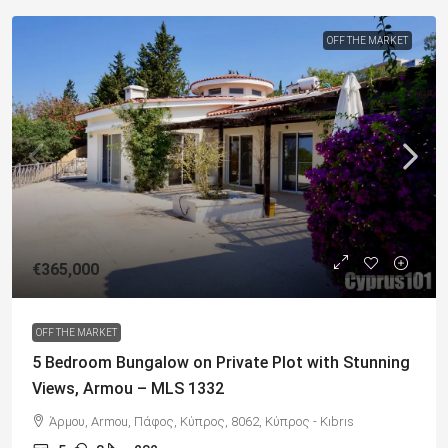
OFF THE MARKET
€365,000
OFF THE MARKET
5 Bedroom Bungalow on Private Plot with Stunning
Views, Armou – MLS 1332
Άρμου, Armou, Πάφος, Κύπρος, 8062, Κύπρος - Kıbrıs