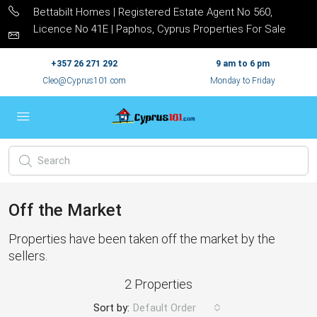
Bettabilt Homes | Registered Estate Agent No 560,
Licence No 41E | Paphos, Cyprus Properties For Sale
+357 26 271 292
9 am to 6 pm
Cleo@Cyprus101.com
Monday to Friday
Off the Market
Properties have been taken off the market by the
sellers.
2 Properties
Sort by:
Default Order