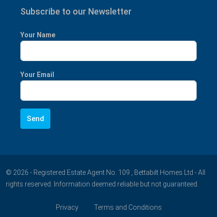
Subscribe to our Newsletter
Your Name
Your Email
© 2026 - Registered Estate Agent No. 109 , Bettabilt Homes Ltd - All
rights reserved. Information deemed reliable but not guaranteed.
Privacy
Terms and Conditions