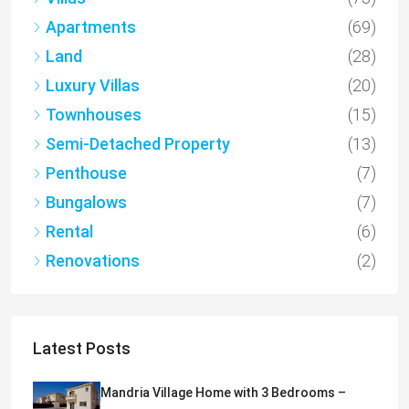
Apartments
(69)
Land
(28)
Luxury Villas
(20)
Townhouses
(15)
Semi-Detached Property
(13)
Penthouse
(7)
Bungalows
(7)
Rental
(6)
Renovations
(2)
Latest Posts
Mandria Village Home with 3 Bedrooms –