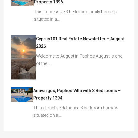
Property 1396
This impressive 3 bedroom family home is
situated in a…
Cyprus101 Real Estate Newsletter – August
2026
Welcome to August in Paphos August is one
of the…
Anavargos, Paphos Villa with 3 Bedrooms –
Property 1394
This attractive detached 3 bedroom home is
situated on a…