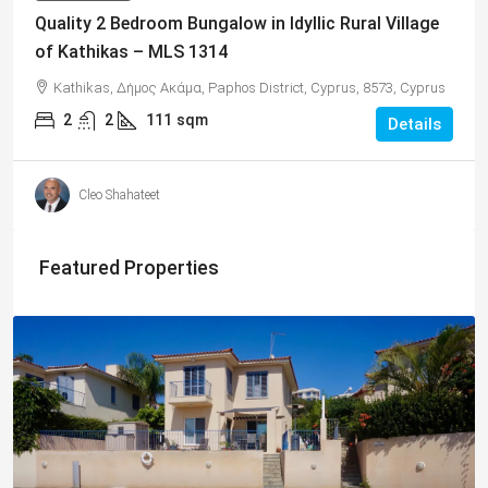
Quality 2 Bedroom Bungalow in Idyllic Rural Village
of Kathikas – MLS 1314
Kathikas, Δήμος Ακάμα, Paphos District, Cyprus, 8573, Cyprus
2
2
111
sqm
Details
Cleo Shahateet
Featured Properties