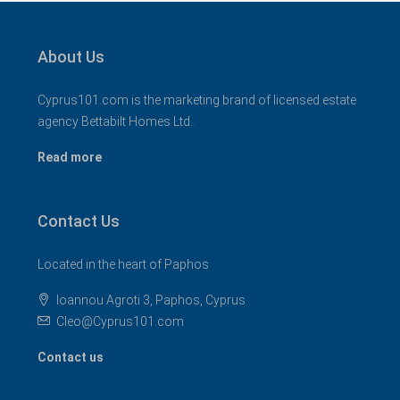
About Us
Cyprus101.com is the marketing brand of licensed estate
agency Bettabilt Homes Ltd..
Read more
Contact Us
Located in the heart of Paphos
Ioannou Agroti 3, Paphos, Cyprus
Cleo@Cyprus101.com
Contact us