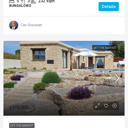
5
3
232
sqm
BUNGALOWS
Details
Cleo Shahateet
OFF THE MARKET
€310,000
OFF THE MARKET