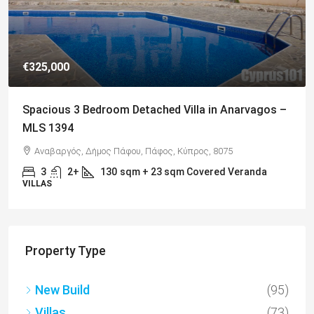
€325,000
Spacious 3 Bedroom Detached Villa in Anarvagos –
MLS 1394
Αναβαργός, Δήμος Πάφου, Πάφος, Κύπρος, 8075
3
2+
130
sqm + 23 sqm Covered Veranda
VILLAS
Property Type
New Build
(95)
Villas
(73)