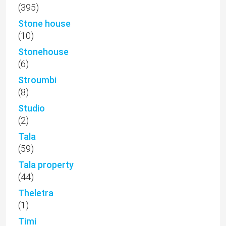
(395)
Stone house
(10)
Stonehouse
(6)
Stroumbi
(8)
Studio
(2)
Tala
(59)
Tala property
(44)
Theletra
(1)
Timi