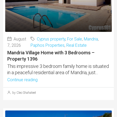
August
Cyprus property
,
For Sale
,
Mandria
,
7, 2026
Paphos Properties
,
Real Estate
Mandria Village Home with 3 Bedrooms –
Property 1396
This impressive 3 bedroom family home is situated
in a peaceful residential area of Mandria, just...
Continue reading
by Cleo Shahateet