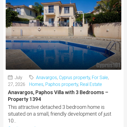
July
Anavargos
,
Cyprus property
,
For Sale
,
27, 2026
Homes
,
Paphos property
,
Real Estate
Anavargos, Paphos Villa with 3 Bedrooms –
Property 1394
This attractive detached 3 bedroom home is
situated on a small, friendly development of just
10...