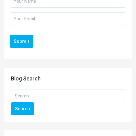
Submit
Blog Search
Search