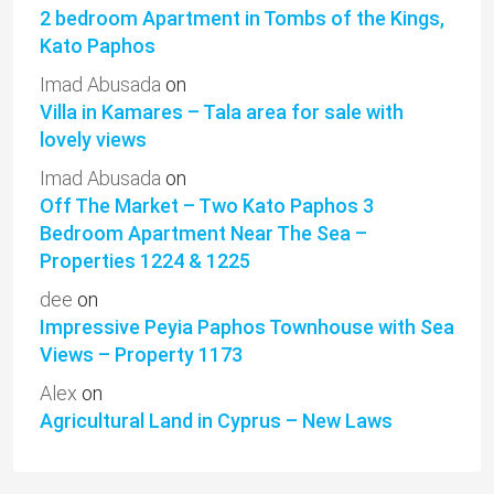
2 bedroom Apartment in Tombs of the Kings,
Kato Paphos
Imad Abusada
on
Villa in Kamares – Tala area for sale with
lovely views
Imad Abusada
on
Off The Market – Two Kato Paphos 3
Bedroom Apartment Near The Sea –
Properties 1224 & 1225
dee
on
Impressive Peyia Paphos Townhouse with Sea
Views – Property 1173
Alex
on
Agricultural Land in Cyprus – New Laws