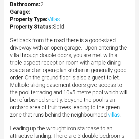
Bathrooms:
2
Garage:
1
Property Type:
Villas
Property Status:
Sold
Set back from the road there is a good-sized
driveway with an open garage. Upon entering the
villa through double doors, you are met with a
triple-aspect reception room with ample dining
space and an open-plan kitchen in generally good
order. On the ground floor is also a guest toilet.
Multiple sliding casement doors give access to
the pool terracing and 10×5 metre pool which will
be refurbished shortly. Beyond the pool is an
orchard area of fruit trees leading to the green
zone that runs behind the neighbourhood
villas
.
Leading up the wrought iron staircase to an
attractive landing. There are 3 double bedrooms