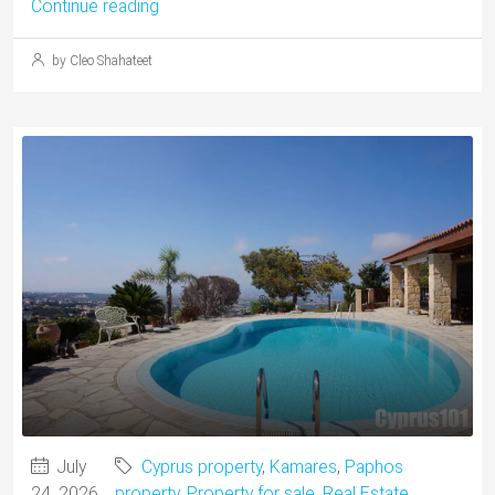
Continue reading
by Cleo Shahateet
July
Cyprus property
,
Kamares
,
Paphos
24, 2026
property
,
Property for sale
,
Real Estate