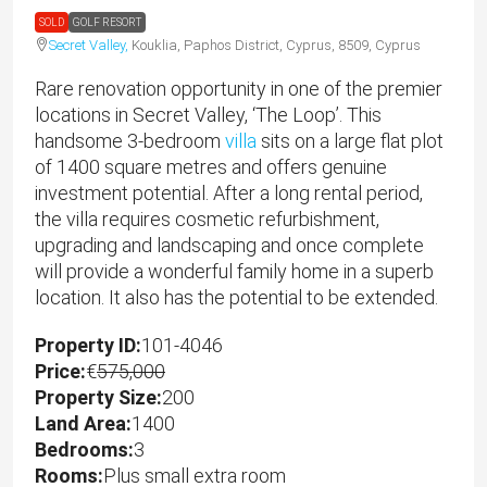
SOLD
GOLF RESORT
Secret Valley,
Kouklia, Paphos District, Cyprus, 8509, Cyprus
Rare renovation opportunity in one of the premier
locations in Secret Valley, ‘The Loop’. This
handsome 3-bedroom
villa
sits on a large flat plot
of 1400 square metres and offers genuine
investment potential. After a long rental period,
the villa requires cosmetic refurbishment,
upgrading and landscaping and once complete
will provide a wonderful family home in a superb
location. It also has the potential to be extended.
Property ID:
101-4046
Price:
€
575,000
Property Size:
200
Land Area:
1400
Bedrooms:
3
Rooms:
Plus small extra room