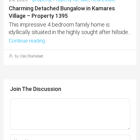
Charming Detached Bungalow in Kamares
Village – Property 1395
This impressive 4 bedroom family home is
idyllically situated in the highly sought after hillside...
Continue reading
by Cleo Shahateet
Join The Discussion