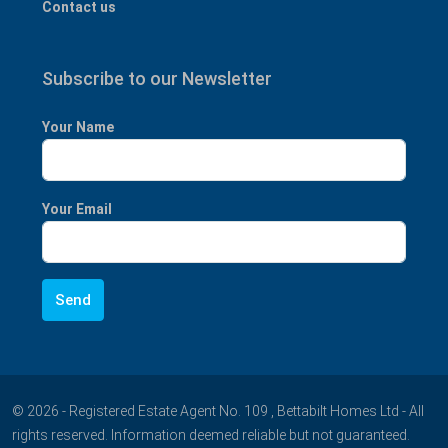
Contact us
Subscribe to our Newsletter
Your Name
Your Email
© 2026 - Registered Estate Agent No. 109 , Bettabilt Homes Ltd - All
rights reserved. Information deemed reliable but not guaranteed.