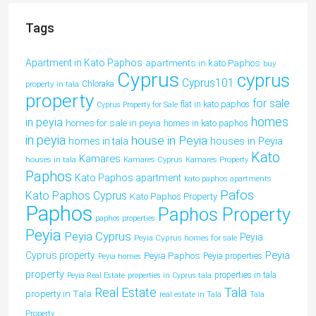
Tags
Apartment in Kato Paphos
apartments in kato Paphos
buy
Cyprus
cyprus
Cyprus101
property in tala
Chloraka
property
for sale
flat in kato paphos
Cyprus Property for Sale
homes
in peyia
homes for sale in peyia
homes in kato paphos
in peyia
house in Peyia
houses in Peyia
homes in tala
Kato
Kamares
houses in tala
Kamares Cyprus
Kamares Property
Paphos
Kato Paphos apartment
kato paphos apartments
Pafos
Kato Paphos Cyprus
Kato Paphos Property
Paphos
Paphos Property
paphos properties
Peyia
Peyia Cyprus
Peyia
Peyia Cyprus homes for sale
Peyia
Cyprus property
Peyia Paphos
Peyia properties
Peyia homes
property
properties in tala
Peyia Real Estate
properties in Cyprus tala
Tala
Real Estate
property in Tala
real estate in Tala
Tala
Property