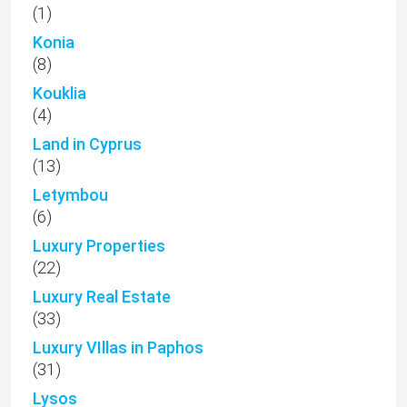
(1)
Konia
(8)
Kouklia
(4)
Land in Cyprus
(13)
Letymbou
(6)
Luxury Properties
(22)
Luxury Real Estate
(33)
Luxury VIllas in Paphos
(31)
Lysos