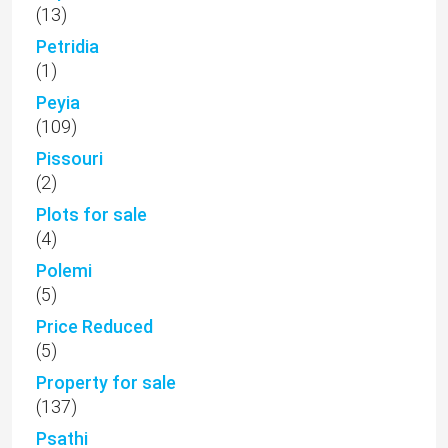
(13)
Petridia
(1)
Peyia
(109)
Pissouri
(2)
Plots for sale
(4)
Polemi
(5)
Price Reduced
(5)
Property for sale
(137)
Psathi