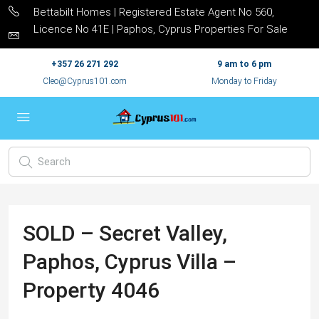
Bettabilt Homes | Registered Estate Agent No 560,
Licence No 41E | Paphos, Cyprus Properties For Sale
+357 26 271 292
9 am to 6 pm
Cleo@Cyprus101.com
Monday to Friday
SOLD – Secret Valley,
Paphos, Cyprus Villa –
Property 4046