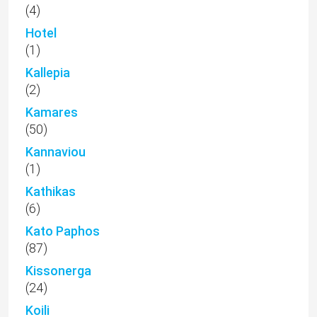
(4)
Hotel
(1)
Kallepia
(2)
Kamares
(50)
Kannaviou
(1)
Kathikas
(6)
Kato Paphos
(87)
Kissonerga
(24)
Koili