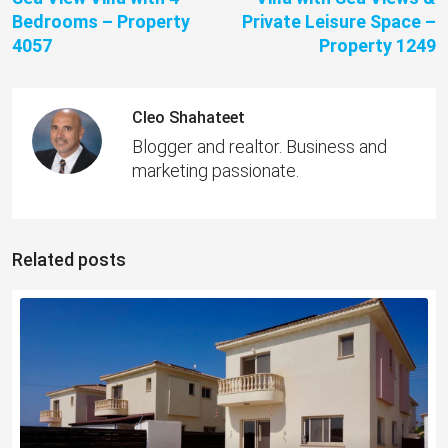
Bedrooms – Property
Private Leisure Space –
4057
Property 1249
Cleo Shahateet
Blogger and realtor. Business and
marketing passionate.
Related posts