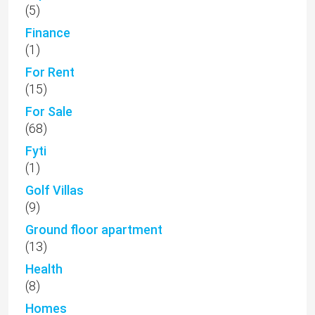
(5)
Finance
(1)
For Rent
(15)
For Sale
(68)
Fyti
(1)
Golf Villas
(9)
Ground floor apartment
(13)
Health
(8)
Homes