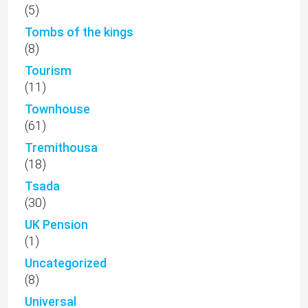
(5)
Tombs of the kings
(8)
Tourism
(11)
Townhouse
(61)
Tremithousa
(18)
Tsada
(30)
UK Pension
(1)
Uncategorized
(8)
Universal