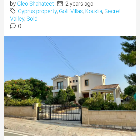
by
Cleo Shahateet
2 years ago
Cyprus property
,
Golf Villas
,
Kouklia
,
Secret
Valley
,
Sold
0