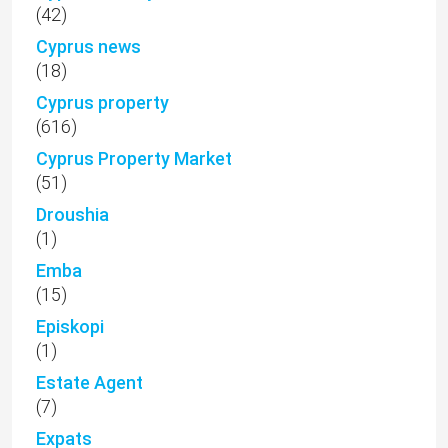
(42)
Cyprus news
(18)
Cyprus property
(616)
Cyprus Property Market
(51)
Droushia
(1)
Emba
(15)
Episkopi
(1)
Estate Agent
(7)
Expats