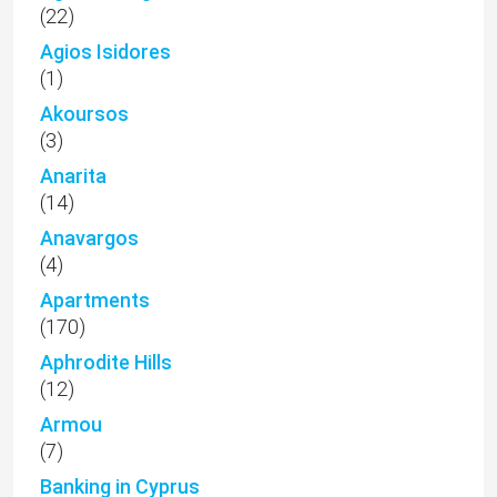
(22)
Agios Isidores
(1)
Akoursos
(3)
Anarita
(14)
Anavargos
(4)
Apartments
(170)
Aphrodite Hills
(12)
Armou
(7)
Banking in Cyprus