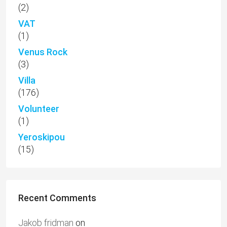
(2)
VAT
(1)
Venus Rock
(3)
Villa
(176)
Volunteer
(1)
Yeroskipou
(15)
Recent Comments
Jakob fridman
on