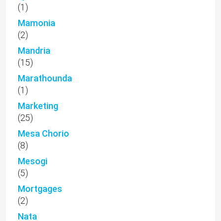
(1)
Mamonia
(2)
Mandria
(15)
Marathounda
(1)
Marketing
(25)
Mesa Chorio
(8)
Mesogi
(5)
Mortgages
(2)
Nata