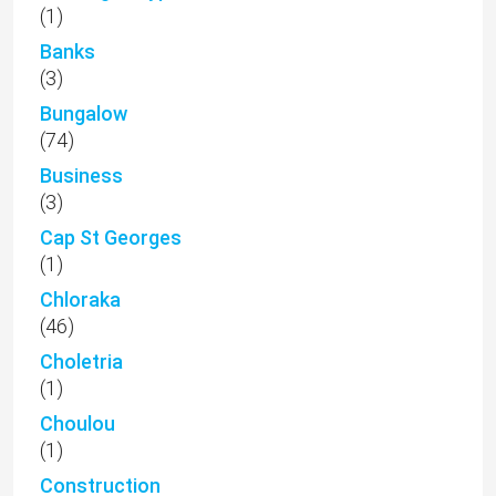
(1)
Banks
(3)
Bungalow
(74)
Business
(3)
Cap St Georges
(1)
Chloraka
(46)
Choletria
(1)
Choulou
(1)
Construction