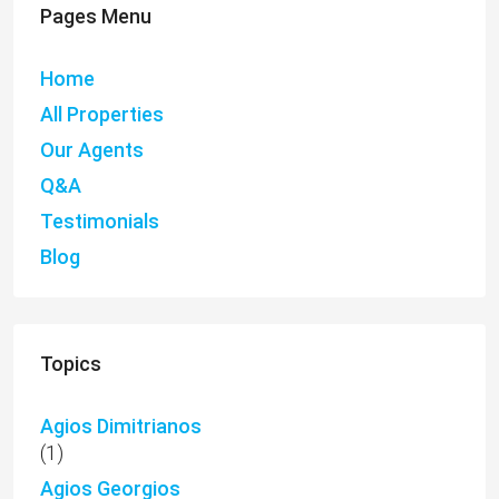
Pages Menu
Home
All Properties
Our Agents
Q&A
Testimonials
Blog
Topics
Agios Dimitrianos
(1)
Agios Georgios