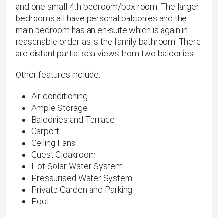
and one small 4th bedroom/box room. The larger
bedrooms all have personal balconies and the
main bedroom has an en-suite which is again in
reasonable order as is the family bathroom. There
are distant partial sea views from two balconies.
Other features include:
Air conditioning
Ample Storage
Balconies and Terrace
Carport
Ceiling Fans
Guest Cloakroom
Hot Solar Water System
Pressurised Water System
Private Garden and Parking
Pool