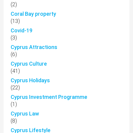
(2)
Coral Bay property
(13)
Covid-19
(3)
Cyprus Attractions
(6)
Cyprus Culture
(41)
Cyprus Holidays
(22)
Cyprus Investment Programme
(1)
Cyprus Law
(8)
Cyprus Lifestyle