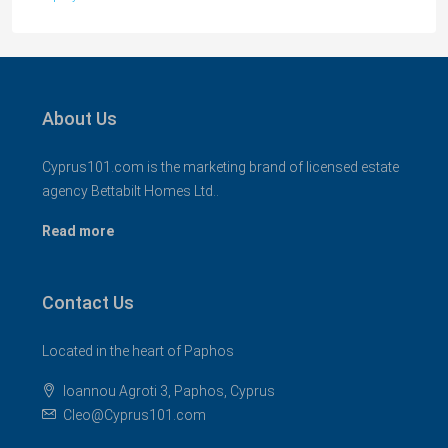
About Us
Cyprus101.com is the marketing brand of licensed estate
agency Bettabilt Homes Ltd..
Read more
Contact Us
Located in the heart of Paphos
Ioannou Agroti 3, Paphos, Cyprus
Cleo@Cyprus101.com