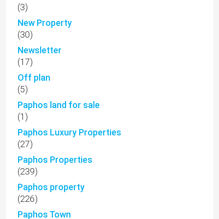
(3)
New Property
(30)
Newsletter
(17)
Off plan
(5)
Paphos land for sale
(1)
Paphos Luxury Properties
(27)
Paphos Properties
(239)
Paphos property
(226)
Paphos Town