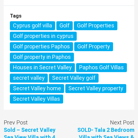
Tags
Cyprus golf villa
Golf
Golf Properties
Golf properties in cyprus
Golf properties Paphos
Golf Property
Golf property in Paphos
Houses in Secret Valley
Paphos Golf Villas
secret valley
Secret Valley golf
Secret Valley home
Secret Valley property
Secret Valley Villas
Prev Post
Next Post
Sold – Secret Valley
SOLD- Tala 2 Bedroom
Sea View Villa with 4
Villa with Sea Views &