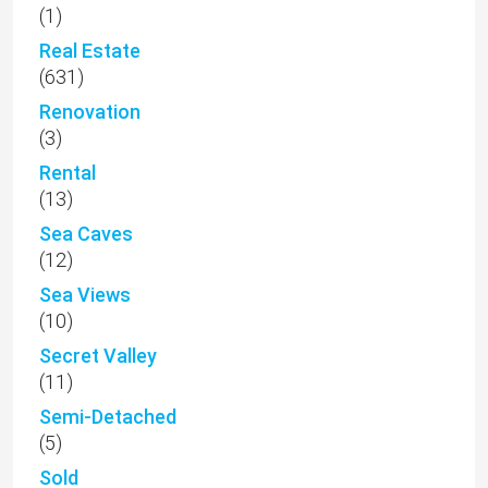
(1)
Real Estate
(631)
Renovation
(3)
Rental
(13)
Sea Caves
(12)
Sea Views
(10)
Secret Valley
(11)
Semi-Detached
(5)
Sold