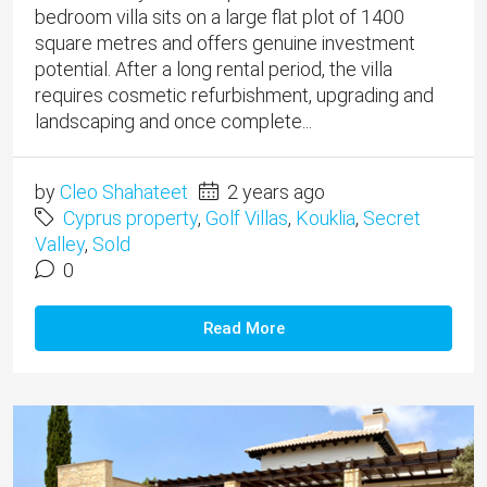
bedroom villa sits on a large flat plot of 1400
square metres and offers genuine investment
potential. After a long rental period, the villa
requires cosmetic refurbishment, upgrading and
landscaping and once complete...
by
Cleo Shahateet
2 years ago
Cyprus property
,
Golf Villas
,
Kouklia
,
Secret
Valley
,
Sold
0
Read More