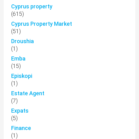
Cyprus property
(615)
Cyprus Property Market
(51)
Droushia
(1)
Emba
(15)
Episkopi
(1)
Estate Agent
(7)
Expats
(5)
Finance
(1)