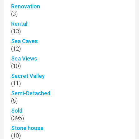
Renovation
(3)
Rental
(13)
Sea Caves
(12)
Sea Views
(10)
Secret Valley
(11)
Semi-Detached
(5)
Sold
(395)
Stone house
(10)