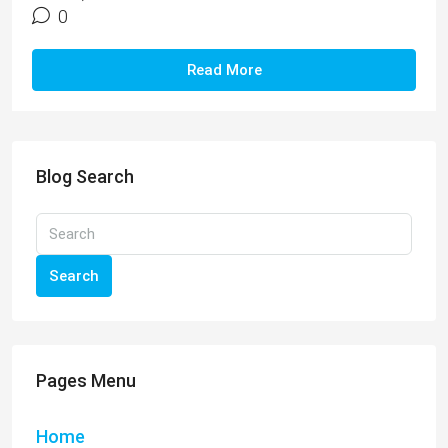
0
Read More
Blog Search
Search
Pages Menu
Home