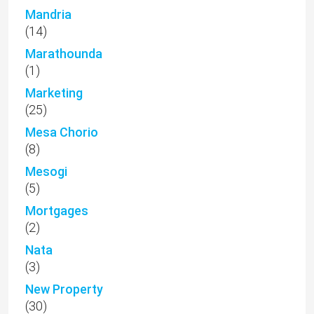
Mandria
(14)
Marathounda
(1)
Marketing
(25)
Mesa Chorio
(8)
Mesogi
(5)
Mortgages
(2)
Nata
(3)
New Property
(30)