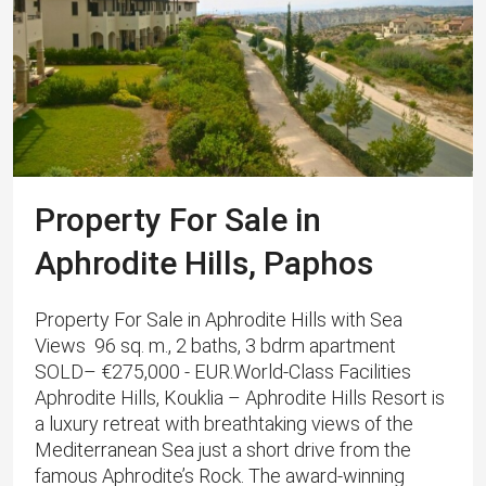
Property For Sale in
Aphrodite Hills, Paphos
Property For Sale in Aphrodite Hills with Sea
Views 96 sq. m., 2 baths, 3 bdrm apartment
SOLD– €275,000 - EUR.World-Class Facilities
Aphrodite Hills, Kouklia – Aphrodite Hills Resort is
a luxury retreat with breathtaking views of the
Mediterranean Sea just a short drive from the
famous Aphrodite’s Rock. The award-winning