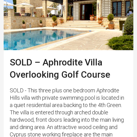
SOLD – Aphrodite Villa
Overlooking Golf Course
SOLD - This three plus one bedroom Aphrodite
Hills villa with private swimming pool is located in
a quiet residential area backing to the 4th Green.
The villa is entered through arched double
hardwood, front doors leading into the main living
and dining area. An attractive wood ceiling and
Cyprus stone working fireplace are the main