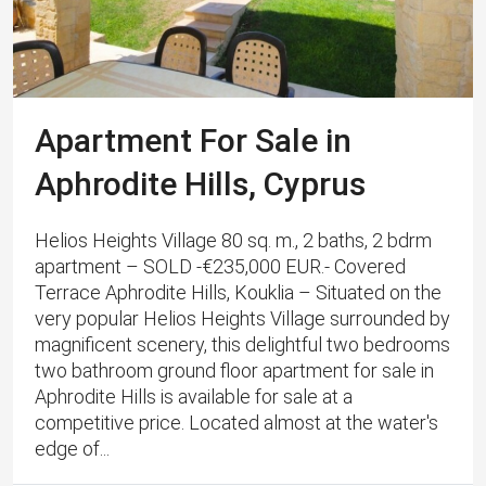
Apartment For Sale in
Aphrodite Hills, Cyprus
Helios Heights Village 80 sq. m., 2 baths, 2 bdrm
apartment – SOLD -€235,000 EUR.- Covered
Terrace Aphrodite Hills, Kouklia – Situated on the
very popular Helios Heights Village surrounded by
magnificent scenery, this delightful two bedrooms
two bathroom ground floor apartment for sale in
Aphrodite Hills is available for sale at a
competitive price. Located almost at the water's
edge of...