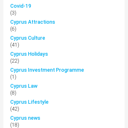
Covid-19
(3)
Cyprus Attractions
(6)
Cyprus Culture
(41)
Cyprus Holidays
(22)
Cyprus Investment Programme
(1)
Cyprus Law
(8)
Cyprus Lifestyle
(42)
Cyprus news
(18)