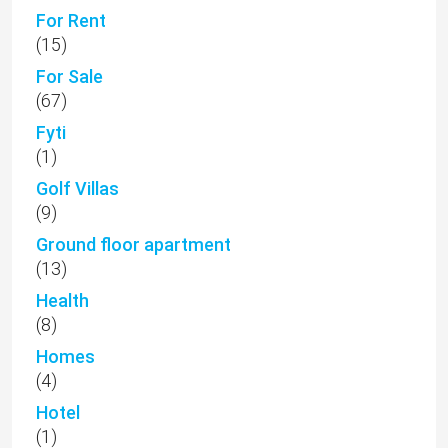
For Rent
(15)
For Sale
(67)
Fyti
(1)
Golf Villas
(9)
Ground floor apartment
(13)
Health
(8)
Homes
(4)
Hotel
(1)