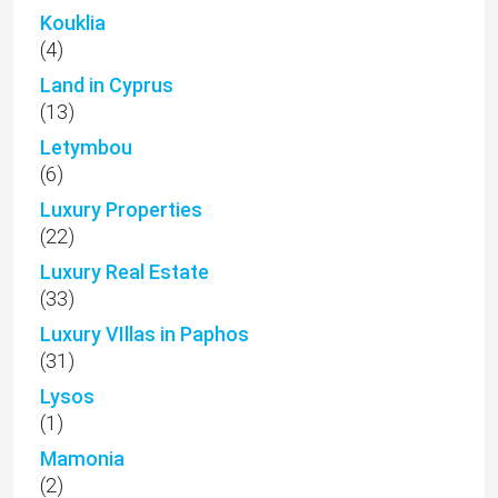
Kouklia
(4)
Land in Cyprus
(13)
Letymbou
(6)
Luxury Properties
(22)
Luxury Real Estate
(33)
Luxury VIllas in Paphos
(31)
Lysos
(1)
Mamonia
(2)