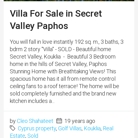
Villa For Sale in Secret
Valley Paphos
You will fall in love instantly 192 sq. m., 3 baths, 3
bdrm 2 story "Villa" - SOLD - Beautiful home
Secret Valley, Kouklia - Beautiful 3 Bedroom
home in the hills of Secret Valley, Paphos
Stunning Home with Breathtaking Views! This
spacious home has it all from remote control
ceiling fans to a roof terrace! The home will be
sold completely furnished and the brand new
kitchen includes a...
by
Cleo Shahateet
19 years ago
Cyprus property
,
Golf Villas
,
Kouklia
,
Real
Estate
,
Sold