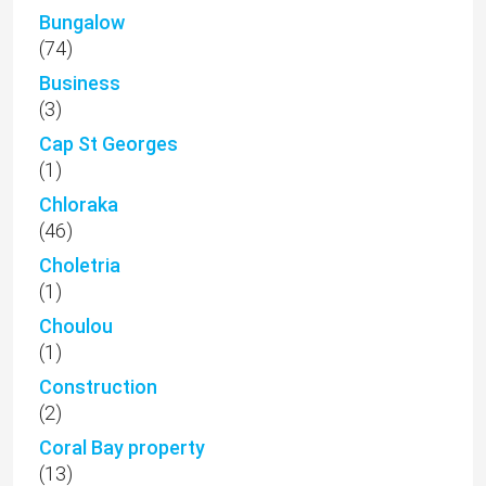
Bungalow
(74)
Business
(3)
Cap St Georges
(1)
Chloraka
(46)
Choletria
(1)
Choulou
(1)
Construction
(2)
Coral Bay property
(13)