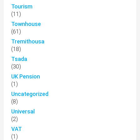
Tourism
(11)
Townhouse
(61)
Tremithousa
(18)
Tsada
(30)
UK Pension
(1)
Uncategorized
(8)
Universal
(2)
VAT
(1)