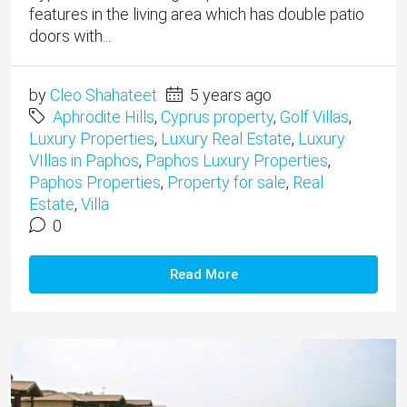
features in the living area which has double patio
doors with...
by
Cleo Shahateet
5 years ago
Aphrodite Hills
,
Cyprus property
,
Golf Villas
,
Luxury Properties
,
Luxury Real Estate
,
Luxury
VIllas in Paphos
,
Paphos Luxury Properties
,
Paphos Properties
,
Property for sale
,
Real
Estate
,
Villa
0
Read More