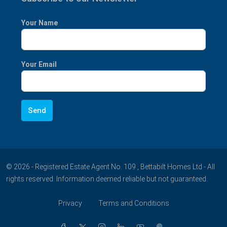
Your Name
Your Email
© 2026 - Registered Estate Agent No. 109 , Bettabilt Homes Ltd - All
rights reserved. Information deemed reliable but not guaranteed.
Privacy
Terms and Conditions