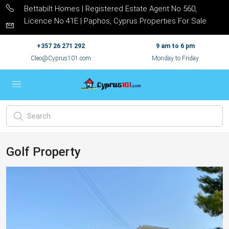
Bettabilt Homes | Registered Estate Agent No 560,
Licence No 41E | Paphos, Cyprus Properties For Sale
+357 26 271 292
9 am to 6 pm
Cleo@Cyprus101.com
Monday to Friday
Golf Property