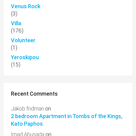
Venus Rock
(3)
Villa
(176)
Volunteer
(1)
Yeroskipou
(15)
Recent Comments
Jakob fridman
on
2 bedroom Apartment in Tombs of the Kings,
Kato Paphos
Imad Abusada
on