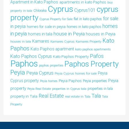
Apartment in Kato Paphos
apartments in kato Paphos
buy
Cyprus
cyprus
Cyprus101
property in tala
Chloraka
property
for sale
flat in kato paphos
Cyprus Property for Sale
homes
in peyia
homes for sale in peyia
homes in kato paphos
in peyia
house in Peyia
houses in Peyia
homes in tala
Kato
Kamares
houses in tala
Kamares Cyprus
Kamares Property
Paphos
Kato Paphos apartment
kato paphos apartments
Pafos
Kato Paphos Cyprus
Kato Paphos Property
Paphos
Paphos Property
paphos properties
Peyia
Peyia Cyprus
Peyia
Peyia Cyprus homes for sale
Peyia
Cyprus property
Peyia Paphos
Peyia properties
Peyia homes
property
properties in tala
Peyia Real Estate
properties in Cyprus tala
Tala
Real Estate
property in Tala
real estate in Tala
Tala
Property