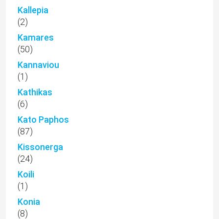
Kallepia
(2)
Kamares
(50)
Kannaviou
(1)
Kathikas
(6)
Kato Paphos
(87)
Kissonerga
(24)
Koili
(1)
Konia
(8)