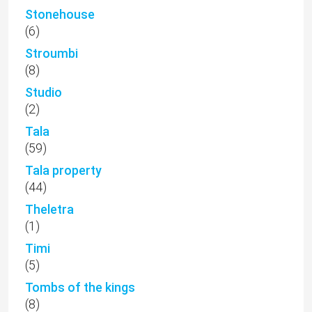
Stonehouse
(6)
Stroumbi
(8)
Studio
(2)
Tala
(59)
Tala property
(44)
Theletra
(1)
Timi
(5)
Tombs of the kings
(8)