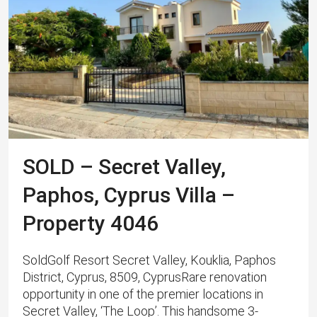
SOLD – Secret Valley,
Paphos, Cyprus Villa –
Property 4046
SoldGolf Resort Secret Valley, Kouklia, Paphos
District, Cyprus, 8509, CyprusRare renovation
opportunity in one of the premier locations in
Secret Valley, ‘The Loop’. This handsome 3-