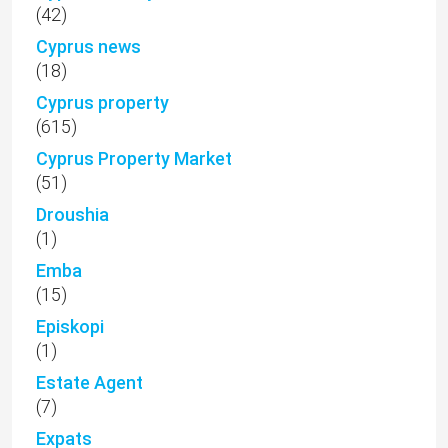
(42)
Cyprus news
(18)
Cyprus property
(615)
Cyprus Property Market
(51)
Droushia
(1)
Emba
(15)
Episkopi
(1)
Estate Agent
(7)
Expats