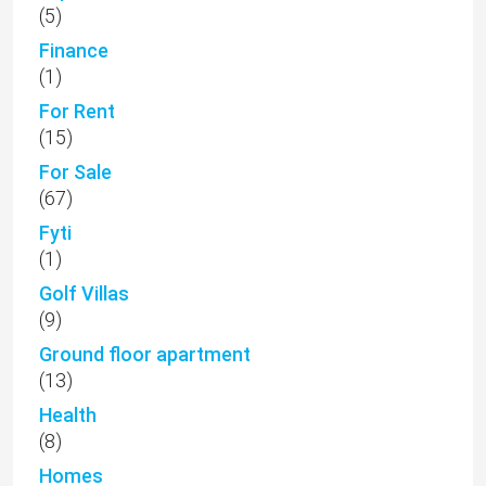
(5)
Finance
(1)
For Rent
(15)
For Sale
(67)
Fyti
(1)
Golf Villas
(9)
Ground floor apartment
(13)
Health
(8)
Homes