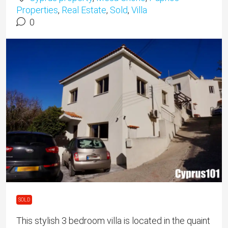
Properties
,
Real Estate
,
Sold
,
Villa
0
SOLD
This stylish 3 bedroom villa is located in the quaint