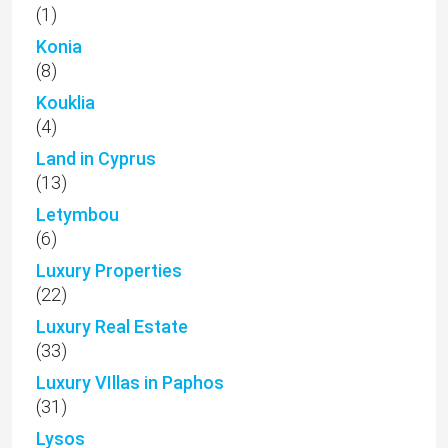
(1)
Konia
(8)
Kouklia
(4)
Land in Cyprus
(13)
Letymbou
(6)
Luxury Properties
(22)
Luxury Real Estate
(33)
Luxury VIllas in Paphos
(31)
Lysos