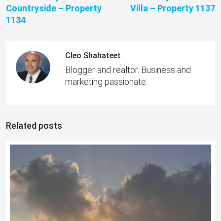
Countryside – Property
Villa – Property 1137
1134
Cleo Shahateet
Blogger and realtor. Business and
marketing passionate.
Related posts