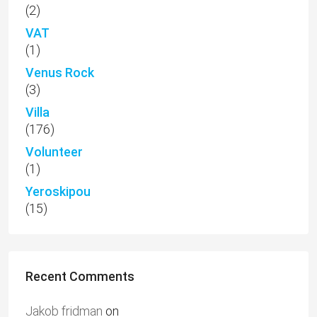
(2)
VAT
(1)
Venus Rock
(3)
Villa
(176)
Volunteer
(1)
Yeroskipou
(15)
Recent Comments
Jakob fridman
on