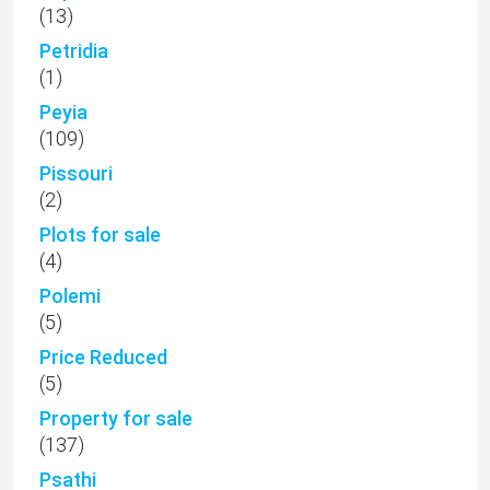
(13)
Petridia
(1)
Peyia
(109)
Pissouri
(2)
Plots for sale
(4)
Polemi
(5)
Price Reduced
(5)
Property for sale
(137)
Psathi