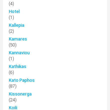
(4)
Hotel
(1)
Kallepia
(2)
Kamares
(50)
Kannaviou
(1)
Kathikas
(6)
Kato Paphos
(87)
Kissonerga
(24)
Koili