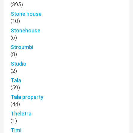
(395)
Stone house
(10)
Stonehouse
(6)
Stroumbi
(8)
Studio
(2)
Tala
(59)
Tala property
(44)
Theletra
(1)
Timi