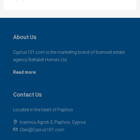
About Us
Cyprus101.com is the marketing brand of licensed estate
agency Bettabilt Homes Ltd..
Read more
Contact Us
Located in the heart of Paphos
Ioannou Agroti 3, Paphos, Cyprus
Cleo@Cyprus101.com