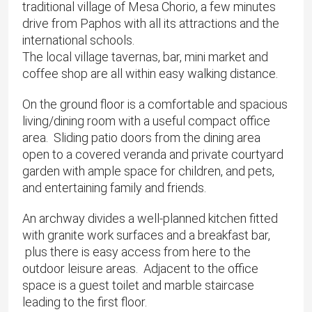
traditional village of Mesa Chorio, a few minutes
drive from Paphos with all its attractions and the
international schools.
The local village tavernas, bar, mini market and
coffee shop are all within easy walking distance.
On the ground floor is a comfortable and spacious
living/dining room with a useful compact office
area. Sliding patio doors from the dining area
open to a covered veranda and private courtyard
garden with ample space for children, and pets,
and entertaining family and friends.
An archway divides a well-planned kitchen fitted
with granite work surfaces and a breakfast bar,
plus there is easy access from here to the
outdoor leisure areas. Adjacent to the office
space is a guest toilet and marble staircase
leading to the first floor.