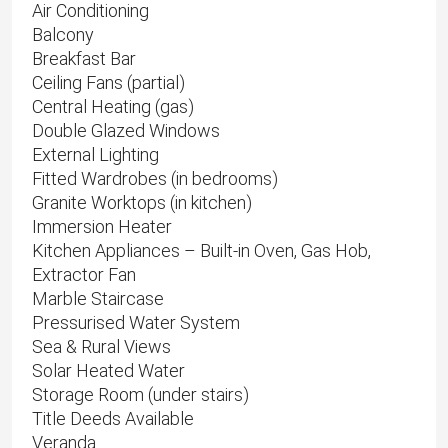
Air Conditioning
Balcony
Breakfast Bar
Ceiling Fans (partial)
Central Heating (gas)
Double Glazed Windows
External Lighting
Fitted Wardrobes (in bedrooms)
Granite Worktops (in kitchen)
Immersion Heater
Kitchen Appliances – Built-in Oven, Gas Hob,
Extractor Fan
Marble Staircase
Pressurised Water System
Sea & Rural Views
Solar Heated Water
Storage Room (under stairs)
Title Deeds Available
Veranda