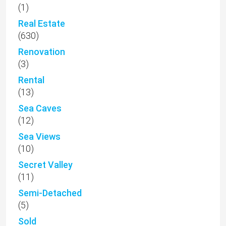
(1)
Real Estate
(630)
Renovation
(3)
Rental
(13)
Sea Caves
(12)
Sea Views
(10)
Secret Valley
(11)
Semi-Detached
(5)
Sold