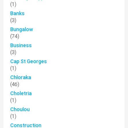
(1)
Banks
(3)
Bungalow
(74)
Business
(3)
Cap St Georges
(1)
Chloraka
(46)
Choletria
(1)
Choulou
(1)
Construction