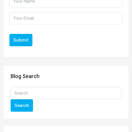
Submit
Blog Search
Search