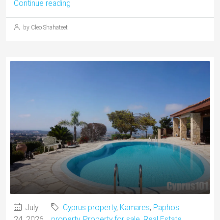
Continue reading
by Cleo Shahateet
July
Cyprus property
,
Kamares
,
Paphos
24, 2026
property
,
Property for sale
,
Real Estate