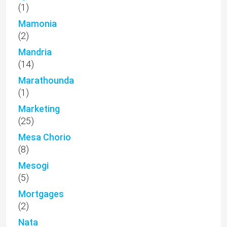
(1)
Mamonia
(2)
Mandria
(14)
Marathounda
(1)
Marketing
(25)
Mesa Chorio
(8)
Mesogi
(5)
Mortgages
(2)
Nata