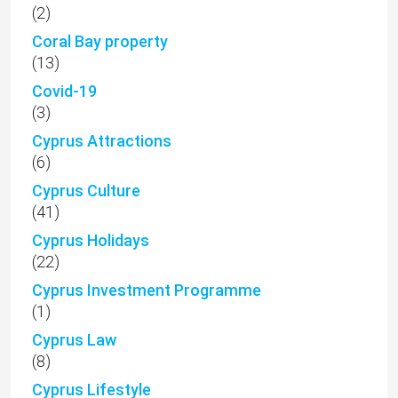
(2)
Coral Bay property
(13)
Covid-19
(3)
Cyprus Attractions
(6)
Cyprus Culture
(41)
Cyprus Holidays
(22)
Cyprus Investment Programme
(1)
Cyprus Law
(8)
Cyprus Lifestyle