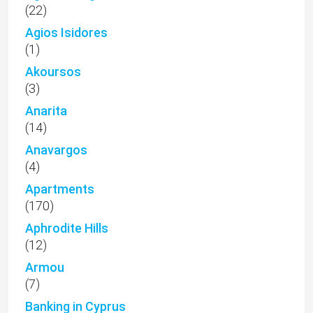
(22)
Agios Isidores
(1)
Akoursos
(3)
Anarita
(14)
Anavargos
(4)
Apartments
(170)
Aphrodite Hills
(12)
Armou
(7)
Banking in Cyprus