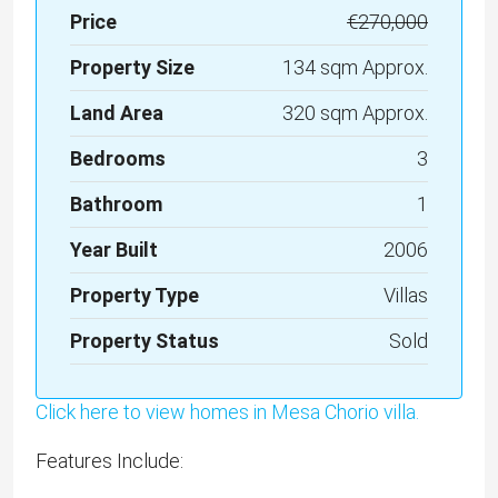
Price
€270,000
Property Size
134 sqm Approx.
Land Area
320 sqm Approx.
Bedrooms
3
Bathroom
1
Year Built
2006
Property Type
Villas
Property Status
Sold
Click here to view homes in Mesa Chorio villa.
Features Include: