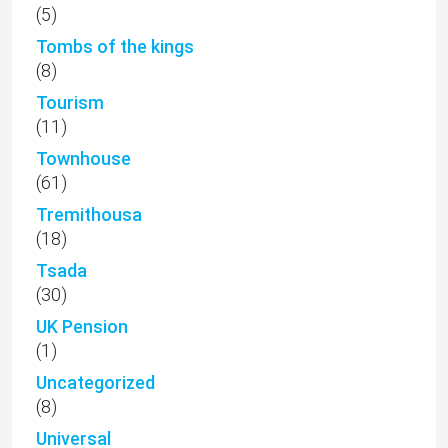
(5)
Tombs of the kings
(8)
Tourism
(11)
Townhouse
(61)
Tremithousa
(18)
Tsada
(30)
UK Pension
(1)
Uncategorized
(8)
Universal