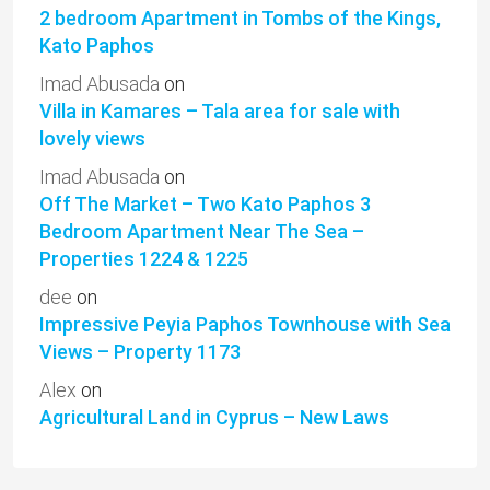
2 bedroom Apartment in Tombs of the Kings,
Kato Paphos
Imad Abusada
on
Villa in Kamares – Tala area for sale with
lovely views
Imad Abusada
on
Off The Market – Two Kato Paphos 3
Bedroom Apartment Near The Sea –
Properties 1224 & 1225
dee
on
Impressive Peyia Paphos Townhouse with Sea
Views – Property 1173
Alex
on
Agricultural Land in Cyprus – New Laws