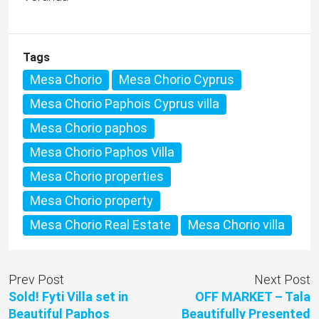
Tags
Mesa Chorio
Mesa Chorio Cyprus
Mesa Chorio Paphois Cyprus villa
Mesa Chorio paphos
Mesa Chorio Paphos Villa
Mesa Chorio properties
Mesa Chorio property
Mesa Chorio Real Estate
Mesa Chorio villa
Prev Post
Next Post
Sold! Fyti Villa set in
OFF MARKET – Tala
Beautiful Paphos
Beautifully Presented