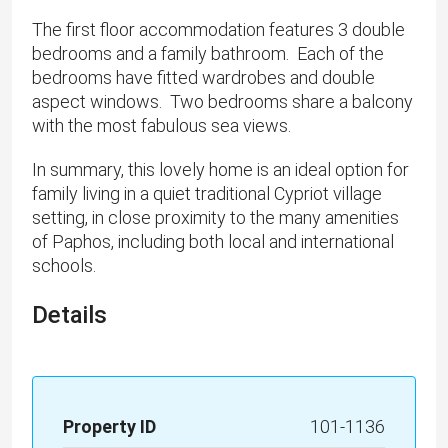
The first floor accommodation features 3 double
bedrooms and a family bathroom. Each of the
bedrooms have fitted wardrobes and double
aspect windows. Two bedrooms share a balcony
with the most fabulous sea views.
In summary, this lovely home is an ideal option for
family living in a quiet traditional Cypriot village
setting, in close proximity to the many amenities
of Paphos, including both local and international
schools.
Details
Property ID
101-1136