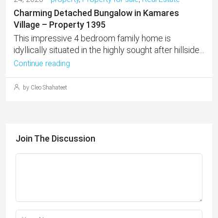
Charming Detached Bungalow in Kamares
Village – Property 1395
This impressive 4 bedroom family home is
idyllically situated in the highly sought after hillside...
Continue reading
by Cleo Shahateet
Join The Discussion