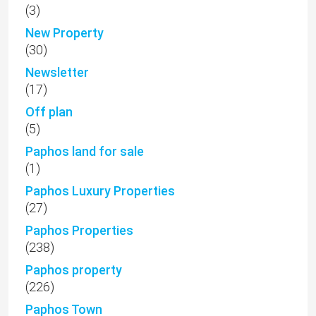
(3)
New Property
(30)
Newsletter
(17)
Off plan
(5)
Paphos land for sale
(1)
Paphos Luxury Properties
(27)
Paphos Properties
(238)
Paphos property
(226)
Paphos Town