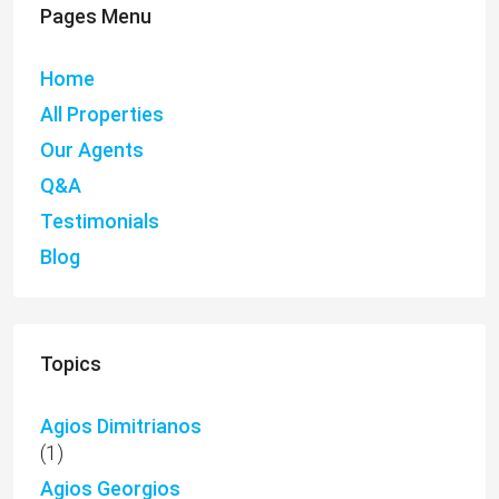
Pages Menu
Home
All Properties
Our Agents
Q&A
Testimonials
Blog
Topics
Agios Dimitrianos
(1)
Agios Georgios