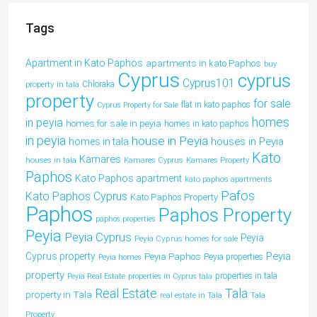
Tags
Apartment in Kato Paphos
apartments in kato Paphos
buy
Cyprus
cyprus
Cyprus101
property in tala
Chloraka
property
for sale
flat in kato paphos
Cyprus Property for Sale
homes
in peyia
homes for sale in peyia
homes in kato paphos
in peyia
house in Peyia
houses in Peyia
homes in tala
Kato
Kamares
houses in tala
Kamares Cyprus
Kamares Property
Paphos
Kato Paphos apartment
kato paphos apartments
Pafos
Kato Paphos Cyprus
Kato Paphos Property
Paphos
Paphos Property
paphos properties
Peyia
Peyia Cyprus
Peyia
Peyia Cyprus homes for sale
Peyia
Cyprus property
Peyia Paphos
Peyia properties
Peyia homes
property
properties in tala
Peyia Real Estate
properties in Cyprus tala
Tala
Real Estate
property in Tala
real estate in Tala
Tala
Property