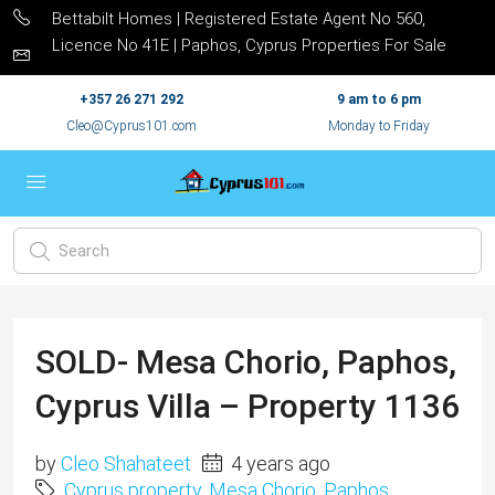
Bettabilt Homes | Registered Estate Agent No 560,
Licence No 41E | Paphos, Cyprus Properties For Sale
+357 26 271 292
9 am to 6 pm
Cleo@Cyprus101.com
Monday to Friday
SOLD- Mesa Chorio, Paphos,
Cyprus Villa – Property 1136
by
Cleo Shahateet
4 years ago
Cyprus property
,
Mesa Chorio
,
Paphos