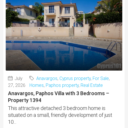
July
Anavargos
,
Cyprus property
,
For Sale
,
27, 2026
Homes
,
Paphos property
,
Real Estate
Anavargos, Paphos Villa with 3 Bedrooms –
Property 1394
This attractive detached 3 bedroom home is
situated on a small, friendly development of just
10...