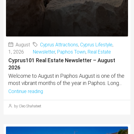
August
Cyprus Attractions
,
Cyprus Lifestyle
,
1, 2026
Newsletter
,
Paphos Town
,
Real Estate
Cyprus101 Real Estate Newsletter – August
2026
Welcome to August in Paphos August is one of the
most vibrant months of the year in Paphos. Long...
Continue reading
by Cleo Shahateet