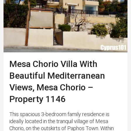
Mesa Chorio Villa With
Beautiful Mediterranean
Views, Mesa Chorio –
Property 1146
This spacious 3-bedroom family residence is
ideally located in the tranquil village of Mesa
Chorio, on the outskirts of Paphos Town. ​Within