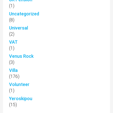
(1)
Uncategorized
(8)
Universal
(2)
VAT
(1)
Venus Rock
(3)
Villa
(176)
Volunteer
(1)
Yeroskipou
(15)