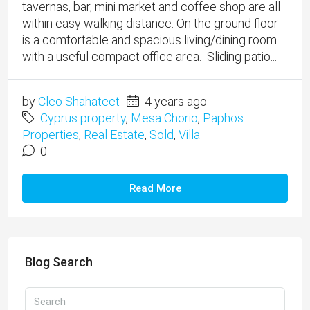
tavernas, bar, mini market and coffee shop are all
within easy walking distance. On the ground floor
is a comfortable and spacious living/dining room
with a useful compact office area. Sliding patio...
by
Cleo Shahateet
4 years ago
Cyprus property
,
Mesa Chorio
,
Paphos
Properties
,
Real Estate
,
Sold
,
Villa
0
Read More
Blog Search