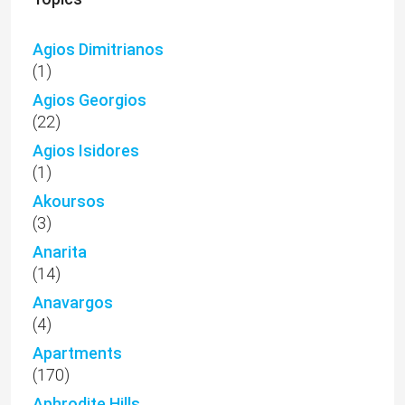
Agios Dimitrianos
(1)
Agios Georgios
(22)
Agios Isidores
(1)
Akoursos
(3)
Anarita
(14)
Anavargos
(4)
Apartments
(170)
Aphrodite Hills