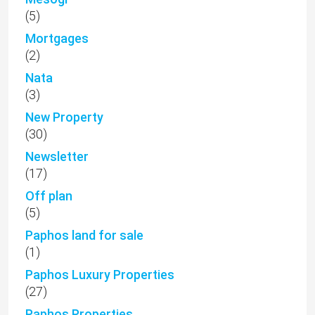
(5)
Mortgages
(2)
Nata
(3)
New Property
(30)
Newsletter
(17)
Off plan
(5)
Paphos land for sale
(1)
Paphos Luxury Properties
(27)
Paphos Properties