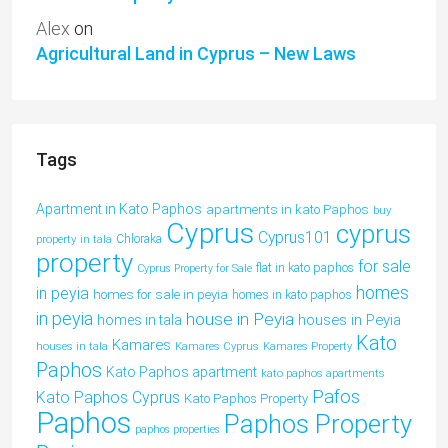
Alex
on
Agricultural Land in Cyprus – New Laws
Tags
Apartment in Kato Paphos
apartments in kato Paphos
buy
Cyprus
cyprus
Cyprus101
property in tala
Chloraka
property
for sale
flat in kato paphos
Cyprus Property for Sale
homes
in peyia
homes for sale in peyia
homes in kato paphos
in peyia
house in Peyia
houses in Peyia
homes in tala
Kato
Kamares
houses in tala
Kamares Cyprus
Kamares Property
Paphos
Kato Paphos apartment
kato paphos apartments
Pafos
Kato Paphos Cyprus
Kato Paphos Property
Paphos
Paphos Property
paphos properties