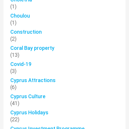
(1)
Choulou
(1)
Construction
(2)
Coral Bay property
(13)
Covid-19
(3)
Cyprus Attractions
(6)
Cyprus Culture
(41)
Cyprus Holidays
(22)
Cyprus Investment Programme