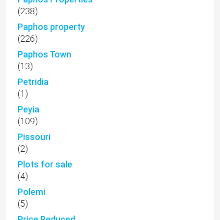
(238)
Paphos property
(226)
Paphos Town
(13)
Petridia
(1)
Peyia
(109)
Pissouri
(2)
Plots for sale
(4)
Polemi
(5)
Price Reduced