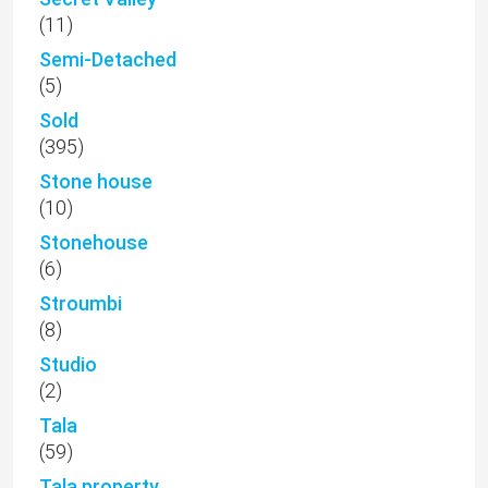
(11)
Semi-Detached
(5)
Sold
(395)
Stone house
(10)
Stonehouse
(6)
Stroumbi
(8)
Studio
(2)
Tala
(59)
Tala property