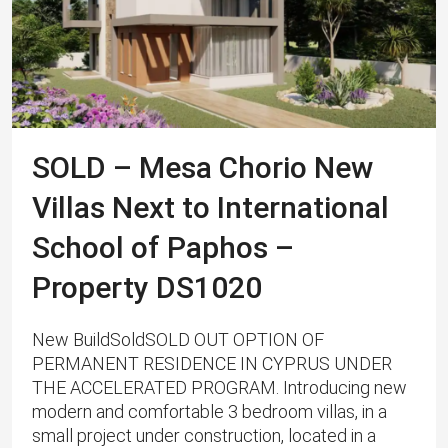
SOLD – Mesa Chorio New
Villas Next to International
School of Paphos –
Property DS1020
New BuildSoldSOLD OUT OPTION OF
PERMANENT RESIDENCE IN CYPRUS UNDER
THE ACCELERATED PROGRAM. Introducing new
modern and comfortable 3 bedroom villas, in a
small project under construction, located in a