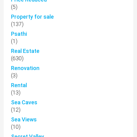
(5)
Property for sale
(137)
Psathi
(1)
Real Estate
(630)
Renovation
(3)
Rental
(13)
Sea Caves
(12)
Sea Views
(10)
Secret Valley