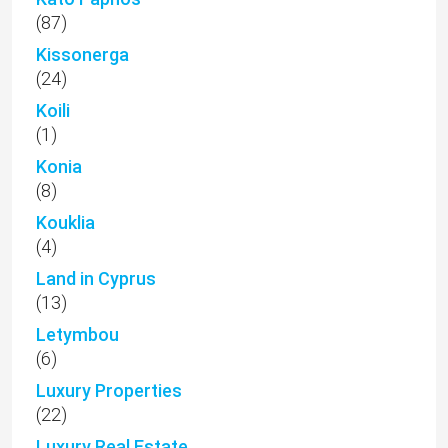
(87)
Kissonerga
(24)
Koili
(1)
Konia
(8)
Kouklia
(4)
Land in Cyprus
(13)
Letymbou
(6)
Luxury Properties
(22)
Luxury Real Estate