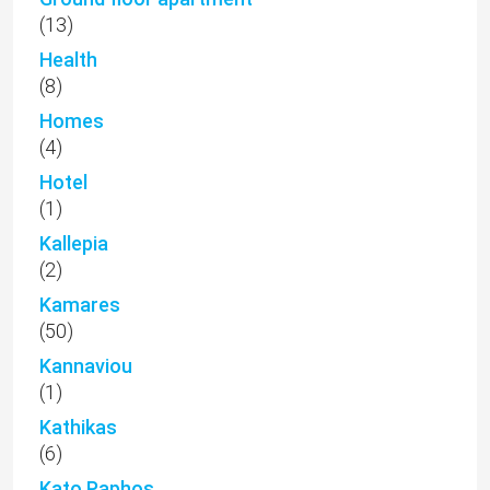
(13)
Health
(8)
Homes
(4)
Hotel
(1)
Kallepia
(2)
Kamares
(50)
Kannaviou
(1)
Kathikas
(6)
Kato Paphos