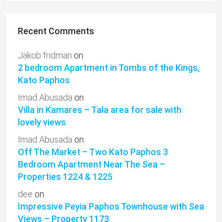
Recent Comments
Jakob fridman
on
2 bedroom Apartment in Tombs of the Kings,
Kato Paphos
Imad Abusada
on
Villa in Kamares – Tala area for sale with
lovely views
Imad Abusada
on
Off The Market – Two Kato Paphos 3
Bedroom Apartment Near The Sea –
Properties 1224 & 1225
dee
on
Impressive Peyia Paphos Townhouse with Sea
Views – Property 1173