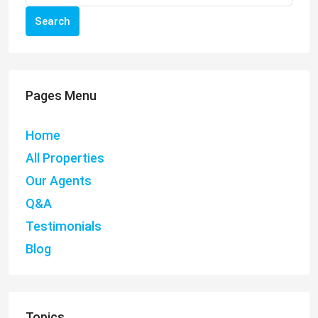
Search
Pages Menu
Home
All Properties
Our Agents
Q&A
Testimonials
Blog
Topics