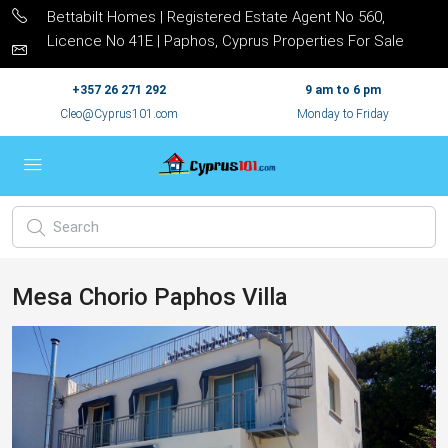
Bettabilt Homes | Registered Estate Agent No 560,
Licence No 41E | Paphos, Cyprus Properties For Sale
+357 26 271 292
9 am to 6 pm
Cleo@Cyprus101.com
Monday to Friday
Mesa Chorio Paphos Villa