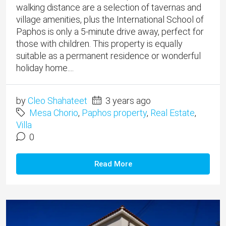
walking distance are a selection of tavernas and
village amenities, plus the International School of
Paphos is only a 5-minute drive away, perfect for
those with children. This property is equally
suitable as a permanent residence or wonderful
holiday home....
by
Cleo Shahateet
3 years ago
Mesa Chorio
,
Paphos property
,
Real Estate
,
Villa
0
Read More