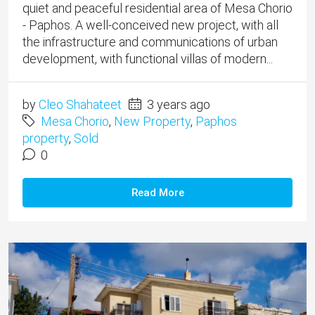
quiet and peaceful residential area of ​​Mesa Chorio
- Paphos. A well-conceived new project, with all
the infrastructure and communications of urban
development, with functional villas of modern...
by
Cleo Shahateet
3 years ago
Mesa Chorio
,
New Property
,
Paphos
property
,
Sold
0
Read More