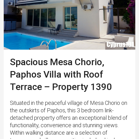
Spacious Mesa Chorio,
Paphos Villa with Roof
Terrace – Property 1390
Situated in the peaceful village of Mesa Chorio on
the outskirts of Paphos, this 3 bedroom link-
detached property offers an exceptional blend of
functionality, convenience and stunning views.
Within walking distance are a selection of