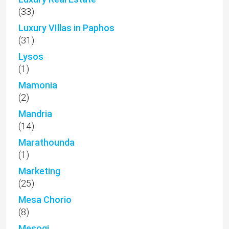
(33)
Luxury VIllas in Paphos
(31)
Lysos
(1)
Mamonia
(2)
Mandria
(14)
Marathounda
(1)
Marketing
(25)
Mesa Chorio
(8)
Mesogi