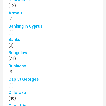
(12)
Armou
(7)
Banking in Cyprus
(1)
Banks
(3)
Bungalow
(74)
Business
(3)
Cap St Georges
(1)
Chloraka
(46)
Choletria