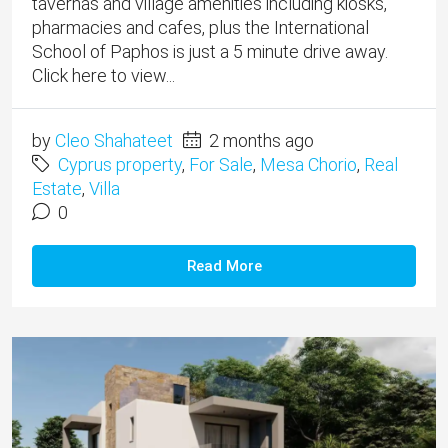
tavernas and village amenities including kiosks,
pharmacies and cafes, plus the International
School of Paphos is just a 5 minute drive away.
Click here to view...
by
Cleo Shahateet
2 months ago
Cyprus property
,
For Sale
,
Mesa Chorio
,
Real
Estate
,
Villa
0
Read More