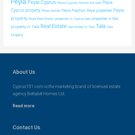
Peyia
Peyia Cyprus
Peyia
Peyia Cyprus homes for sale
Peyia
Cyprus property
Peyia Paphos
Peyia properties
Peyia homes
property
properties in tala
Peyia Real Estate
properties in Cyprus tala
Tala
Real Estate
property in Tala
real estate in Tala
Tala
Property
About Us
Cyprus101.com is the marketing brand of licensed estate
agency Bettabilt Homes Ltd..
Read more
Contact Us