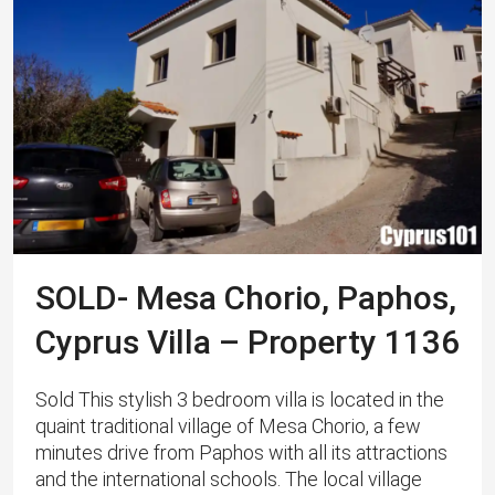
SOLD- Mesa Chorio, Paphos,
Cyprus Villa – Property 1136
Sold This stylish 3 bedroom villa is located in the
quaint traditional village of Mesa Chorio, a few
minutes drive from Paphos with all its attractions
and the international schools. The local village