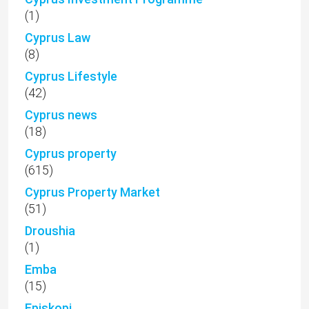
(1)
Cyprus Law
(8)
Cyprus Lifestyle
(42)
Cyprus news
(18)
Cyprus property
(615)
Cyprus Property Market
(51)
Droushia
(1)
Emba
(15)
Episkopi