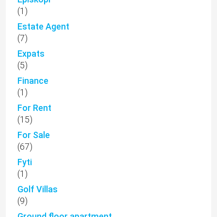
(1)
Estate Agent
(7)
Expats
(5)
Finance
(1)
For Rent
(15)
For Sale
(67)
Fyti
(1)
Golf Villas
(9)
Ground floor apartment