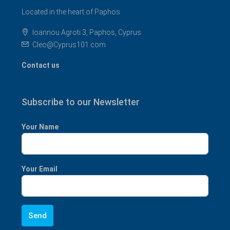
Located in the heart of Paphos
Ioannou Agroti 3, Paphos, Cyprus
Cleo@Cyprus101.com
Contact us
Subscribe to our Newsletter
Your Name
Your Email