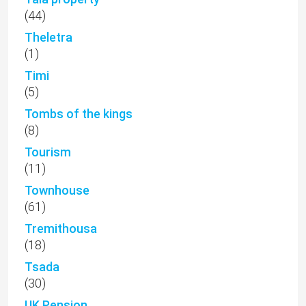
(44)
Theletra
(1)
Timi
(5)
Tombs of the kings
(8)
Tourism
(11)
Townhouse
(61)
Tremithousa
(18)
Tsada
(30)
UK Pension