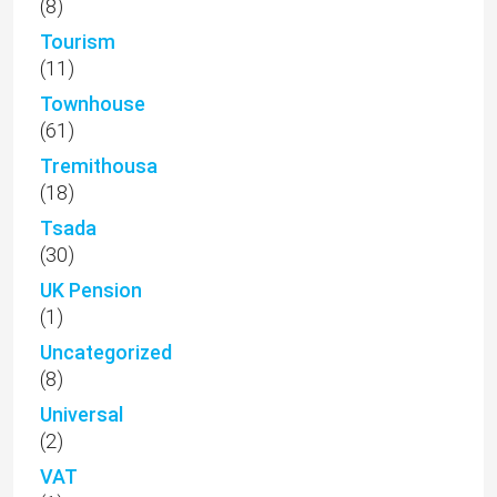
(8)
Tourism
(11)
Townhouse
(61)
Tremithousa
(18)
Tsada
(30)
UK Pension
(1)
Uncategorized
(8)
Universal
(2)
VAT