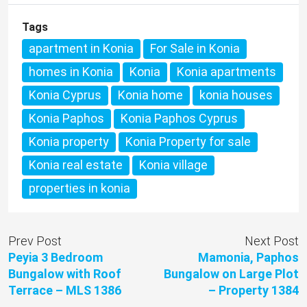
Tags
apartment in Konia
For Sale in Konia
homes in Konia
Konia
Konia apartments
Konia Cyprus
Konia home
konia houses
Konia Paphos
Konia Paphos Cyprus
Konia property
Konia Property for sale
Konia real estate
Konia village
properties in konia
Prev Post
Next Post
Peyia 3 Bedroom
Mamonia, Paphos
Bungalow with Roof
Bungalow on Large Plot
Terrace – MLS 1386
– Property 1384