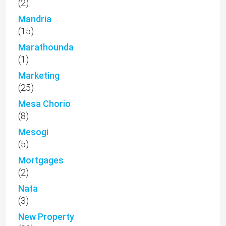
(2)
Mandria
(15)
Marathounda
(1)
Marketing
(25)
Mesa Chorio
(8)
Mesogi
(5)
Mortgages
(2)
Nata
(3)
New Property