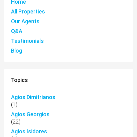
Home
All Properties
Our Agents
Q&A
Testimonials
Blog
Topics
Agios Dimitrianos
(1)
Agios Georgios
(22)
Agios Isidores