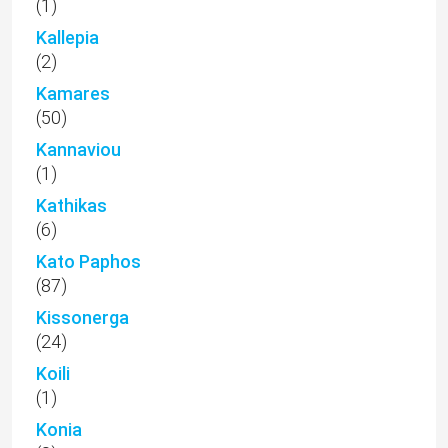
(1)
Kallepia
(2)
Kamares
(50)
Kannaviou
(1)
Kathikas
(6)
Kato Paphos
(87)
Kissonerga
(24)
Koili
(1)
Konia