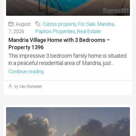
August
Cyprus property
,
For Sale
,
Mandria
,
7, 2026
Paphos Properties
,
Real Estate
Mandria Village Home with 3 Bedrooms –
Property 1396
This impressive 3 bedroom family home is situated
in a peaceful residential area of Mandria, just...
Continue reading
by Cleo Shahateet