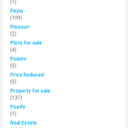
(1)
Peyia
(109)
Pissouri
(2)
Plots for sale
(4)
Polemi
(5)
Price Reduced
(5)
Property for sale
(137)
Psathi
(1)
Real Estate