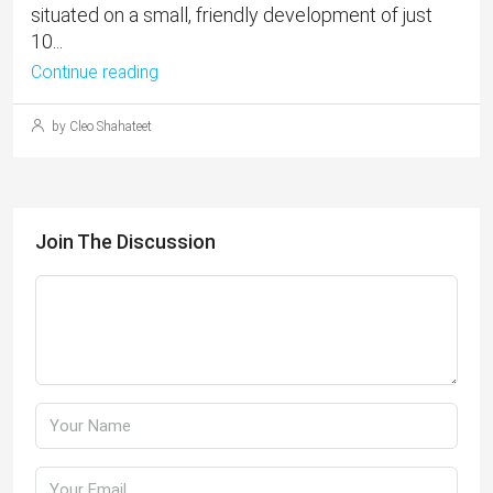
situated on a small, friendly development of just
10...
Continue reading
by Cleo Shahateet
Join The Discussion