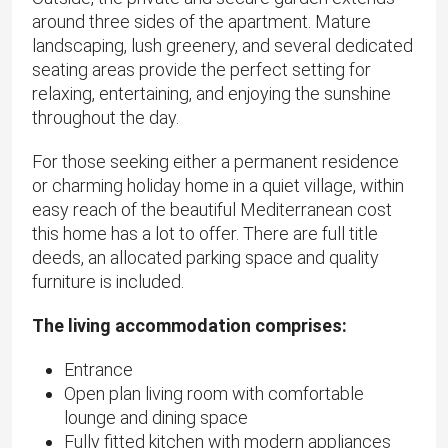
around three sides of the apartment. Mature
landscaping, lush greenery, and several dedicated
seating areas provide the perfect setting for
relaxing, entertaining, and enjoying the sunshine
throughout the day.
​For those seeking either a permanent residence
or charming holiday home in a quiet village, within
easy reach of the beautiful Mediterranean cost
this home has a lot to offer. There are full title
deeds, an allocated parking space and quality
furniture is included.
The living accommodation comprises:
Entrance
Open plan living room with comfortable
lounge and dining space
Fully fitted kitchen with modern appliances