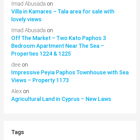
Imad Abusada
on
Villa in Kamares – Tala area for sale with
lovely views
Imad Abusada
on
Off The Market – Two Kato Paphos 3
Bedroom Apartment Near The Sea –
Properties 1224 & 1225
dee
on
Impressive Peyia Paphos Townhouse with Sea
Views – Property 1173
Alex
on
Agricultural Land in Cyprus – New Laws
Tags