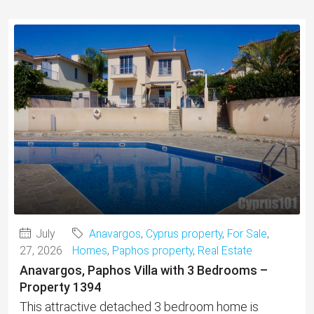
July
Anavargos
,
Cyprus property
,
For Sale
,
27, 2026
Homes
,
Paphos property
,
Real Estate
Anavargos, Paphos Villa with 3 Bedrooms –
Property 1394
This attractive detached 3 bedroom home is