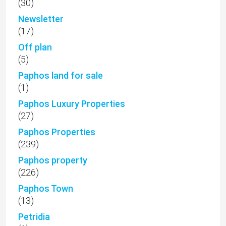
(30)
Newsletter
(17)
Off plan
(5)
Paphos land for sale
(1)
Paphos Luxury Properties
(27)
Paphos Properties
(239)
Paphos property
(226)
Paphos Town
(13)
Petridia