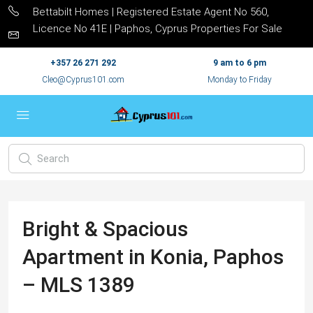
Bettabilt Homes | Registered Estate Agent No 560,
Licence No 41E | Paphos, Cyprus Properties For Sale
+357 26 271 292
9 am to 6 pm
Cleo@Cyprus101.com
Monday to Friday
Bright & Spacious
Apartment in Konia, Paphos
– MLS 1389