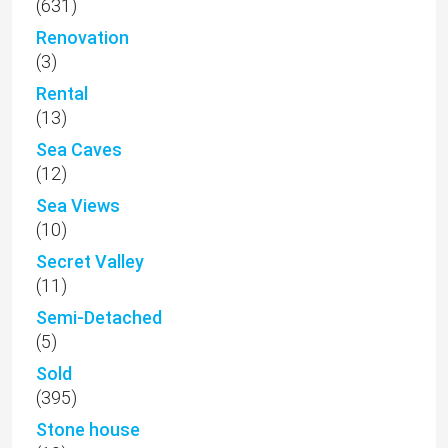
(631)
Renovation
(3)
Rental
(13)
Sea Caves
(12)
Sea Views
(10)
Secret Valley
(11)
Semi-Detached
(5)
Sold
(395)
Stone house