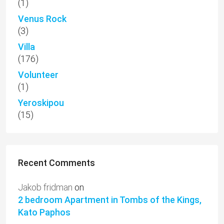
(1)
Venus Rock
(3)
Villa
(176)
Volunteer
(1)
Yeroskipou
(15)
Recent Comments
Jakob fridman
on
2 bedroom Apartment in Tombs of the Kings,
Kato Paphos