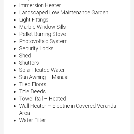
Immersion Heater
Landscaped Low Maintenance Garden
Light Fittings
Marble Window Sills
Pellet Burning Stove
Photovoltaic System
Security Locks
Shed
Shutters
Solar Heated Water
Sun Awning – Manual
Tiled Floors
Title Deeds
Towel Rail – Heated
Wall Heater – Electric in Covered Veranda
Area
Water Filter