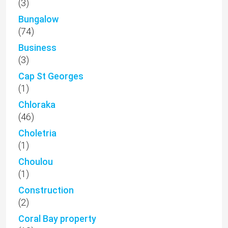
(3)
Bungalow
(74)
Business
(3)
Cap St Georges
(1)
Chloraka
(46)
Choletria
(1)
Choulou
(1)
Construction
(2)
Coral Bay property