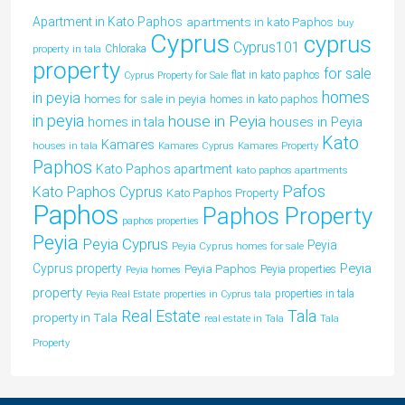
Apartment in Kato Paphos
apartments in kato Paphos
buy
Cyprus
cyprus
Cyprus101
property in tala
Chloraka
property
for sale
flat in kato paphos
Cyprus Property for Sale
homes
in peyia
homes for sale in peyia
homes in kato paphos
in peyia
house in Peyia
houses in Peyia
homes in tala
Kato
Kamares
houses in tala
Kamares Cyprus
Kamares Property
Paphos
Kato Paphos apartment
kato paphos apartments
Pafos
Kato Paphos Cyprus
Kato Paphos Property
Paphos
Paphos Property
paphos properties
Peyia
Peyia Cyprus
Peyia
Peyia Cyprus homes for sale
Peyia
Cyprus property
Peyia Paphos
Peyia properties
Peyia homes
property
properties in tala
Peyia Real Estate
properties in Cyprus tala
Tala
Real Estate
property in Tala
real estate in Tala
Tala
Property