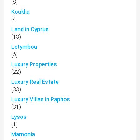
(8)
Kouklia
(4)
Land in Cyprus
(13)
Letymbou
(6)
Luxury Properties
(22)
Luxury Real Estate
(33)
Luxury VIllas in Paphos
(31)
Lysos
(1)
Mamonia