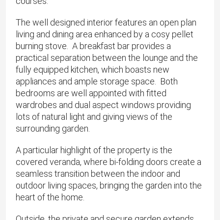
courses.
The well designed interior features an open plan
living and dining area enhanced by a cosy pellet
burning stove. A breakfast bar provides a
practical separation between the lounge and the
fully equipped kitchen, which boasts new
appliances and ample storage space. Both
bedrooms are well appointed with fitted
wardrobes and dual aspect windows providing
lots of natural light and giving views of the
surrounding garden.
A particular highlight of the property is the
covered veranda, where bi-folding doors create a
seamless transition between the indoor and
outdoor living spaces, bringing the garden into the
heart of the home.
Outside, the private and secure garden extends