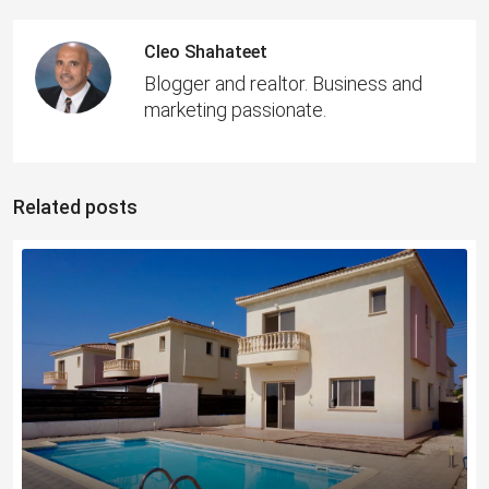
Cleo Shahateet
Blogger and realtor. Business and
marketing passionate.
Related posts