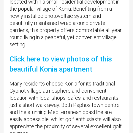
located within a small residential development in
the popular village of Konia. Benefiting from a
newly installed photovoltaic system and
beautifully maintained wrap around private
gardens, this property offers comfortable all year
round living in a peaceful, yet convenient village
setting.
Click here to view photos of this
beautiful Konia apartment
Many residents choose Konia for its traditional
Cypriot village atmosphere and convenient
location with local shops, cafés, and restaurants
just a short walk away. Both Paphos town centre
and the stunning Mediterranean coastline are
easily accessible, whilst golf enthusiasts will also
appreciate the proximity of several excellent golf