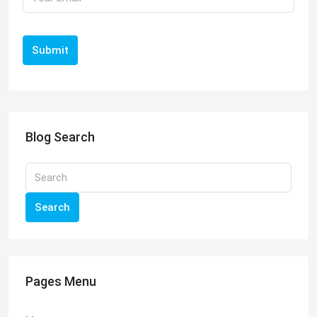
Submit
Blog Search
Search
Pages Menu