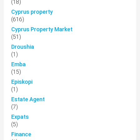
(18)
Cyprus property
(616)
Cyprus Property Market
(51)
Droushia
(1)
Emba
(15)
Episkopi
(1)
Estate Agent
(7)
Expats
(5)
Finance