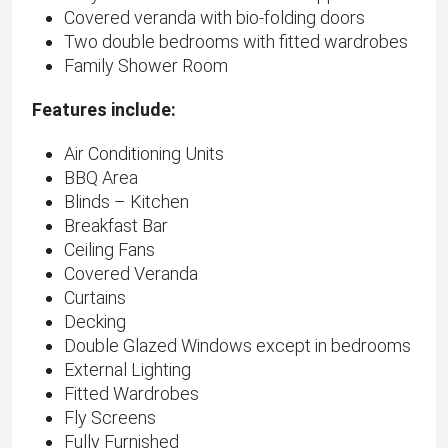
Covered veranda with bio-folding doors
Two double bedrooms with fitted wardrobes
Family Shower Room
Features include:
Air Conditioning Units
BBQ Area
Blinds – Kitchen
Breakfast Bar
Ceiling Fans
Covered Veranda
Curtains
Decking
Double Glazed Windows except in bedrooms
External Lighting
Fitted Wardrobes
Fly Screens
Fully Furnished