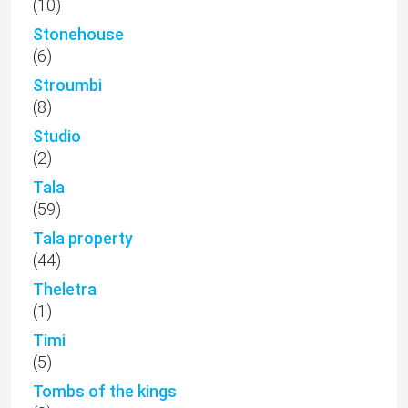
(10)
Stonehouse
(6)
Stroumbi
(8)
Studio
(2)
Tala
(59)
Tala property
(44)
Theletra
(1)
Timi
(5)
Tombs of the kings