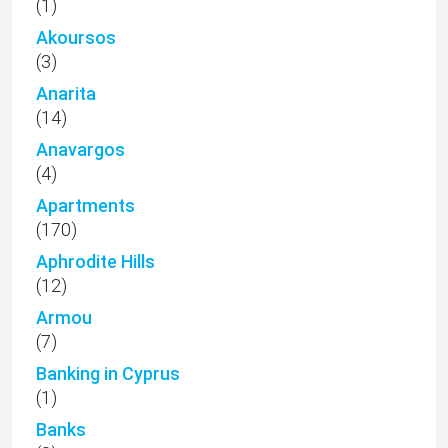
(1)
Akoursos
(3)
Anarita
(14)
Anavargos
(4)
Apartments
(170)
Aphrodite Hills
(12)
Armou
(7)
Banking in Cyprus
(1)
Banks