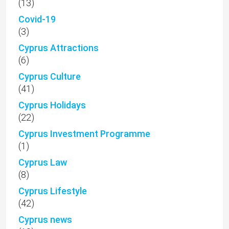
(13)
Covid-19
(3)
Cyprus Attractions
(6)
Cyprus Culture
(41)
Cyprus Holidays
(22)
Cyprus Investment Programme
(1)
Cyprus Law
(8)
Cyprus Lifestyle
(42)
Cyprus news