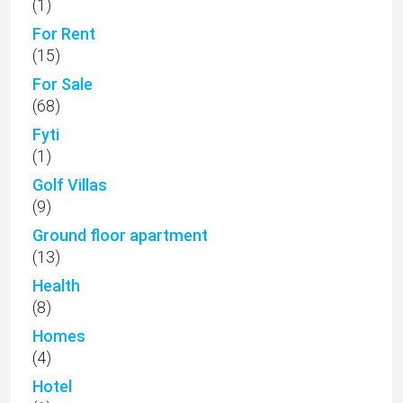
(1)
For Rent
(15)
For Sale
(68)
Fyti
(1)
Golf Villas
(9)
Ground floor apartment
(13)
Health
(8)
Homes
(4)
Hotel