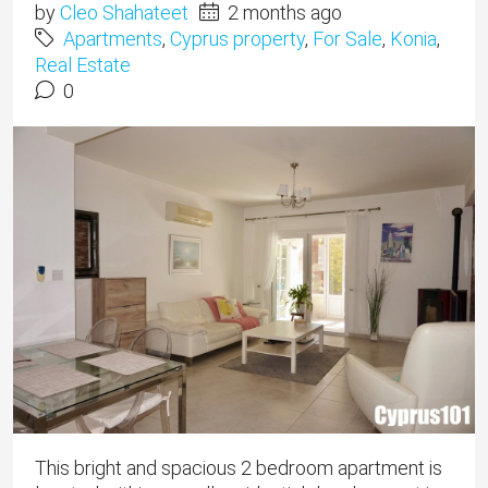
by
Cleo Shahateet
2 months ago
Apartments
,
Cyprus property
,
For Sale
,
Konia
,
Real Estate
0
This bright and spacious 2 bedroom apartment is