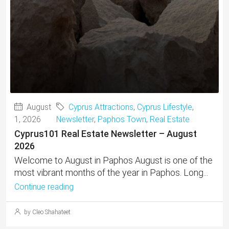
August
Cyprus Attractions
,
Cyprus Lifestyle
,
1, 2026
Newsletter
,
Paphos Town
,
Real Estate
Cyprus101 Real Estate Newsletter – August
2026
Welcome to August in Paphos August is one of the
most vibrant months of the year in Paphos. Long...
Continue reading
by Cleo Shahateet