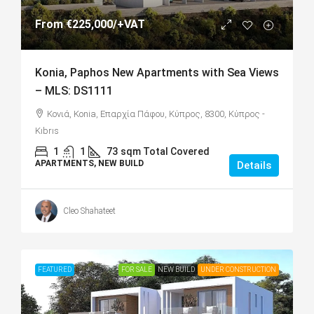
From
€225,000
/+VAT
Konia, Paphos New Apartments with Sea Views
– MLS: DS1111
Κονιά, Konia, Επαρχία Πάφου, Κύπρος, 8300, Κύπρος -
Kıbrıs
1
1
73
sqm Total Covered
APARTMENTS, NEW BUILD
Details
Cleo Shahateet
FEATURED
FOR SALE
NEW BUILD
UNDER CONSTRUCTION