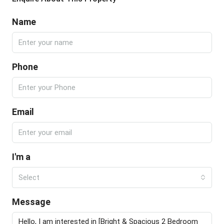
Name
Phone
Email
I'm a
Select
Message