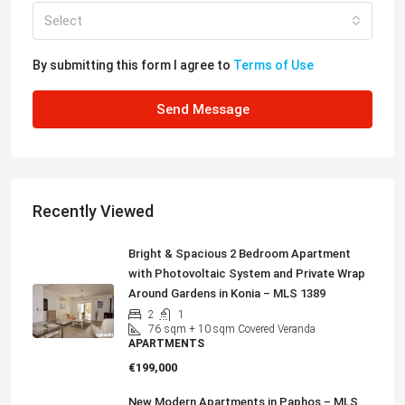
Select
By submitting this form I agree to
Terms of Use
Send Message
Recently Viewed
Bright & Spacious 2 Bedroom Apartment
with Photovoltaic System and Private Wrap
Around Gardens in Konia – MLS 1389
2
1
76
sqm + 10 sqm Covered Veranda
APARTMENTS
€199,000
New Modern Apartments in Paphos – MLS