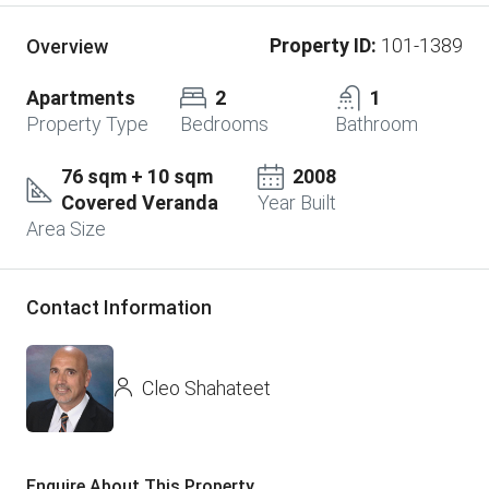
Property ID:
101-1389
Overview
Apartments
2
1
Property Type
Bedrooms
Bathroom
76 sqm + 10 sqm
2008
Covered Veranda
Year Built
Area Size
Contact Information
Cleo Shahateet
Enquire About This Property