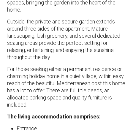
spaces, bringing the garden into the heart of the
home.
Outside, the private and secure garden extends
around three sides of the apartment. Mature
landscaping, lush greenery, and several dedicated
seating areas provide the perfect setting for
relaxing, entertaining, and enjoying the sunshine
throughout the day.
​For those seeking either a permanent residence or
charming holiday home in a quiet village, within easy
reach of the beautiful Mediterranean cost this home
has a lot to offer. There are full title deeds, an
allocated parking space and quality furniture is
included.
The living accommodation comprises:
Entrance