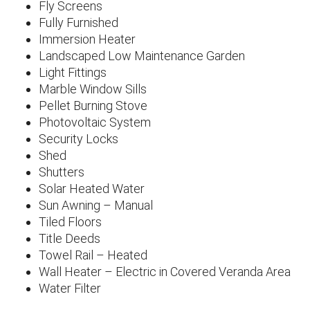
Fly Screens
Fully Furnished
Immersion Heater
Landscaped Low Maintenance Garden
Light Fittings
Marble Window Sills
Pellet Burning Stove
Photovoltaic System
Security Locks
Shed
Shutters
Solar Heated Water
Sun Awning – Manual
Tiled Floors
Title Deeds
Towel Rail – Heated
Wall Heater – Electric in Covered Veranda Area
Water Filter