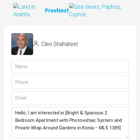
Prev
Next
Cleo Shahateet