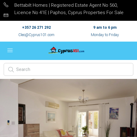
Bettabilt Homes | Registered Estate Agent No 560,
Licence No 41E | Paphos, Cyprus Properties For Sale
+357 26 271 292
9 am to 6 pm
Cleo@Cyprus101.com
Monday to Friday