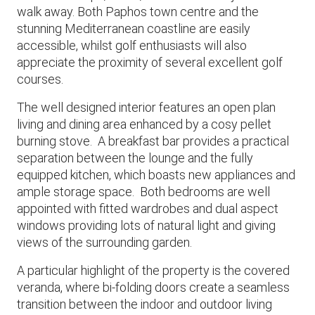
walk away. Both Paphos town centre and the
stunning Mediterranean coastline are easily
accessible, whilst golf enthusiasts will also
appreciate the proximity of several excellent golf
courses.
The well designed interior features an open plan
living and dining area enhanced by a cosy pellet
burning stove. A breakfast bar provides a practical
separation between the lounge and the fully
equipped kitchen, which boasts new appliances and
ample storage space. Both bedrooms are well
appointed with fitted wardrobes and dual aspect
windows providing lots of natural light and giving
views of the surrounding garden.
A particular highlight of the property is the covered
veranda, where bi-folding doors create a seamless
transition between the indoor and outdoor living