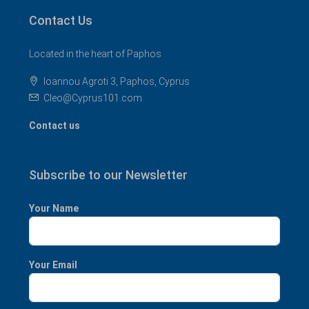
Contact Us
Located in the heart of Paphos
Ioannou Agroti 3, Paphos, Cyprus
Cleo@Cyprus101.com
Contact us
Subscribe to our Newsletter
Your Name
Your Email