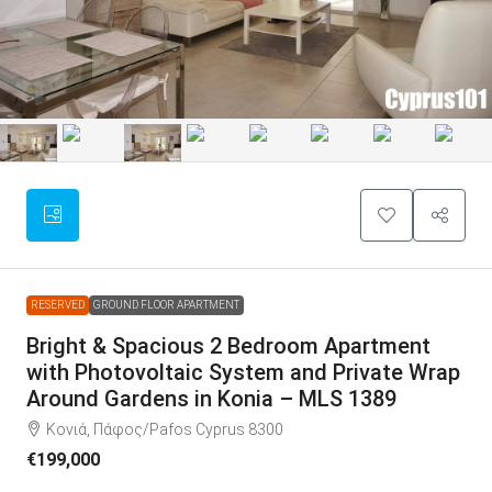
RESERVED
GROUND FLOOR APARTMENT
Bright & Spacious 2 Bedroom Apartment
with Photovoltaic System and Private Wrap
Around Gardens in Konia – MLS 1389
Κονιά, Πάφος/Pafos Cyprus 8300
€199,000