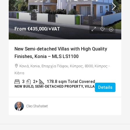
From
€435,000
/+VAT
New Semi-detached Villas with High Quality
Finishes, Konia – MLS LS1100
Κονιά, Konia, Επαρχία Πάφου, Κύπρος, 8300, Κύπρος -
Kıbrıs
3
2+
178.8
sqm Total Covered
NEW BUILD, SEMI-DETACHED PROPERTY, VILLAS
Details
Cleo Shahateet