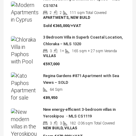
CS1074
2
2
111
sqm Total Covered
APARTMENTS, NEW BUILD
Sold
€365,000/+VAT
3 Bedroom Villa in Superb Coastal Location,
Chloraka – MLS 1320
3
1+
165
sqm + 27 sqm Veranda
VILLAS
€597,000
Regina Gardens #871 Apartment with Sea
Views – SOLD
64
Sqm
€89,950
New energy-efficient 3-bedroom villas in
Yeroskipou - MLS CS1119
3
3
182
-206 sqm Total Covered
NEW BUILD, VILLAS