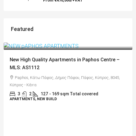
From
€470,000/+VAT
Featured
€325,000