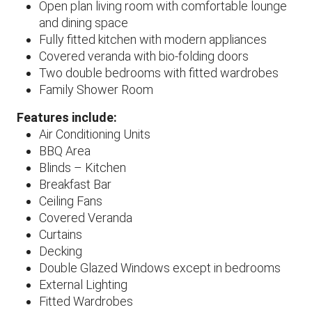
Open plan living room with comfortable lounge
and dining space
Fully fitted kitchen with modern appliances
Covered veranda with bio-folding doors
Two double bedrooms with fitted wardrobes
Family Shower Room
Features include:
Air Conditioning Units
BBQ Area
Blinds – Kitchen
Breakfast Bar
Ceiling Fans
Covered Veranda
Curtains
Decking
Double Glazed Windows except in bedrooms
External Lighting
Fitted Wardrobes