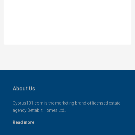
Spacious 3 Bedroom Detached Villa in Anarvagos –
MLS 1394
Αναβαργός, Δήμος Πάφου, Πάφος, Κύπρος, 8075
3
2+
130
sqm + 23 sqm Covered Veranda
VILLAS
About Us
Cyprus101.com is the marketing brand of licensed estate
agency Bettabilt Homes Ltd..
Read more