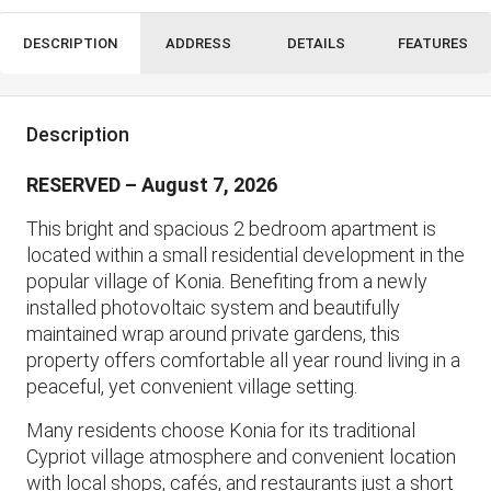
DESCRIPTION
ADDRESS
DETAILS
FEATURES
Description
RESERVED – August 7, 2026
This bright and spacious 2 bedroom apartment is
located within a small residential development in the
popular village of Konia. Benefiting from a newly
installed photovoltaic system and beautifully
maintained wrap around private gardens, this
property offers comfortable all year round living in a
peaceful, yet convenient village setting.
Many residents choose Konia for its traditional
Cypriot village atmosphere and convenient location
with local shops, cafés, and restaurants just a short