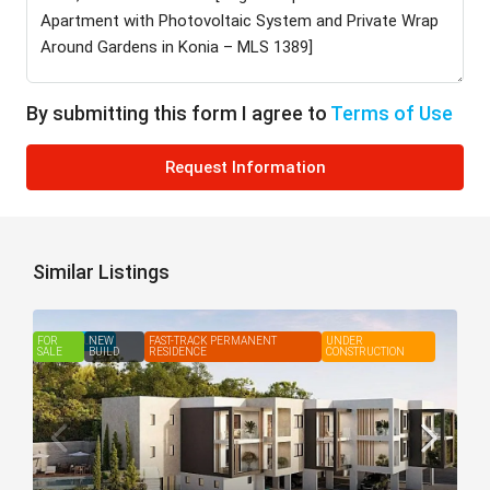
By submitting this form I agree to
Terms of Use
Request Information
Similar Listings
FOR
FEATURED
NEW
FAST-TRACK PERMANENT
UNDER
SALE
BUILD
RESIDENCE
CONSTRUCTION