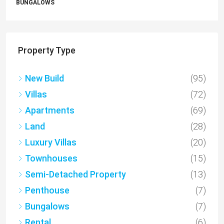
APARTMENTS
Property Type
New Build
(95)
Villas
(72)
Apartments
(69)
Land
(28)
Luxury Villas
(20)
Townhouses
(15)
Semi-Detached Property
(13)
Penthouse
(7)
Bungalows
(7)
Rental
(6)