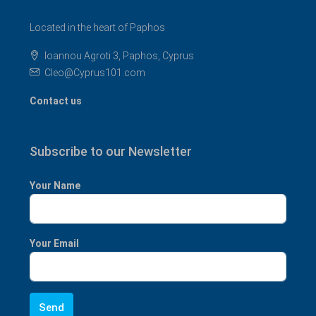
Located in the heart of Paphos
Ioannou Agroti 3, Paphos, Cyprus
Cleo@Cyprus101.com
Contact us
Subscribe to our Newsletter
Your Name
Your Email