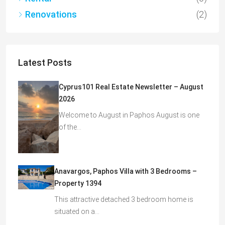
Renovations
(2)
Latest Posts
Cyprus101 Real Estate Newsletter – August
2026
Welcome to August in Paphos August is one
of the…
Anavargos, Paphos Villa with 3 Bedrooms –
Property 1394
This attractive detached 3 bedroom home is
situated on a…