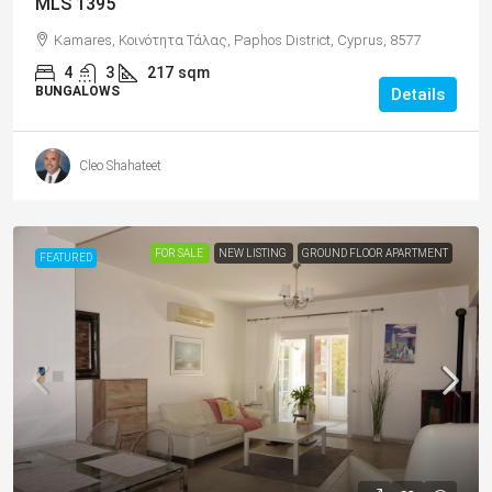
MLS 1395
Kamares, Κοινότητα Τάλας, Paphos District, Cyprus, 8577
4
3
217
sqm
BUNGALOWS
Details
Cleo Shahateet
FOR SALE
NEW LISTING
GROUND FLOOR APARTMENT
FEATURED