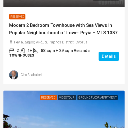
RESERVED
Modern 2 Bedroom Townhouse with Sea Views in
Popular Neighbourhood of Lower Peyia – MLS 1387
Peyia, Δήμος Ακάμα, Paphos District, Cyprus
2
1+
88
sqm + 29 sqm Veranda
TOWNHOUSES
Details
Cleo Shahateet
RESERVED
VIDEO TOUR
GROUND FLOOR APARTMENT