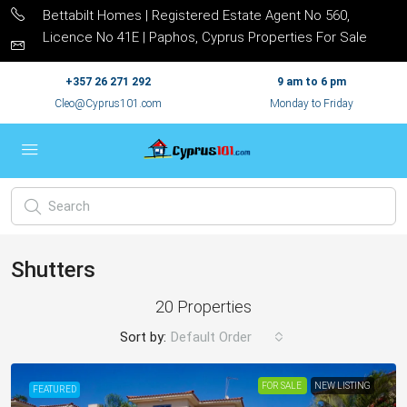
Bettabilt Homes | Registered Estate Agent No 560,
Licence No 41E | Paphos, Cyprus Properties For Sale
+357 26 271 292
9 am to 6 pm
Cleo@Cyprus101.com
Monday to Friday
Shutters
20 Properties
Sort by:
Default Order
FOR SALE
NEW LISTING
FEATURED