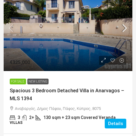
€325,000
FOR SALE
NEW LISTING
Spacious 3 Bedroom Detached Villa in Anarvagos –
MLS 1394
Αναβαργός, Δήμος Πάφου, Πάφος, Κύπρος, 8075
3
2+
130
sqm + 23 sqm Covered Veranda
VILLAS
Details