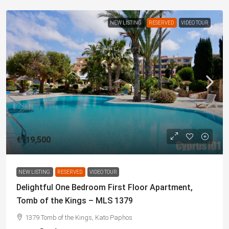
NEW LISTING
RESERVED
VIDEO TOUR
€119,500
NEW LISTING
RESERVED
VIDEO TOUR
Delightful One Bedroom First Floor Apartment,
Tomb of the Kings – MLS 1379
1379 Tomb of the Kings, Kato Paphos