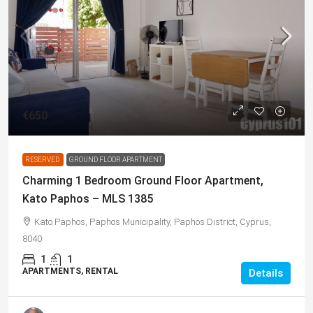
€650
RESERVED
GROUND FLOOR APARTMENT
Charming 1 Bedroom Ground Floor Apartment,
Kato Paphos – MLS 1385
Kato Paphos, Paphos Municipality, Paphos District, Cyprus,
8040
1
1
APARTMENTS, RENTAL
Details