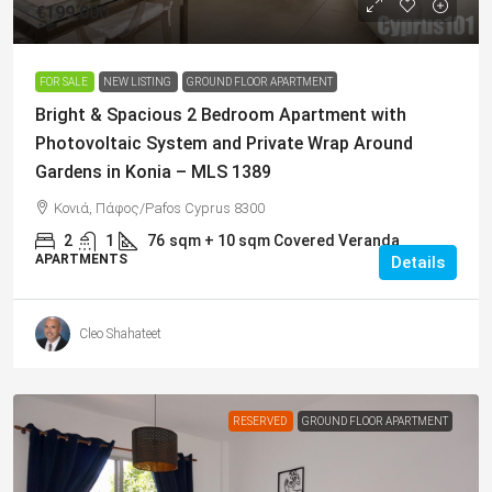
€199,000
FOR SALE
NEW LISTING
GROUND FLOOR APARTMENT
Bright & Spacious 2 Bedroom Apartment with
Photovoltaic System and Private Wrap Around
Gardens in Konia – MLS 1389
Κονιά, Πάφος/Pafos Cyprus 8300
2
1
76
sqm + 10 sqm Covered Veranda
APARTMENTS
Details
Cleo Shahateet
RESERVED
GROUND FLOOR APARTMENT