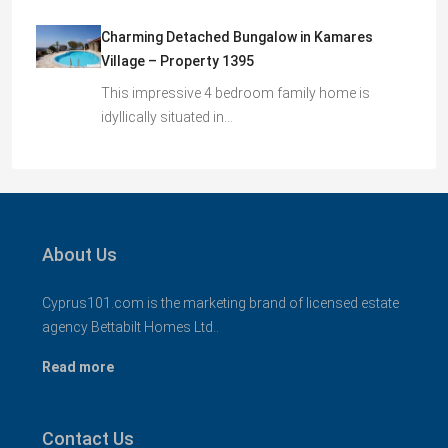
Charming Detached Bungalow in Kamares
Village – Property 1395
This impressive 4 bedroom family home is
idyllically situated in…
About Us
Cyprus101.com is the marketing brand of licensed estate
agency Bettabilt Homes Ltd..
Read more
Contact Us