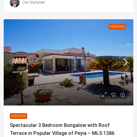
Cleo Shahateet
RESERVED
€465,000
RESERVED
Spectacular 3 Bedroom Bungalow with Roof
Terrace in Popular Village of Peyia – MLS 1386