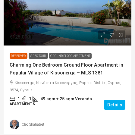
€125,000
RESERVED
VIDEO TOUR
GROUND FLOOR APARTMENT
Charming One Bedroom Ground Floor Apartment in
Popular Village of Kissonerga – MLS 1381
Kissonerga, Κοινότητα Κισσόνεργας, Paphos District, Cyprus,
8574, Cyprus
1
1
49
sqm + 25 sqm Veranda
APARTMENTS
Details
Cleo Shahateet