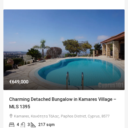
€182,500
Charming 2 Bedroom End Apartment with Sea
Views, Paphos – MLS 1378
Paphos, Δήμος Πάφου, Πάφος, Κύπρος, 8045, Κύπρος
2
1
70
sqm + Veranda