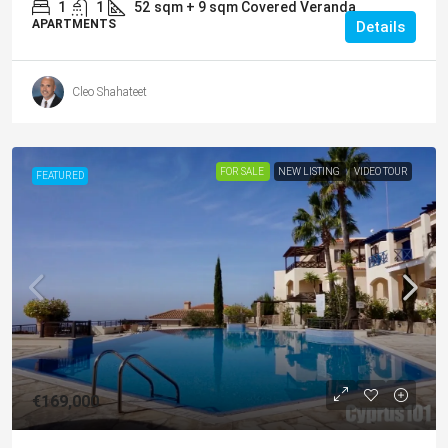
1
1
52
sqm + 9 sqm Covered Veranda
APARTMENTS
Details
Cleo Shahateet
FOR SALE
NEW LISTING
VIDEO TOUR
FEATURED
€169,000