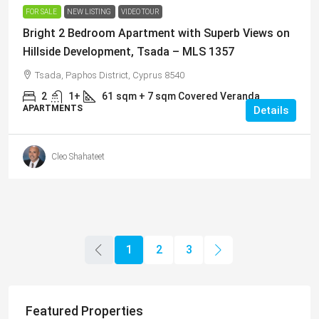
FOR SALE
NEW LISTING
VIDEO TOUR
Bright 2 Bedroom Apartment with Superb Views on
Hillside Development, Tsada – MLS 1357
Tsada, Paphos District, Cyprus 8540
2
1+
61
sqm + 7 sqm Covered Veranda
APARTMENTS
Details
Cleo Shahateet
1
2
3
Featured Properties