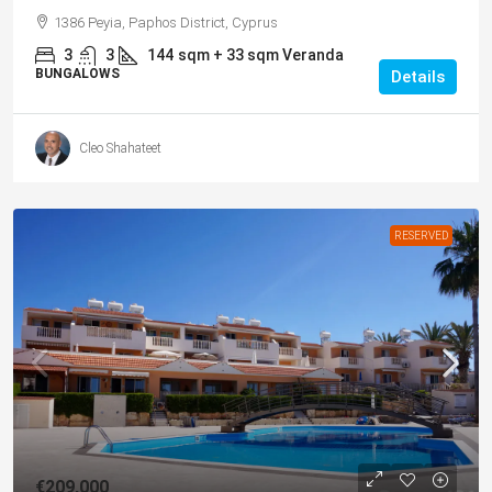
1386 Peyia, Paphos District, Cyprus
3
3
144
sqm + 33 sqm Veranda
BUNGALOWS
Details
Cleo Shahateet
RESERVED
€209,000