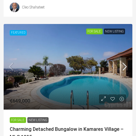
Cleo Shahateet
FOR SALE
NEW LISTING
FEATURED
€649,000
FOR SALE
NEW LISTING
Charming Detached Bungalow in Kamares Village –