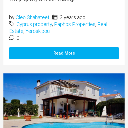
by
Cleo Shahateet
3 years ago
Cyprus property
,
Paphos Properties
,
Real
Estate
,
Yeroskipou
0
Read More