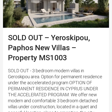
SOLD OUT – Yeroskipou,
Paphos New Villas –
Property MS1003
SOLD OUT - 3 bedroom modern villas in
Geroskipou area. Option for permanent residence
under the accelerated program OPTION OF
PERMANENT RESIDENCE IN CYPRUS UNDER
THE ACCELERATED PROGRAM. We offer new
modern and comfortable 3 bedroom detached
villas under construction, located in a quiet and