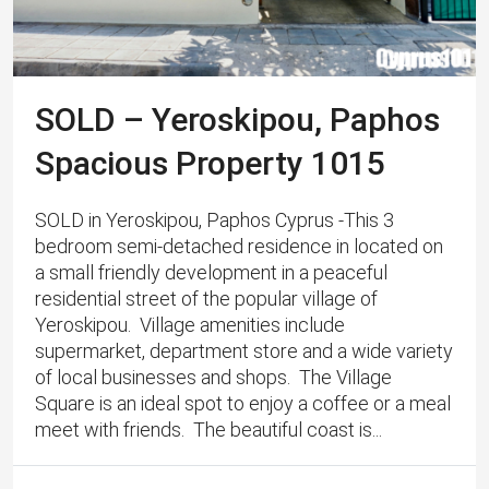
SOLD – Yeroskipou, Paphos
Spacious Property 1015
SOLD in Yeroskipou, Paphos Cyprus -This 3
bedroom semi-detached residence in located on
a small friendly development in a peaceful
residential street of the popular village of
Yeroskipou. ​ Village amenities include
supermarket, department store and a wide variety
of local businesses and shops. The Village
Square is an ideal spot to enjoy a coffee or a meal
meet with friends. The beautiful coast is...