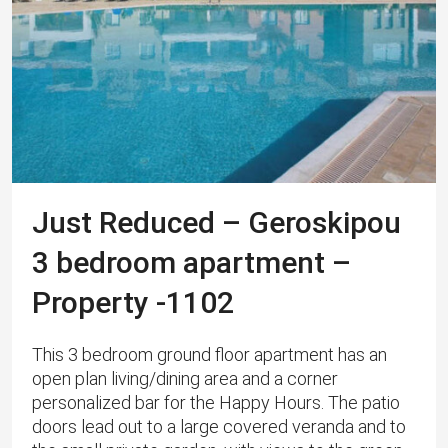
Just Reduced – Geroskipou
3 bedroom apartment –
Property -1102
This 3 bedroom ground floor apartment has an
open plan living/dining area and a corner
personalized bar for the Happy Hours. The patio
doors lead out to a large covered veranda and to