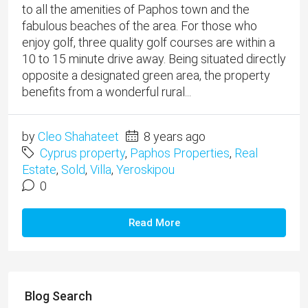
to all the amenities of Paphos town and the
fabulous beaches of the area. For those who
enjoy golf, three quality golf courses are within a
10 to 15 minute drive away. Being situated directly
opposite a designated green area, the property
benefits from a wonderful rural...
by
Cleo Shahateet
8 years ago
Cyprus property
,
Paphos Properties
,
Real
Estate
,
Sold
,
Villa
,
Yeroskipou
0
Read More
Blog Search