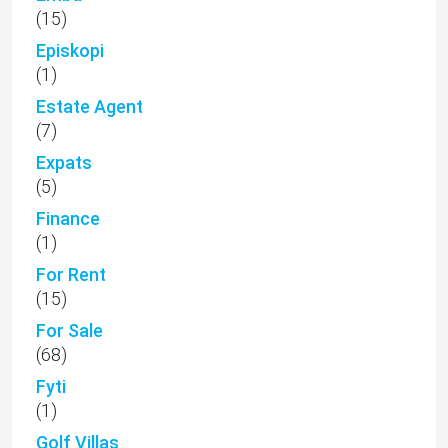
(15)
Episkopi
(1)
Estate Agent
(7)
Expats
(5)
Finance
(1)
For Rent
(15)
For Sale
(68)
Fyti
(1)
Golf Villas