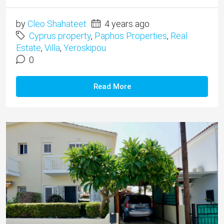
by
Cleo Shahateet
4 years ago
Cyprus property
,
Paphos Properties
,
Real
Estate
,
Villa
,
Yeroskipou
0
Read More