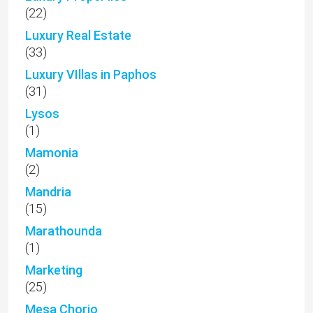
(22)
Luxury Real Estate
(33)
Luxury VIllas in Paphos
(31)
Lysos
(1)
Mamonia
(2)
Mandria
(15)
Marathounda
(1)
Marketing
(25)
Mesa Chorio