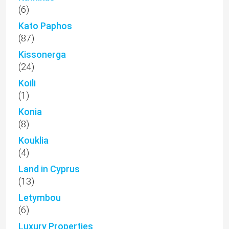
(6)
Kato Paphos
(87)
Kissonerga
(24)
Koili
(1)
Konia
(8)
Kouklia
(4)
Land in Cyprus
(13)
Letymbou
(6)
Luxury Properties