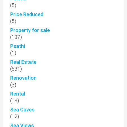
(5)
Price Reduced
(5)
Property for sale
(137)
Psathi
(1)
Real Estate
(631)
Renovation
(3)
Rental
(13)
Sea Caves
(12)
Sea Views