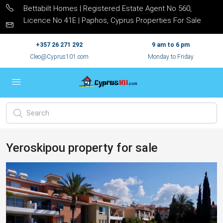
Bettabilt Homes | Registered Estate Agent No 560,
Licence No 41E | Paphos, Cyprus Properties For Sale
+357 26 271 292
9 am to 6 pm
Cleo@Cyprus101.com
Monday to Friday
Yeroskipou property for sale