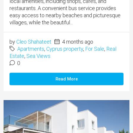
local amenities, including shops, cafés, and
restaurants. A convenient bus service provides
easy access to nearby beaches and picturesque
villages, while the beautiful...
by
Cleo Shahateet
4 months ago
Apartments
,
Cyprus property
,
For Sale
,
Real
Estate
,
Sea Views
0
Read More