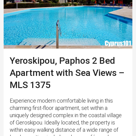
Yeroskipou, Paphos 2 Bed
Apartment with Sea Views –
MLS 1375
Experience modern comfortable living in this
charming first-floor apartment, set within a
uniquely designed complex in the coastal village
of Geroskipou. Ideally located, the property is
within easy walking distance of a wide range of