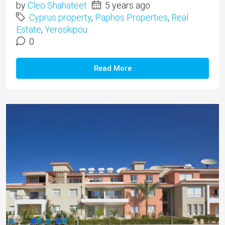
by
Cleo Shahateet
5 years ago
Cyprus property
,
Paphos Properties
,
Real
Estate
,
Yeroskipou
0
Read More