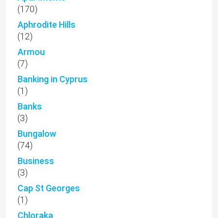
(170)
Aphrodite Hills
(12)
Armou
(7)
Banking in Cyprus
(1)
Banks
(3)
Bungalow
(74)
Business
(3)
Cap St Georges
(1)
Chloraka