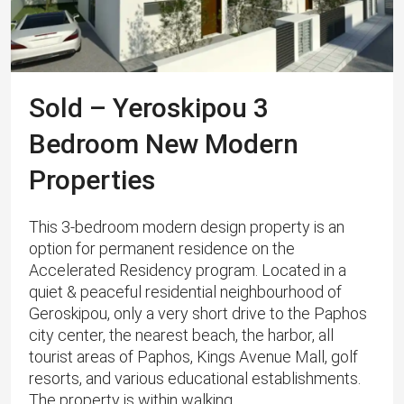
Sold – Yeroskipou 3
Bedroom New Modern
Properties
This 3-bedroom modern design property is an
option for permanent residence on the
Accelerated Residency program. Located in a
quiet & peaceful residential neighbourhood of
Geroskipou, only a very short drive to the Paphos
city center, the nearest beach, the harbor, all
tourist areas of ​​Paphos, Kings Avenue Mall, golf
resorts, and various educational establishments.
The property is within walking...