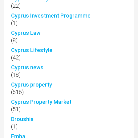
(22)
Cyprus Investment Programme
(1)
Cyprus Law
(8)
Cyprus Lifestyle
(42)
Cyprus news
(18)
Cyprus property
(616)
Cyprus Property Market
(51)
Droushia
(1)
Emba