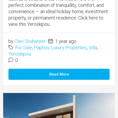
perfect combination of tranquillity, comfort, and
convenience — an ideal holiday home, investment
property, or permanent residence. Click here to
view this Yeroskipou...
by
Cleo Shahateet
1 year ago
For Sale
,
Paphos Luxury Properties
,
Villa
,
Yeroskipou
0
Read More