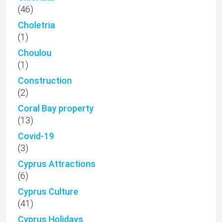
(46)
Choletria
(1)
Choulou
(1)
Construction
(2)
Coral Bay property
(13)
Covid-19
(3)
Cyprus Attractions
(6)
Cyprus Culture
(41)
Cyprus Holidays