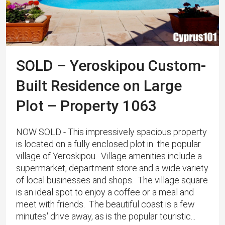
SOLD – Yeroskipou Custom-
Built Residence on Large
Plot – Property 1063
NOW SOLD - This impressively spacious property
is located on a fully enclosed plot in the popular
village of Yeroskipou. ​ Village amenities include a
supermarket, department store and a wide variety
of local businesses and shops. The village square
is an ideal spot to enjoy a coffee or a meal and
meet with friends. The beautiful coast is a few
minutes' drive away, as is the popular touristic...