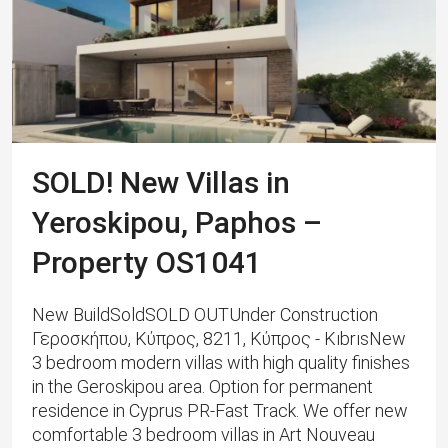
SOLD! New Villas in
Yeroskipou, Paphos –
Property OS1041
New BuildSoldSOLD OUTUnder Construction
Γεροσκήπου, Κύπρος, 8211, Κύπρος - KıbrısNew
3 bedroom modern villas with high quality finishes
in the Geroskipou area. Option for permanent
residence in Cyprus PR-Fast Track. We offer new
comfortable 3 bedroom villas in Art Nouveau