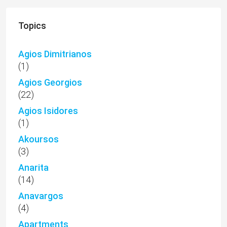
Topics
Agios Dimitrianos
(1)
Agios Georgios
(22)
Agios Isidores
(1)
Akoursos
(3)
Anarita
(14)
Anavargos
(4)
Apartments