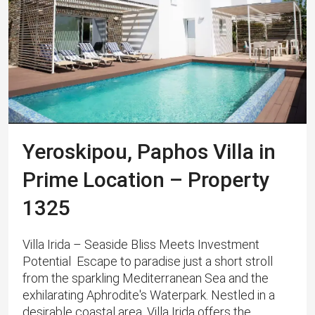
Yeroskipou, Paphos Villa in
Prime Location – Property
1325
Villa Irida – Seaside Bliss Meets Investment
Potential Escape to paradise just a short stroll
from the sparkling Mediterranean Sea and the
exhilarating Aphrodite's Waterpark. Nestled in a
desirable coastal area, Villa Irida offers the