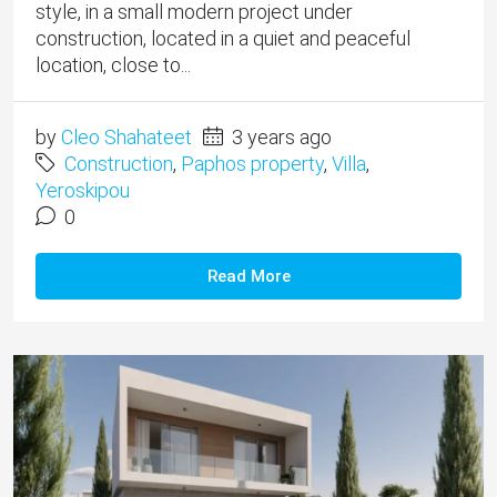
style, in a small modern project under
construction, located in a quiet and peaceful
location, close to...
by
Cleo Shahateet
3 years ago
Construction
,
Paphos property
,
Villa
,
Yeroskipou
0
Read More