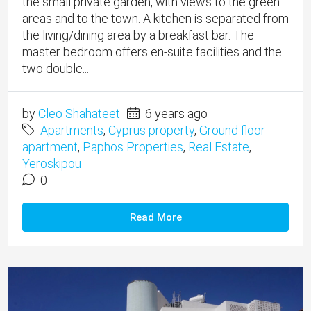
the small private garden, with views to the green
areas and to the town. A kitchen is separated from
the living/dining area by a breakfast bar. The
master bedroom offers en-suite facilities and the
two double...
by
Cleo Shahateet
6 years ago
Apartments
,
Cyprus property
,
Ground floor
apartment
,
Paphos Properties
,
Real Estate
,
Yeroskipou
0
Read More