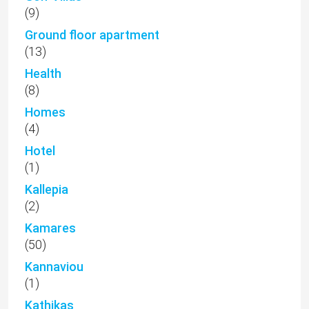
(9)
Ground floor apartment
(13)
Health
(8)
Homes
(4)
Hotel
(1)
Kallepia
(2)
Kamares
(50)
Kannaviou
(1)
Kathikas