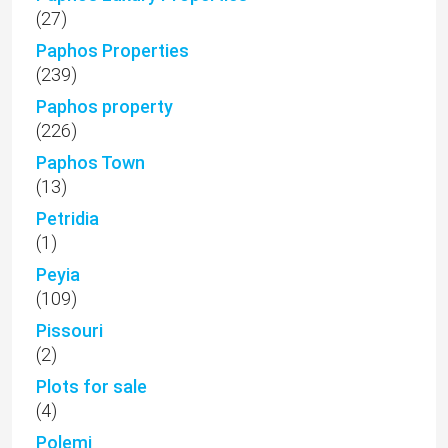
(27)
Paphos Properties
(239)
Paphos property
(226)
Paphos Town
(13)
Petridia
(1)
Peyia
(109)
Pissouri
(2)
Plots for sale
(4)
Polemi