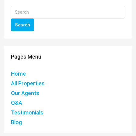
Search
Pages Menu
Home
All Properties
Our Agents
Q&A
Testimonials
Blog