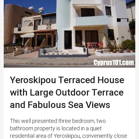
Yeroskipou Terraced House
with Large Outdoor Terrace
and Fabulous Sea Views
This well presented three bedroom, two
bathroom property is located in a quiet
residential area of Yeroskipou, conveniently close