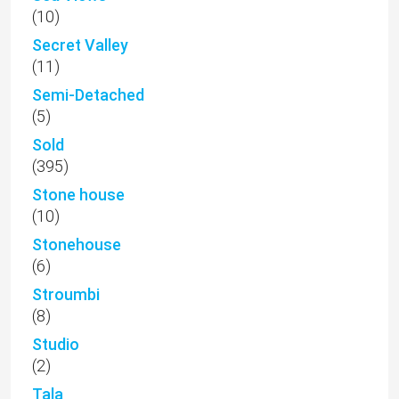
(10)
Secret Valley
(11)
Semi-Detached
(5)
Sold
(395)
Stone house
(10)
Stonehouse
(6)
Stroumbi
(8)
Studio
(2)
Tala