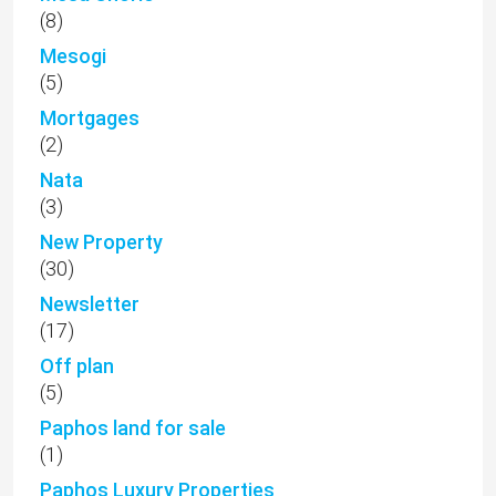
(8)
Mesogi
(5)
Mortgages
(2)
Nata
(3)
New Property
(30)
Newsletter
(17)
Off plan
(5)
Paphos land for sale
(1)
Paphos Luxury Properties