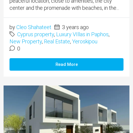
peaceful location, close to amenities, the city
center and the promenade with beaches, in the...
by
Cleo Shahateet
3 years ago
Cyprus property
,
Luxury VIllas in Paphos
,
New Property
,
Real Estate
,
Yeroskipou
0
Read More