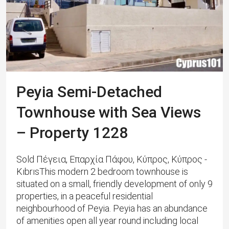
Peyia Semi-Detached
Townhouse with Sea Views
– Property 1228
Sold Πέγεια, Επαρχία Πάφου, Κύπρος, Κύπρος -
KıbrısThis modern 2 bedroom townhouse is
situated on a small, friendly development of only 9
properties, in a peaceful residential
neighbourhood of Peyia. Peyia has an abundance
of amenities open all year round including local