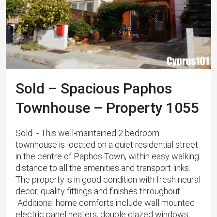
Sold – Spacious Paphos
Townhouse – Property 1055
Sold - This well-maintained 2 bedroom
townhouse is located on a quiet residential street
in the centre of Paphos Town, within easy walking
distance to all the amenities and transport links.
The property is in good condition with fresh neural
decor, quality fittings and finishes throughout.
Additional home comforts include wall mounted
electric panel heaters, double glazed windows,