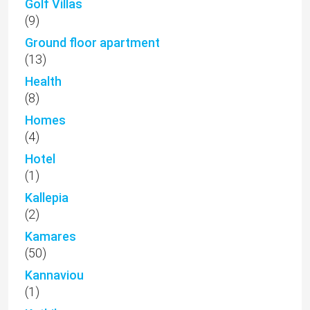
Golf Villas
(9)
Ground floor apartment
(13)
Health
(8)
Homes
(4)
Hotel
(1)
Kallepia
(2)
Kamares
(50)
Kannaviou
(1)