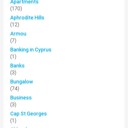
Apartments
(170)
Aphrodite Hills
(12)
Armou
(7)
Banking in Cyprus
(1)
Banks
(3)
Bungalow
(74)
Business
(3)
Cap St Georges
(1)