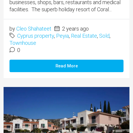
businesses, shops, bars, restaurants and medical
facilities. The superb holiday resort of Coral...
by
Cleo Shahateet
2 years ago
Cyprus property
,
Peyia
,
Real Estate
,
Sold
,
Townhouse
0
Read More