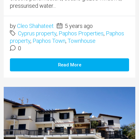
pressurised water...
by
Cleo Shahateet
5 years ago
Cyprus property
,
Paphos Properties
,
Paphos
property
,
Paphos Town
,
Townhouse
0
Read More