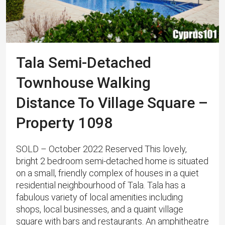
Tala Semi-Detached
Townhouse Walking
Distance To Village Square –
Property 1098
SOLD – October 2022 Reserved This lovely,
bright 2 bedroom semi-detached home is situated
on a small, friendly complex of houses in a quiet
residential neighbourhood of Tala. Tala has a
fabulous variety of local amenities including
shops, local businesses, and a quaint village
square with bars and restaurants. An amphitheatre