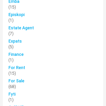
Emba
(15)
Episkopi
(1)
Estate Agent
(7)
Expats
(5)
Finance
(1)
For Rent
(15)
For Sale
(68)
Fyti
(1)