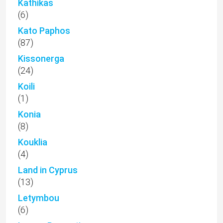
Kathikas
(6)
Kato Paphos
(87)
Kissonerga
(24)
Koili
(1)
Konia
(8)
Kouklia
(4)
Land in Cyprus
(13)
Letymbou
(6)