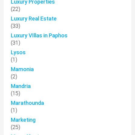
Luxury Properties
(22)
Luxury Real Estate
(33)
Luxury VIllas in Paphos
(31)
Lysos
(1)
Mamonia
(2)
Mandria
(15)
Marathounda
(1)
Marketing
(25)