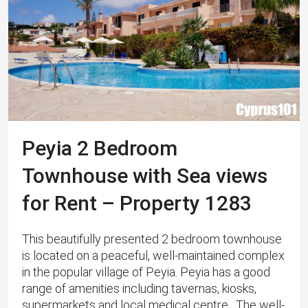
Peyia 2 Bedroom
Townhouse with Sea views
for Rent – Property 1283
This beautifully presented 2 bedroom townhouse
is located on a peaceful, well-maintained complex
in the popular village of Peyia. Peyia has a good
range of amenities including tavernas, kiosks,
supermarkets and local medical centre. The well-