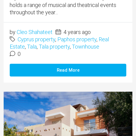
holds a range of musical and theatrical events
throughout the year...
by
Cleo Shahateet
4 years ago
Cyprus property
,
Paphos property
,
Real
Estate
,
Tala
,
Tala property
,
Townhouse
0
Read More