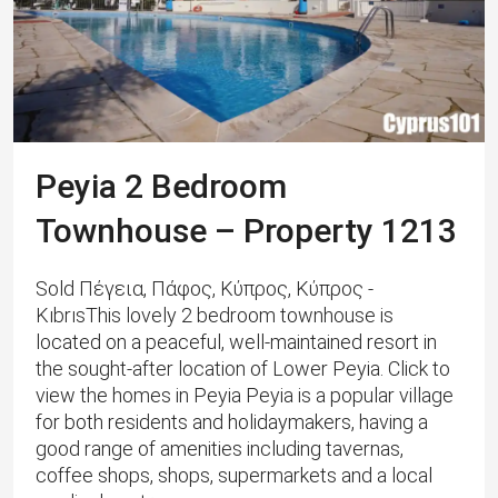
Peyia 2 Bedroom
Townhouse – Property 1213
Sold Πέγεια, Πάφος, Κύπρος, Κύπρος -
KıbrısThis lovely 2 bedroom townhouse is
located on a peaceful, well-maintained resort in
the sought-after location of Lower Peyia. Click to
view the homes in Peyia Peyia is a popular village
for both residents and holidaymakers, having a
good range of amenities including tavernas,
coffee shops, shops, supermarkets and a local