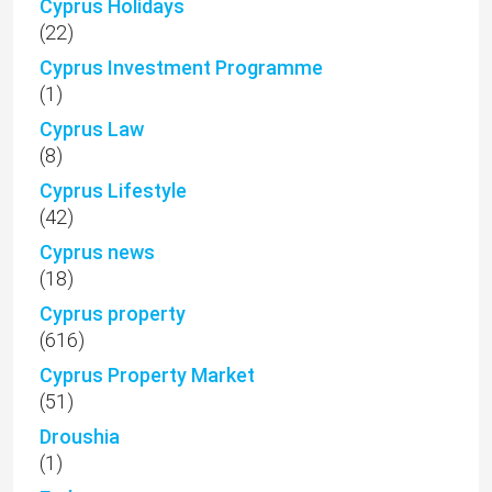
Cyprus Holidays
(22)
Cyprus Investment Programme
(1)
Cyprus Law
(8)
Cyprus Lifestyle
(42)
Cyprus news
(18)
Cyprus property
(616)
Cyprus Property Market
(51)
Droushia
(1)