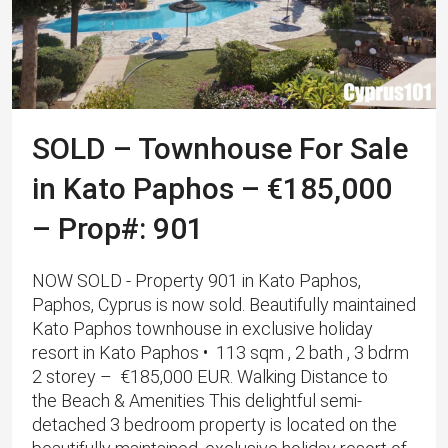
SOLD – Townhouse For Sale
in Kato Paphos – €185,000
– Prop#: 901
NOW SOLD - Property 901 in Kato Paphos,
Paphos, Cyprus is now sold. Beautifully maintained
Kato Paphos townhouse in exclusive holiday
resort in Kato Paphos • 113 sqm , 2 bath , 3 bdrm
2 storey – €185,000 EUR. Walking Distance to
the Beach & Amenities This delightful semi-
detached 3 bedroom property is located on the