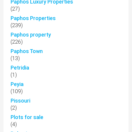
Paphos Luxury Properties
(27)
Paphos Properties
(239)
Paphos property
(226)
Paphos Town
(13)
Petridia
(1)
Peyia
(109)
Pissouri
(2)
Plots for sale
(4)