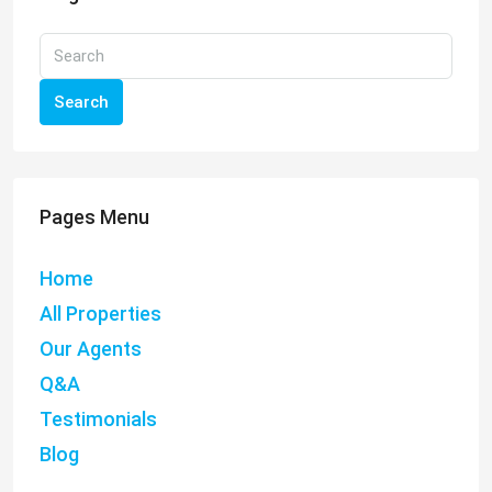
Search
Pages Menu
Home
All Properties
Our Agents
Q&A
Testimonials
Blog