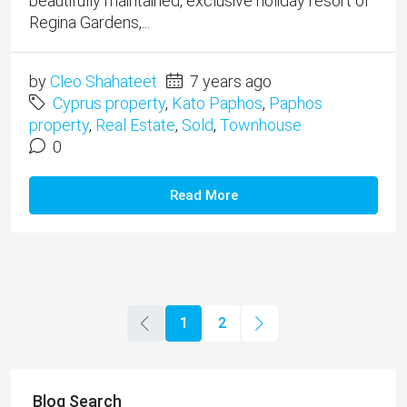
beautifully maintained, exclusive holiday resort of
Regina Gardens,...
by
Cleo Shahateet
7 years ago
Cyprus property
,
Kato Paphos
,
Paphos
property
,
Real Estate
,
Sold
,
Townhouse
0
Read More
1
2
Blog Search