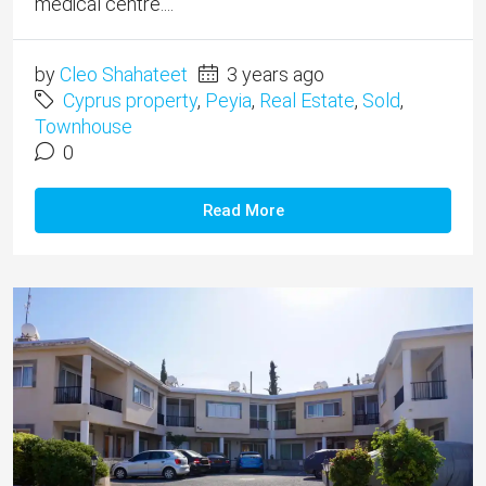
medical centre....
by
Cleo Shahateet
3 years ago
Cyprus property
,
Peyia
,
Real Estate
,
Sold
,
Townhouse
0
Read More