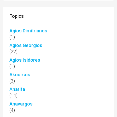
Topics
Agios Dimitrianos
(1)
Agios Georgios
(22)
Agios Isidores
(1)
Akoursos
(3)
Anarita
(14)
Anavargos
(4)