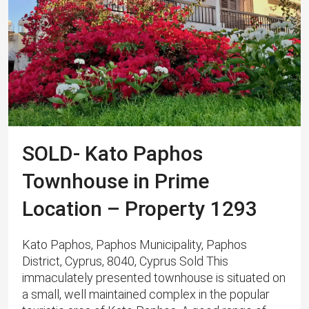
SOLD- Kato Paphos
Townhouse in Prime
Location – Property 1293
Kato Paphos, Paphos Municipality, Paphos
District, Cyprus, 8040, Cyprus Sold This
immaculately presented townhouse is situated on
a small, well maintained complex in the popular