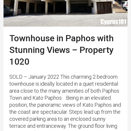
Townhouse in Paphos with
Stunning Views – Property
1020
SOLD – January 2022 This charming 2 bedroom
townhouse is ideally located in a quiet residential
area close to the many amenities of both Paphos
Town and Kato Paphos. Being in an elevated
position, the panoramic views of Kato Paphos and
the coast are spectacular. Steps lead up from the
covered parking area to an enclosed sunny
terrace and entranceway. The ground floor living