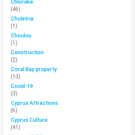
Chloraka
(46)
Choletria
(1)
Choulou
(1)
Construction
(2)
Coral Bay property
(13)
Covid-19
(3)
Cyprus Attractions
(6)
Cyprus Culture
(41)