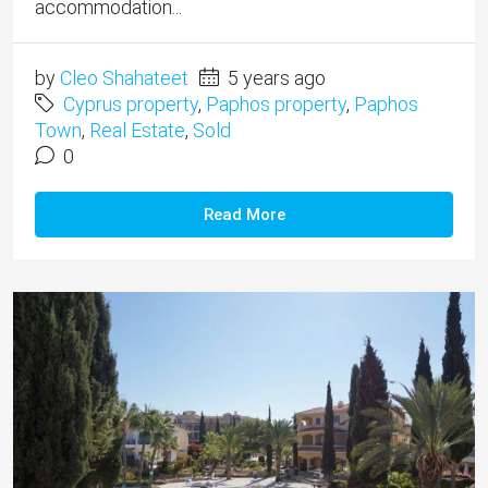
accommodation...
by
Cleo Shahateet
5 years ago
Cyprus property
,
Paphos property
,
Paphos
Town
,
Real Estate
,
Sold
0
Read More