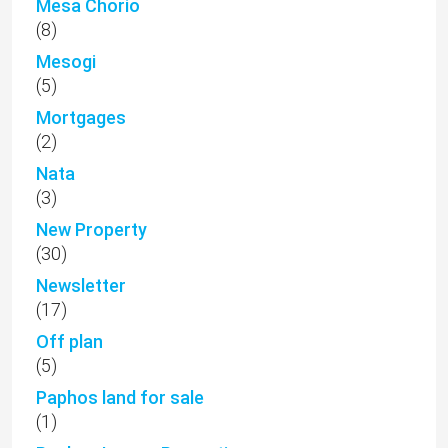
Mesa Chorio
(8)
Mesogi
(5)
Mortgages
(2)
Nata
(3)
New Property
(30)
Newsletter
(17)
Off plan
(5)
Paphos land for sale
(1)