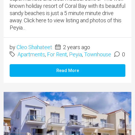
known holiday resort of Coral Bay with its beautiful
sandy beaches is just a 5 minute minute drive
away. Click here to view listing and photos of this
Peyia...
by
Cleo Shahateet
2 years ago
Apartments
,
For Rent
,
Peyia
,
Townhouse
0
Read More