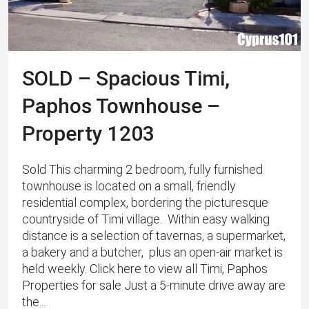
SOLD – Spacious Timi,
Paphos Townhouse –
Property 1203
Sold This charming 2 bedroom, fully furnished
townhouse is located on a small, friendly
residential complex, bordering the picturesque
countryside of Timi village. Within easy walking
distance is a selection of tavernas, a supermarket,
a bakery and a butcher, plus an open-air market is
held weekly. Click here to view all Timi, Paphos
Properties for sale Just a 5-minute drive away are
the...