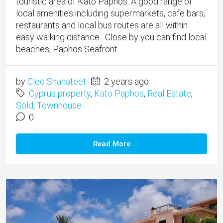
touristic area of Kato Paphos. A good range of
local amenities including supermarkets, cafe bars,
restaurants and local bus routes are all within
easy walking distance. Close by you can find local
beaches, Paphos Seafront...
by
Cleo Shahateet
2 years ago
Cyprus property
,
Kato Paphos
,
Real Estate
,
Sold
,
Townhouse
0
Read More