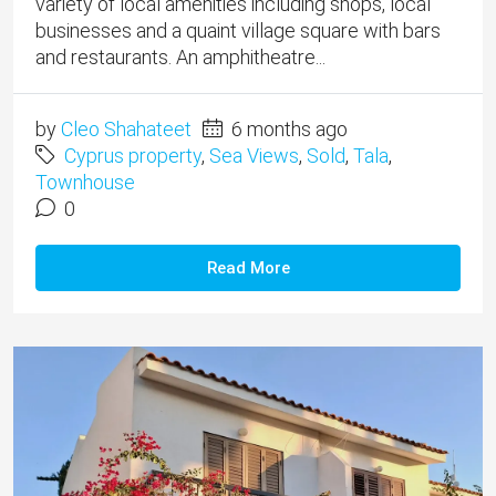
variety of local amenities including shops, local
businesses and a quaint village square with bars
and restaurants. An amphitheatre...
by
Cleo Shahateet
6 months ago
Cyprus property
,
Sea Views
,
Sold
,
Tala
,
Townhouse
0
Read More