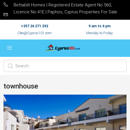
Bettabilt Homes | Registered Estate Agent No 560,
Licence No 41E | Paphos, Cyprus Properties For Sale
+357 26 271 292
9 am to 6 pm
Cleo@Cyprus101.com
Monday to Friday
townhouse