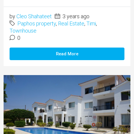
by
Cleo Shahateet
3 years ago
Paphos property
,
Real Estate
,
Timi
,
Townhouse
0
Read More