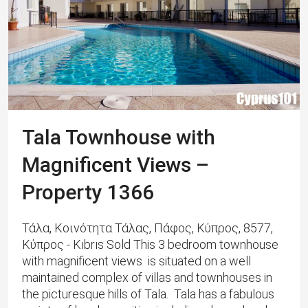
Tala Townhouse with
Magnificent Views –
Property 1366
Τάλα, Κοινότητα Τάλας, Πάφος, Κύπρος, 8577,
Κύπρος - Kıbrıs Sold This 3 bedroom townhouse
with magnificent views is situated on a well
maintained complex of villas and townhouses in
the picturesque hills of Tala. Tala has a fabulous