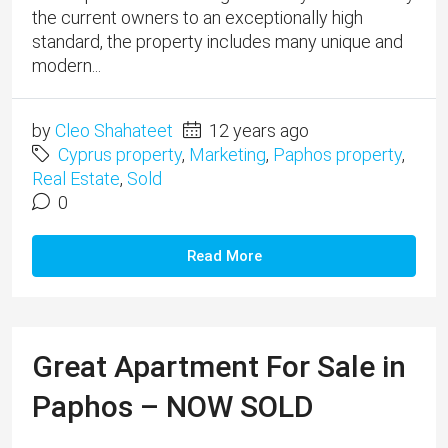
the current owners to an exceptionally high
standard, the property includes many unique and
modern...
by
Cleo Shahateet
12 years ago
Cyprus property
,
Marketing
,
Paphos property
,
Real Estate
,
Sold
0
Read More
Great Apartment For Sale in
Paphos – NOW SOLD