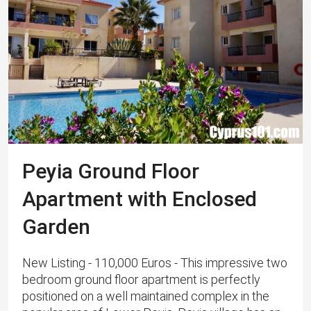
Peyia Ground Floor
Apartment with Enclosed
Garden
New Listing - 110,000 Euros - This impressive two
bedroom ground floor apartment is perfectly
positioned on a well maintained complex in the