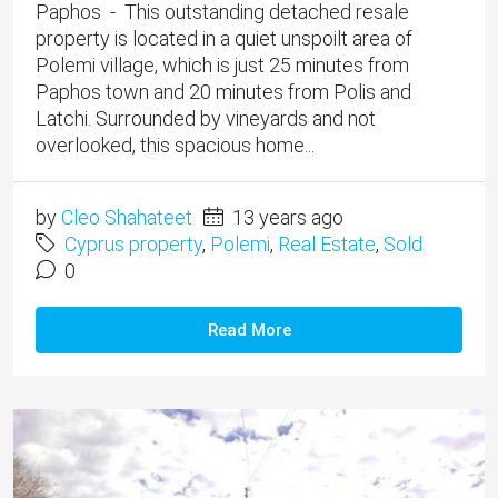
Paphos - This outstanding detached resale
property is located in a quiet unspoilt area of
Polemi village, which is just 25 minutes from
Paphos town and 20 minutes from Polis and
Latchi. Surrounded by vineyards and not
overlooked, this spacious home...
by
Cleo Shahateet
13 years ago
Cyprus property
,
Polemi
,
Real Estate
,
Sold
0
Read More