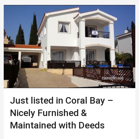
Just listed in Coral Bay –
Nicely Furnished &
Maintained with Deeds