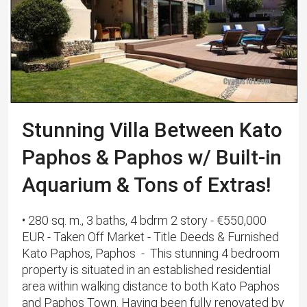
Stunning Villa Between Kato
Paphos & Paphos w/ Built-in
Aquarium & Tons of Extras!
• 280 sq. m., 3 baths, 4 bdrm 2 story - €550,000
EUR - Taken Off Market - Title Deeds & Furnished
Kato Paphos, Paphos - This stunning 4 bedroom
property is situated in an established residential
area within walking distance to both Kato Paphos
and Paphos Town. Having been fully renovated by