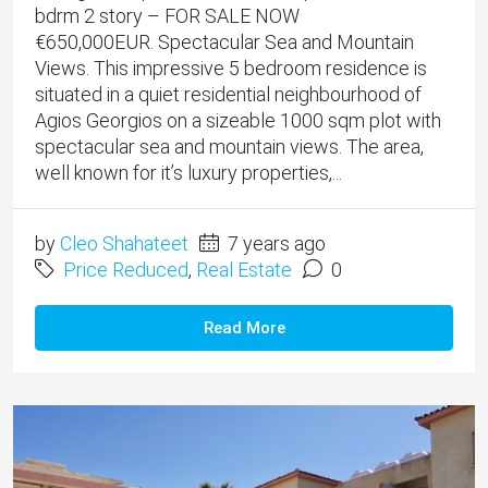
bdrm 2 story – FOR SALE NOW
€650,000EUR. Spectacular Sea and Mountain
Views. This impressive 5 bedroom residence is
situated in a quiet residential neighbourhood of
Agios Georgios on a sizeable 1000 sqm plot with
spectacular sea and mountain views. The area,
well known for it’s luxury properties,...
by
Cleo Shahateet
7 years ago
Price Reduced
,
Real Estate
0
Read More