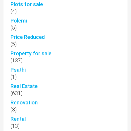
Plots for sale
(4)
Polemi
(5)
Price Reduced
(5)
Property for sale
(137)
Psathi
(1)
Real Estate
(631)
Renovation
(3)
Rental
(13)