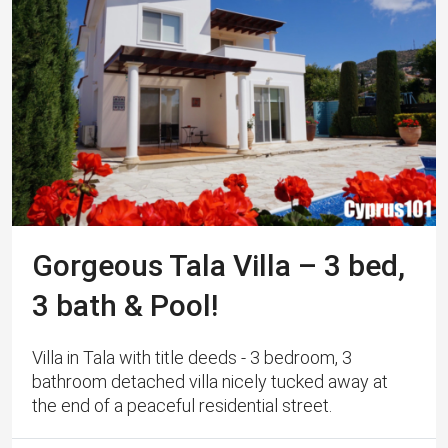
Gorgeous Tala Villa – 3 bed,
3 bath & Pool!
Villa in Tala with title deeds - 3 bedroom, 3
bathroom detached villa nicely tucked away at
the end of a peaceful residential street.