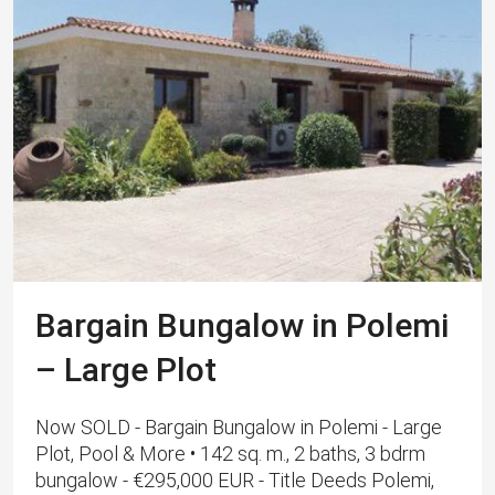
Bargain Bungalow in Polemi
– Large Plot
Now SOLD - Bargain Bungalow in Polemi - Large
Plot, Pool & More • 142 sq. m., 2 baths, 3 bdrm
bungalow - €295,000 EUR - Title Deeds Polemi,