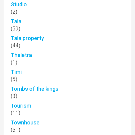
Studio
(2)
Tala
(59)
Tala property
(44)
Theletra
(1)
Timi
(5)
Tombs of the kings
(8)
Tourism
(11)
Townhouse
(61)