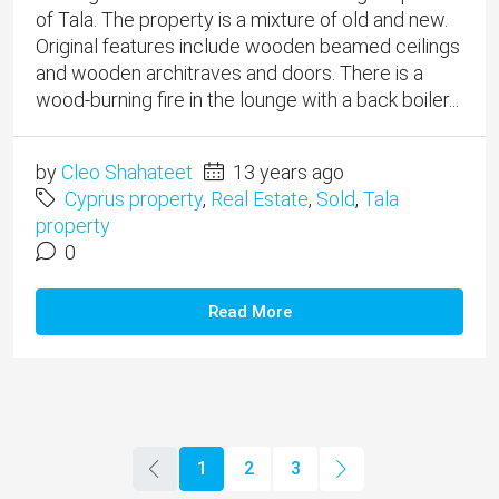
of Tala. The property is a mixture of old and new.
Original features include wooden beamed ceilings
and wooden architraves and doors. There is a
wood-burning fire in the lounge with a back boiler...
by
Cleo Shahateet
13 years ago
Cyprus property
,
Real Estate
,
Sold
,
Tala
property
0
Read More
1
2
3