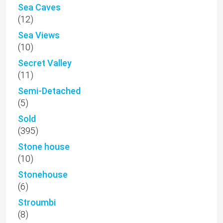
Sea Caves
(12)
Sea Views
(10)
Secret Valley
(11)
Semi-Detached
(5)
Sold
(395)
Stone house
(10)
Stonehouse
(6)
Stroumbi
(8)