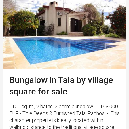
Bungalow in Tala by village
square for sale
• 100 sq. m., 2 baths, 2 bdrm bungalow - €198,000
EUR - Title Deeds & Furnished Tala, Paphos - This
character property is ideally located within
walking distance to the traditional village square