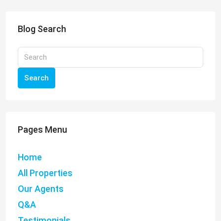
Blog Search
Search
Pages Menu
Home
All Properties
Our Agents
Q&A
Testimonials