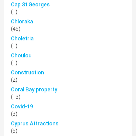
Cap St Georges
(1)
Chloraka
(46)
Choletria
(1)
Choulou
(1)
Construction
(2)
Coral Bay property
(13)
Covid-19
(3)
Cyprus Attractions
(6)