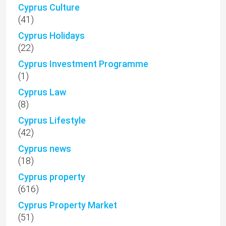
Cyprus Culture
(41)
Cyprus Holidays
(22)
Cyprus Investment Programme
(1)
Cyprus Law
(8)
Cyprus Lifestyle
(42)
Cyprus news
(18)
Cyprus property
(616)
Cyprus Property Market
(51)