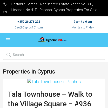
Bettabilt Homes | Registered Estate Agent No 560,
Licence No 41E | Paphos, Cyprus Properties For Sale
+357 26 271 292
9 am to 6 pm
Cleo@Cyprus101.com
Monday to Friday
Properties in Cyprus
Tala Townhouse – Walk to
the Village Square – #936