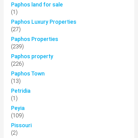
Paphos land for sale
(1)
Paphos Luxury Properties
(27)
Paphos Properties
(239)
Paphos property
(226)
Paphos Town
(13)
Petridia
(1)
Peyia
(109)
Pissouri
(2)