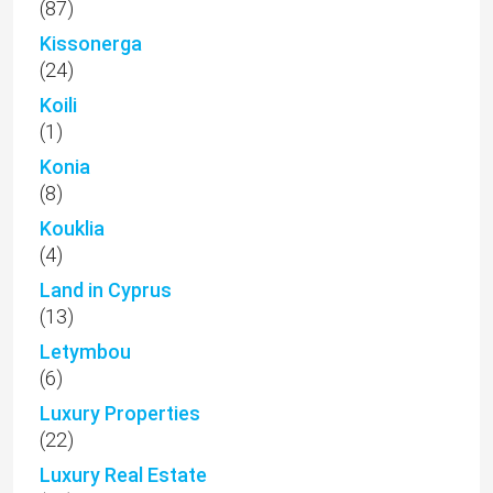
(87)
Kissonerga
(24)
Koili
(1)
Konia
(8)
Kouklia
(4)
Land in Cyprus
(13)
Letymbou
(6)
Luxury Properties
(22)
Luxury Real Estate