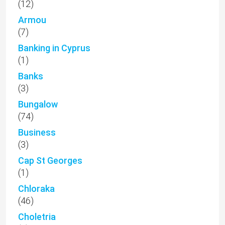
(12)
Armou
(7)
Banking in Cyprus
(1)
Banks
(3)
Bungalow
(74)
Business
(3)
Cap St Georges
(1)
Chloraka
(46)
Choletria