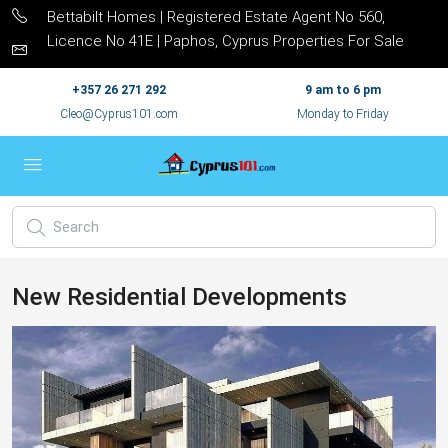
Bettabilt Homes | Registered Estate Agent No 560,
Licence No 41E | Paphos, Cyprus Properties For Sale
+357 26 271 292
9 am to 6 pm
Cleo@Cyprus101.com
Monday to Friday
New Residential Developments