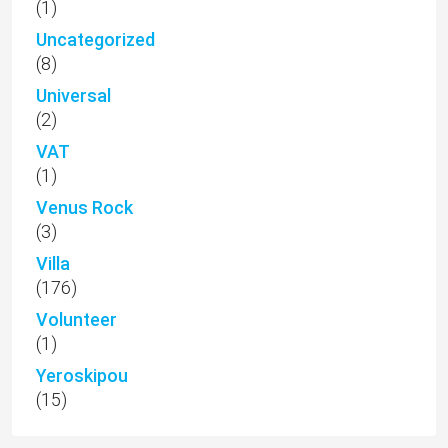
(1)
Uncategorized
(8)
Universal
(2)
VAT
(1)
Venus Rock
(3)
Villa
(176)
Volunteer
(1)
Yeroskipou
(15)