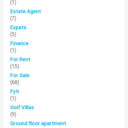
(1)
Estate Agent
(7)
Expats
(5)
Finance
(1)
For Rent
(15)
For Sale
(68)
Fyti
(1)
Golf Villas
(9)
Ground floor apartment