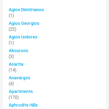
Agios Dimitrianos
(1)
Agios Georgios
(22)
Agios Isidores
(1)
Akoursos
(3)
Anarita
(14)
Anavargos
(4)
Apartments
(170)
Aphrodite Hills