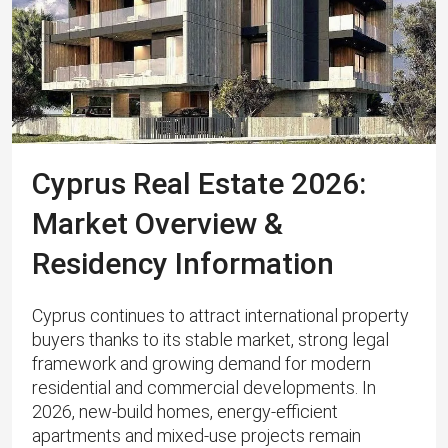
Cyprus Real Estate 2026:
Market Overview &
Residency Information
Cyprus continues to attract international property
buyers thanks to its stable market, strong legal
framework and growing demand for modern
residential and commercial developments. In
2026, new-build homes, energy‑efficient
apartments and mixed‑use projects remain