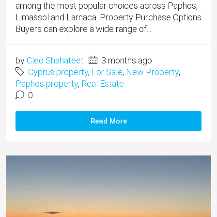
among the most popular choices across Paphos,
Limassol and Larnaca. Property Purchase Options
Buyers can explore a wide range of...
by
Cleo Shahateet
3 months ago
Cyprus property
,
For Sale
,
New Property
,
Paphos property
,
Real Estate
0
Read More