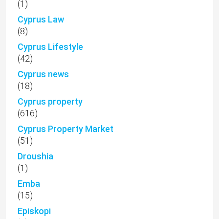
(1)
Cyprus Law
(8)
Cyprus Lifestyle
(42)
Cyprus news
(18)
Cyprus property
(616)
Cyprus Property Market
(51)
Droushia
(1)
Emba
(15)
Episkopi