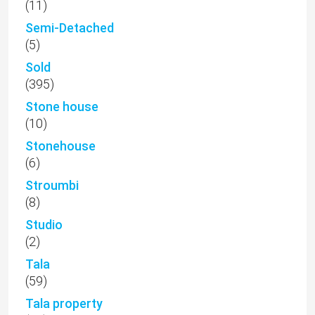
(11)
Semi-Detached
(5)
Sold
(395)
Stone house
(10)
Stonehouse
(6)
Stroumbi
(8)
Studio
(2)
Tala
(59)
Tala property