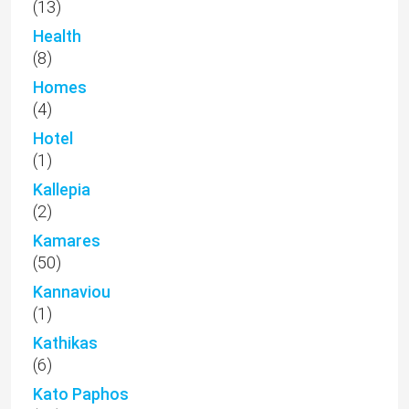
(13)
Health
(8)
Homes
(4)
Hotel
(1)
Kallepia
(2)
Kamares
(50)
Kannaviou
(1)
Kathikas
(6)
Kato Paphos