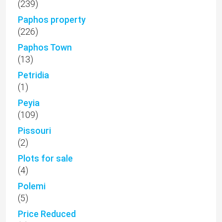
(239)
Paphos property
(226)
Paphos Town
(13)
Petridia
(1)
Peyia
(109)
Pissouri
(2)
Plots for sale
(4)
Polemi
(5)
Price Reduced