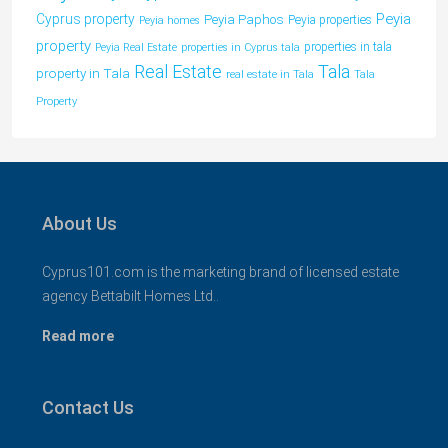
Peyia
Cyprus property
Peyia Paphos
Peyia properties
Peyia homes
property
properties in tala
Peyia Real Estate
properties in Cyprus tala
Tala
Real Estate
property in Tala
real estate in Tala
Tala
Property
About Us
Cyprus101.com is the marketing brand of licensed estate
agency Bettabilt Homes Ltd..
Read more
Contact Us