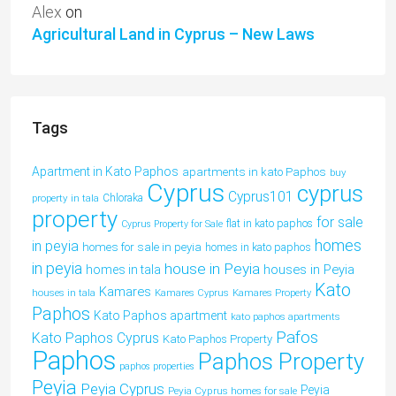
Alex
on
Agricultural Land in Cyprus – New Laws
Tags
Apartment in Kato Paphos
apartments in kato Paphos
buy
Cyprus
cyprus
Cyprus101
property in tala
Chloraka
property
for sale
flat in kato paphos
Cyprus Property for Sale
homes
in peyia
homes for sale in peyia
homes in kato paphos
in peyia
house in Peyia
houses in Peyia
homes in tala
Kato
Kamares
houses in tala
Kamares Cyprus
Kamares Property
Paphos
Kato Paphos apartment
kato paphos apartments
Pafos
Kato Paphos Cyprus
Kato Paphos Property
Paphos
Paphos Property
paphos properties
Peyia
Peyia Cyprus
Peyia
Peyia Cyprus homes for sale