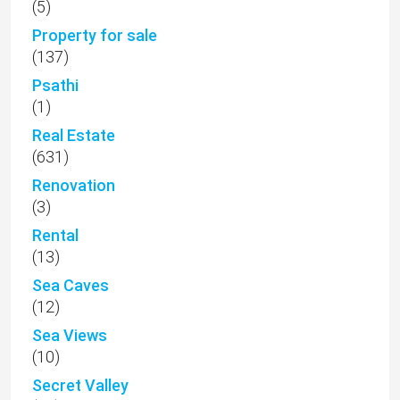
(5)
Property for sale
(137)
Psathi
(1)
Real Estate
(631)
Renovation
(3)
Rental
(13)
Sea Caves
(12)
Sea Views
(10)
Secret Valley