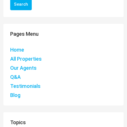
Search
Pages Menu
Home
All Properties
Our Agents
Q&A
Testimonials
Blog
Topics