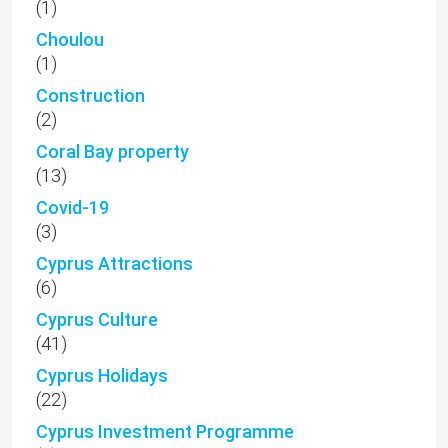
(1)
Choulou
(1)
Construction
(2)
Coral Bay property
(13)
Covid-19
(3)
Cyprus Attractions
(6)
Cyprus Culture
(41)
Cyprus Holidays
(22)
Cyprus Investment Programme