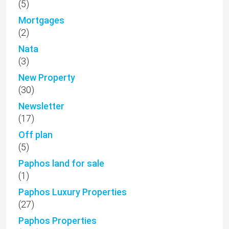
(5)
Mortgages
(2)
Nata
(3)
New Property
(30)
Newsletter
(17)
Off plan
(5)
Paphos land for sale
(1)
Paphos Luxury Properties
(27)
Paphos Properties