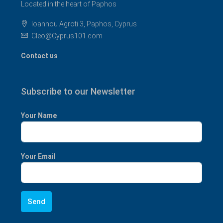
Located in the heart of Paphos
Ioannou Agroti 3, Paphos, Cyprus
Cleo@Cyprus101.com
Contact us
Subscribe to our Newsletter
Your Name
Your Email