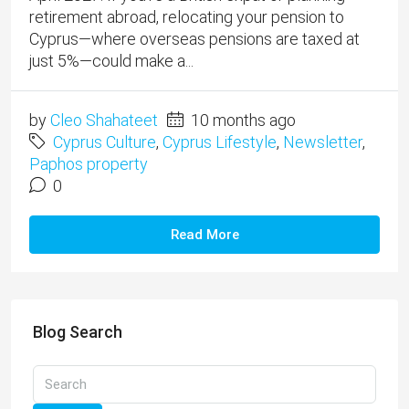
retirement abroad, relocating your pension to
Cyprus—where overseas pensions are taxed at
just 5%—could make a...
by
Cleo Shahateet
10 months ago
Cyprus Culture
,
Cyprus Lifestyle
,
Newsletter
,
Paphos property
0
Read More
Blog Search