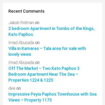
Recent Comments
Jakob fridman
on
2 bedroom Apartment in Tombs of the Kings,
Kato Paphos
Imad Abusada
on
Villa in Kamares – Tala area for sale with
lovely views
Imad Abusada
on
Off The Market – Two Kato Paphos 3
Bedroom Apartment Near The Sea –
Properties 1224 & 1225
dee
on
Impressive Peyia Paphos Townhouse with Sea
Views – Property 1173