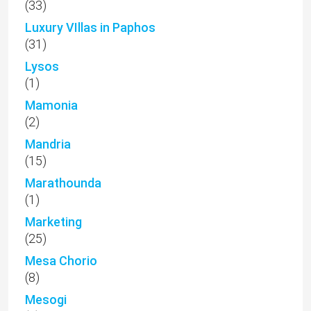
(33)
Luxury VIllas in Paphos
(31)
Lysos
(1)
Mamonia
(2)
Mandria
(15)
Marathounda
(1)
Marketing
(25)
Mesa Chorio
(8)
Mesogi