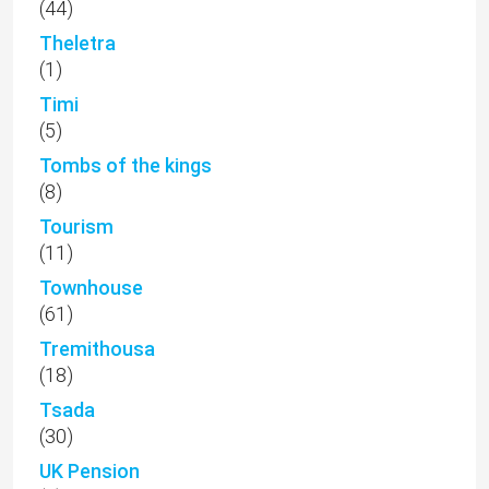
(44)
Theletra
(1)
Timi
(5)
Tombs of the kings
(8)
Tourism
(11)
Townhouse
(61)
Tremithousa
(18)
Tsada
(30)
UK Pension