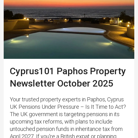
Cyprus101 Paphos Property
Newsletter October 2025
Your trusted property experts in Paphos, Cyprus
UK Pensions Under Pressure – Is It Time to Act?
The UK government is targeting pensions in its
upcoming tax reforms, with plans to include
untouched pension funds in inheritance tax from
April 2027. If you're a British expat or planning