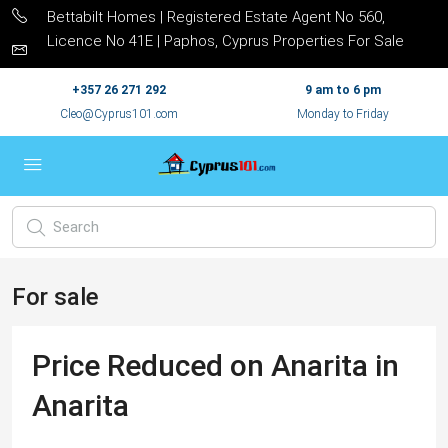
Bettabilt Homes | Registered Estate Agent No 560,
Licence No 41E | Paphos, Cyprus Properties For Sale
+357 26 271 292
9 am to 6 pm
Cleo@Cyprus101.com
Monday to Friday
For sale
Price Reduced on Anarita in
Anarita