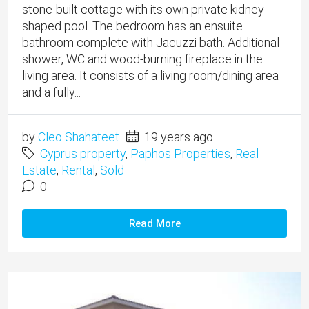
stone-built cottage with its own private kidney-
shaped pool. The bedroom has an ensuite
bathroom complete with Jacuzzi bath. Additional
shower, WC and wood-burning fireplace in the
living area. It consists of a living room/dining area
and a fully...
by
Cleo Shahateet
19 years ago
Cyprus property
,
Paphos Properties
,
Real
Estate
,
Rental
,
Sold
0
Read More