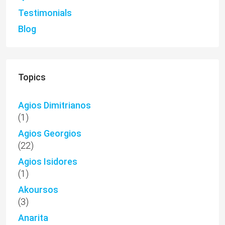
Testimonials
Blog
Topics
Agios Dimitrianos
(1)
Agios Georgios
(22)
Agios Isidores
(1)
Akoursos
(3)
Anarita