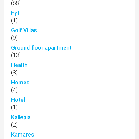
(68)
Fyti
(1)
Golf Villas
(9)
Ground floor apartment
(13)
Health
(8)
Homes
(4)
Hotel
(1)
Kallepia
(2)
Kamares