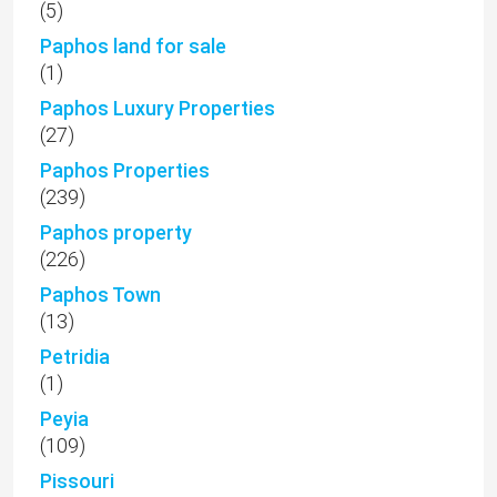
(5)
Paphos land for sale
(1)
Paphos Luxury Properties
(27)
Paphos Properties
(239)
Paphos property
(226)
Paphos Town
(13)
Petridia
(1)
Peyia
(109)
Pissouri