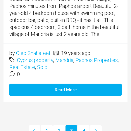
Paphos minutes from Paphos airport Beautiful 2-
year-old 4 bedroom house with swimming pool,
outdoor bar, patio, built-in BBQ - it has it all! This
spacious 4 bedroom, 3 bath home in the beautiful
village of Mandria is just 2 years old. The...
by
Cleo Shahateet
19 years ago
Cyprus property
,
Mandria
,
Paphos Properties
,
Real Estate
,
Sold
0
Read More
1
2
3
4