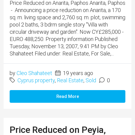
Price Reduced on Anarita, Paphos Anarita, Paphos
- Announcing a price reduction on Anarita, a 170
sq. m. living space and 2,760 sq. m. plot, swimming
pool 2 baths, 3 bdrm single story "Villa with
circular driveway and garden". Now CY£285,000 -
EURO 488,250. Property information Published
Tuesday, November 13, 2007, 9:41 PM by Cleo
Shahateet Filed under: Real Estate, For Sale,...
by
Cleo Shahateet
19 years ago
Cyprus property
,
Real Estate
,
Sold
0
Read More
Price Reduced on Peyia,