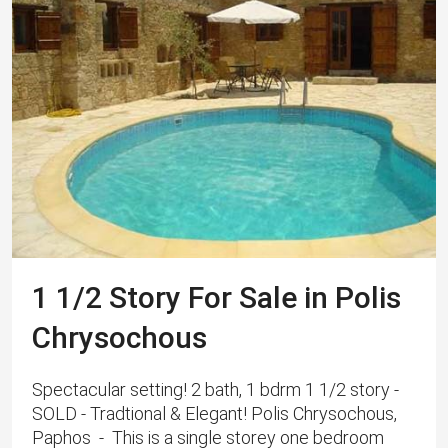
1 1/2 Story For Sale in Polis
Chrysochous
Spectacular setting! 2 bath, 1 bdrm 1 1/2 story -
SOLD - Tradtional & Elegant! Polis Chrysochous,
Paphos - This is a single storey one bedroom