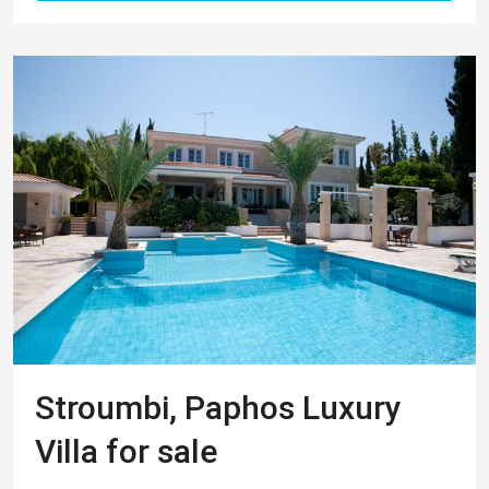
Stroumbi, Paphos Luxury
Villa for sale