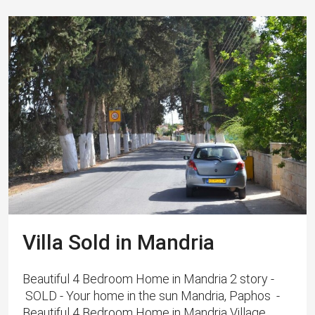
Villa Sold in Mandria
Beautiful 4 Bedroom Home in Mandria 2 story -
SOLD - Your home in the sun Mandria, Paphos -
Beautiful 4 Bedroom Home in Mandria Village,