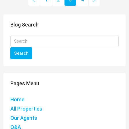
Blog Search
Search
Pages Menu
Home
All Properties
Our Agents
Q&A