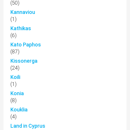
(50)
Kannaviou
(1)
Kathikas
(6)
Kato Paphos
(87)
Kissonerga
(24)
Koili
(1)
Konia
(8)
Kouklia
(4)
Land in Cyprus