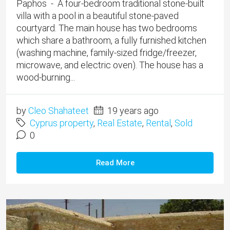
Paphos - A four-bedroom traditional stone-built
villa with a pool in a beautiful stone-paved
courtyard. The main house has two bedrooms
which share a bathroom, a fully furnished kitchen
(washing machine, family-sized fridge/freezer,
microwave, and electric oven). The house has a
wood-burning...
by
Cleo Shahateet
19 years ago
Cyprus property
,
Real Estate
,
Rental
,
Sold
0
Read More