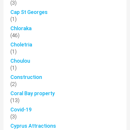
(3)
Cap St Georges
(1)
Chloraka
(46)
Choletria
(1)
Choulou
(1)
Construction
(2)
Coral Bay property
(13)
Covid-19
(3)
Cyprus Attractions