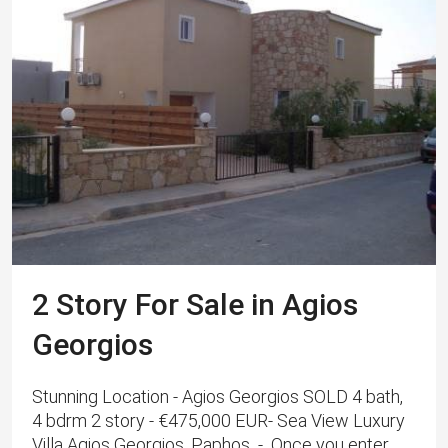
2 Story For Sale in Agios
Georgios
Stunning Location - Agios Georgios SOLD 4 bath,
4 bdrm 2 story - €475,000 EUR- Sea View Luxury
Villa Agios Georgios, Paphos - Once you enter