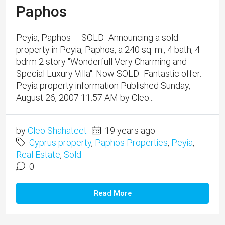
Paphos
Peyia, Paphos - SOLD -Announcing a sold
property in Peyia, Paphos, a 240 sq. m., 4 bath, 4
bdrm 2 story "Wonderfull Very Charming and
Special Luxury Villa". Now SOLD- Fantastic offer.
Peyia property information Published Sunday,
August 26, 2007 11:57 AM by Cleo...
by
Cleo Shahateet
19 years ago
Cyprus property
,
Paphos Properties
,
Peyia
,
Real Estate
,
Sold
0
Read More