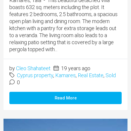
Kamares, Tala - This beautiful detached villa
boasts 632 sq. meters including the plot. It
features 2 bedrooms, 2.5 bathrooms, a spacious
open plan living and dining room. The modern
kitchen with a pantry for extra storage leads out
to a veranda. The living room also leads to a
relaxing patio setting that is covered by a large
pergola topped with...
by
Cleo Shahateet
19 years ago
Cyprus property
,
Kamares
,
Real Estate
,
Sold
0
Read More