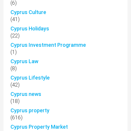
(6)
Cyprus Culture
(41)
Cyprus Holidays
(22)
Cyprus Investment Programme
(1)
Cyprus Law
(8)
Cyprus Lifestyle
(42)
Cyprus news
(18)
Cyprus property
(616)
Cyprus Property Market