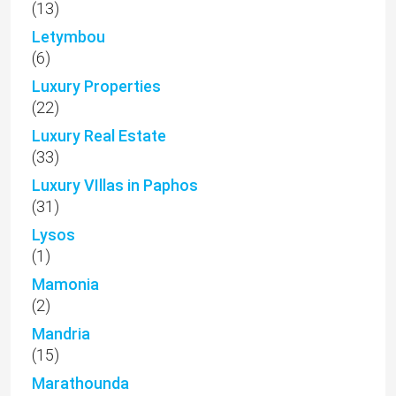
(13)
Letymbou
(6)
Luxury Properties
(22)
Luxury Real Estate
(33)
Luxury VIllas in Paphos
(31)
Lysos
(1)
Mamonia
(2)
Mandria
(15)
Marathounda