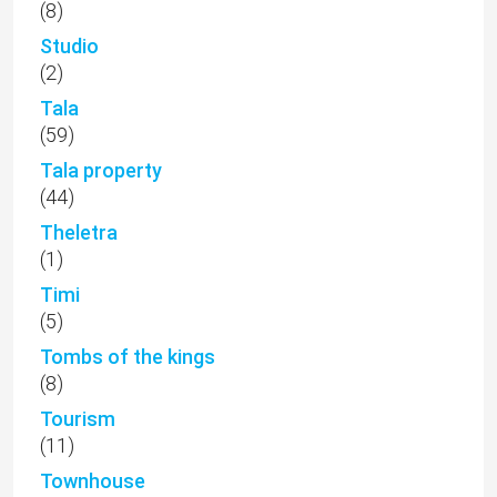
(8)
Studio
(2)
Tala
(59)
Tala property
(44)
Theletra
(1)
Timi
(5)
Tombs of the kings
(8)
Tourism
(11)
Townhouse