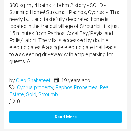
300 sq. m., 4 baths, 4 bdrm 2 story - SOLD -
Stunning Home! Stroumbi, Paphos, Cyprus - This
newly built and tastefully decorated home is
located in the tranquil village of Stroumbi. It is just
15 minutes from Paphos, Coral Bay/Peyia, and
Polis/Latchi. The villa is accessed by double
electric gates & a single electric gate that leads
to a sweeping driveway with ample parking for
guests. A...
by
Cleo Shahateet
19 years ago
Cyprus property
,
Paphos Properties
,
Real
Estate
,
Sold
,
Stroumbi
0
Read More