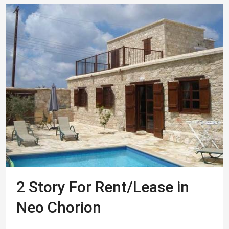
2 Story For Rent/Lease in
Neo Chorion