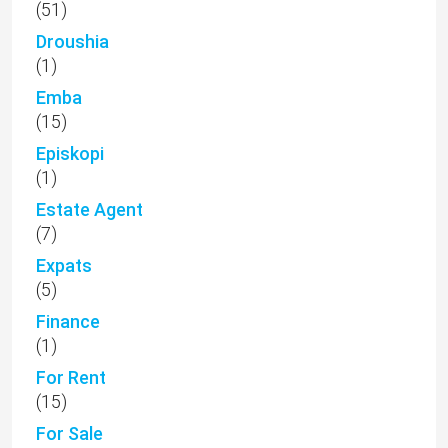
(51)
Droushia
(1)
Emba
(15)
Episkopi
(1)
Estate Agent
(7)
Expats
(5)
Finance
(1)
For Rent
(15)
For Sale