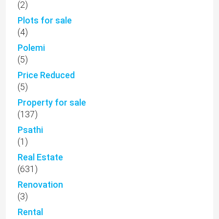
(2)
Plots for sale
(4)
Polemi
(5)
Price Reduced
(5)
Property for sale
(137)
Psathi
(1)
Real Estate
(631)
Renovation
(3)
Rental