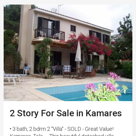
2 Story For Sale in Kamares
• 3 bath, 2 bdrm 2 "Villa" - SOLD - Great Value!