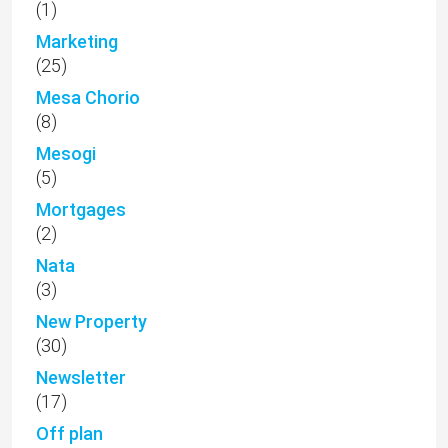
(1)
Marketing
(25)
Mesa Chorio
(8)
Mesogi
(5)
Mortgages
(2)
Nata
(3)
New Property
(30)
Newsletter
(17)
Off plan