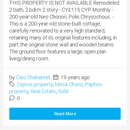
THIS PROPERTY IS NOT AVAILABLE Remodeled
2 bath, 2 bdrm 2 story - CY£115 CYP Monthly -
200-year-old Neo Chorion, Polis Chrysochous -
This is a 200-year-old stone-built cottage,
carefully renovated to a very high standard,
retaining many of its original features including, in
part, the original stone wall and wooden beams.
The ground floor features a large, open plan
living/dining room...
by
Cleo Shahateet
19 years ago
Cyprus property
,
Mesa Chorio
,
Paphos
property
,
Real Estate
,
Sold
0
Read More