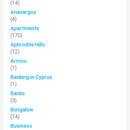
(14)
Anavargos
(4)
Apartments
(170)
Aphrodite Hills
(12)
Armou
(7)
Banking in Cyprus
(1)
Banks
(3)
Bungalow
(74)
Business