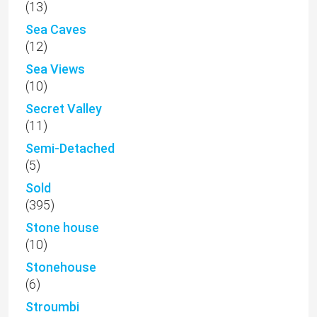
(13)
Sea Caves
(12)
Sea Views
(10)
Secret Valley
(11)
Semi-Detached
(5)
Sold
(395)
Stone house
(10)
Stonehouse
(6)
Stroumbi