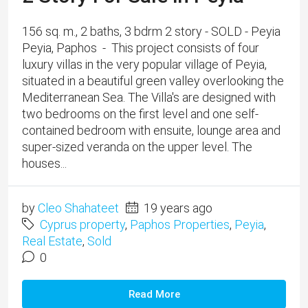
156 sq. m., 2 baths, 3 bdrm 2 story - SOLD - Peyia
Peyia, Paphos - This project consists of four
luxury villas in the very popular village of Peyia,
situated in a beautiful green valley overlooking the
Mediterranean Sea. The Villa's are designed with
two bedrooms on the first level and one self-
contained bedroom with ensuite, lounge area and
super-sized veranda on the upper level. The
houses...
by
Cleo Shahateet
19 years ago
Cyprus property
,
Paphos Properties
,
Peyia
,
Real Estate
,
Sold
0
Read More