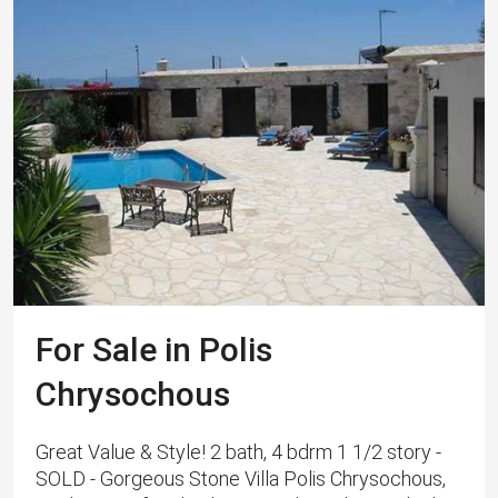
For Sale in Polis
Chrysochous
Great Value & Style! 2 bath, 4 bdrm 1 1/2 story -
SOLD - Gorgeous Stone Villa Polis Chrysochous,