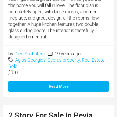
this home you will fall in love. The floor plan is
completely open, with large rooms, a corner
fireplace, and great design, all the rooms flow
together. A huge kitchen features two double
glass sliding doors. The interior is tastefully
designed in neutral...
by
Cleo Shahateet
19 years ago
Agios Georgios
,
Cyprus property
,
Real Estate
,
Sold
0
Read More
2 Story For Sale in Peyia