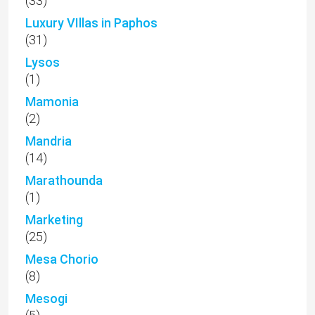
(33)
Luxury VIllas in Paphos
(31)
Lysos
(1)
Mamonia
(2)
Mandria
(14)
Marathounda
(1)
Marketing
(25)
Mesa Chorio
(8)
Mesogi