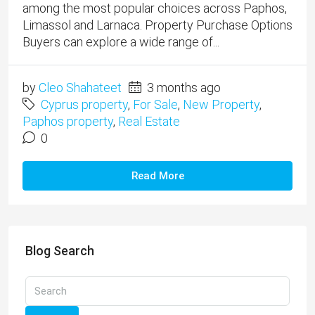
among the most popular choices across Paphos,
Limassol and Larnaca. Property Purchase Options
Buyers can explore a wide range of...
by
Cleo Shahateet
3 months ago
Cyprus property
,
For Sale
,
New Property
,
Paphos property
,
Real Estate
0
Read More
Blog Search