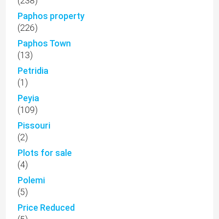
(238)
Paphos property
(226)
Paphos Town
(13)
Petridia
(1)
Peyia
(109)
Pissouri
(2)
Plots for sale
(4)
Polemi
(5)
Price Reduced