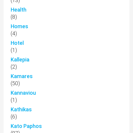
(13)
Health
(8)
Homes
(4)
Hotel
(1)
Kallepia
(2)
Kamares
(50)
Kannaviou
(1)
Kathikas
(6)
Kato Paphos