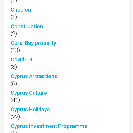
(1)
Choulou
(1)
Construction
(2)
Coral Bay property
(13)
Covid-19
(3)
Cyprus Attractions
(6)
Cyprus Culture
(41)
Cyprus Holidays
(22)
Cyprus Investment Programme