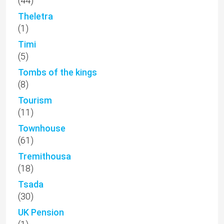
(44)
Theletra
(1)
Timi
(5)
Tombs of the kings
(8)
Tourism
(11)
Townhouse
(61)
Tremithousa
(18)
Tsada
(30)
UK Pension