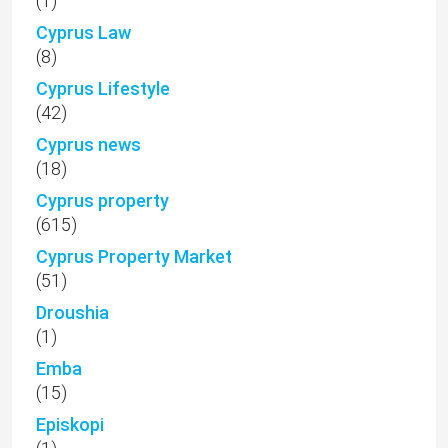
(1)
Cyprus Law
(8)
Cyprus Lifestyle
(42)
Cyprus news
(18)
Cyprus property
(615)
Cyprus Property Market
(51)
Droushia
(1)
Emba
(15)
Episkopi