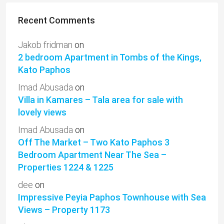
Recent Comments
Jakob fridman
on
2 bedroom Apartment in Tombs of the Kings,
Kato Paphos
Imad Abusada
on
Villa in Kamares – Tala area for sale with
lovely views
Imad Abusada
on
Off The Market – Two Kato Paphos 3
Bedroom Apartment Near The Sea –
Properties 1224 & 1225
dee
on
Impressive Peyia Paphos Townhouse with Sea
Views – Property 1173