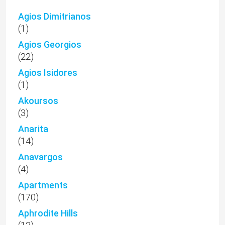
Agios Dimitrianos
(1)
Agios Georgios
(22)
Agios Isidores
(1)
Akoursos
(3)
Anarita
(14)
Anavargos
(4)
Apartments
(170)
Aphrodite Hills