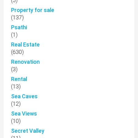
(5)
Property for sale
(137)
Psathi
(1)
Real Estate
(630)
Renovation
(3)
Rental
(13)
Sea Caves
(12)
Sea Views
(10)
Secret Valley