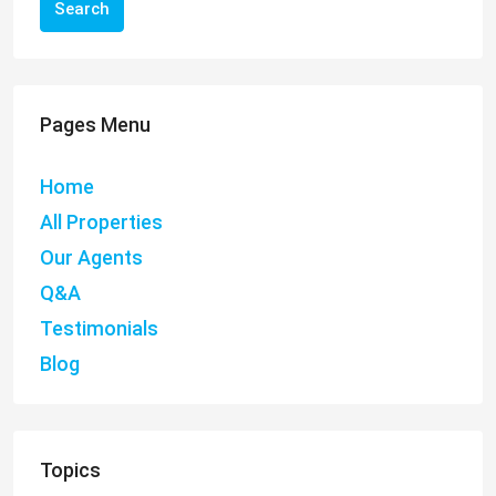
Search
Pages Menu
Home
All Properties
Our Agents
Q&A
Testimonials
Blog
Topics