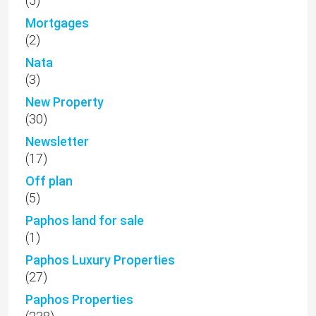
(5)
Mortgages
(2)
Nata
(3)
New Property
(30)
Newsletter
(17)
Off plan
(5)
Paphos land for sale
(1)
Paphos Luxury Properties
(27)
Paphos Properties