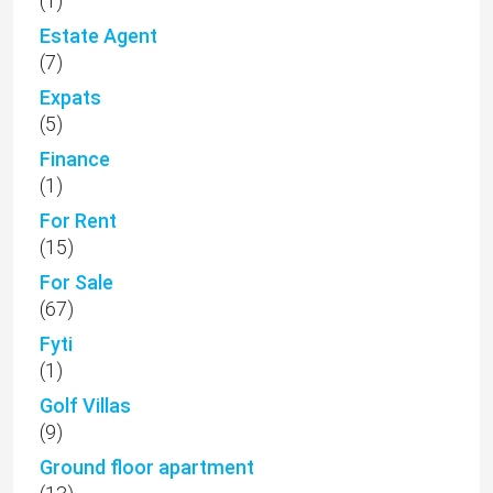
(1)
Estate Agent
(7)
Expats
(5)
Finance
(1)
For Rent
(15)
For Sale
(67)
Fyti
(1)
Golf Villas
(9)
Ground floor apartment