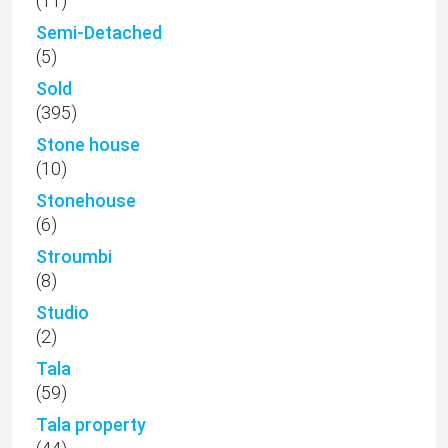
(11)
Semi-Detached
(5)
Sold
(395)
Stone house
(10)
Stonehouse
(6)
Stroumbi
(8)
Studio
(2)
Tala
(59)
Tala property