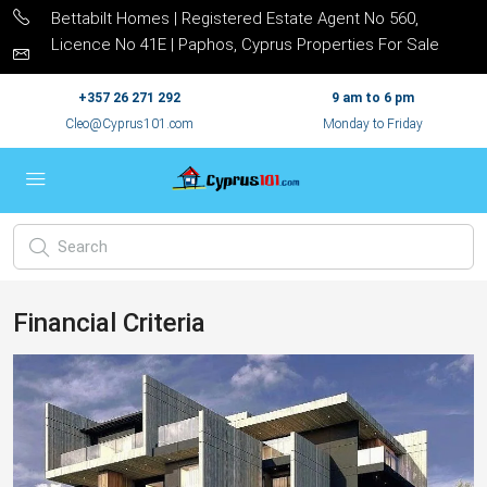
Bettabilt Homes | Registered Estate Agent No 560,
Licence No 41E | Paphos, Cyprus Properties For Sale
+357 26 271 292
9 am to 6 pm
Cleo@Cyprus101.com
Monday to Friday
Financial Criteria