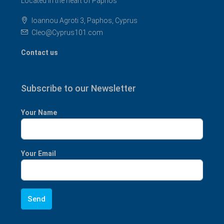
Located in the heart of Paphos
Ioannou Agroti 3, Paphos, Cyprus
Cleo@Cyprus101.com
Contact us
Subscribe to our Newsletter
Your Name
Your Email