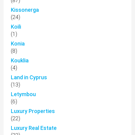
(87)
Kissonerga
(24)
Koili
(1)
Konia
(8)
Kouklia
(4)
Land in Cyprus
(13)
Letymbou
(6)
Luxury Properties
(22)
Luxury Real Estate