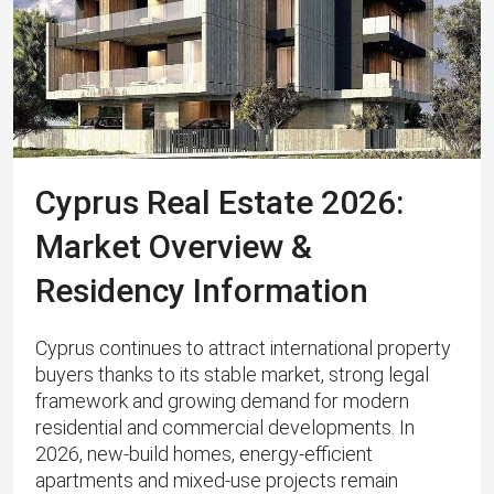
Cyprus Real Estate 2026:
Market Overview &
Residency Information
Cyprus continues to attract international property
buyers thanks to its stable market, strong legal
framework and growing demand for modern
residential and commercial developments. In
2026, new-build homes, energy‑efficient
apartments and mixed‑use projects remain