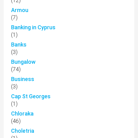
(12)
Armou
(7)
Banking in Cyprus
(1)
Banks
(3)
Bungalow
(74)
Business
(3)
Cap St Georges
(1)
Chloraka
(46)
Choletria