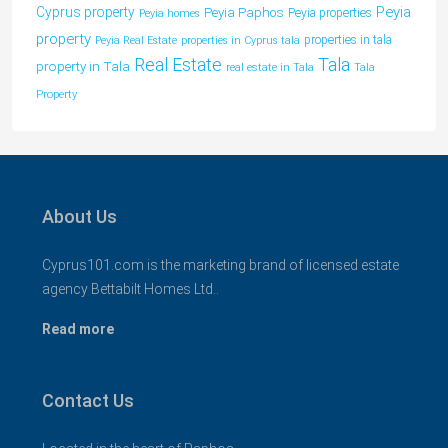
Peyia
Cyprus property
Peyia Paphos
Peyia properties
Peyia homes
property
properties in tala
Peyia Real Estate
properties in Cyprus tala
Tala
Real Estate
property in Tala
real estate in Tala
Tala
Property
About Us
Cyprus101.com is the marketing brand of licensed estate
agency Bettabilt Homes Ltd..
Read more
Contact Us