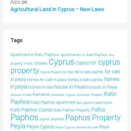
Alex
on
Agricultural Land in Cyprus – New Laws
Tags
Apartment in Kato Paphos
apartments in kato Paphos
buy
Cyprus
cyprus
Cyprus101
property in tala
Chloraka
property
for sale
flat in kato paphos
Cyprus Property for Sale
homes
in peyia
homes for sale in peyia
homes in kato paphos
in peyia
house in Peyia
houses in Peyia
homes in tala
Kato
Kamares
houses in tala
Kamares Cyprus
Kamares Property
Paphos
Kato Paphos apartment
kato paphos apartments
Pafos
Kato Paphos Cyprus
Kato Paphos Property
Paphos
Paphos Property
paphos properties
Peyia
Peyia Cyprus
Peyia
Peyia Cyprus homes for sale