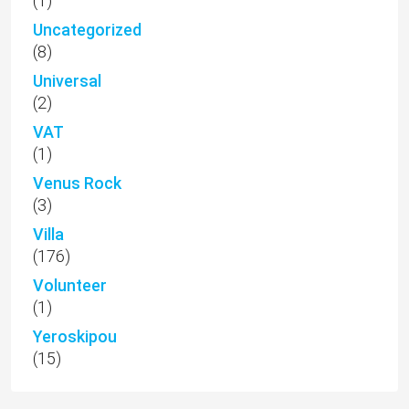
(1)
Uncategorized
(8)
Universal
(2)
VAT
(1)
Venus Rock
(3)
Villa
(176)
Volunteer
(1)
Yeroskipou
(15)