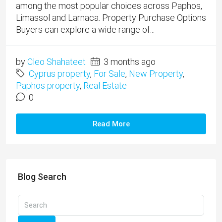
among the most popular choices across Paphos,
Limassol and Larnaca. Property Purchase Options
Buyers can explore a wide range of...
by
Cleo Shahateet
3 months ago
Cyprus property
,
For Sale
,
New Property
,
Paphos property
,
Real Estate
0
Read More
Blog Search