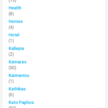
(13)
Health
(8)
Homes
(4)
Hotel
(1)
Kallepia
(2)
Kamares
(50)
Kannaviou
(1)
Kathikas
(6)
Kato Paphos