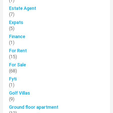
(1)
Estate Agent
(7)
Expats
(5)
Finance
(1)
For Rent
(15)
For Sale
(68)
Fyti
(1)
Golf Villas
(9)
Ground floor apartment