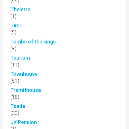
(44)
Theletra
(1)
Timi
(5)
Tombs of the kings
(8)
Tourism
(11)
Townhouse
(61)
Tremithousa
(18)
Tsada
(30)
UK Pension