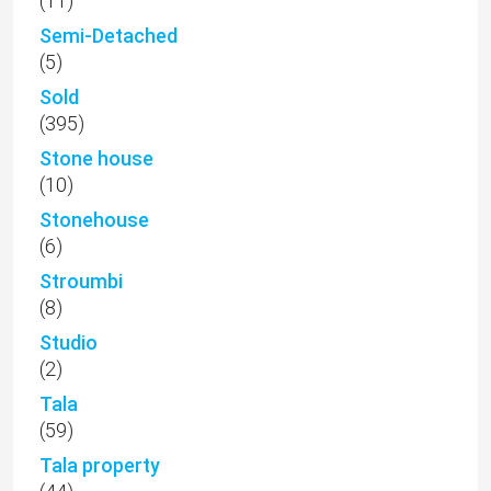
(11)
Semi-Detached
(5)
Sold
(395)
Stone house
(10)
Stonehouse
(6)
Stroumbi
(8)
Studio
(2)
Tala
(59)
Tala property