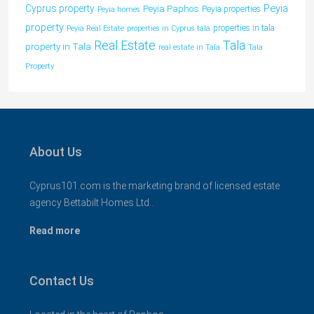
Peyia
Cyprus property
Peyia Paphos
Peyia properties
Peyia homes
property
properties in tala
Peyia Real Estate
properties in Cyprus tala
Tala
Real Estate
property in Tala
real estate in Tala
Tala
Property
About Us
Cyprus101.com is the marketing brand of licensed estate
agency Bettabilt Homes Ltd..
Read more
Contact Us