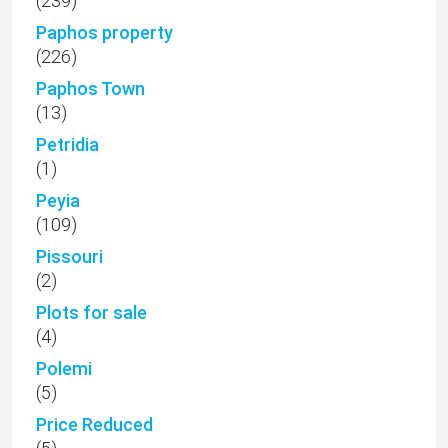
(239)
Paphos property
(226)
Paphos Town
(13)
Petridia
(1)
Peyia
(109)
Pissouri
(2)
Plots for sale
(4)
Polemi
(5)
Price Reduced