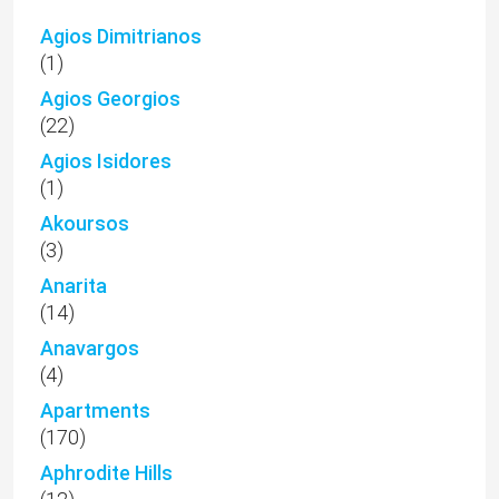
Agios Dimitrianos
(1)
Agios Georgios
(22)
Agios Isidores
(1)
Akoursos
(3)
Anarita
(14)
Anavargos
(4)
Apartments
(170)
Aphrodite Hills