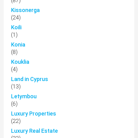
(87)
Kissonerga
(24)
Koili
(1)
Konia
(8)
Kouklia
(4)
Land in Cyprus
(13)
Letymbou
(6)
Luxury Properties
(22)
Luxury Real Estate