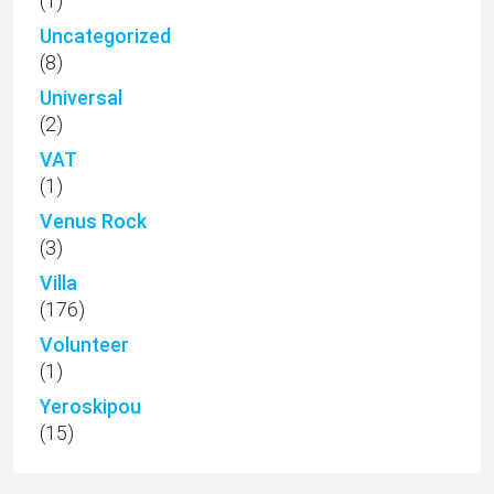
(1)
Uncategorized
(8)
Universal
(2)
VAT
(1)
Venus Rock
(3)
Villa
(176)
Volunteer
(1)
Yeroskipou
(15)