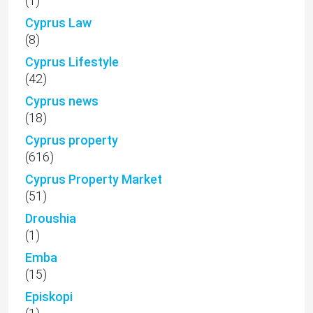
(1)
Cyprus Law
(8)
Cyprus Lifestyle
(42)
Cyprus news
(18)
Cyprus property
(616)
Cyprus Property Market
(51)
Droushia
(1)
Emba
(15)
Episkopi