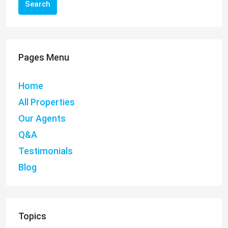
Search
Pages Menu
Home
All Properties
Our Agents
Q&A
Testimonials
Blog
Topics