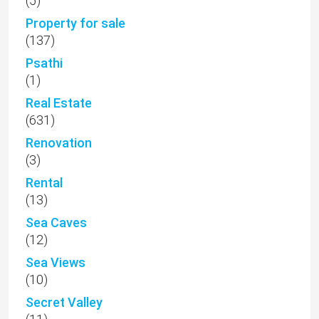
(5)
Property for sale
(137)
Psathi
(1)
Real Estate
(631)
Renovation
(3)
Rental
(13)
Sea Caves
(12)
Sea Views
(10)
Secret Valley