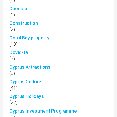
(1)
Choulou
(1)
Construction
(2)
Coral Bay property
(13)
Covid-19
(3)
Cyprus Attractions
(6)
Cyprus Culture
(41)
Cyprus Holidays
(22)
Cyprus Investment Programme