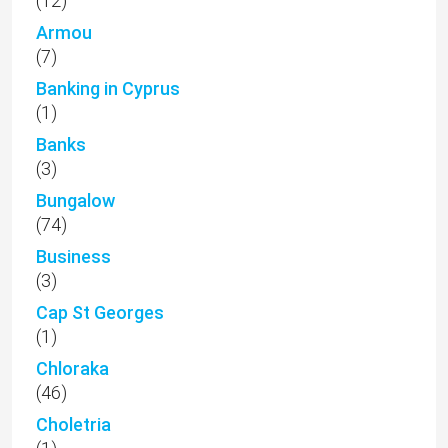
(12)
Armou
(7)
Banking in Cyprus
(1)
Banks
(3)
Bungalow
(74)
Business
(3)
Cap St Georges
(1)
Chloraka
(46)
Choletria