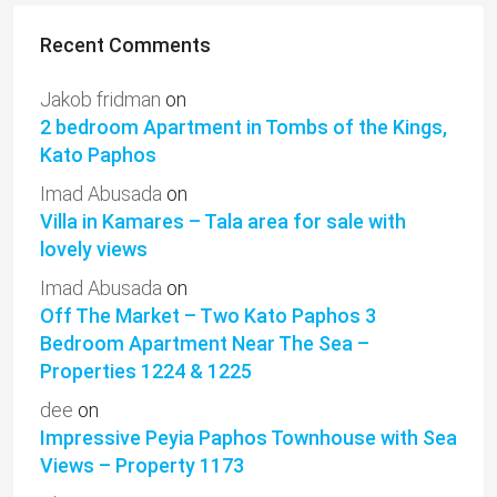
Recent Comments
Jakob fridman
on
2 bedroom Apartment in Tombs of the Kings,
Kato Paphos
Imad Abusada
on
Villa in Kamares – Tala area for sale with
lovely views
Imad Abusada
on
Off The Market – Two Kato Paphos 3
Bedroom Apartment Near The Sea –
Properties 1224 & 1225
dee
on
Impressive Peyia Paphos Townhouse with Sea
Views – Property 1173