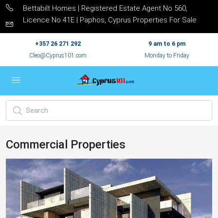
Bettabilt Homes | Registered Estate Agent No 560,
Licence No 41E | Paphos, Cyprus Properties For Sale
+357 26 271 292
9 am to 6 pm
Cleo@Cyprus101.com
Monday to Friday
Commercial Properties