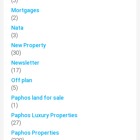
(5)
Mortgages
(2)
Nata
(3)
New Property
(30)
Newsletter
(17)
Off plan
(5)
Paphos land for sale
(1)
Paphos Luxury Properties
(27)
Paphos Properties