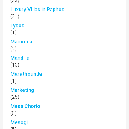
(33)
Luxury VIllas in Paphos
(31)
Lysos
(1)
Mamonia
(2)
Mandria
(15)
Marathounda
(1)
Marketing
(25)
Mesa Chorio
(8)
Mesogi