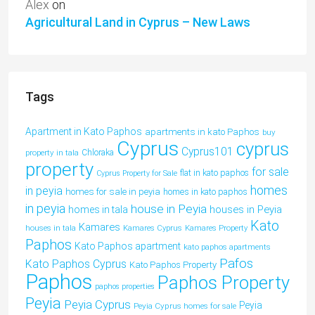
Alex
on
Agricultural Land in Cyprus – New Laws
Tags
Apartment in Kato Paphos
apartments in kato Paphos
buy
Cyprus
cyprus
Cyprus101
property in tala
Chloraka
property
for sale
flat in kato paphos
Cyprus Property for Sale
homes
in peyia
homes for sale in peyia
homes in kato paphos
in peyia
house in Peyia
houses in Peyia
homes in tala
Kato
Kamares
houses in tala
Kamares Cyprus
Kamares Property
Paphos
Kato Paphos apartment
kato paphos apartments
Pafos
Kato Paphos Cyprus
Kato Paphos Property
Paphos
Paphos Property
paphos properties
Peyia
Peyia Cyprus
Peyia
Peyia Cyprus homes for sale