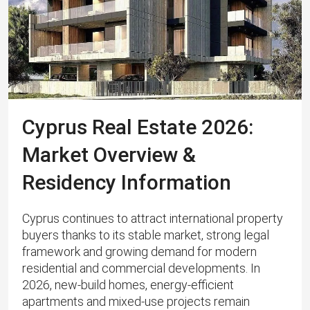
Cyprus Real Estate 2026:
Market Overview &
Residency Information
Cyprus continues to attract international property
buyers thanks to its stable market, strong legal
framework and growing demand for modern
residential and commercial developments. In
2026, new-build homes, energy‑efficient
apartments and mixed‑use projects remain