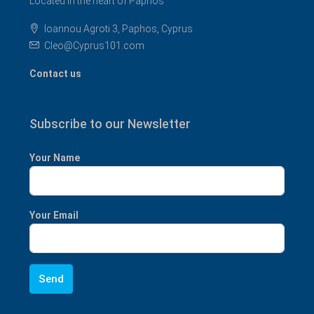
Located in the heart of Paphos
Ioannou Agroti 3, Paphos, Cyprus
Cleo@Cyprus101.com
Contact us
Subscribe to our Newsletter
Your Name
Your Email