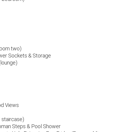
droom two)
Power Sockets & Storage
(lounge)
od Views
 staircase)
oman Steps & Pool Shower