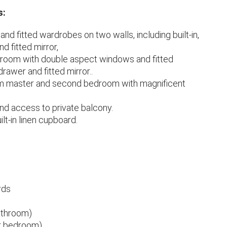
s:
nd fitted wardrobes on two walls, including built-in,
d fitted mirror,
droom with double aspect windows and fitted
drawer and fitted mirror..
om master and second bedroom with magnificent
nd access to private balcony.
lt-in linen cupboard.
rds
bathroom)
ter bedroom)