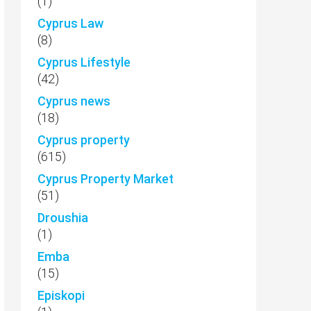
(1)
Cyprus Law
(8)
Cyprus Lifestyle
(42)
Cyprus news
(18)
Cyprus property
(615)
Cyprus Property Market
(51)
Droushia
(1)
Emba
(15)
Episkopi