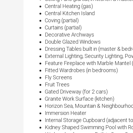
Central Heating (gas)
Central Kitchen Island
Coving (partial)
Curtains (partial)
Decorative Archways
Double Glazed Windows
Dressing Tables built in (master & be
External Lighting, Security Lighting, 
Feature Fireplace with Marble Mantel 
Fitted Wardrobes (in bedrooms)
Fly Screens
Fruit Trees
Gated Driveway (for 2 cars)
Granite Work Surface (kitchen)
Horizon Sea, Mountain & Neighbourho
Immersion Heater
Internal Storage Cupboard (adjacent to
Kidney Shaped Swimming Pool with R