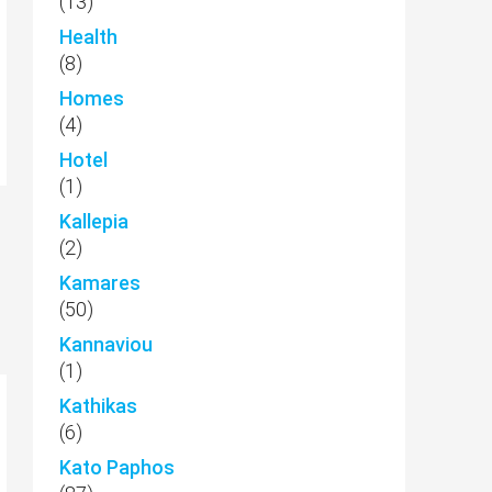
(13)
Health
(8)
Homes
(4)
Hotel
(1)
Kallepia
(2)
Kamares
(50)
Kannaviou
(1)
Kathikas
(6)
Kato Paphos