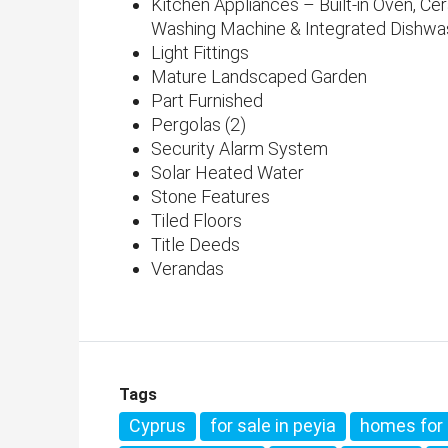
Kitchen Appliances – Built-in Oven, Ce
Washing Machine & Integrated Dishwa
Light Fittings
Mature Landscaped Garden
Part Furnished
Pergolas (2)
Security Alarm System
Solar Heated Water
Stone Features
Tiled Floors
Title Deeds
Verandas
Tags
Cyprus
for sale in peyia
homes for 