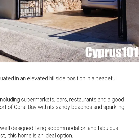
ated in an elevated hillside position in a peaceful
 including supermarkets, bars, restaurants and a good
sort of Coral Bay with its sandy beaches and sparkling
h well designed living accommodation and fabulous
t, this home is an ideal option.