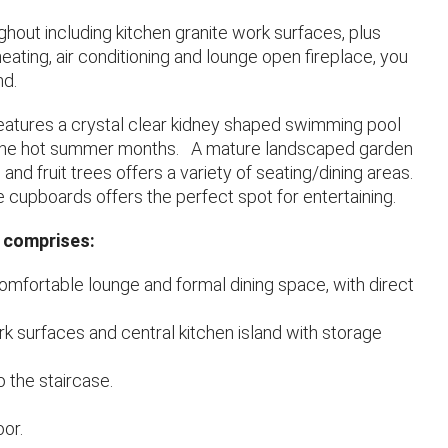
ughout including kitchen granite work surfaces, plus
ating, air conditioning and lounge open fireplace, you
nd.
features a crystal clear kidney shaped swimming pool
in the hot summer months. A mature landscaped garden
s and fruit trees offers a variety of seating/dining areas.
e cupboards offers the perfect spot for entertaining.
 comprises:
mfortable lounge and formal dining space, with direct
ork surfaces and central kitchen island with storage
 the staircase.
oor.