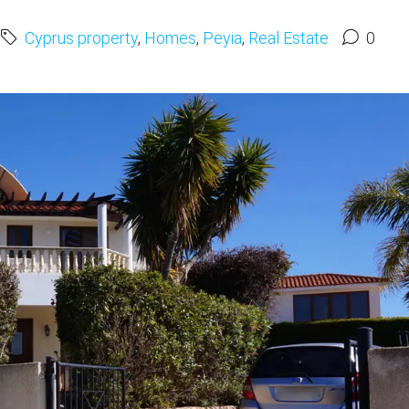
Cyprus property
,
Homes
,
Peyia
,
Real Estate
0