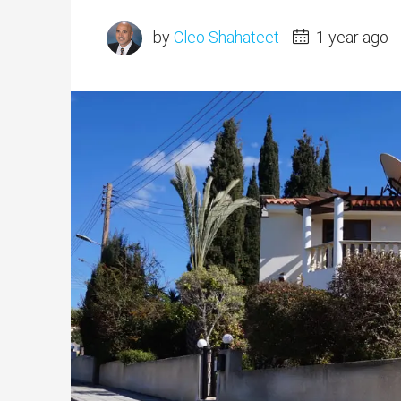
by
Cleo Shahateet
1 year ago