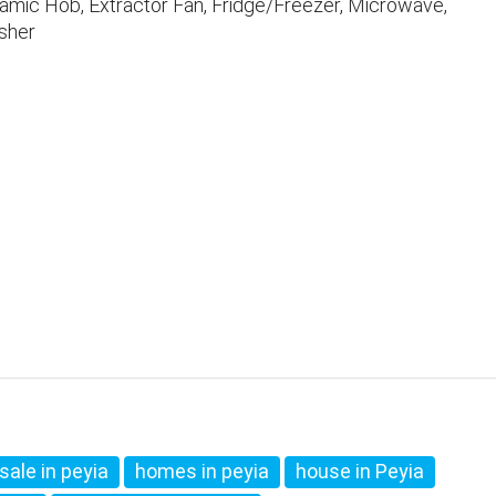
ramic Hob, Extractor Fan, Fridge/Freezer, Microwave,
sher
sale in peyia
homes in peyia
house in Peyia