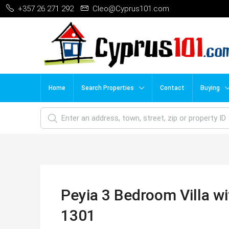
+357 26 271 292
Cleo@Cyprus101.com
Home
Search Properties
Contact
Buying
Peyia 3 Bedroom Villa wi
1301