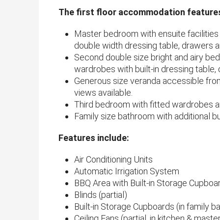
The first floor accommodation feature
Master bedroom with ensuite facilities a
double width dressing table, drawers an
Second double size bright and airy be
wardrobes with built-in dressing table, 
Generous size veranda accessible fr
views available.
Third bedroom with fitted wardrobes a
Family size bathroom with additional bui
Features include:
Air Conditioning Units
Automatic Irrigation System
BBQ Area with Built-in Storage Cupboa
Blinds (partial)
Built-in Storage Cupboards (in family 
Ceiling Fans (partial, in kitchen & mas