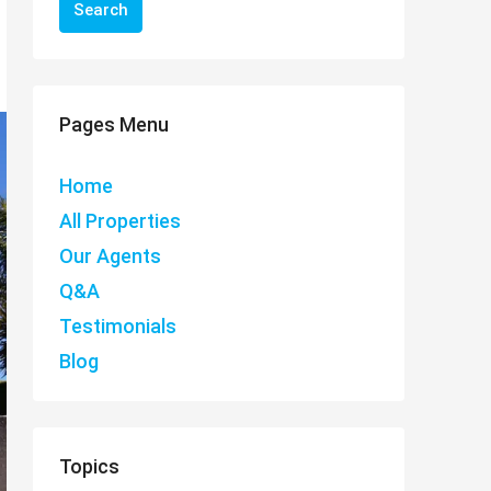
Search
Pages Menu
Home
All Properties
Our Agents
Q&A
Testimonials
Blog
Topics