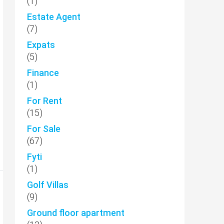
(1)
Estate Agent
(7)
Expats
(5)
Finance
(1)
For Rent
(15)
For Sale
(67)
Fyti
(1)
Golf Villas
(9)
Ground floor apartment