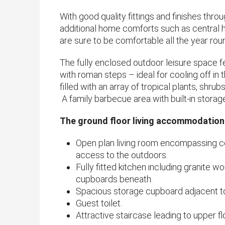
With good quality fittings and finishes thro
additional home comforts such as central he
are sure to be comfortable all the year rou
​The fully enclosed outdoor leisure space 
with roman steps – ideal for cooling off 
filled with an array of tropical plants, shrub
A family barbecue area with built-in storag
The ground floor living accommodation
Open plan living room encompassing co
access to the outdoors.
Fully fitted kitchen including granite w
cupboards beneath.
Spacious storage cupboard adjacent to
Guest toilet.
Attractive staircase leading to upper fl