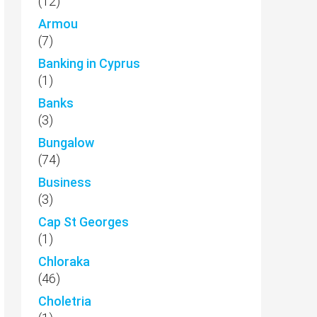
(12)
Armou
(7)
Banking in Cyprus
(1)
Banks
(3)
Bungalow
(74)
Business
(3)
Cap St Georges
(1)
Chloraka
(46)
Choletria