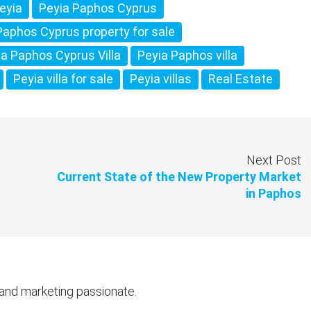
eyia
Peyia Paphos Cyprus
Paphos Cyprus property for sale
ia Paphos Cyprus Villa
Peyia Paphos villa
Peyia villa for sale
Peyia villas
Real Estate
Next Post
Current State of the New Property Market
in Paphos
 and marketing passionate.