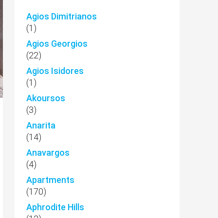
Agios Dimitrianos
(1)
Agios Georgios
(22)
Agios Isidores
(1)
Akoursos
(3)
Anarita
(14)
Anavargos
(4)
Apartments
(170)
Aphrodite Hills