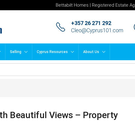
Bettabilt Homes | Registered Estate Ag
+357 26 271 292
Cleo@Cyprus101.com
Selling
Cyprus Resources
About Us
th Beautiful Views – Property