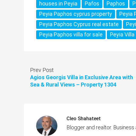
houses in Peyia
Pafos
Paphos
P
Peyia Paphos cyprus property
Peyia 
Peyia Paphos Cyprus real estate
Pey
Peyia Paphos villa for sale
Peyia Villa
Prev Post
Agios Georgis Villa in Exclusive Area with
Sea & Rural Views – Property 1304
Cleo Shahateet
Blogger and realtor. Business