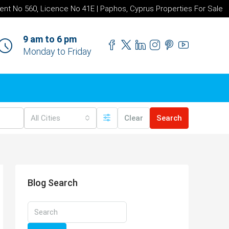
ent No 560, Licence No 41E | Paphos, Cyprus Properties For Sale
9 am to 6 pm
Monday to Friday
All Cities
Clear
Search
Blog Search