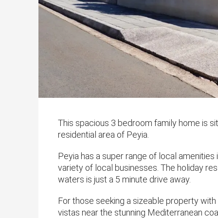
This spacious 3 bedroom family home is situ
residential area of Peyia.
Peyia has a super range of local amenities
variety of local businesses. The holiday re
waters is just a 5 minute drive away.
For those seeking a sizeable property wit
vistas near the stunning Mediterranean coas