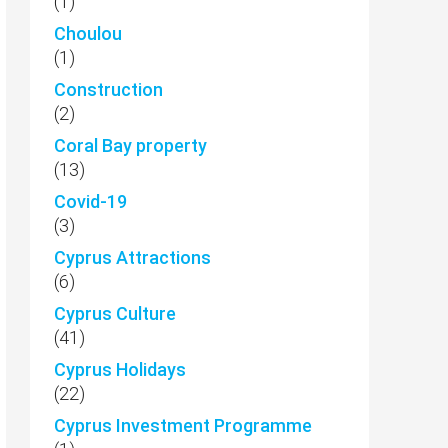
(1)
Choulou
(1)
Construction
(2)
Coral Bay property
(13)
Covid-19
(3)
Cyprus Attractions
(6)
Cyprus Culture
(41)
Cyprus Holidays
(22)
Cyprus Investment Programme