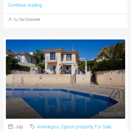
Continue reading
by Cleo Shahateet
July
Anavargos
,
Cyprus property
,
For Sale
,