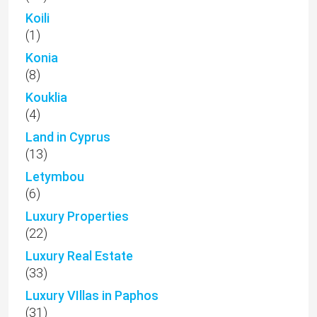
Koili
(1)
Konia
(8)
Kouklia
(4)
Land in Cyprus
(13)
Letymbou
(6)
Luxury Properties
(22)
Luxury Real Estate
(33)
Luxury VIllas in Paphos
(31)