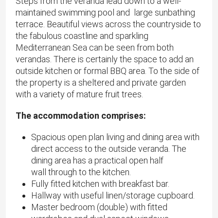
Steps from the veranda lead down to a well-
maintained swimming pool and large sunbathing
terrace. Beautiful views across the countryside to
the fabulous coastline and sparkling
Mediterranean Sea can be seen from both
verandas. There is certainly the space to add an
outside kitchen or formal BBQ area. To the side of
the property is a sheltered and private garden
with a variety of mature fruit trees.
The accommodation comprises:
Spacious open plan living and dining area with
direct access to the outside veranda. The
dining area has a practical open half
wall through to the kitchen.
Fully fitted kitchen with breakfast bar.
Hallway with useful linen/storage cupboard.
Master bedroom (double) with fitted