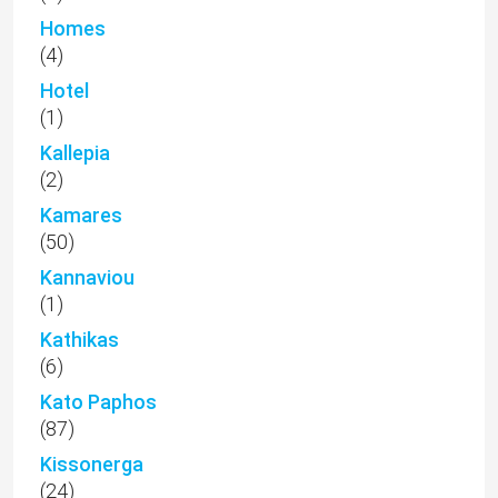
Homes
(4)
Hotel
(1)
Kallepia
(2)
Kamares
(50)
Kannaviou
(1)
Kathikas
(6)
Kato Paphos
(87)
Kissonerga
(24)