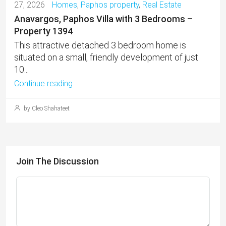
27, 2026
Homes
,
Paphos property
,
Real Estate
Anavargos, Paphos Villa with 3 Bedrooms –
Property 1394
This attractive detached 3 bedroom home is
situated on a small, friendly development of just
10...
Continue reading
by Cleo Shahateet
Join The Discussion