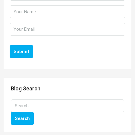
Submit
Blog Search
Search