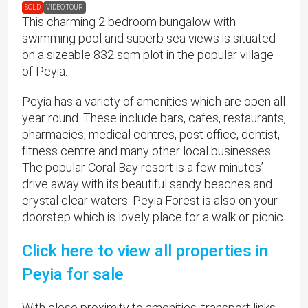
SOLD
VIDEO TOUR
This charming 2 bedroom bungalow with
swimming pool and superb sea views is situated
on a sizeable 832 sqm plot in the popular village
of Peyia.
Peyia has a variety of amenities which are open all
year round. These include bars, cafes, restaurants,
pharmacies, medical centres, post office, dentist,
fitness centre and many other local businesses.
The popular Coral Bay resort is a few minutes’
drive away with its beautiful sandy beaches and
crystal clear waters. Peyia Forest is also on your
doorstep which is lovely place for a walk or picnic.
Click here to view all properties in
Peyia for sale
​With close proximity to amenities, transport links