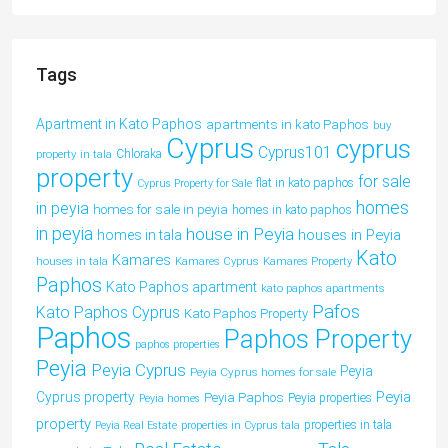
Tags
Apartment in Kato Paphos
apartments in kato Paphos
buy
Cyprus
cyprus
Cyprus101
property in tala
Chloraka
property
for sale
flat in kato paphos
Cyprus Property for Sale
homes
in peyia
homes for sale in peyia
homes in kato paphos
in peyia
house in Peyia
houses in Peyia
homes in tala
Kato
Kamares
houses in tala
Kamares Cyprus
Kamares Property
Paphos
Kato Paphos apartment
kato paphos apartments
Pafos
Kato Paphos Cyprus
Kato Paphos Property
Paphos
Paphos Property
paphos properties
Peyia
Peyia Cyprus
Peyia
Peyia Cyprus homes for sale
Peyia
Cyprus property
Peyia Paphos
Peyia properties
Peyia homes
property
properties in tala
Peyia Real Estate
properties in Cyprus tala