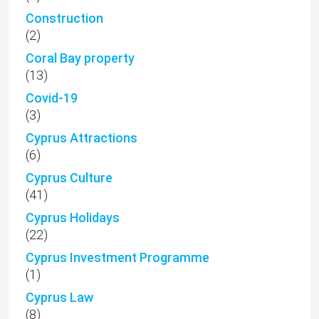
Construction
(2)
Coral Bay property
(13)
Covid-19
(3)
Cyprus Attractions
(6)
Cyprus Culture
(41)
Cyprus Holidays
(22)
Cyprus Investment Programme
(1)
Cyprus Law
(8)