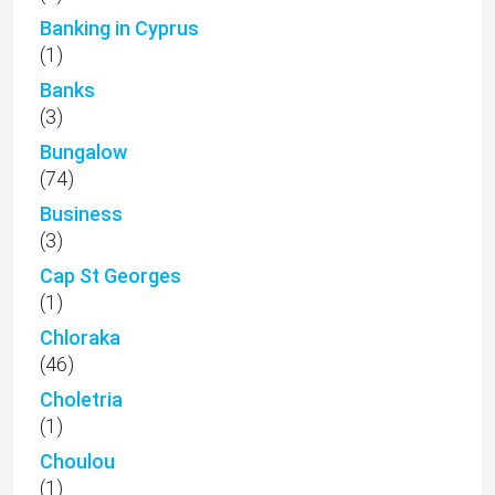
Banking in Cyprus
(1)
Banks
(3)
Bungalow
(74)
Business
(3)
Cap St Georges
(1)
Chloraka
(46)
Choletria
(1)
Choulou
(1)