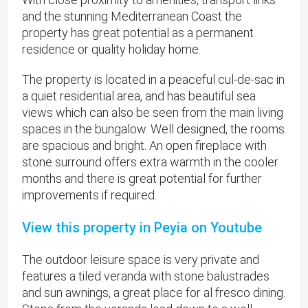
and the stunning Mediterranean Coast the
property has great potential as a permanent
residence or quality holiday home.
The property is located in a peaceful cul-de-sac in
a quiet residential area, and has beautiful sea
views which can also be seen from the main living
spaces in the bungalow. Well designed, the rooms
are spacious and bright. An open fireplace with
stone surround offers extra warmth in the cooler
months and there is great potential for further
improvements if required.
View this property in Peyia on Youtube
The outdoor leisure space is very private and
features a tiled veranda with stone balustrades
and sun awnings, a great place for al fresco dining.