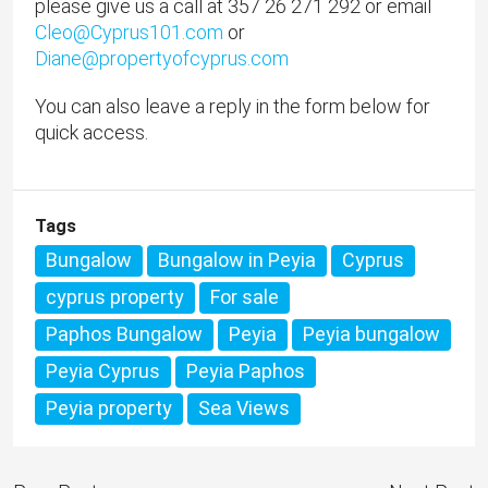
please give us a call at 357 26 271 292 or email
Cleo@Cyprus101.com
or
Diane@propertyofcyprus.com
You can also leave a reply in the form below for
quick access.
Tags
Bungalow
Bungalow in Peyia
Cyprus
cyprus property
For sale
Paphos Bungalow
Peyia
Peyia bungalow
Peyia Cyprus
Peyia Paphos
Peyia property
Sea Views