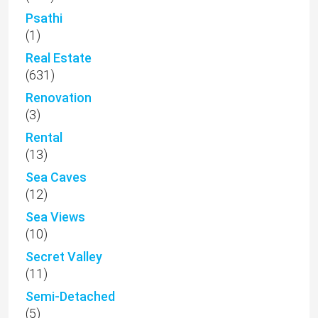
Psathi
(1)
Real Estate
(631)
Renovation
(3)
Rental
(13)
Sea Caves
(12)
Sea Views
(10)
Secret Valley
(11)
Semi-Detached
(5)