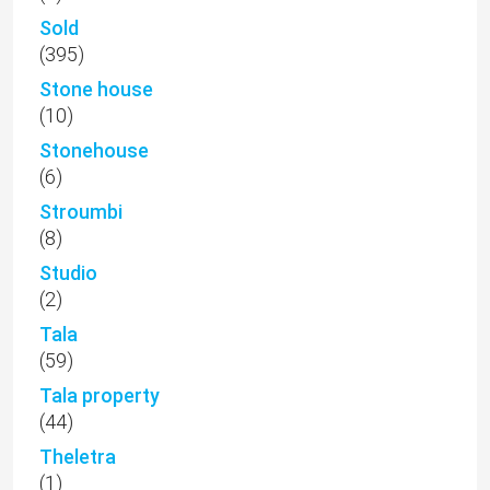
Sold
(395)
Stone house
(10)
Stonehouse
(6)
Stroumbi
(8)
Studio
(2)
Tala
(59)
Tala property
(44)
Theletra
(1)