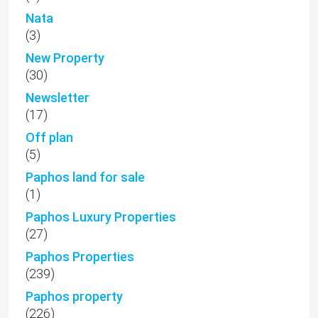
Nata
(3)
New Property
(30)
Newsletter
(17)
Off plan
(5)
Paphos land for sale
(1)
Paphos Luxury Properties
(27)
Paphos Properties
(239)
Paphos property
(226)