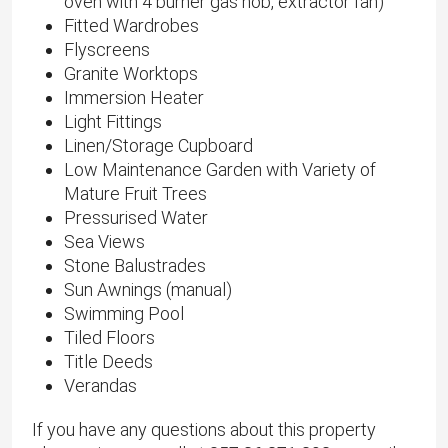
oven with 4 burner gas hob, extractor fan)
Fitted Wardrobes
Flyscreens
Granite Worktops
Immersion Heater
Light Fittings
Linen/Storage Cupboard
Low Maintenance Garden with Variety of
Mature Fruit Trees
Pressurised Water
Sea Views
Stone Balustrades
Sun Awnings (manual)
Swimming Pool
Tiled Floors
Title Deeds
Verandas
If you have any questions about this property