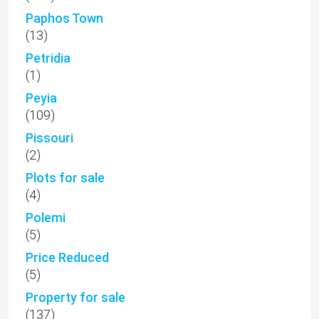
Paphos Town
(13)
Petridia
(1)
Peyia
(109)
Pissouri
(2)
Plots for sale
(4)
Polemi
(5)
Price Reduced
(5)
Property for sale
(137)