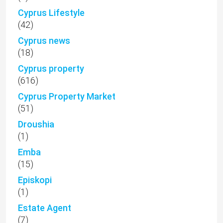
Cyprus Lifestyle
(42)
Cyprus news
(18)
Cyprus property
(616)
Cyprus Property Market
(51)
Droushia
(1)
Emba
(15)
Episkopi
(1)
Estate Agent
(7)