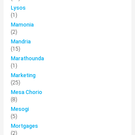
Lysos
(1)
Mamonia
(2)
Mandria
(15)
Marathounda
(1)
Marketing
(25)
Mesa Chorio
(8)
Mesogi
(5)
Mortgages
(2)