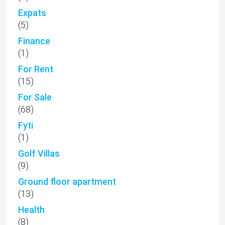
Expats
(5)
Finance
(1)
For Rent
(15)
For Sale
(68)
Fyti
(1)
Golf Villas
(9)
Ground floor apartment
(13)
Health
(8)