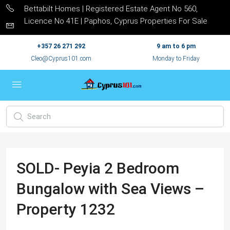
Bettabilt Homes | Registered Estate Agent No 560,
Licence No 41E | Paphos, Cyprus Properties For Sale
+357 26 271 292
9 am to 6 pm
Cleo@Cyprus101.com
Monday to Friday
SOLD- Peyia 2 Bedroom
Bungalow with Sea Views –
Property 1232