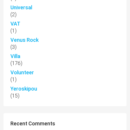
Universal
(2)
VAT
(1)
Venus Rock
(3)
Villa
(176)
Volunteer
(1)
Yeroskipou
(15)
Recent Comments