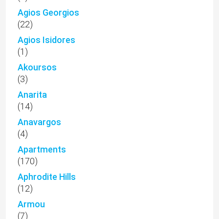
Agios Georgios
(22)
Agios Isidores
(1)
Akoursos
(3)
Anarita
(14)
Anavargos
(4)
Apartments
(170)
Aphrodite Hills
(12)
Armou
(7)