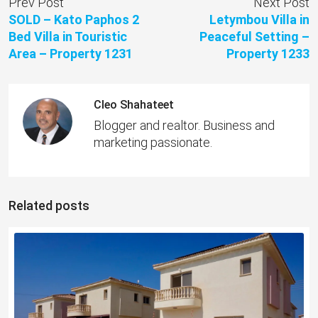
Prev Post
Next Post
SOLD – Kato Paphos 2
Letymbou Villa in
Bed Villa in Touristic
Peaceful Setting –
Area – Property 1231
Property 1233
Cleo Shahateet
Blogger and realtor. Business and
marketing passionate.
Related posts