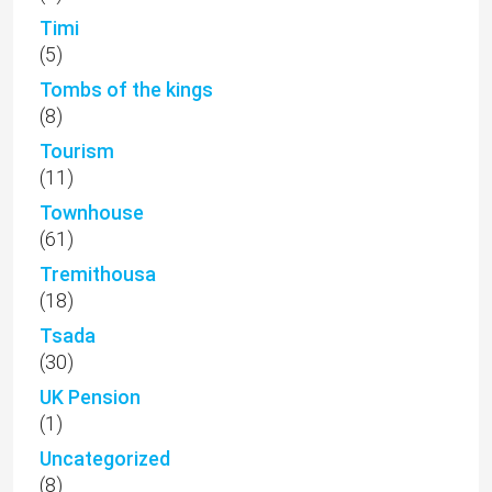
Timi
(5)
Tombs of the kings
(8)
Tourism
(11)
Townhouse
(61)
Tremithousa
(18)
Tsada
(30)
UK Pension
(1)
Uncategorized
(8)