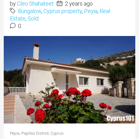
by
Cleo Shahateet
2 years ago
Bungalow
,
Cyprus property
,
Peyia
,
Real
Estate
,
Sold
0
Peyia, Paphos District, Cyprus