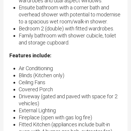
wardrobes and dual aspect windows.
Ensuite bathroom with a corner bath and
overhead shower with potential to modernise
to a spacious wet room/walk-in shower.
Bedroom 2 (double) with fitted wardrobes.
Family bathroom with shower cubicle, toilet
and storage cupboard.
Features include:
Air Conditioning
Blinds (Kitchen only)
Ceiling Fans
Covered Porch
Driveway (gated and paved with space for 2
vehicles)
External Lighting
Fireplace (open with gas log fire)
Fitted Kitchen (appliances include built-in