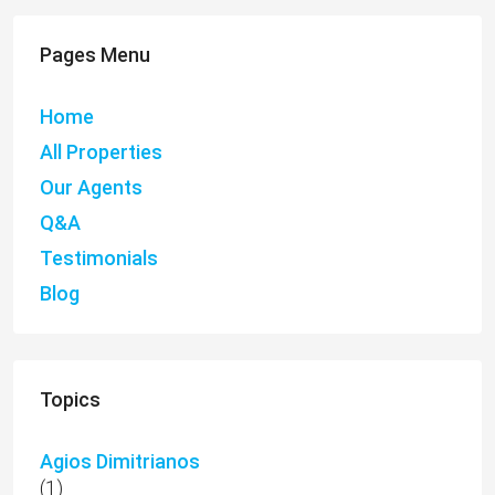
Pages Menu
Home
All Properties
Our Agents
Q&A
Testimonials
Blog
Topics
Agios Dimitrianos
(1)