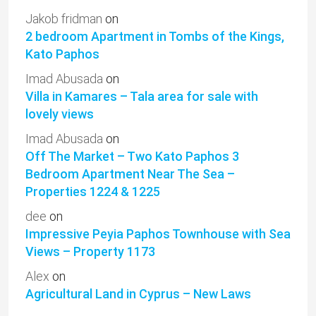
Jakob fridman
on
2 bedroom Apartment in Tombs of the Kings,
Kato Paphos
Imad Abusada
on
Villa in Kamares – Tala area for sale with
lovely views
Imad Abusada
on
Off The Market – Two Kato Paphos 3
Bedroom Apartment Near The Sea –
Properties 1224 & 1225
dee
on
Impressive Peyia Paphos Townhouse with Sea
Views – Property 1173
Alex
on
Agricultural Land in Cyprus – New Laws