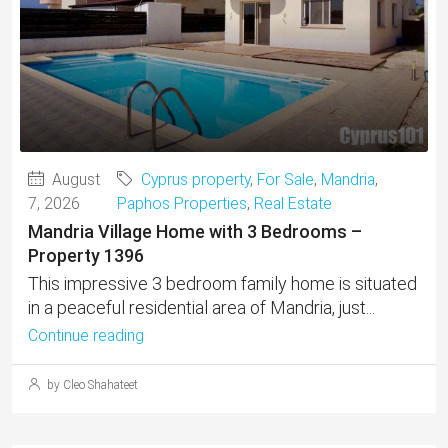
August
Cyprus property
,
For Sale
,
Mandria
,
7, 2026
Paphos Properties
,
Real Estate
Mandria Village Home with 3 Bedrooms –
Property 1396
This impressive 3 bedroom family home is situated
in a peaceful residential area of Mandria, just...
Continue reading
by Cleo Shahateet