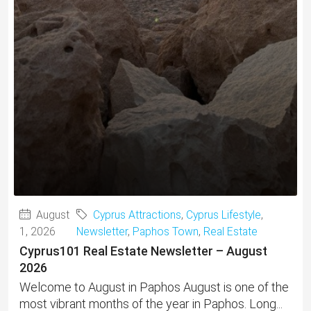
August
Cyprus Attractions
,
Cyprus Lifestyle
,
1, 2026
Newsletter
,
Paphos Town
,
Real Estate
Cyprus101 Real Estate Newsletter – August
2026
Welcome to August in Paphos August is one of the
most vibrant months of the year in Paphos. Long...