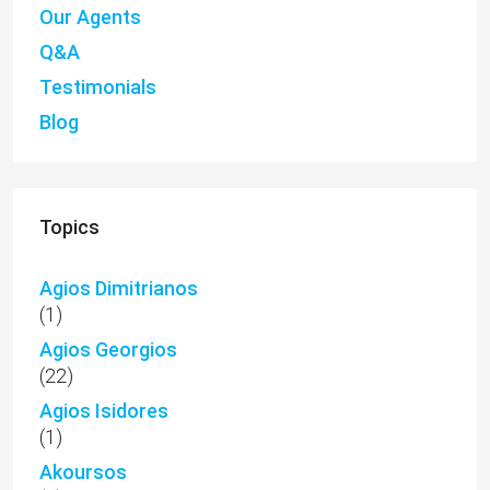
Our Agents
Q&A
Testimonials
Blog
Topics
Agios Dimitrianos
(1)
Agios Georgios
(22)
Agios Isidores
(1)
Akoursos