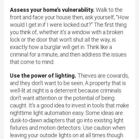
Assess your home’s vulnerability.
Walk to the
front and face your house then, ask yourself, “How
would I get in if I were locked out?” The first thing
you think of, whether it’s a window with a broken
lock or the door that won’t shut all the way, is
exactly how a burglar will get in. Think like a
criminal for a minute, and then address the issues
that come to mind.
Use the power of lighting.
Thieves are cowards,
and they don’t want to be seen. A property that is
well-lit at night is a deterrent because criminals
don’t want attention or the potential of being
caught. It’s a good idea to invest in tools that make
nighttime light automation easy. Some ideas are
dusk-to-dawn adapters that go into existing light
fixtures and motion detectors. Use caution when
leaving your outside lights on at all times though