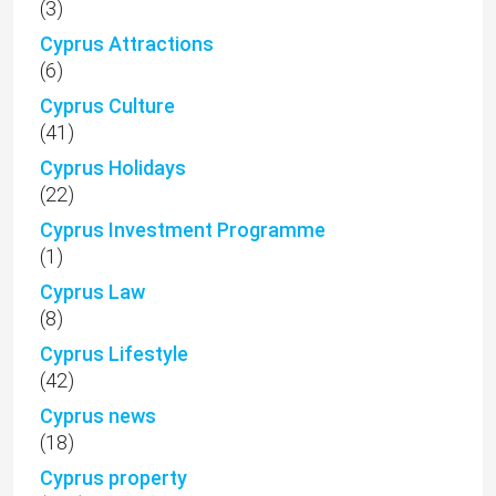
(3)
Cyprus Attractions
(6)
Cyprus Culture
(41)
Cyprus Holidays
(22)
Cyprus Investment Programme
(1)
Cyprus Law
(8)
Cyprus Lifestyle
(42)
Cyprus news
(18)
Cyprus property