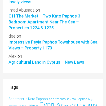
lovely views
Imad Abusada
on
Off The Market – Two Kato Paphos 3
Bedroom Apartment Near The Sea –
Properties 1224 & 1225
dee
on
Impressive Peyia Paphos Townhouse with Sea
Views – Property 1173
Alex
on
Agricultural Land in Cyprus – New Laws
Tags
Apartment in Kato Paphos
apartments in kato Paphos
buy
Cyprus
cyprus
Cyprus101