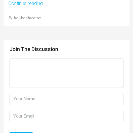
Continue reading
by Cleo Shahateet
Join The Discussion