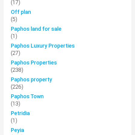
(17)
Off plan
(5)
Paphos land for sale
(1)
Paphos Luxury Properties
(27)
Paphos Properties
(238)
Paphos property
(226)
Paphos Town
(13)
Petridia
(1)
Peyia