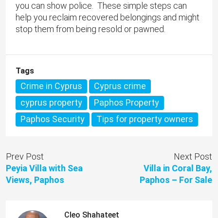
you can show police. These simple steps can
help you reclaim recovered belongings and might
stop them from being resold or pawned.
Tags
Crime in Cyprus
Cyprus crime
cyprus property
Paphos Property
Paphos Security
Tips for property owners
Prev Post
Next Post
Peyia Villa with Sea
Villa in Coral Bay,
Views, Paphos
Paphos – For Sale
Cleo Shahateet