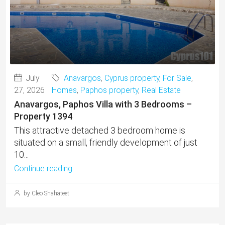
July
Anavargos
,
Cyprus property
,
For Sale
,
27, 2026
Homes
,
Paphos property
,
Real Estate
Anavargos, Paphos Villa with 3 Bedrooms –
Property 1394
This attractive detached 3 bedroom home is
situated on a small, friendly development of just
10...
Continue reading
by Cleo Shahateet