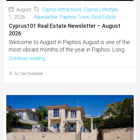
August
Cyprus Attractions
,
Cyprus Lifestyle
,
1, 2026
Newsletter
,
Paphos Town
,
Real Estate
Cyprus101 Real Estate Newsletter – August
2026
Welcome to August in Paphos August is one of the
most vibrant months of the year in Paphos. Long...
Continue reading
by Cleo Shahateet