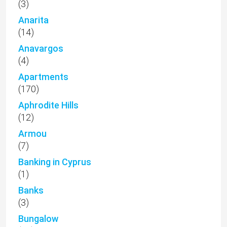
(3)
Anarita
(14)
Anavargos
(4)
Apartments
(170)
Aphrodite Hills
(12)
Armou
(7)
Banking in Cyprus
(1)
Banks
(3)
Bungalow