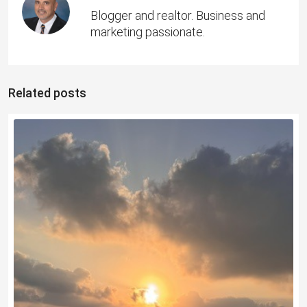
Blogger and realtor. Business and
marketing passionate.
Related posts