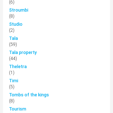
(6)
Stroumbi
(8)
Studio
(2)
Tala
(59)
Tala property
(44)
Theletra
(1)
Timi
(5)
Tombs of the kings
(8)
Tourism