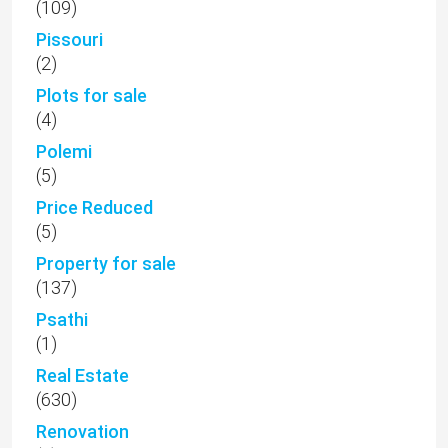
(109)
Pissouri
(2)
Plots for sale
(4)
Polemi
(5)
Price Reduced
(5)
Property for sale
(137)
Psathi
(1)
Real Estate
(630)
Renovation