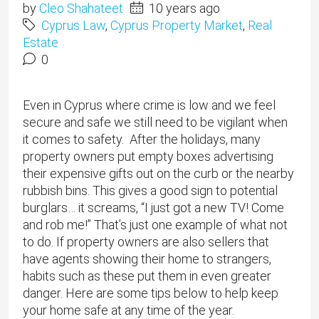
by
Cleo Shahateet
10 years ago
Cyprus Law
,
Cyprus Property Market
,
Real
Estate
0
Even in Cyprus where crime is low and we feel
secure and safe we still need to be vigilant when
it comes to safety. After the holidays, many
property owners put empty boxes advertising
their expensive gifts out on the curb or the nearby
rubbish bins. This gives a good sign to potential
burglars… it screams, “I just got a new TV! Come
and rob me!” That’s just one example of what not
to do. If property owners are also sellers that
have agents showing their home to strangers,
habits such as these put them in even greater
danger. Here are some tips below to help keep
your home safe at any time of the year.