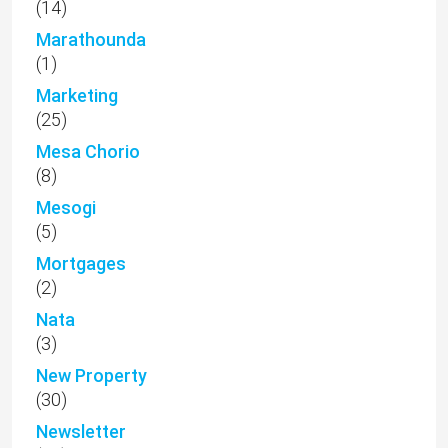
(14)
Marathounda
(1)
Marketing
(25)
Mesa Chorio
(8)
Mesogi
(5)
Mortgages
(2)
Nata
(3)
New Property
(30)
Newsletter