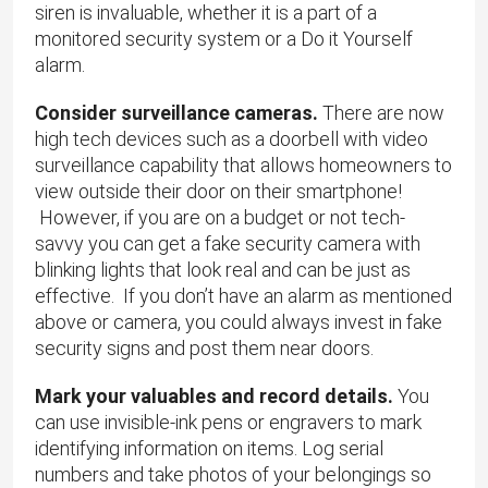
siren is invaluable, whether it is a part of a
monitored security system or a Do it Yourself
alarm.
Consider surveillance cameras.
There are now
high tech devices such as a doorbell with video
surveillance capability that allows homeowners to
view outside their door on their smartphone!
However, if you are on a budget or not tech-
savvy you can get a fake security camera with
blinking lights that look real and can be just as
effective. If you don’t have an alarm as mentioned
above or camera, you could always invest in fake
security signs and post them near doors.
Mark your valuables and record details.
You
can use invisible-ink pens or engravers to mark
identifying information on items. Log serial
numbers and take photos of your belongings so