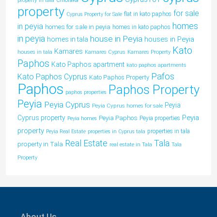
property in tala
Chloraka
property
for sale
flat in kato paphos
Cyprus Property for Sale
homes
in peyia
homes for sale in peyia
homes in kato paphos
in peyia
house in Peyia
houses in Peyia
homes in tala
Kato
Kamares
houses in tala
Kamares Cyprus
Kamares Property
Paphos
Kato Paphos apartment
kato paphos apartments
Pafos
Kato Paphos Cyprus
Kato Paphos Property
Paphos
Paphos Property
paphos properties
Peyia
Peyia Cyprus
Peyia
Peyia Cyprus homes for sale
Peyia
Cyprus property
Peyia Paphos
Peyia properties
Peyia homes
property
properties in tala
Peyia Real Estate
properties in Cyprus tala
Tala
Real Estate
property in Tala
real estate in Tala
Tala
Property
About Us