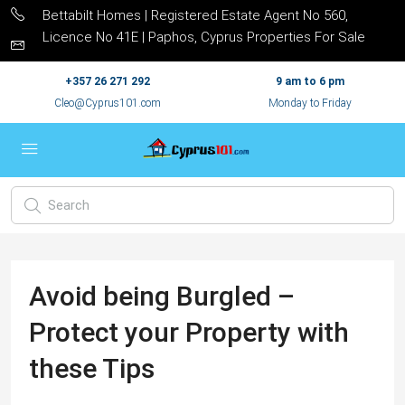
Bettabilt Homes | Registered Estate Agent No 560,
Licence No 41E | Paphos, Cyprus Properties For Sale
+357 26 271 292
9 am to 6 pm
Cleo@Cyprus101.com
Monday to Friday
Avoid being Burgled –
Protect your Property with
these Tips