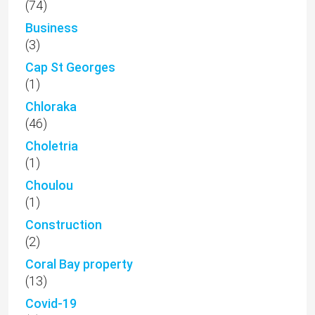
(74)
Business
(3)
Cap St Georges
(1)
Chloraka
(46)
Choletria
(1)
Choulou
(1)
Construction
(2)
Coral Bay property
(13)
Covid-19