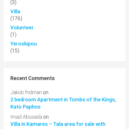
(3)
Villa
(176)
Volunteer
(1)
Yeroskipou
(15)
Recent Comments
Jakob fridman
on
2 bedroom Apartment in Tombs of the Kings,
Kato Paphos
Imad Abusada
on
Villa in Kamares – Tala area for sale with