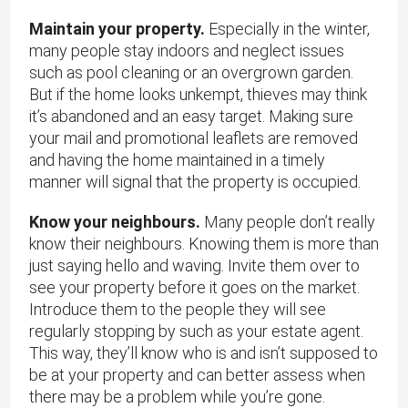
Maintain your property.
Especially in the winter,
many people stay indoors and neglect issues
such as pool cleaning or an overgrown garden.
But if the home looks unkempt, thieves may think
it’s abandoned and an easy target. Making sure
your mail and promotional leaflets are removed
and having the home maintained in a timely
manner will signal that the property is occupied.
Know your neighbours.
Many people don’t really
know their neighbours. Knowing them is more than
just saying hello and waving. Invite them over to
see your property before it goes on the market.
Introduce them to the people they will see
regularly stopping by such as your estate agent.
This way, they’ll know who is and isn’t supposed to
be at your property and can better assess when
there may be a problem while you’re gone.