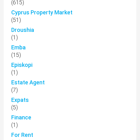
(615)
Cyprus Property Market
(51)
Droushia
(1)
Emba
(15)
Episkopi
(1)
Estate Agent
(7)
Expats
(5)
Finance
(1)
For Rent