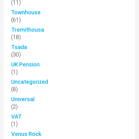
(11)
Townhouse
(61)
Tremithousa
(18)
Tsada
(30)
UK Pension
(1)
Uncategorized
(8)
Universal
(2)
VAT
(1)
Venus Rock