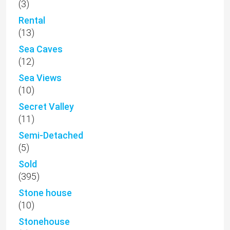
(3)
Rental
(13)
Sea Caves
(12)
Sea Views
(10)
Secret Valley
(11)
Semi-Detached
(5)
Sold
(395)
Stone house
(10)
Stonehouse