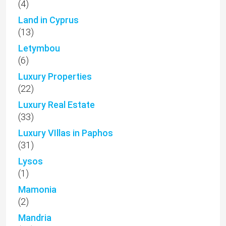
(4)
Land in Cyprus
(13)
Letymbou
(6)
Luxury Properties
(22)
Luxury Real Estate
(33)
Luxury VIllas in Paphos
(31)
Lysos
(1)
Mamonia
(2)
Mandria