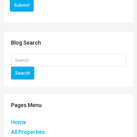
Submit
Blog Search
Search
Pages Menu
Home
All Properties