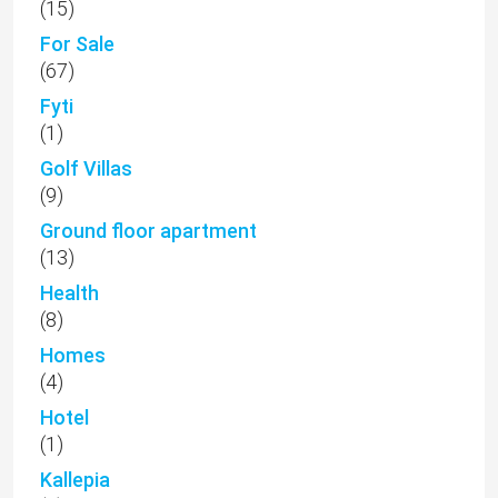
(15)
For Sale
(67)
Fyti
(1)
Golf Villas
(9)
Ground floor apartment
(13)
Health
(8)
Homes
(4)
Hotel
(1)
Kallepia