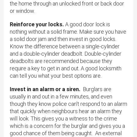
the home through an unlocked front or back door
or window.
Reinforce your locks.
A good door lock is
nothing without a solid frame. Make sure you have
a solid door jam and then invest in good locks.
Know the difference between a single-cylinder
and a double-cylinder deadbolt. Double-cylinder
deadbolts are recommended because they
require a key to get in and out. A good locksmith
can tell you what your best options are.
Invest in an alarm or a siren.
Burglars are
usually in and out in a few minutes, and even
though they know police can’t respond to an alarm
that quickly when neighbours hear an alarm they
will look. This gives you a witness to the crime
which is a concern for the burglar and gives you a
good chance of them being caught. An external