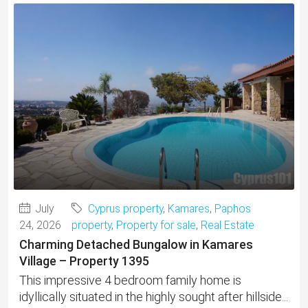
July
Cyprus property
,
Kamares
,
Paphos
24, 2026
property
,
Property for sale
,
Real Estate
Charming Detached Bungalow in Kamares
Village – Property 1395
This impressive 4 bedroom family home is
idyllically situated in the highly sought after hillside...