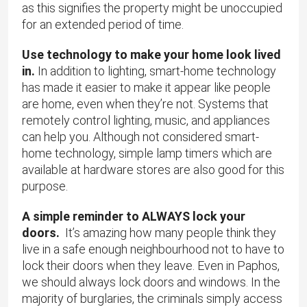
as this signifies the property might be unoccupied
for an extended period of time.
Use technology to make your home look lived
in.
In addition to lighting, smart-home technology
has made it easier to make it appear like people
are home, even when they’re not. Systems that
remotely control lighting, music, and appliances
can help you. Although not considered smart-
home technology, simple lamp timers which are
available at hardware stores are also good for this
purpose.
A simple reminder to ALWAYS lock your
doors.
It’s amazing how many people think they
live in a safe enough neighbourhood not to have to
lock their doors when they leave. Even in Paphos,
we should always lock doors and windows. In the
majority of burglaries, the criminals simply access