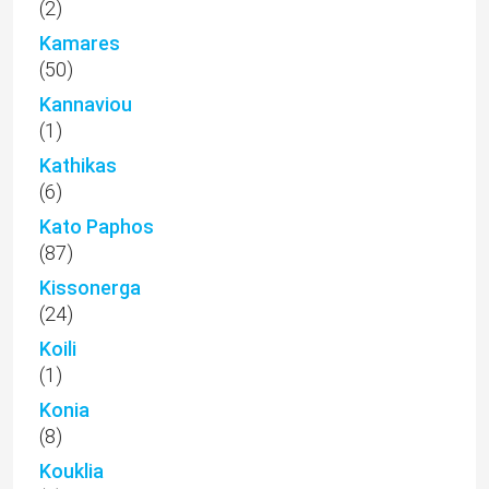
(2)
Kamares
(50)
Kannaviou
(1)
Kathikas
(6)
Kato Paphos
(87)
Kissonerga
(24)
Koili
(1)
Konia
(8)
Kouklia