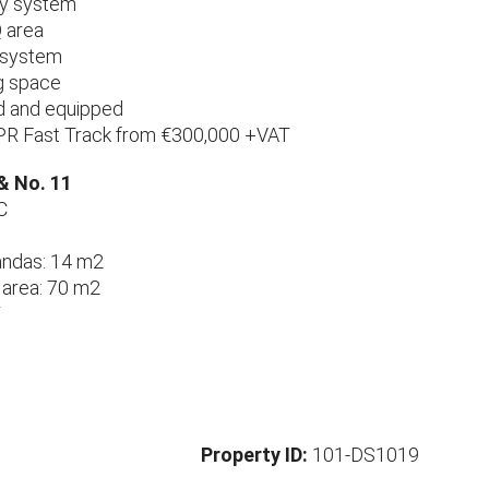
ty system
 area
c system
g space
hed and equipped
PR Fast Track from €300,000 +VAT
 & No. 11
C
andas: 14 m2
 area: 70 m2
T
Property ID:
101-DS1019