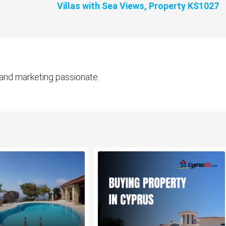
Villas with Sea Views, Property KS1027
 and marketing passionate.