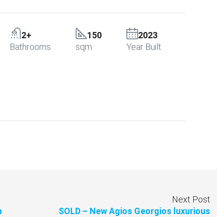
2+
150
2023
Bathrooms
sqm
Year Built
Next Post
n
SOLD – New Agios Georgios luxurious