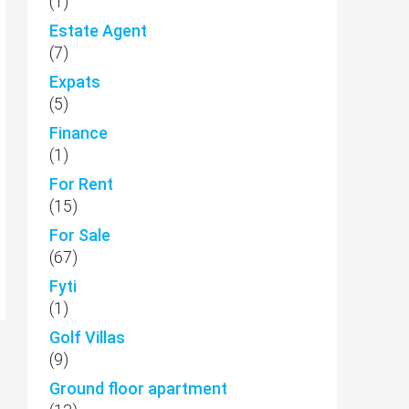
(1)
Estate Agent
(7)
Expats
(5)
Finance
(1)
For Rent
(15)
For Sale
(67)
Fyti
(1)
Golf Villas
(9)
Ground floor apartment