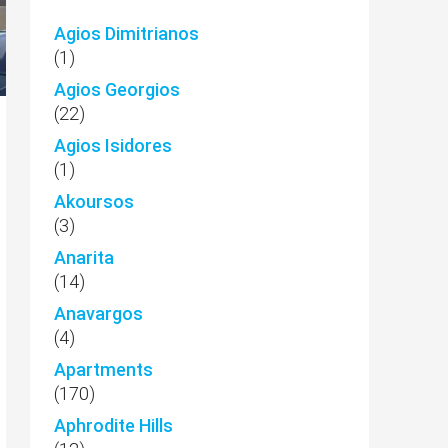
Agios Dimitrianos
(1)
Agios Georgios
(22)
Agios Isidores
(1)
Akoursos
(3)
Anarita
(14)
Anavargos
(4)
Apartments
(170)
Aphrodite Hills