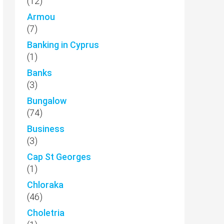
(12)
Armou
(7)
Banking in Cyprus
(1)
Banks
(3)
Bungalow
(74)
Business
(3)
Cap St Georges
(1)
Chloraka
(46)
Choletria