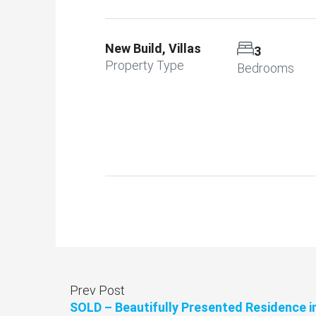
New Build, Villas
3
Property Type
Bedrooms
Prev Post
SOLD – Beautifully Presented Residence i