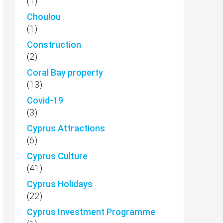
(1)
Choulou
(1)
Construction
(2)
Coral Bay property
(13)
Covid-19
(3)
Cyprus Attractions
(6)
Cyprus Culture
(41)
Cyprus Holidays
(22)
Cyprus Investment Programme