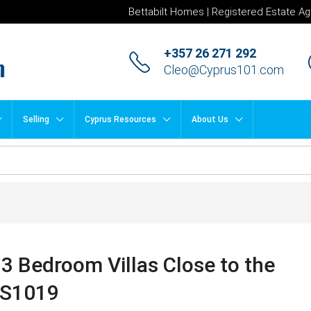
Bettabilt Homes | Registered Estate Ag
+357 26 271 292
Cleo@Cyprus101.com
Selling
Cyprus Resources
About Us
3 Bedroom Villas Close to the
DS1019