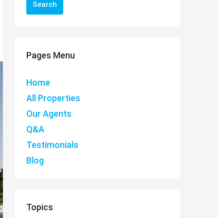
Search
Pages Menu
Home
All Properties
Our Agents
Q&A
Testimonials
Blog
Topics