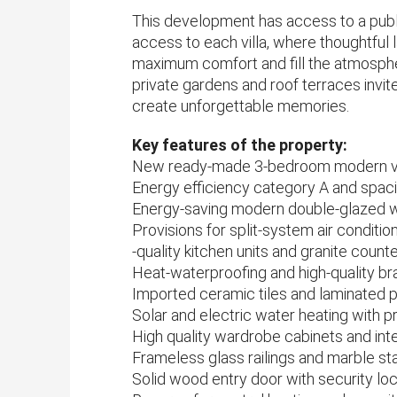
This development has access to a public
access to each villa, where thoughtful 
maximum comfort and fill the atmosphere
private gardens and roof terraces invi
create unforgettable memories.
Key features of the property:
New ready-made 3-bedroom modern vill
Energy efficiency category A and sp
Energy-saving modern double-glazed
Provisions for split-system air conditio
-quality kitchen units and granite count
Heat-waterproofing and high-quality br
Imported ceramic tiles and laminated p
Solar and electric water heating with 
High quality wardrobe cabinets and int
Frameless glass railings and marble st
Solid wood entry door with security lo