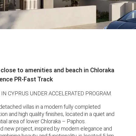
 close to amenities and beach in Chloraka
dence PR-Fast Track
 IN CYPRUS UNDER ACCELERATED PROGRAM.
tached villas in a modern fully completed
 and high quality finishes, located in a quiet and
tial area of ​​lower Chloraka – Paphos.
ed new project, inspired by modern elegance and
combining beauty and functionality, is located 5 km