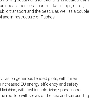
from local amenities: supermarket, shops, cafes,
public transport and the beach, as well as a couple
l and infrastructure of Paphos.
villas on generous fenced plots, with three
increased EU energy efficiency and safety
 finishing, with fashionable living spaces, open
he rooftop with views of the sea and surrounding