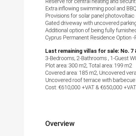
Reserve for central heating and securi
Extra inflowing swimming pool and BBQ
Provisions for solar panel photovoltai
Gated driveway with uncovered parkin
Additional option of being fully furnis
Cyprus Permanent Residence Option -
Last remaining villas for sale: No. 7
3-Bedrooms, 2-Bathrooms , 1-Guest W
Plot area: 300 m2, Total area: 199 m2
Covered area: 185 m2, Uncovered ver
Uncovered roof terrace with barbecue
Cost: €610,000 +VAT & €650,000 +VA
Overview