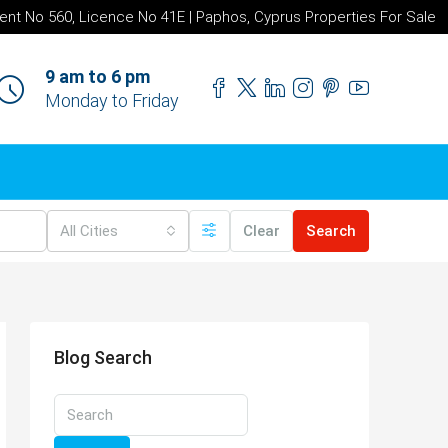
ent No 560, Licence No 41E | Paphos, Cyprus Properties For Sale
9 am to 6 pm
Monday to Friday
All Cities
Clear
Search
Blog Search