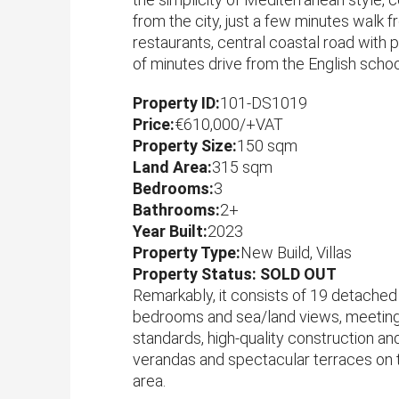
from the city, just a few minutes walk 
restaurants, central coastal road with 
of minutes drive from the English schoo
Property ID:
101-DS1019
Price:
€610,000/+VAT
Property Size:
150 sqm
Land Area:
315 sqm
Bedrooms:
3
Bathrooms:
2+
Year Built:
2023
Property Type:
New Build, Villas
Property Status: SOLD OUT
Remarkably, it consists of 19 detached 
bedrooms and sea/land views, meeting 
standards, high-quality construction and
verandas and spectacular terraces on t
area.