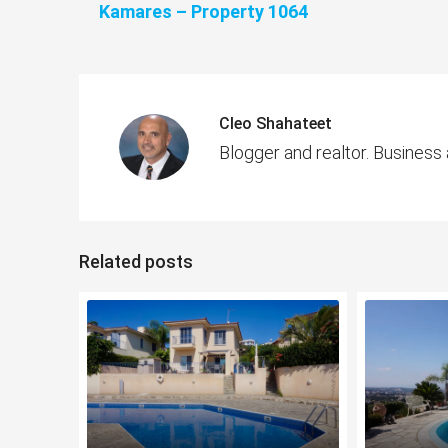
Kamares – Property 1064
Cleo Shahateet
Blogger and realtor. Business
Related posts