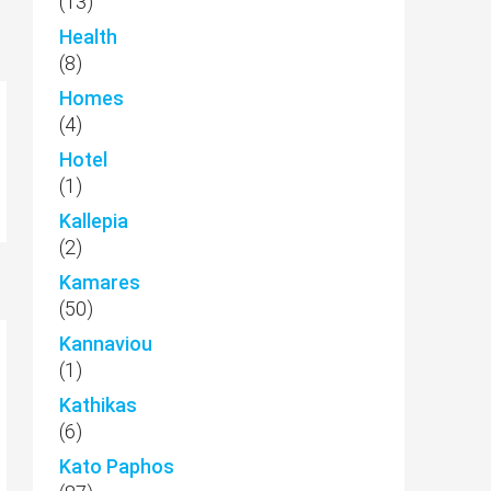
(13)
Health
(8)
Homes
(4)
Hotel
(1)
Kallepia
(2)
Kamares
(50)
Kannaviou
(1)
Kathikas
(6)
Kato Paphos