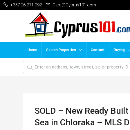
+357 26 271 292
Cleo@Cyprus101.com
Home
Search Properties
Contact
Buying
SOLD – New Ready Built 
Sea in Chloraka – MLS 