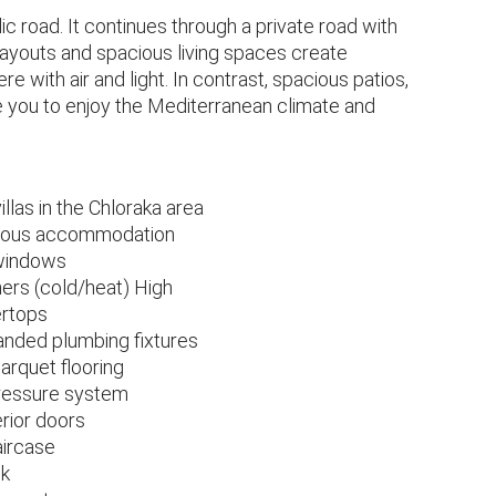
 road. It continues through a private road with
layouts and spacious living spaces create
 with air and light. In contrast, spacious patios,
te you to enjoy the Mediterranean climate and
as in the Chloraka area
acious accommodation
 windows
ners (cold/heat) High
ertops
anded plumbing fixtures
arquet flooring
pressure system
erior doors
aircase
ck