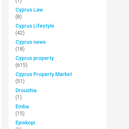
(1)
Cyprus Law
(8)
Cyprus Lifestyle
(42)
Cyprus news
(18)
Cyprus property
(615)
Cyprus Property Market
(51)
Droushia
(1)
Emba
(15)
Episkopi