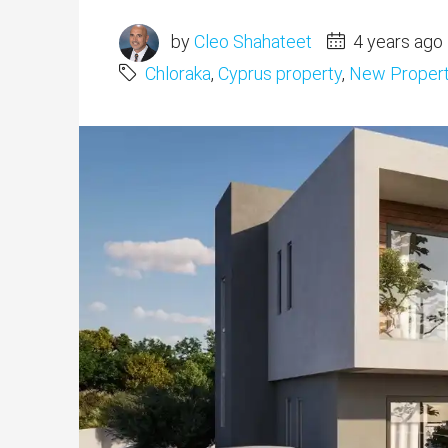
by
Cleo Shahateet
4 years ago
Chloraka
,
Cyprus property
,
New Proper