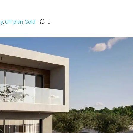
ty
,
Off plan
,
Sold
0