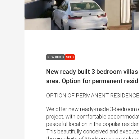
NEW BUILD
SOLD
New ready built 3 bedroom villas
area. Option for permanent resi
OPTION OF PERMANENT RESIDENCE
We offer new ready-made 3-bedroom de
project, with comfortable accommodation
peaceful location in the popular residen
This beautifully conceived and execut
the simplicity of Mediterranean style, 