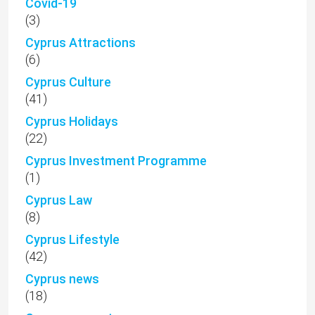
Covid-19
(3)
Cyprus Attractions
(6)
Cyprus Culture
(41)
Cyprus Holidays
(22)
Cyprus Investment Programme
(1)
Cyprus Law
(8)
Cyprus Lifestyle
(42)
Cyprus news
(18)