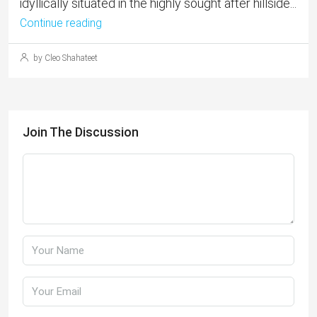
idyllically situated in the highly sought after hillside...
Continue reading
by Cleo Shahateet
Join The Discussion