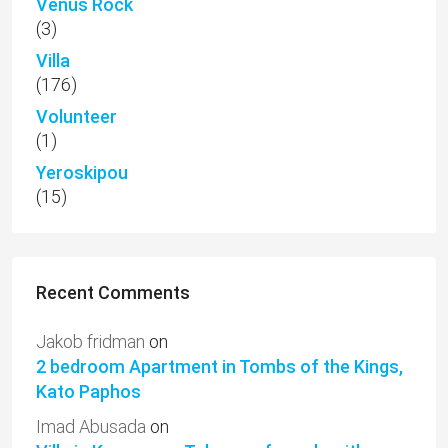
Venus Rock
(3)
Villa
(176)
Volunteer
(1)
Yeroskipou
(15)
Recent Comments
Jakob fridman
on
2 bedroom Apartment in Tombs of the Kings,
Kato Paphos
Imad Abusada
on