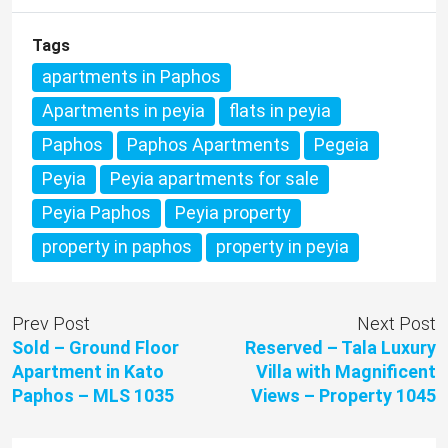
Tags
apartments in Paphos
Apartments in peyia
flats in peyia
Paphos
Paphos Apartments
Pegeia
Peyia
Peyia apartments for sale
Peyia Paphos
Peyia property
property in paphos
property in peyia
Prev Post
Next Post
Sold – Ground Floor
Reserved – Tala Luxury
Apartment in Kato
Villa with Magnificent
Paphos – MLS 1035
Views – Property 1045