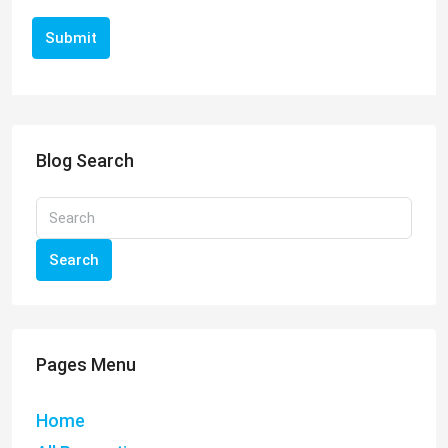
Submit
Blog Search
Search
Pages Menu
Home