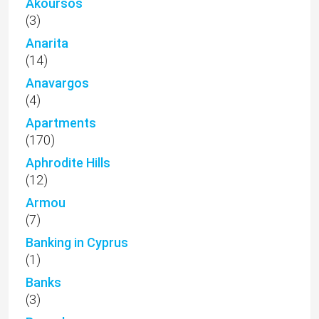
Akoursos
(3)
Anarita
(14)
Anavargos
(4)
Apartments
(170)
Aphrodite Hills
(12)
Armou
(7)
Banking in Cyprus
(1)
Banks
(3)