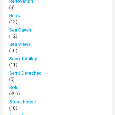
Renovation
(3)
Rental
(13)
Sea Caves
(12)
Sea Views
(10)
Secret Valley
(11)
Semi-Detached
(5)
Sold
(395)
Stone house
(10)