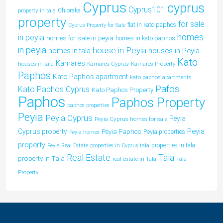
Cyprus
cyprus
Cyprus101
property in tala
Chloraka
property
for sale
flat in kato paphos
Cyprus Property for Sale
homes
in peyia
homes for sale in peyia
homes in kato paphos
in peyia
house in Peyia
houses in Peyia
homes in tala
Kato
Kamares
houses in tala
Kamares Cyprus
Kamares Property
Paphos
Kato Paphos apartment
kato paphos apartments
Pafos
Kato Paphos Cyprus
Kato Paphos Property
Paphos
Paphos Property
paphos properties
Peyia
Peyia Cyprus
Peyia
Peyia Cyprus homes for sale
Peyia
Cyprus property
Peyia Paphos
Peyia properties
Peyia homes
property
properties in tala
Peyia Real Estate
properties in Cyprus tala
Tala
Real Estate
property in Tala
real estate in Tala
Tala
Property