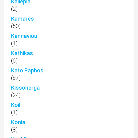
Kallepia
(2)
Kamares
(50)
Kannaviou
(1)
Kathikas
(6)
Kato Paphos
(87)
Kissonerga
(24)
Koili
(1)
Konia
(8)