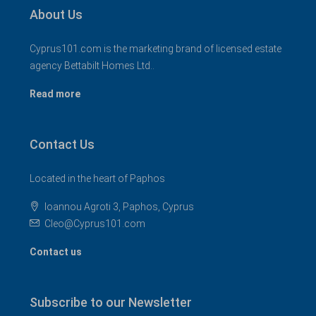
About Us
Cyprus101.com is the marketing brand of licensed estate
agency Bettabilt Homes Ltd..
Read more
Contact Us
Located in the heart of Paphos
Ioannou Agroti 3, Paphos, Cyprus
Cleo@Cyprus101.com
Contact us
Subscribe to our Newsletter