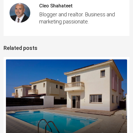
Cleo Shahateet
Blogger and realtor. Business and
marketing passionate.
Related posts