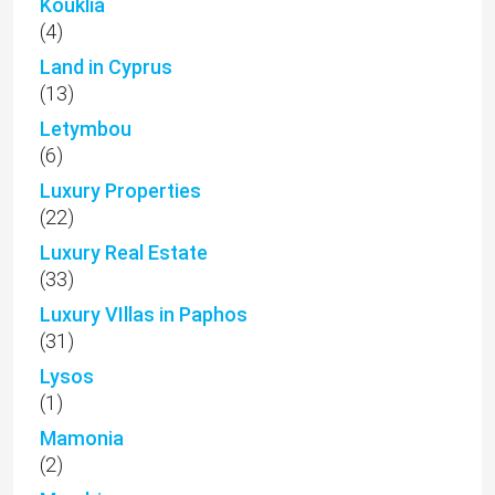
Kouklia
(4)
Land in Cyprus
(13)
Letymbou
(6)
Luxury Properties
(22)
Luxury Real Estate
(33)
Luxury VIllas in Paphos
(31)
Lysos
(1)
Mamonia
(2)