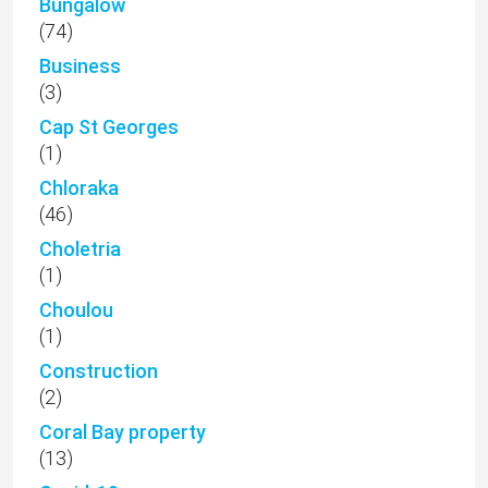
Bungalow
(74)
Business
(3)
Cap St Georges
(1)
Chloraka
(46)
Choletria
(1)
Choulou
(1)
Construction
(2)
Coral Bay property
(13)