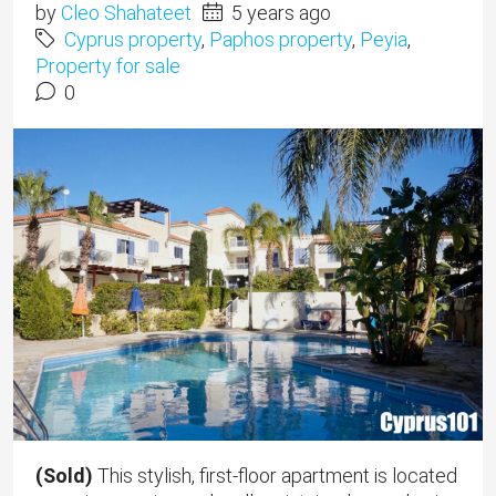
by
Cleo Shahateet
5 years ago
Cyprus property
,
Paphos property
,
Peyia
,
Property for sale
0
(Sold)
This stylish, first-floor apartment is located