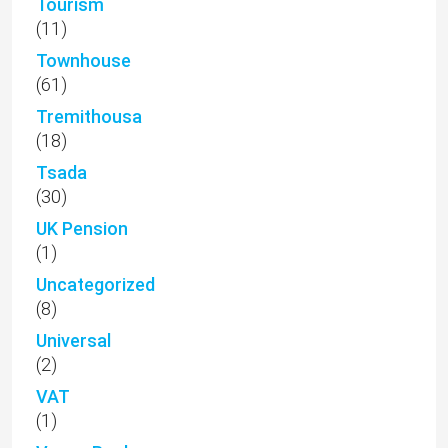
Tourism
(11)
Townhouse
(61)
Tremithousa
(18)
Tsada
(30)
UK Pension
(1)
Uncategorized
(8)
Universal
(2)
VAT
(1)