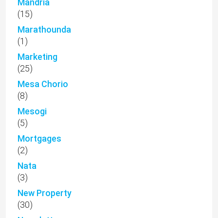
Mandria
(15)
Marathounda
(1)
Marketing
(25)
Mesa Chorio
(8)
Mesogi
(5)
Mortgages
(2)
Nata
(3)
New Property
(30)