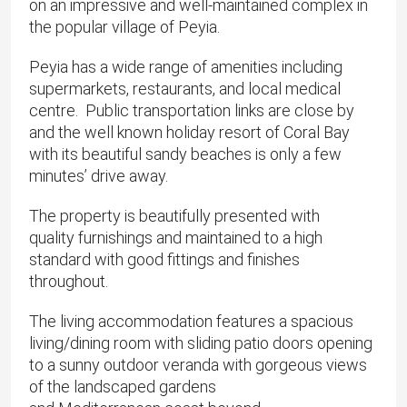
on an impressive and well-maintained complex in
the popular village of Peyia.
Peyia has a wide range of amenities including
supermarkets, restaurants, and local medical
centre. Public transportation links are close by
and the well known holiday resort of Coral Bay
with its beautiful sandy beaches is only a few
minutes’ drive away.
The property is beautifully presented with
quality furnishings and maintained to a high
standard with good fittings and finishes
throughout.
The living accommodation features a spacious
living/dining room with sliding patio doors opening
to a sunny outdoor veranda with gorgeous views
of the landscaped gardens