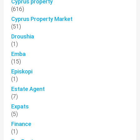
Cyprus property
(616)
Cyprus Property Market
(51)
Droushia
(1)
Emba
(15)
Episkopi
(1)
Estate Agent
(7)
Expats
(5)
Finance
(1)