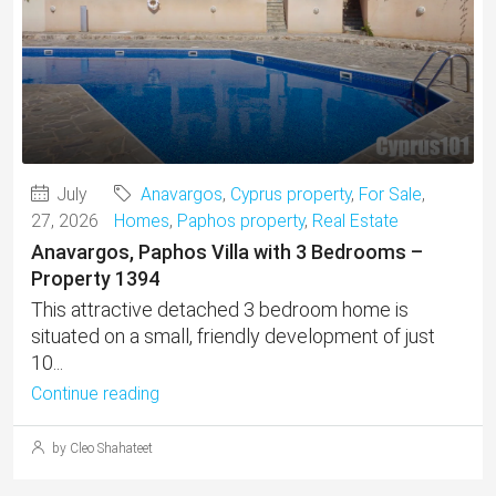
July
Anavargos
,
Cyprus property
,
For Sale
,
27, 2026
Homes
,
Paphos property
,
Real Estate
Anavargos, Paphos Villa with 3 Bedrooms –
Property 1394
This attractive detached 3 bedroom home is
situated on a small, friendly development of just
10...
Continue reading
by Cleo Shahateet