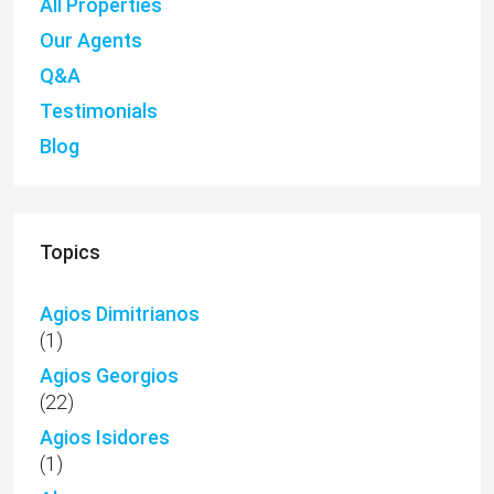
All Properties
Our Agents
Q&A
Testimonials
Blog
Topics
Agios Dimitrianos
(1)
Agios Georgios
(22)
Agios Isidores
(1)