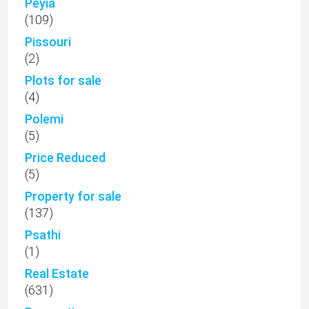
Peyia
(109)
Pissouri
(2)
Plots for sale
(4)
Polemi
(5)
Price Reduced
(5)
Property for sale
(137)
Psathi
(1)
Real Estate
(631)