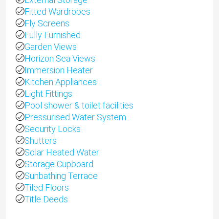
Fitted Wardrobes
Fly Screens
Fully Furnished
Garden Views
Horizon Sea Views
Immersion Heater
Kitchen Appliances
Light Fittings
Pool shower & toilet facilities
Pressurised Water System
Security Locks
Shutters
Solar Heated Water
Storage Cupboard
Sunbathing Terrace
Tiled Floors
Title Deeds