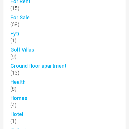
For Rent
(15)
For Sale
(68)
Fyti
(1)
Golf Villas
(9)
Ground floor apartment
(13)
Health
(8)
Homes
(4)
Hotel
(1)