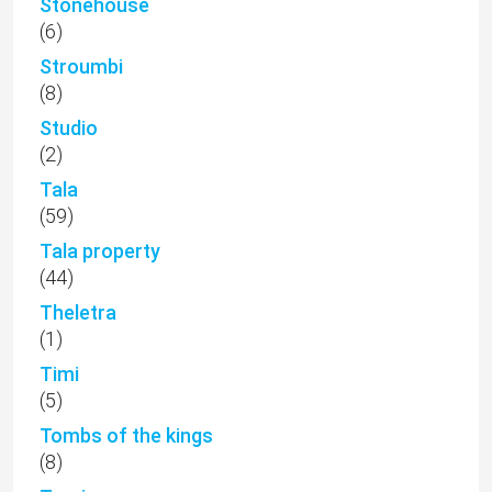
Stonehouse
(6)
Stroumbi
(8)
Studio
(2)
Tala
(59)
Tala property
(44)
Theletra
(1)
Timi
(5)
Tombs of the kings
(8)