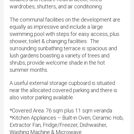
wardrobes, shutters, and air conditioning.
The communal facilities on the development are
equally as impressive and include a large
swimming pool with steps for easy access, plus
shower, toilet & changing facilities. The
surrounding sunbathing terrace is spacious and
lush gardens boasting a variety of trees and
shrubs, provide welcome shade in the hot
summer months.
A useful external storage cupboard is situated
near the allocated covered parking and there is
also visitor parking available.
*​Covered Area: 76 sqm plus 11 sqm veranda
*Kitchen Appliances – Built-in Oven, Ceramic Hob,
Extractor Fan, Fridge/Freezer, Dishwasher,
Washing Machine & Microwave