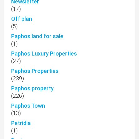
Newsletter
(17)
Off plan
(5)
Paphos land for sale
(1)
Paphos Luxury Properties
(27)
Paphos Properties
(239)
Paphos property
(226)
Paphos Town
(13)
Petridia
(1)