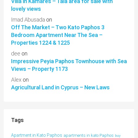
Villa in Kamares – Tala area for sale with
lovely views
Imad Abusada
on
Off The Market – Two Kato Paphos 3
Bedroom Apartment Near The Sea –
Properties 1224 & 1225
dee
on
Impressive Peyia Paphos Townhouse with Sea
Views – Property 1173
Alex
on
Agricultural Land in Cyprus – New Laws
Tags
Apartment in Kato Paphos
apartments in kato Paphos
buy