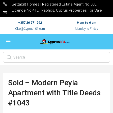
Bettabilt Homes | Registered Estate Agent No 560,
Licence No 41E | Paphos, Cyprus Properties For Sale
+357 26 271 292
9 am to 6 pm
Cleo@Cyprus101.com
Monday to Friday
Sold – Modern Peyia
Apartment with Title Deeds
#1043