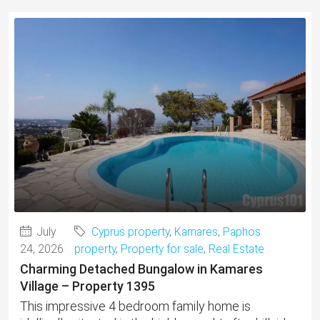
July
Cyprus property
,
Kamares
,
Paphos
24, 2026
property
,
Property for sale
,
Real Estate
Charming Detached Bungalow in Kamares
Village – Property 1395
This impressive 4 bedroom family home is