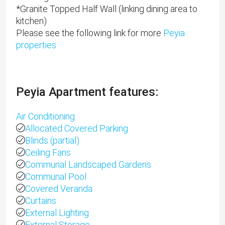
*Granite Topped Half Wall (linking dining area to
kitchen)
Please see the following link for more
Peyia
properties
Peyia Apartment features:
Air Conditioning
Allocated Covered Parking
Blinds (partial)
Ceiling Fans
Communal Landscaped Gardens
Communal Pool
Covered Veranda
Curtains
External Lighting
External Storage