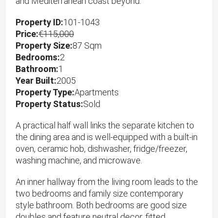
and Mediterranean coast beyond.
Property ID:
101-1043
Price:
€115,000
Property Size:
87 Sqm
Bedrooms:
2
Bathroom:
1
Year Built:
2005
Property Type:
Apartments
Property Status:
Sold
A practical half wall links the separate kitchen to
the dining area and is well-equipped with a built-in
oven, ceramic hob, dishwasher, fridge/freezer,
washing machine, and microwave.
An inner hallway from the living room leads to the
two bedrooms and family size contemporary
style bathroom. Both bedrooms are good size
doubles and feature neutral decor, fitted