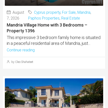
August
Cyprus property
,
For Sale
,
Mandria
,
7, 2026
Paphos Properties
,
Real Estate
Mandria Village Home with 3 Bedrooms –
Property 1396
This impressive 3 bedroom family home is situated
in a peaceful residential area of Mandria, just...
Continue reading
by Cleo Shahateet