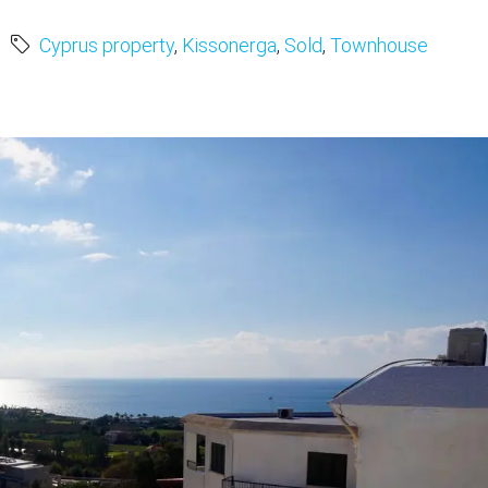
Cyprus property
,
Kissonerga
,
Sold
,
Townhouse