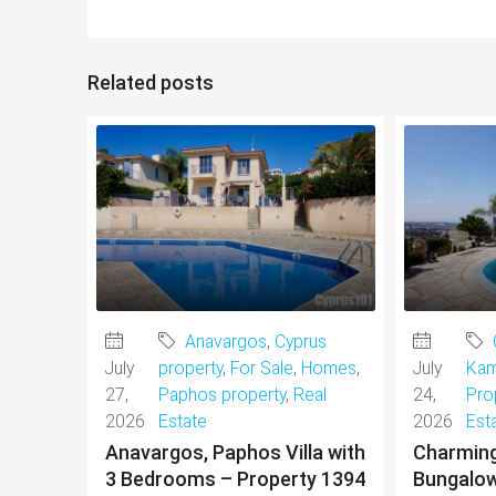
Related posts
Anavargos
,
Cyprus
July
property
,
For Sale
,
Homes
,
July
Kam
27,
Paphos property
,
Real
24,
Pro
2026
Estate
2026
Est
Anavargos, Paphos Villa with
Charmin
3 Bedrooms – Property 1394
Bungalow