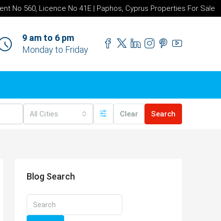
ent No 560, Licence No 41E | Paphos, Cyprus Properties For Sale
9 am to 6 pm
Monday to Friday
All Cities
Clear
Search
Blog Search