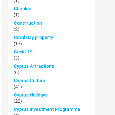
(1)
Choulou
(1)
Construction
(2)
Coral Bay property
(13)
Covid-19
(3)
Cyprus Attractions
(6)
Cyprus Culture
(41)
Cyprus Holidays
(22)
Cyprus Investment Programme