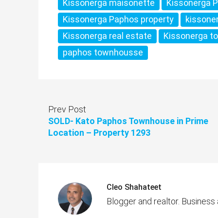
Kissonerga maisonette
Kissonerga 
Kissonerga Paphos property
kissone
Kissonerga real estate
Kissonerga t
paphos townhousse
Prev Post
SOLD- Kato Paphos Townhouse in Prime
Location – Property 1293
Cleo Shahateet
Blogger and realtor. Business