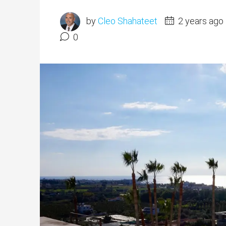
by
Cleo Shahateet
2 years ago
0