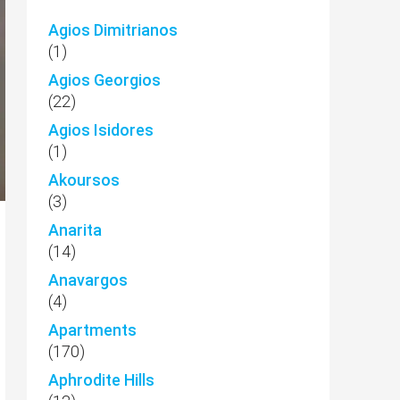
Agios Dimitrianos
(1)
Agios Georgios
(22)
Agios Isidores
(1)
Akoursos
(3)
Anarita
(14)
Anavargos
(4)
Apartments
(170)
Aphrodite Hills