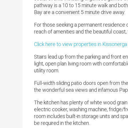
pathway is a 10 to 15 minute walk and both
Bay are a convenient 5 minute drive away.
For those seeking a permanent residence or 
reach of amenities and the beautiful coast, t
Click here to view properties in Kissonerga
Stairs lead up from the parking and front e
light, open plan living room with comfortable
utility room.
Full-width sliding patio doors open from t
the wonderful sea views and infamous Pap
The kitchen has plenty of white wood grain 
electric cooker, washing machine, fridge/f
room includes built-in storage units and s
be required in the kitchen.