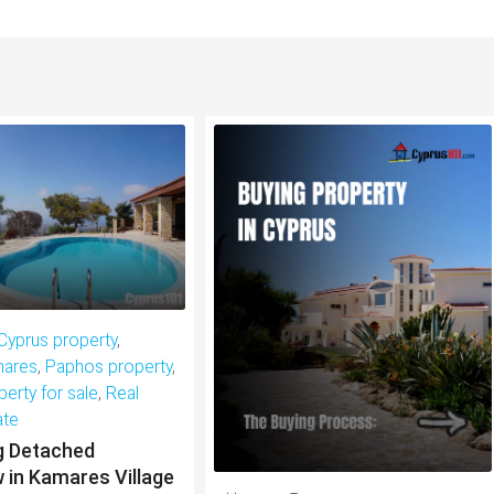
Cyprus property
,
ares
,
Paphos property
,
perty for sale
,
Real
ate
g Detached
 in Kamares Village