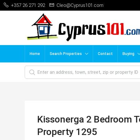
+357 26 271 292
Cleo@Cyprus101.com
Home
Search Properties
Contact
Buying
Kissonerga 2 Bedroom T
Property 1295