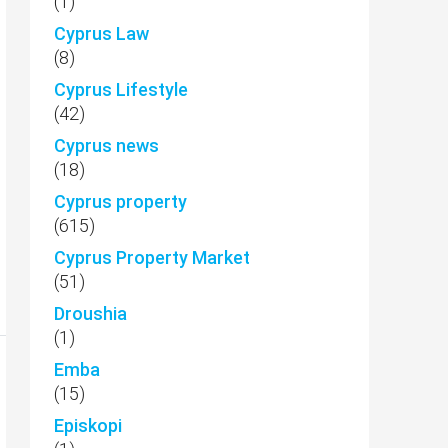
(1)
Cyprus Law
(8)
Cyprus Lifestyle
(42)
Cyprus news
(18)
Cyprus property
(615)
Cyprus Property Market
(51)
Droushia
(1)
Emba
(15)
Episkopi