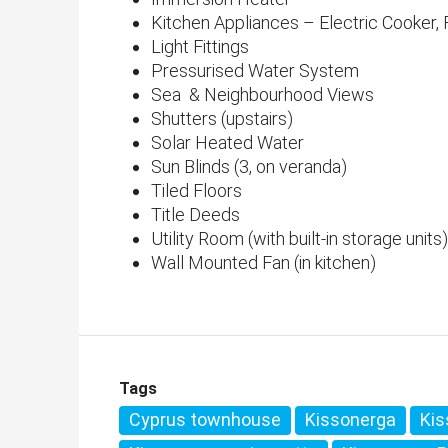
Kitchen Appliances – Electric Cooker
Light Fittings
Pressurised Water System
Sea & Neighbourhood Views
Shutters (upstairs)
Solar Heated Water
Sun Blinds (3, on veranda)
Tiled Floors
Title Deeds
Utility Room (with built-in storage units)
Wall Mounted Fan (in kitchen)
Tags
Cyprus townhouse
Kissonerga
Kis