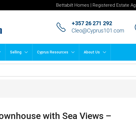
Bettabilt Homes | Registered Estate Ag
+357 26 271 292
Cleo@Cyprus101.com
Selling
Cyprus Resources
About Us
ownhouse with Sea Views –