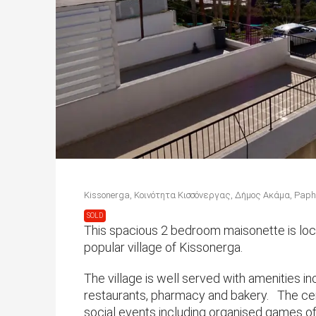
Kissonerga, Κοινότητα Κισσόνεργας, Δήμος Ακάμα, Paphos
SOLD
This spacious 2 bedroom maisonette is loca
popular village of Kissonerga.
The village is well served with amenities i
restaurants, pharmacy and bakery. The cent
social events including organised games o