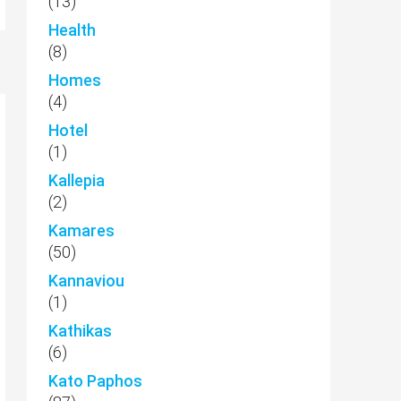
(13)
Health
(8)
Homes
(4)
Hotel
(1)
Kallepia
(2)
Kamares
(50)
Kannaviou
(1)
Kathikas
(6)
Kato Paphos