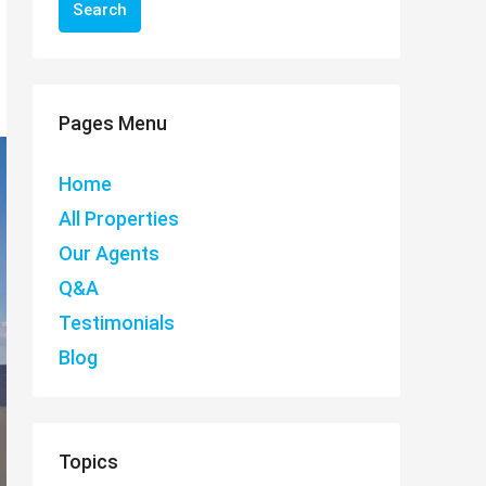
Search
Pages Menu
Home
All Properties
Our Agents
Q&A
Testimonials
Blog
Topics