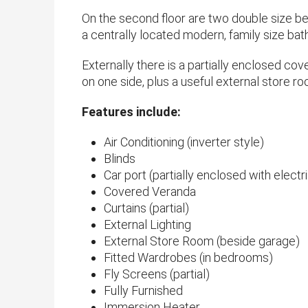
On the second floor are two double size b
a centrally located modern, family size bath
Externally there is a partially enclosed cov
on one side, plus a useful external store roo
​Features include:
Air Conditioning (inverter style)
Blinds
Car port (partially enclosed with electri
Covered Veranda
Curtains (partial)
External Lighting
External Store Room (beside garage)
Fitted Wardrobes (in bedrooms)
Fly Screens (partial)
Fully Furnished
Immersion Heater