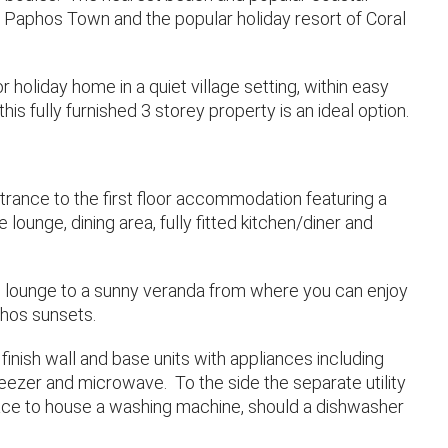
 Paphos Town and the popular holiday resort of Coral
holiday home in a quiet village setting, within easy
his fully furnished 3 storey property is an ideal option.
ntrance to the first floor accommodation featuring a
 lounge, dining area, fully fitted kitchen/diner and
he lounge to a sunny veranda from where you can enjoy
hos sunsets.
finish wall and base units with appliances including
reezer and microwave. To the side the separate utility
pace to house a washing machine, should a dishwasher