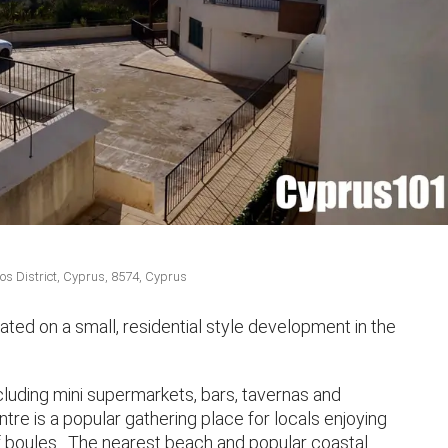
 District, Cyprus, 8574, Cyprus
ted on a small, residential style development in the
ncluding mini supermarkets, bars, tavernas and
re is a popular gathering place for locals enjoying
f boules. The nearest beach and popular coastal