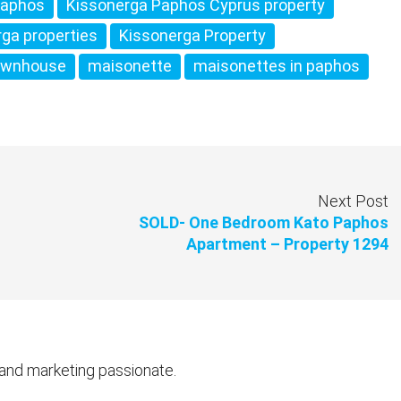
Paphos
Kissonerga Paphos Cyprus property
rga properties
Kissonerga Property
ownhouse
maisonette
maisonettes in paphos
Next Post
SOLD- One Bedroom Kato Paphos
Apartment – Property 1294
 and marketing passionate.