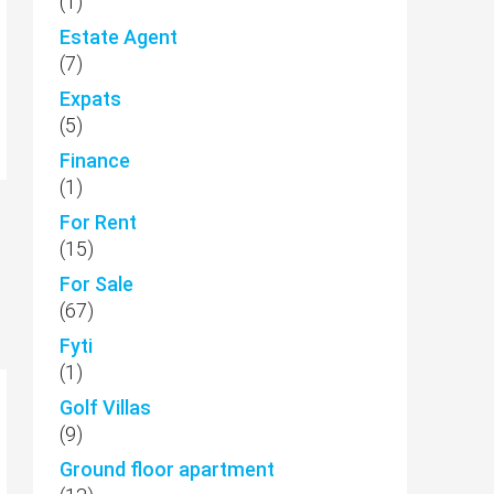
(1)
Estate Agent
(7)
Expats
(5)
Finance
(1)
For Rent
(15)
For Sale
(67)
Fyti
(1)
Golf Villas
(9)
Ground floor apartment