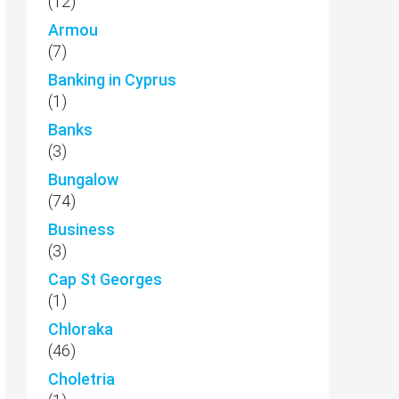
(12)
Armou
(7)
Banking in Cyprus
(1)
Banks
(3)
Bungalow
(74)
Business
(3)
Cap St Georges
(1)
Chloraka
(46)
Choletria