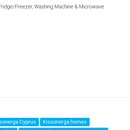
, Fridge/Freezer, Washing Machine & Microwave
sonerga Cyprus
Kissonerga homes