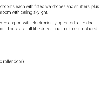
edrooms each with fitted wardrobes and shutters, plus
room with ceiling skylight.
ered carport with electronically operated roller door
m. There are full title deeds and furniture is included.
c roller door)