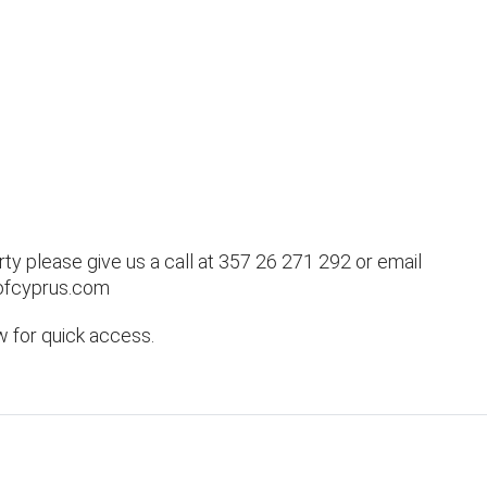
rty please give us a call at 357 26 271 292 or email
ofcyprus.com
w for quick access.