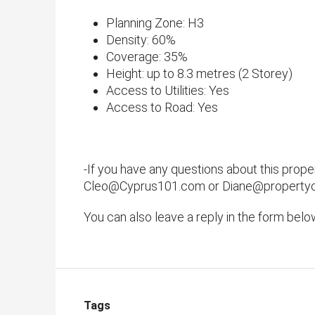
​Planning Zone: H3
Density: 60%
Coverage: 35%
​Height: up to 8.3 metres (2 Storey)
Access to Utilities: Yes
​Access to Road: Yes
-If you have any questions about this prope
Cleo@Cyprus101.com or Diane@property
You can also leave a reply in the form belo
Tags