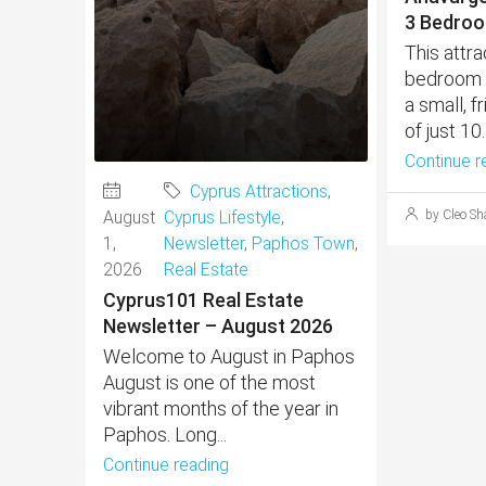
3 Bedroo
This attr
bedroom h
a small, 
of just 10..
Continue r
Cyprus Attractions
,
August
Cyprus Lifestyle
,
by Cleo Sh
1,
Newsletter
,
Paphos Town
,
2026
Real Estate
Cyprus101 Real Estate
Newsletter – August 2026
Welcome to August in Paphos
August is one of the most
vibrant months of the year in
Paphos. Long...
Continue reading