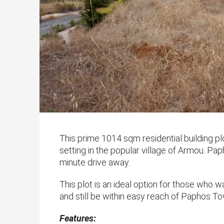
This prime 1014 sqm residential building plot
setting in the popular village of Armou. P
minute drive away.
This plot is an ideal option for those who w
and still be within easy reach of Paphos Tow
Features: