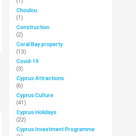
(1)
Choulou
(1)
Construction
(2)
Coral Bay property
(13)
Covid-19
(3)
Cyprus Attractions
(6)
Cyprus Culture
(41)
Cyprus Holidays
(22)
Cyprus Investment Programme