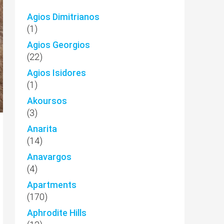
Agios Dimitrianos
(1)
Agios Georgios
(22)
Agios Isidores
(1)
Akoursos
(3)
Anarita
(14)
Anavargos
(4)
Apartments
(170)
Aphrodite Hills