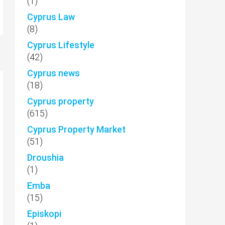
(1)
Cyprus Law
(8)
Cyprus Lifestyle
(42)
Cyprus news
(18)
Cyprus property
(615)
Cyprus Property Market
(51)
Droushia
(1)
Emba
(15)
Episkopi