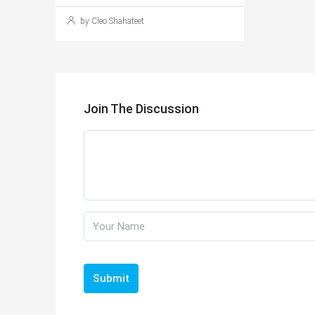
by Cleo Shahateet
Join The Discussion
Submit