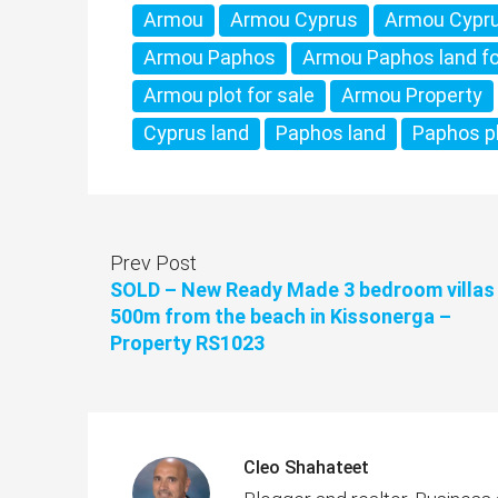
Armou
Armou Cyprus
Armou Cypru
Armou Paphos
Armou Paphos land fo
Armou plot for sale
Armou Property
Cyprus land
Paphos land
Paphos p
Prev Post
SOLD – New Ready Made 3 bedroom villas
500m from the beach in Kissonerga –
Property RS1023
Cleo Shahateet