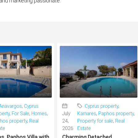
 and marketing passionate.
Anavargos
,
Cyprus
Cyprus property
,
perty
,
For Sale
,
Homes
,
July
Kamares
,
Paphos property
,
hos property
,
Real
24,
Property for sale
,
Real
ate
2026
Estate
s, Paphos Villa with
Charming Detached