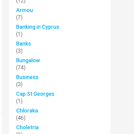
(12)
Armou
(7)
Banking in Cyprus
(1)
Banks
(3)
Bungalow
(74)
Business
(3)
Cap St Georges
(1)
Chloraka
(46)
Choletria