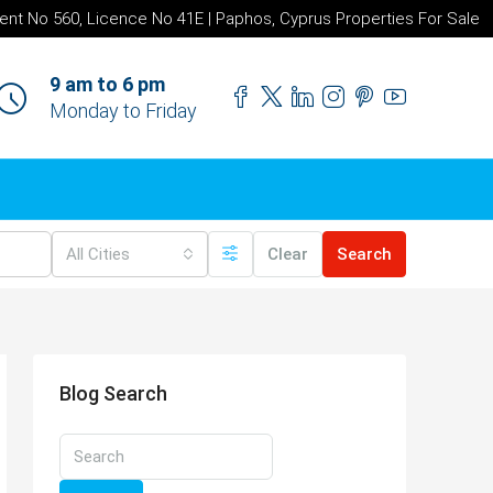
ent No 560, Licence No 41E | Paphos, Cyprus Properties For Sale
9 am to 6 pm
Monday to Friday
All Cities
Clear
Search
Blog Search