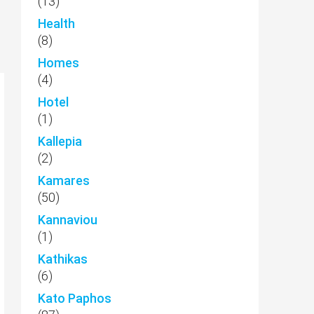
(13)
Health
(8)
Homes
(4)
Hotel
(1)
Kallepia
(2)
Kamares
(50)
Kannaviou
(1)
Kathikas
(6)
Kato Paphos