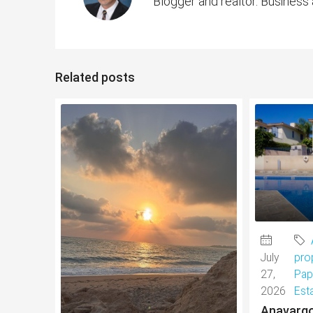
Blogger and realtor. Business
Related posts
July
pro
27,
Pap
2026
Est
Anavargo