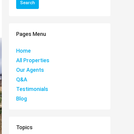
Search
Pages Menu
Home
All Properties
Our Agents
Q&A
Testimonials
Blog
Topics