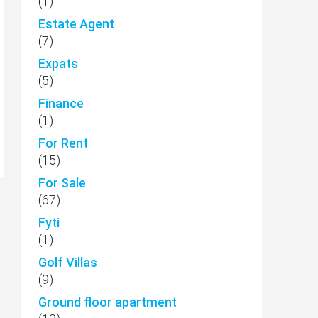
(1)
Estate Agent
(7)
Expats
(5)
Finance
(1)
For Rent
(15)
For Sale
(67)
Fyti
(1)
Golf Villas
(9)
Ground floor apartment