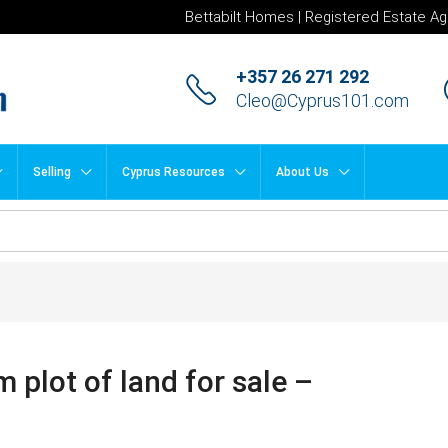
Bettabilt Homes | Registered Estate Ag
+357 26 271 292
Cleo@Cyprus101.com
Selling
Cyprus Resources
About Us
plot of land for sale –