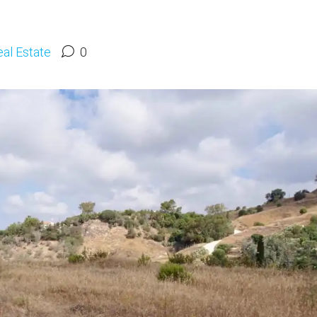
al Estate
0