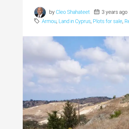
by
Cleo Shahateet
3 years ago
Armou
,
Land in Cyprus
,
Plots for sale
,
Re