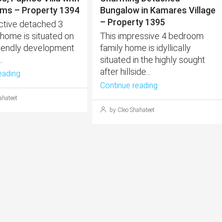
ms – Property 1394
Bungalow in Kamares Village
– Property 1395
active detached 3
ome is situated on
This impressive 4 bedroom
friendly development
family home is idyllically
.
situated in the highly sought
after hillside...
eading
Continue reading
ahateet
by Cleo Shahateet