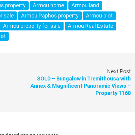
s property
Armou home
Armou land
r sale
Armou Paphos property
Armou plot
Armou property for sale
Armou Real Estate
lot
Next Post
SOLD – Bungalow in Tremithousa with
Annex & Magnificent Panoramic Views –
Property 1160