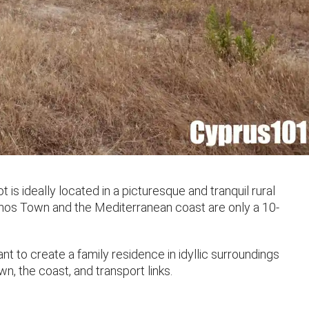
 is ideally located in a picturesque and tranquil rural
aphos Town and the Mediterranean coast are only a 10-
ant to create a family residence in idyllic surroundings
n, the coast, and transport links.