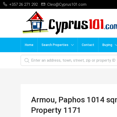
+357 26 271 292
Cleo@Cyprus101.com
Home
Search Properties
Contact
Buying
Armou, Paphos 1014 sqm 
Property 1171