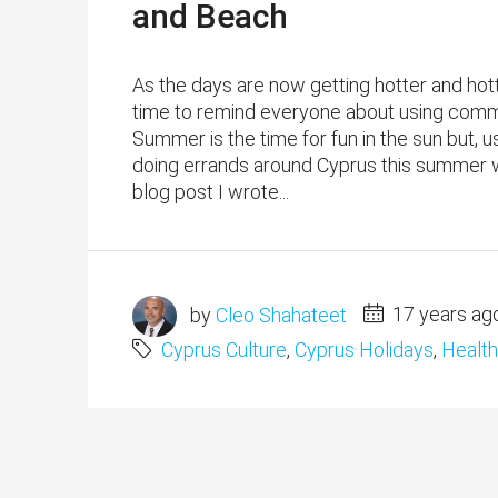
and Beach
As the days are now getting hotter and hott
time to remind everyone about using comm
Summer is the time for fun in the sun but, 
doing errands around Cyprus this summer wil
blog post I wrote...
by
Cleo Shahateet
17 years ag
Cyprus Culture
,
Cyprus Holidays
,
Health