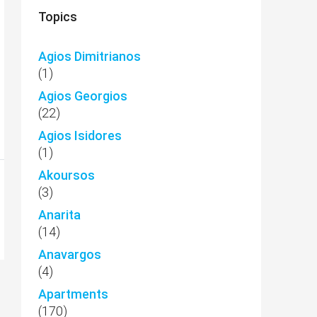
Topics
Agios Dimitrianos
(1)
Agios Georgios
(22)
Agios Isidores
(1)
Akoursos
(3)
Anarita
(14)
Anavargos
(4)
Apartments
(170)