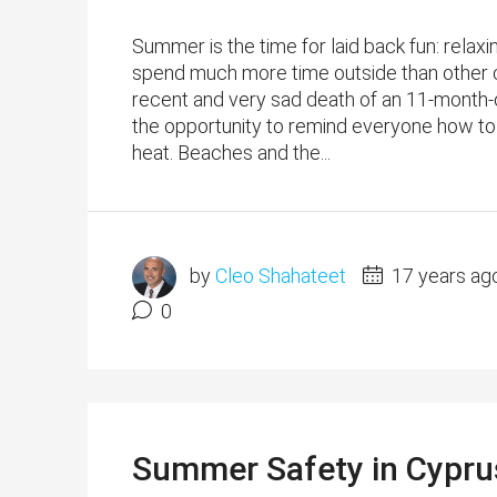
Summer is the time for laid back fun: relax
spend much more time outside than other c
recent and very sad death of an 11-month-ol
the opportunity to remind everyone how to 
heat. Beaches and the...
by
Cleo Shahateet
17 years ag
0
Summer Safety in Cyprus