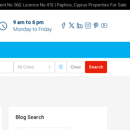
ent No 560, Licence No 41E | Paphos, Cyprus Properties For Sale
9 am to 6 pm
Monday to Friday
All Cities
Clear
Search
Blog Search