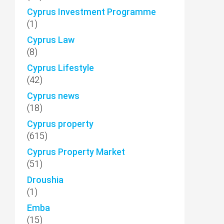
Cyprus Investment Programme
(1)
Cyprus Law
(8)
Cyprus Lifestyle
(42)
Cyprus news
(18)
Cyprus property
(615)
Cyprus Property Market
(51)
Droushia
(1)
Emba
(15)