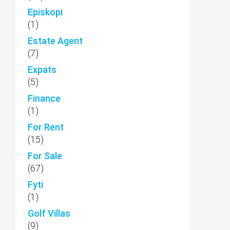
Episkopi
(1)
Estate Agent
(7)
Expats
(5)
Finance
(1)
For Rent
(15)
For Sale
(67)
Fyti
(1)
Golf Villas
(9)