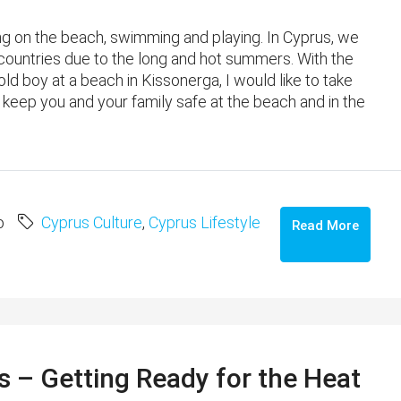
ing on the beach, swimming and playing. In Cyprus, we
ountries due to the long and hot summers. With the
d boy at a beach in Kissonerga, I would like to take
keep you and your family safe at the beach and in the
o
Cyprus Culture
,
Cyprus Lifestyle
Read More
 – Getting Ready for the Heat