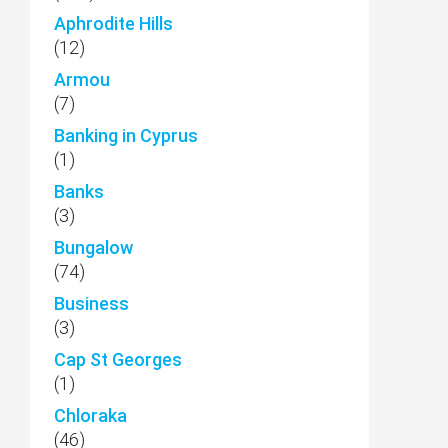
Aphrodite Hills
(12)
Armou
(7)
Banking in Cyprus
(1)
Banks
(3)
Bungalow
(74)
Business
(3)
Cap St Georges
(1)
Chloraka
(46)