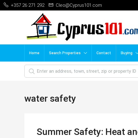
+357 26 271 292
Cleo@Cyprus101.com
Home
Search Properties
Contact
Buying
water safety
Summer Safety: Heat an