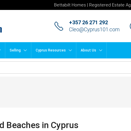
Bettabilt Homes | Registered Estate Ag
+357 26 271 292
Cleo@Cyprus101.com
Selling
Cyprus Resources
About Us
d Beaches in Cyprus