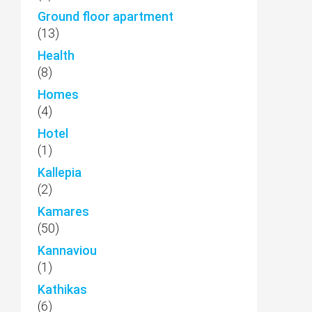
Ground floor apartment
(13)
Health
(8)
Homes
(4)
Hotel
(1)
Kallepia
(2)
Kamares
(50)
Kannaviou
(1)
Kathikas
(6)