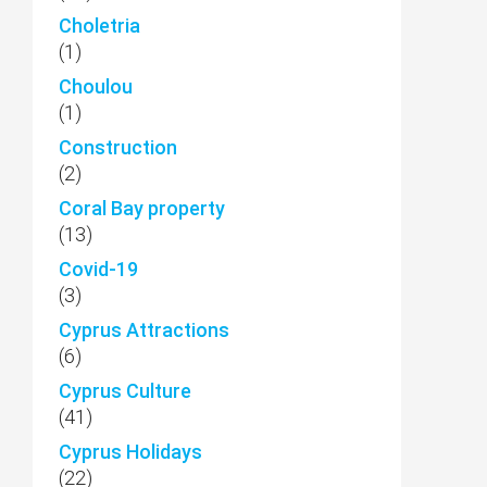
Choletria
(1)
Choulou
(1)
Construction
(2)
Coral Bay property
(13)
Covid-19
(3)
Cyprus Attractions
(6)
Cyprus Culture
(41)
Cyprus Holidays
(22)