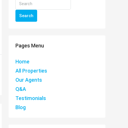
Search
Pages Menu
Home
All Properties
Our Agents
Q&A
Testimonials
Blog