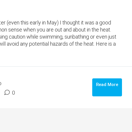
er (even this early in May) I thought it was a good
on sense when you are out and about in the heat.
using caution while swimming, sunbathing or even just
l avoid any potential hazards of the heat. Here is a
o
Read More
0