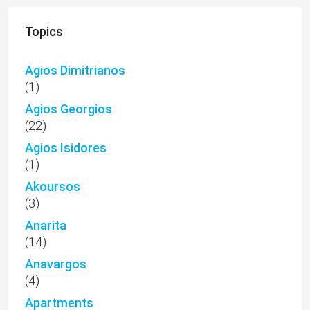
Topics
Agios Dimitrianos
(1)
Agios Georgios
(22)
Agios Isidores
(1)
Akoursos
(3)
Anarita
(14)
Anavargos
(4)
Apartments