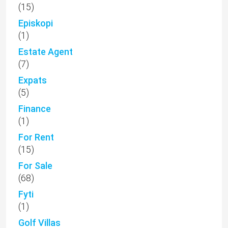
(15)
Episkopi
(1)
Estate Agent
(7)
Expats
(5)
Finance
(1)
For Rent
(15)
For Sale
(68)
Fyti
(1)
Golf Villas