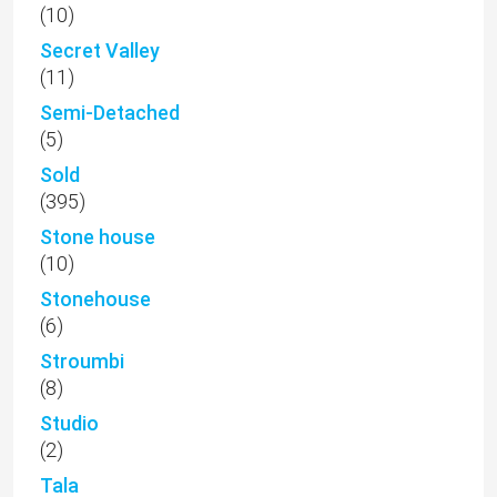
(10)
Secret Valley
(11)
Semi-Detached
(5)
Sold
(395)
Stone house
(10)
Stonehouse
(6)
Stroumbi
(8)
Studio
(2)
Tala