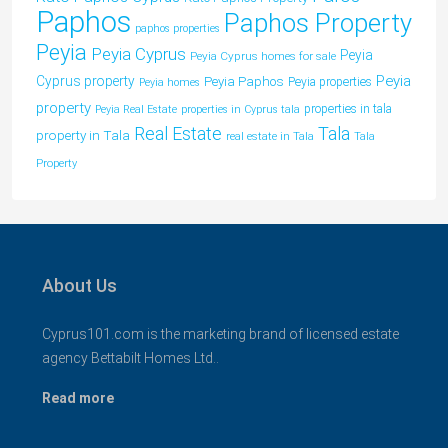
Paphos
Paphos Property
paphos properties
Peyia
Peyia Cyprus
Peyia
Peyia Cyprus homes for sale
Peyia
Cyprus property
Peyia Paphos
Peyia properties
Peyia homes
property
properties in tala
Peyia Real Estate
properties in Cyprus tala
Tala
Real Estate
property in Tala
real estate in Tala
Tala
Property
About Us
Cyprus101.com is the marketing brand of licensed estate
agency Bettabilt Homes Ltd..
Read more