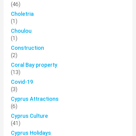
(46)
Choletria
(1)
Choulou
(1)
Construction
(2)
Coral Bay property
(13)
Covid-19
(3)
Cyprus Attractions
(6)
Cyprus Culture
(41)
Cyprus Holidays