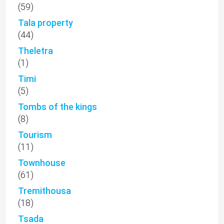
(59)
Tala property
(44)
Theletra
(1)
Timi
(5)
Tombs of the kings
(8)
Tourism
(11)
Townhouse
(61)
Tremithousa
(18)
Tsada