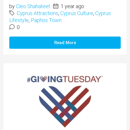
by
Cleo Shahateet
1 year ago
Cyprus Attractions
,
Cyprus Culture
,
Cyprus
Lifestyle
,
Paphos Town
0
Read More