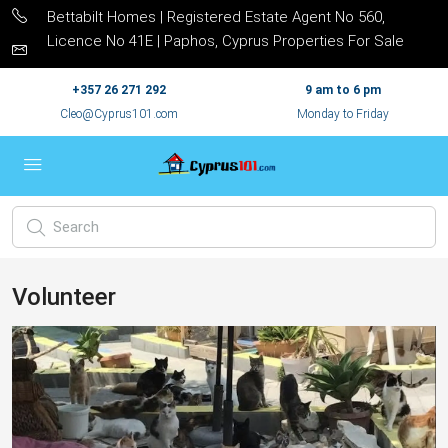
Bettabilt Homes | Registered Estate Agent No 560,
Licence No 41E | Paphos, Cyprus Properties For Sale
+357 26 271 292
9 am to 6 pm
Cleo@Cyprus101.com
Monday to Friday
Volunteer