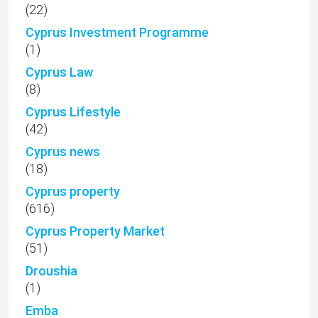
(22)
Cyprus Investment Programme
(1)
Cyprus Law
(8)
Cyprus Lifestyle
(42)
Cyprus news
(18)
Cyprus property
(616)
Cyprus Property Market
(51)
Droushia
(1)
Emba