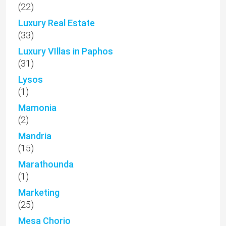
(22)
Luxury Real Estate
(33)
Luxury VIllas in Paphos
(31)
Lysos
(1)
Mamonia
(2)
Mandria
(15)
Marathounda
(1)
Marketing
(25)
Mesa Chorio