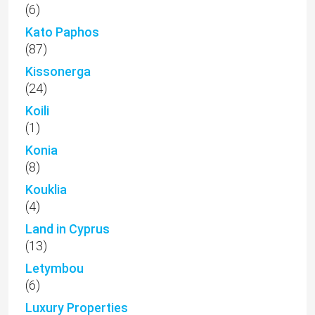
(6)
Kato Paphos
(87)
Kissonerga
(24)
Koili
(1)
Konia
(8)
Kouklia
(4)
Land in Cyprus
(13)
Letymbou
(6)
Luxury Properties