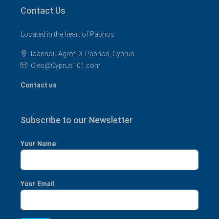
Contact Us
Located in the heart of Paphos
Ioannou Agroti 3, Paphos, Cyprus
Cleo@Cyprus101.com
Contact us
Subscribe to our Newsletter
Your Name
Your Email