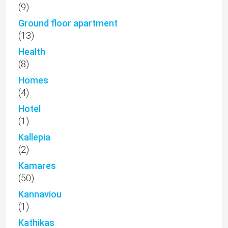
(9)
Ground floor apartment
(13)
Health
(8)
Homes
(4)
Hotel
(1)
Kallepia
(2)
Kamares
(50)
Kannaviou
(1)
Kathikas