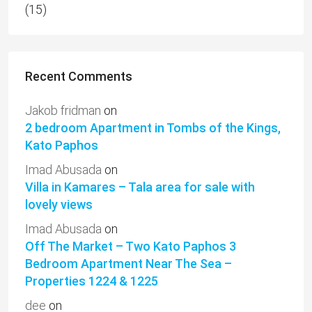
(15)
Recent Comments
Jakob fridman
on
2 bedroom Apartment in Tombs of the Kings,
Kato Paphos
Imad Abusada
on
Villa in Kamares – Tala area for sale with
lovely views
Imad Abusada
on
Off The Market – Two Kato Paphos 3
Bedroom Apartment Near The Sea –
Properties 1224 & 1225
dee
on