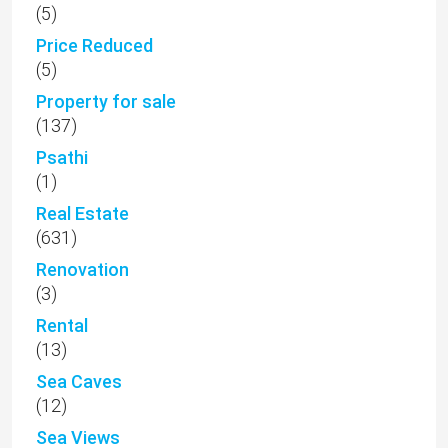
(5)
Price Reduced
(5)
Property for sale
(137)
Psathi
(1)
Real Estate
(631)
Renovation
(3)
Rental
(13)
Sea Caves
(12)
Sea Views