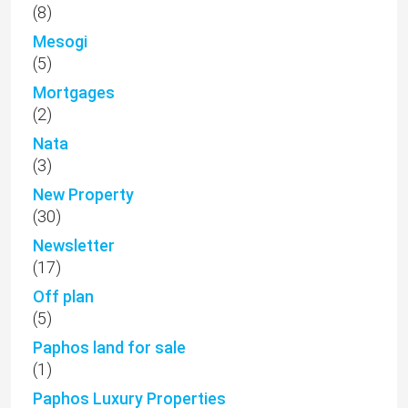
(8)
Mesogi
(5)
Mortgages
(2)
Nata
(3)
New Property
(30)
Newsletter
(17)
Off plan
(5)
Paphos land for sale
(1)
Paphos Luxury Properties