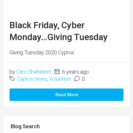
Black Friday, Cyber
Monday…Giving Tuesday
Giving Tuesday 2020 Cyprus
by
Cleo Shahateet
6 years ago
Cyprus news
,
Volunteer
0
Read More
Blog Search