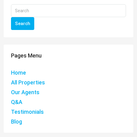
Search
Pages Menu
Home
All Properties
Our Agents
Q&A
Testimonials
Blog