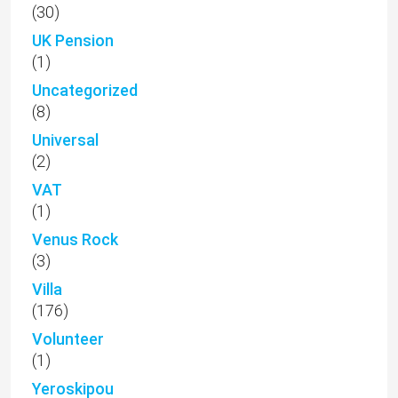
(30)
UK Pension
(1)
Uncategorized
(8)
Universal
(2)
VAT
(1)
Venus Rock
(3)
Villa
(176)
Volunteer
(1)
Yeroskipou