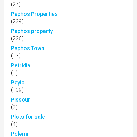
(27)
Paphos Properties
(239)
Paphos property
(226)
Paphos Town
(13)
Petridia
(1)
Peyia
(109)
Pissouri
(2)
Plots for sale
(4)
Polemi