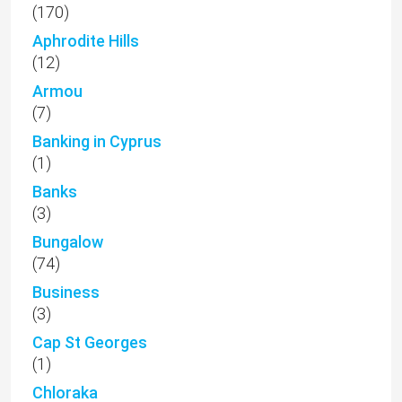
(170)
Aphrodite Hills
(12)
Armou
(7)
Banking in Cyprus
(1)
Banks
(3)
Bungalow
(74)
Business
(3)
Cap St Georges
(1)
Chloraka