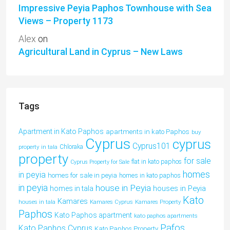
Impressive Peyia Paphos Townhouse with Sea
Views – Property 1173
Alex
on
Agricultural Land in Cyprus – New Laws
Tags
Apartment in Kato Paphos
apartments in kato Paphos
buy
Cyprus
cyprus
Cyprus101
property in tala
Chloraka
property
for sale
flat in kato paphos
Cyprus Property for Sale
homes
in peyia
homes for sale in peyia
homes in kato paphos
in peyia
house in Peyia
houses in Peyia
homes in tala
Kato
Kamares
houses in tala
Kamares Cyprus
Kamares Property
Paphos
Kato Paphos apartment
kato paphos apartments
Pafos
Kato Paphos Cyprus
Kato Paphos Property