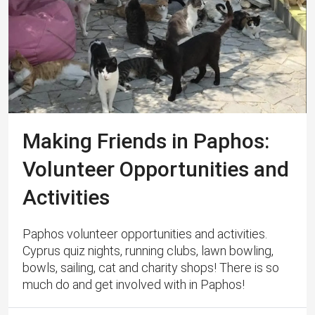
Making Friends in Paphos:
Volunteer Opportunities and
Activities
Paphos volunteer opportunities and activities.
Cyprus quiz nights, running clubs, lawn bowling,
bowls, sailing, cat and charity shops! There is so
much do and get involved with in Paphos!