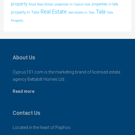
property
properties in tala
Peyia Real Estate
properties in Cyprus tala
Tala
Real Estate
property in Tala
real estate in Tala
Tala
Property
About Us
Cyprus101.com is the marketing brand of licensed estate
agency Bettabilt Homes Ltd..
Read more
Contact Us
Located in the heart of Paphos