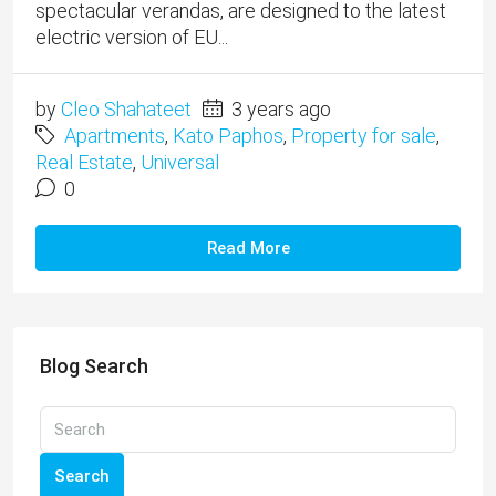
spectacular verandas, are designed to the latest
electric version of EU...
by
Cleo Shahateet
3 years ago
Apartments
,
Kato Paphos
,
Property for sale
,
Real Estate
,
Universal
0
Read More
Blog Search
Search