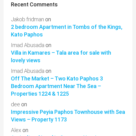
Recent Comments
Jakob fridman
on
2 bedroom Apartment in Tombs of the Kings,
Kato Paphos
Imad Abusada
on
Villa in Kamares – Tala area for sale with
lovely views
Imad Abusada
on
Off The Market – Two Kato Paphos 3
Bedroom Apartment Near The Sea –
Properties 1224 & 1225
dee
on
Impressive Peyia Paphos Townhouse with Sea
Views – Property 1173
Alex
on