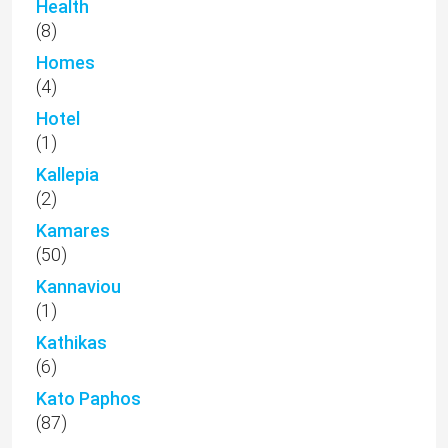
Health
(8)
Homes
(4)
Hotel
(1)
Kallepia
(2)
Kamares
(50)
Kannaviou
(1)
Kathikas
(6)
Kato Paphos
(87)