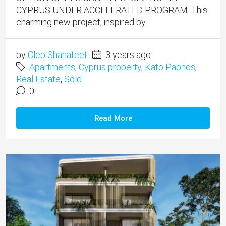
CYPRUS UNDER ACCELERATED PROGRAM. This
charming new project, inspired by...
by
Cleo Shahateet
3 years ago
Apartments
,
Cyprus property
,
Kato Paphos
,
Real Estate
,
Sold
0
Read More