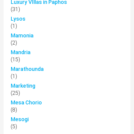
Luxury VIllas in Paphos
(31)
Lysos
(1)
Mamonia
(2)
Mandria
(15)
Marathounda
(1)
Marketing
(25)
Mesa Chorio
(8)
Mesogi
(5)