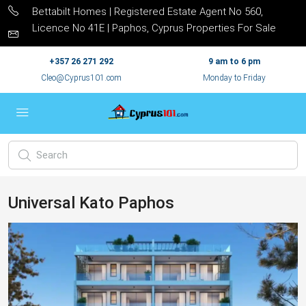
Bettabilt Homes | Registered Estate Agent No 560,
Licence No 41E | Paphos, Cyprus Properties For Sale
+357 26 271 292
9 am to 6 pm
Cleo@Cyprus101.com
Monday to Friday
Universal Kato Paphos