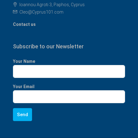
Ioannou Agroti 3, Paphos, Cyprus
Cleo@Cyprus101.com
Contact us
Subscribe to our Newsletter
Your Name
Your Email