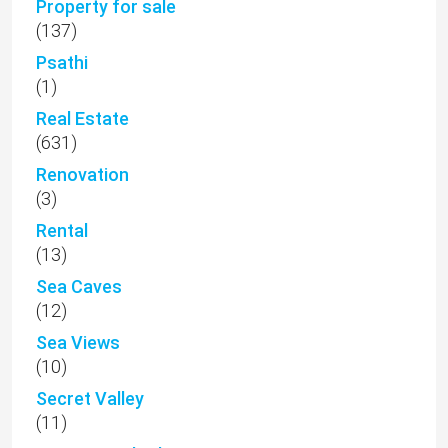
Property for sale
(137)
Psathi
(1)
Real Estate
(631)
Renovation
(3)
Rental
(13)
Sea Caves
(12)
Sea Views
(10)
Secret Valley
(11)