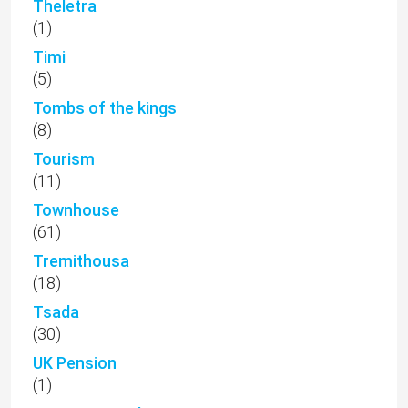
Theletra
(1)
Timi
(5)
Tombs of the kings
(8)
Tourism
(11)
Townhouse
(61)
Tremithousa
(18)
Tsada
(30)
UK Pension
(1)