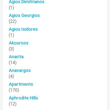
Agios Dimitrianos
(1)
Agios Georgios
(22)
Agios Isidores
(1)
Akoursos
(3)
Anarita
(14)
Anavargos
(4)
Apartments
(170)
Aphrodite Hills
(12)