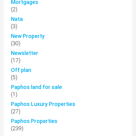
Mortgages
(2)
Nata
(3)
New Property
(30)
Newsletter
(17)
Off plan
(5)
Paphos land for sale
(1)
Paphos Luxury Properties
(27)
Paphos Properties
(239)