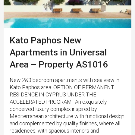
Kato Paphos New
Apartments in Universal
Area – Property AS1016
New 2&3 bedroom apartments with sea view in
Kato Paphos area. OPTION OF PERMANENT
RESIDENCE IN CYPRUS UNDER THE
ACCELERATED PROGRAM. An exquisitely
conceived luxury complex inspired by
Mediterranean architecture with functional design
and complemented by quality finishes, where all
residences, with spacious interiors and