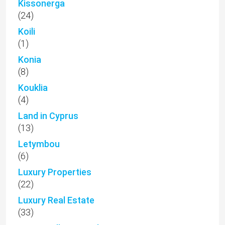
Kissonerga
(24)
Koili
(1)
Konia
(8)
Kouklia
(4)
Land in Cyprus
(13)
Letymbou
(6)
Luxury Properties
(22)
Luxury Real Estate
(33)