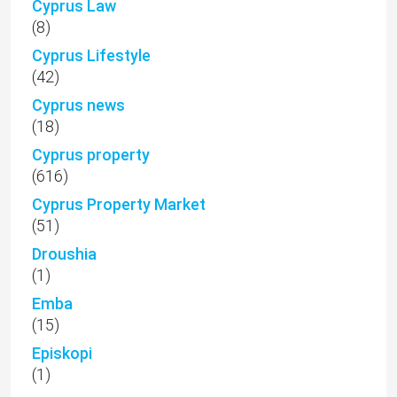
Cyprus Law
(8)
Cyprus Lifestyle
(42)
Cyprus news
(18)
Cyprus property
(616)
Cyprus Property Market
(51)
Droushia
(1)
Emba
(15)
Episkopi
(1)