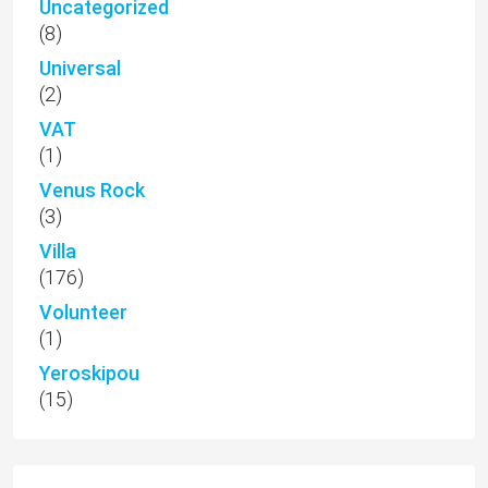
Uncategorized
(8)
Universal
(2)
VAT
(1)
Venus Rock
(3)
Villa
(176)
Volunteer
(1)
Yeroskipou
(15)