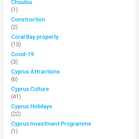
Choulou
(1)
Construction
(2)
Coral Bay property
(13)
Covid-19
(3)
Cyprus Attractions
(6)
Cyprus Culture
(41)
Cyprus Holidays
(22)
Cyprus Investment Programme
(1)