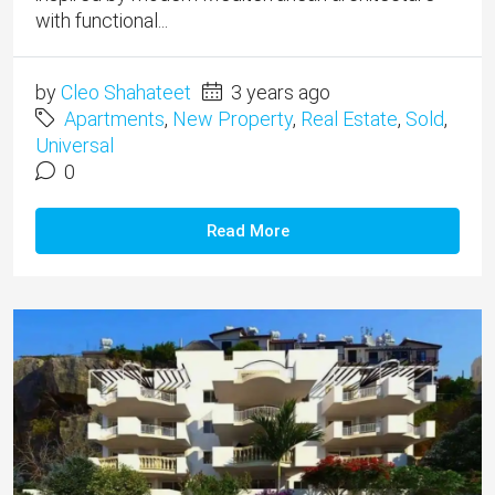
with functional...
by
Cleo Shahateet
3 years ago
Apartments
,
New Property
,
Real Estate
,
Sold
,
Universal
0
Read More