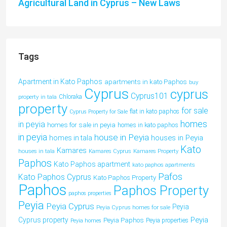
Agricultural Land in Cyprus – New Laws
Tags
Apartment in Kato Paphos
apartments in kato Paphos
buy
Cyprus
cyprus
Cyprus101
property in tala
Chloraka
property
for sale
flat in kato paphos
Cyprus Property for Sale
homes
in peyia
homes for sale in peyia
homes in kato paphos
in peyia
house in Peyia
houses in Peyia
homes in tala
Kato
Kamares
houses in tala
Kamares Cyprus
Kamares Property
Paphos
Kato Paphos apartment
kato paphos apartments
Pafos
Kato Paphos Cyprus
Kato Paphos Property
Paphos
Paphos Property
paphos properties
Peyia
Peyia Cyprus
Peyia
Peyia Cyprus homes for sale
Peyia
Cyprus property
Peyia Paphos
Peyia properties
Peyia homes