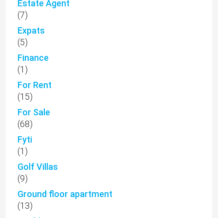
Estate Agent
(7)
Expats
(5)
Finance
(1)
For Rent
(15)
For Sale
(68)
Fyti
(1)
Golf Villas
(9)
Ground floor apartment
(13)