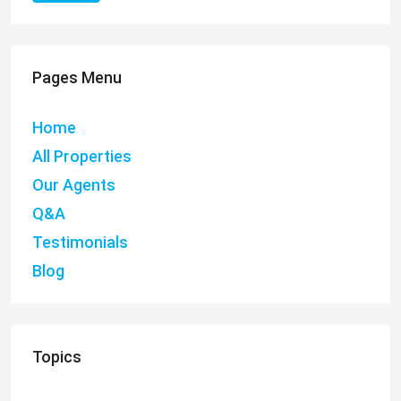
Pages Menu
Home
All Properties
Our Agents
Q&A
Testimonials
Blog
Topics