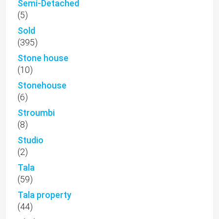
Semi-Detached
(5)
Sold
(395)
Stone house
(10)
Stonehouse
(6)
Stroumbi
(8)
Studio
(2)
Tala
(59)
Tala property
(44)