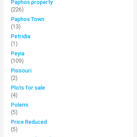
Paphos property
(226)
Paphos Town
(13)
Petridia
(1)
Peyia
(109)
Pissouri
(2)
Plots for sale
(4)
Polemi
(5)
Price Reduced
(5)