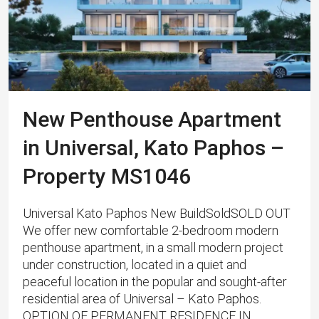
New Penthouse Apartment
in Universal, Kato Paphos –
Property MS1046
Universal Kato Paphos New BuildSoldSOLD OUT
We offer new comfortable 2-bedroom modern
penthouse apartment, in a small modern project
under construction, located in a quiet and
peaceful location in the popular and sought-after
residential area of ​​Universal – Kato Paphos.
OPTION OF PERMANENT RESIDENCE IN