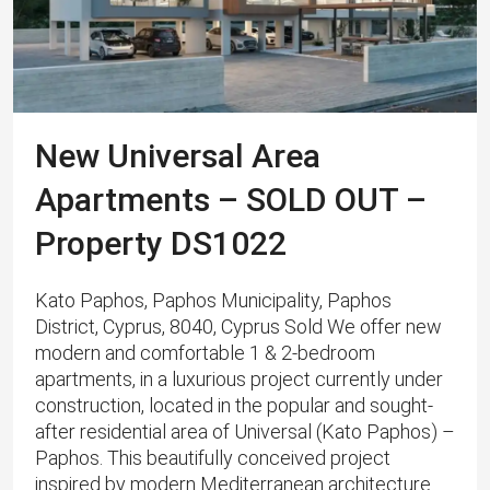
New Universal Area
Apartments – SOLD OUT –
Property DS1022
Kato Paphos, Paphos Municipality, Paphos
District, Cyprus, 8040, Cyprus Sold We offer new
modern and comfortable 1 & 2-bedroom
apartments, in a luxurious project currently under
construction, located in the popular and sought-
after residential area of ​​​​Universal (Kato Paphos) –
Paphos. This beautifully conceived project
inspired by modern Mediterranean architecture