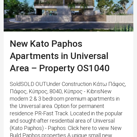
New Kato Paphos
Apartments in Universal
Area – Property OS1040
SoldSOLD OUTUnder Construction Κάτω Πάφος,
Πάφος, Κύπρος, 8040, Κύπρος - KıbrısNew
modern 2 & 3 bedroom premium apartments in
the Universal area. Option for permanent
residence PR-Fast Track. Located in the popular
and sought-after residential area of ​​Universal
(Kato Paphos) - Paphos. Click here to view New
Build Paphos properties A unique small new