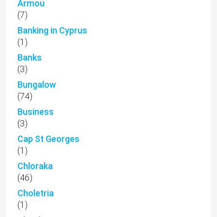
Armou
(7)
Banking in Cyprus
(1)
Banks
(3)
Bungalow
(74)
Business
(3)
Cap St Georges
(1)
Chloraka
(46)
Choletria
(1)