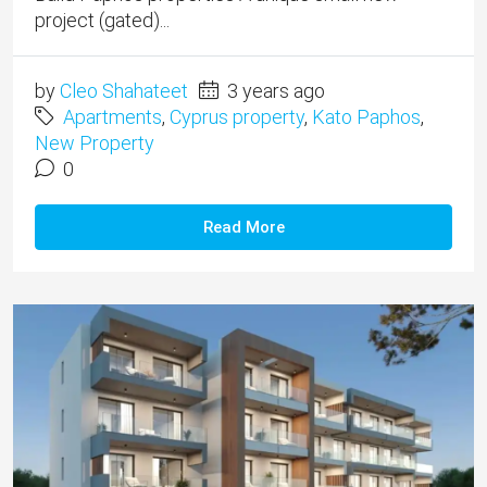
project (gated)...
by
Cleo Shahateet
3 years ago
Apartments
,
Cyprus property
,
Kato Paphos
,
New Property
0
Read More