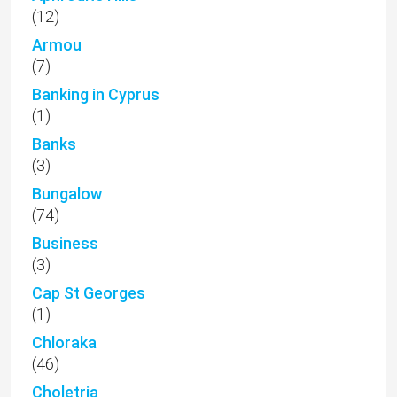
(12)
Armou
(7)
Banking in Cyprus
(1)
Banks
(3)
Bungalow
(74)
Business
(3)
Cap St Georges
(1)
Chloraka
(46)
Choletria