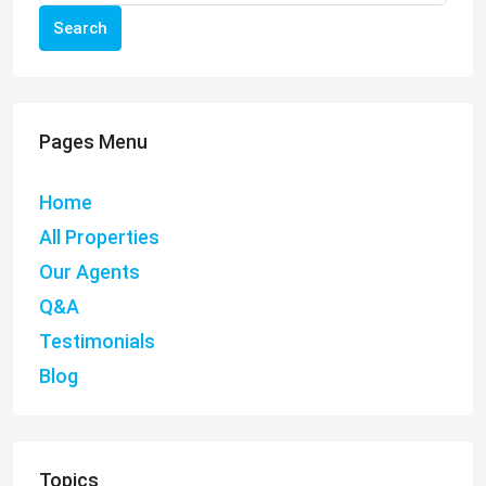
Search
Pages Menu
Home
All Properties
Our Agents
Q&A
Testimonials
Blog
Topics