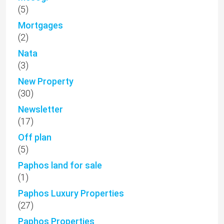
(5)
Mortgages
(2)
Nata
(3)
New Property
(30)
Newsletter
(17)
Off plan
(5)
Paphos land for sale
(1)
Paphos Luxury Properties
(27)
Paphos Properties