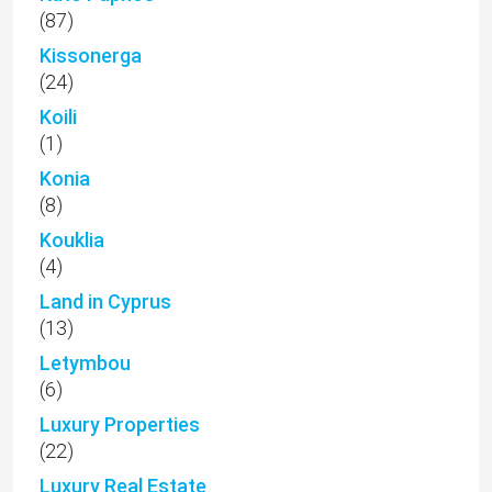
(87)
Kissonerga
(24)
Koili
(1)
Konia
(8)
Kouklia
(4)
Land in Cyprus
(13)
Letymbou
(6)
Luxury Properties
(22)
Luxury Real Estate