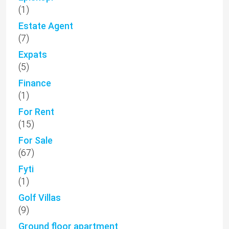
(1)
Estate Agent
(7)
Expats
(5)
Finance
(1)
For Rent
(15)
For Sale
(67)
Fyti
(1)
Golf Villas
(9)
Ground floor apartment