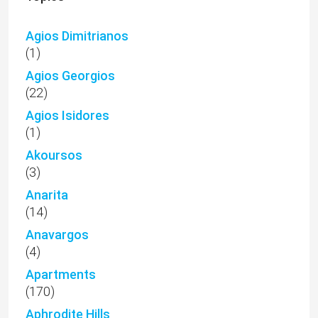
Agios Dimitrianos
(1)
Agios Georgios
(22)
Agios Isidores
(1)
Akoursos
(3)
Anarita
(14)
Anavargos
(4)
Apartments
(170)
Aphrodite Hills