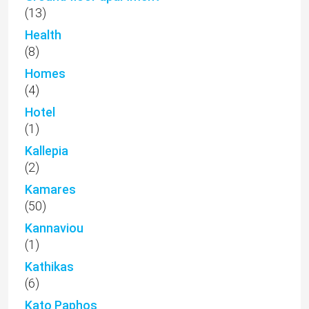
(13)
Health
(8)
Homes
(4)
Hotel
(1)
Kallepia
(2)
Kamares
(50)
Kannaviou
(1)
Kathikas
(6)
Kato Paphos