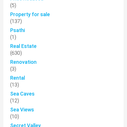
(5)
Property for sale
(137)
Psathi
(1)
Real Estate
(630)
Renovation
(3)
Rental
(13)
Sea Caves
(12)
Sea Views
(10)
Secret Valley