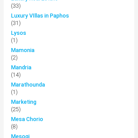
(33)
Luxury VIllas in Paphos
(31)
Lysos
(1)
Mamonia
(2)
Mandria
(14)
Marathounda
(1)
Marketing
(25)
Mesa Chorio
(8)
Mesogi