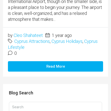
International Airport, though on the smaller side, is
a pleasant place to begin your journey. The airport
is clean, well-organized, and has a relaxed
atmosphere that makes...
by
Cleo Shahateet
1 year ago
Cyprus Attractions
,
Cyprus Holidays
,
Cyprus
Lifestyle
0
Read More
Blog Search