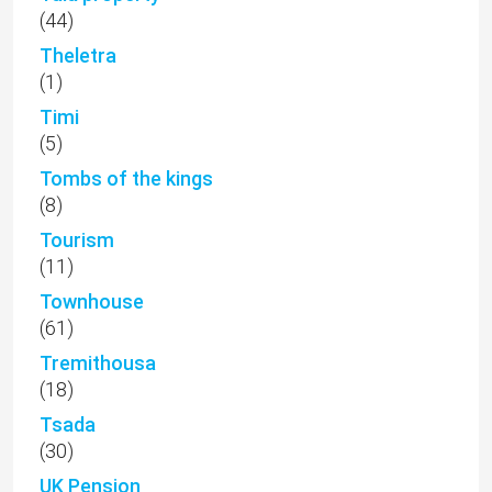
(44)
Theletra
(1)
Timi
(5)
Tombs of the kings
(8)
Tourism
(11)
Townhouse
(61)
Tremithousa
(18)
Tsada
(30)
UK Pension