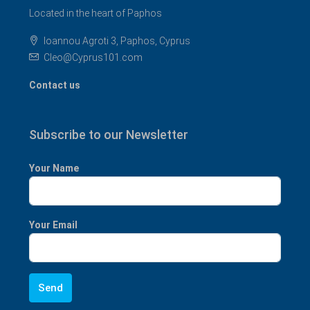
Located in the heart of Paphos
Ioannou Agroti 3, Paphos, Cyprus
Cleo@Cyprus101.com
Contact us
Subscribe to our Newsletter
Your Name
Your Email