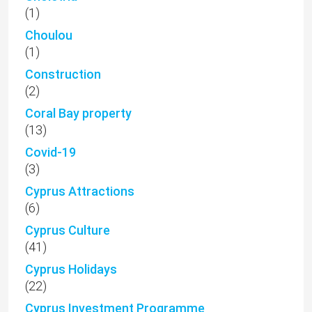
(1)
Choulou
(1)
Construction
(2)
Coral Bay property
(13)
Covid-19
(3)
Cyprus Attractions
(6)
Cyprus Culture
(41)
Cyprus Holidays
(22)
Cyprus Investment Programme