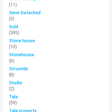
(11)
Semi-Detached
(5)
Sold
(395)
Stone house
(10)
Stonehouse
(6)
Stroumbi
(8)
Studio
(2)
Tala
(59)
Tala property