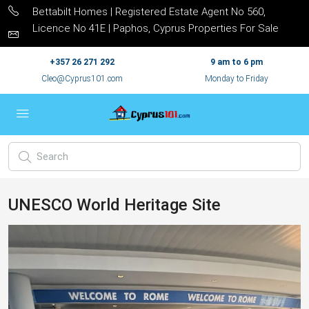
Bettabilt Homes | Registered Estate Agent No 560,
Licence No 41E | Paphos, Cyprus Properties For Sale
+357 26 271 292
9 am to 6 pm
Cleo@Cyprus101.com
Monday to Friday
UNESCO World Heritage Site