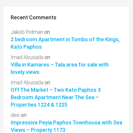
Recent Comments
Jakob fridman
on
2 bedroom Apartment in Tombs of the Kings,
Kato Paphos
Imad Abusada
on
Villa in Kamares – Tala area for sale with
lovely views
Imad Abusada
on
Off The Market – Two Kato Paphos 3
Bedroom Apartment Near The Sea –
Properties 1224 & 1225
dee
on
Impressive Peyia Paphos Townhouse with Sea
Views – Property 1173