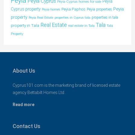
Peyia
Peyia Cyprus
Peyia
Peyia Cyprus homes for sale
Peyia
Cyprus property
Peyia Paphos
Peyia properties
Peyia homes
property
properties in tala
Peyia Real Estate
properties in Cyprus tala
Tala
Real Estate
property in Tala
real estate in Tala
Tala
Property
About Us
Cyprus101.com is the marketing brand of licensed estate
agency Bettabilt Homes Ltd..
Read more
Contact Us