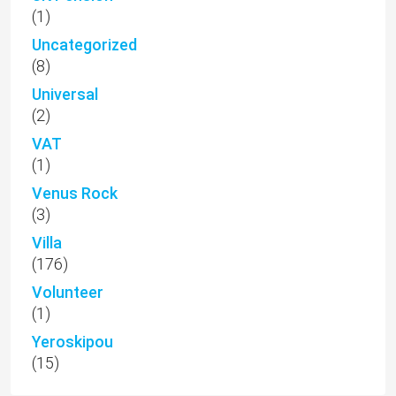
(1)
Uncategorized
(8)
Universal
(2)
VAT
(1)
Venus Rock
(3)
Villa
(176)
Volunteer
(1)
Yeroskipou
(15)