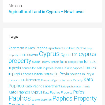
Alex
on
Agricultural Land in Cyprus – New Laws
Tags
Apartment in Kato Paphos
apartments in kato Paphos
buy
Cyprus
cyprus
Cyprus101
property in tala
Chloraka
property
for sale
flat in kato paphos
Cyprus Property for Sale
homes
in peyia
homes for sale in peyia
homes in kato paphos
in peyia
house in Peyia
houses in Peyia
homes in tala
Kato
Kamares
houses in tala
Kamares Cyprus
Kamares Property
Paphos
Kato Paphos apartment
kato paphos apartments
Pafos
Kato Paphos Cyprus
Kato Paphos Property
Paphos
Paphos Property
paphos properties