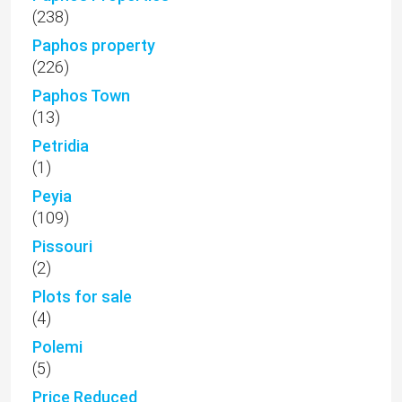
(238)
Paphos property
(226)
Paphos Town
(13)
Petridia
(1)
Peyia
(109)
Pissouri
(2)
Plots for sale
(4)
Polemi
(5)
Price Reduced