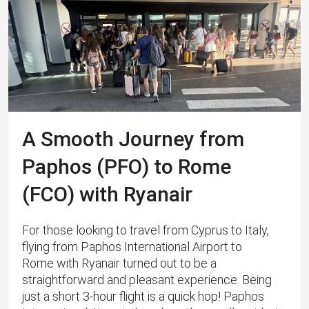
A Smooth Journey from
Paphos (PFO) to Rome
(FCO) with Ryanair
For those looking to travel from Cyprus to Italy,
flying from Paphos International Airport to
Rome with Ryanair turned out to be a
straightforward and pleasant experience. Being
just a short 3-hour flight is a quick hop! Paphos