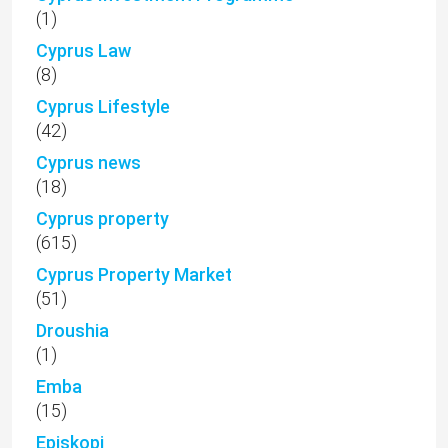
(1)
Cyprus Law
(8)
Cyprus Lifestyle
(42)
Cyprus news
(18)
Cyprus property
(615)
Cyprus Property Market
(51)
Droushia
(1)
Emba
(15)
Episkopi