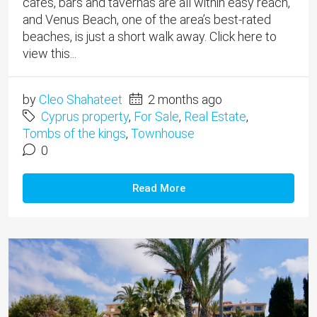
cafes, bars and tavernas are all within easy reach,
and Venus Beach, one of the area’s best-rated
beaches, is just a short walk away. Click here to
view this...
by
Cleo Shahateet
2 months ago
Cyprus property
,
For Sale
,
Real Estate
,
Tombs of the kings
,
Townhouse
0
Read More