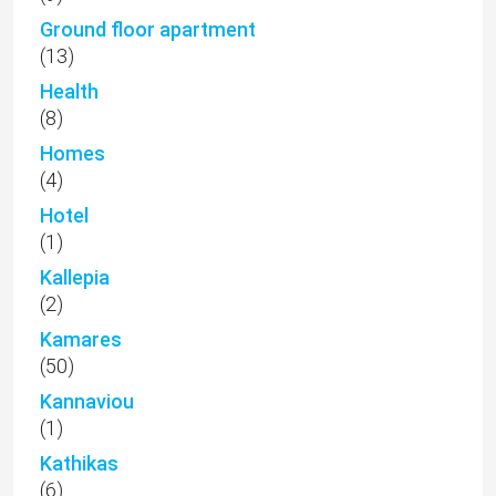
Ground floor apartment
(13)
Health
(8)
Homes
(4)
Hotel
(1)
Kallepia
(2)
Kamares
(50)
Kannaviou
(1)
Kathikas
(6)