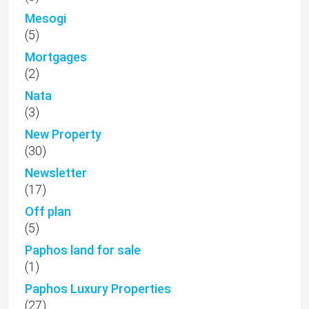
Mesogi
(5)
Mortgages
(2)
Nata
(3)
New Property
(30)
Newsletter
(17)
Off plan
(5)
Paphos land for sale
(1)
Paphos Luxury Properties
(27)