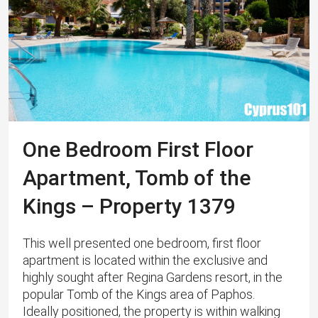
One Bedroom First Floor
Apartment, Tomb of the
Kings – Property 1379
This well presented one bedroom, first floor
apartment is located within the exclusive and
highly sought after Regina Gardens resort, in the
popular Tomb of the Kings area of Paphos. ​ ​
Ideally positioned, the property is within walking