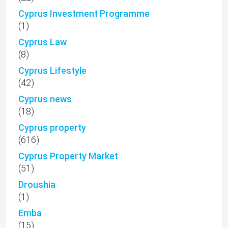
Cyprus Investment Programme
(1)
Cyprus Law
(8)
Cyprus Lifestyle
(42)
Cyprus news
(18)
Cyprus property
(616)
Cyprus Property Market
(51)
Droushia
(1)
Emba
(15)