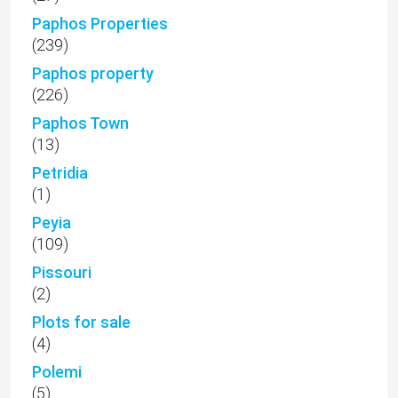
Paphos Properties
(239)
Paphos property
(226)
Paphos Town
(13)
Petridia
(1)
Peyia
(109)
Pissouri
(2)
Plots for sale
(4)
Polemi
(5)