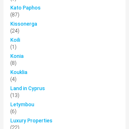
Kato Paphos
(87)
Kissonerga
(24)
Koili
(1)
Konia
(8)
Kouklia
(4)
Land in Cyprus
(13)
Letymbou
(6)
Luxury Properties
(22)