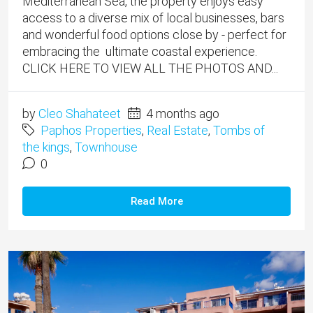
Mediterranean Sea, the property enjoys easy
access to a diverse mix of local businesses, bars
and wonderful food options close by - perfect for
embracing the ultimate coastal experience.
CLICK HERE TO VIEW ALL THE PHOTOS AND...
by
Cleo Shahateet
4 months ago
Paphos Properties
,
Real Estate
,
Tombs of
the kings
,
Townhouse
0
Read More