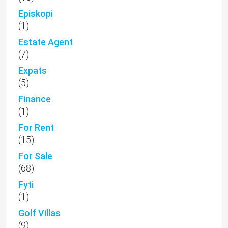
Episkopi
(1)
Estate Agent
(7)
Expats
(5)
Finance
(1)
For Rent
(15)
For Sale
(68)
Fyti
(1)
Golf Villas
(9)