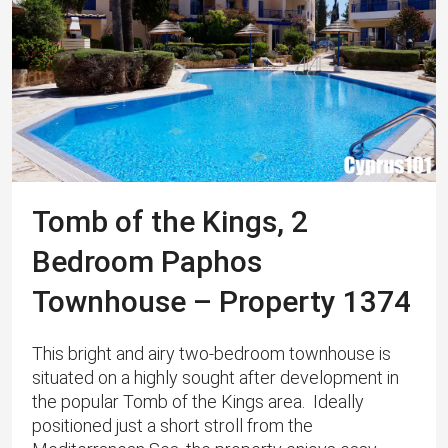
Tomb of the Kings, 2
Bedroom Paphos
Townhouse – Property 1374
This bright and airy two-bedroom townhouse is
situated on a highly sought after development in
the popular Tomb of the Kings area. Ideally
positioned just a short stroll from the