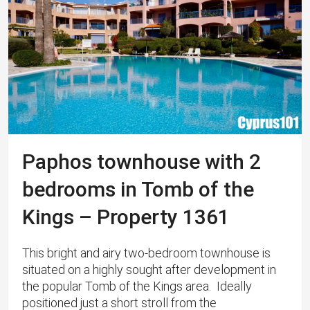
Paphos townhouse with 2
bedrooms in Tomb of the
Kings – Property 1361
This bright and airy two-bedroom townhouse is
situated on a highly sought after development in
the popular Tomb of the Kings area. Ideally
positioned just a short stroll from the