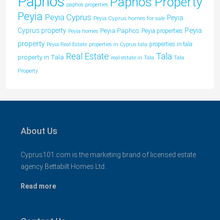
Paphos
Paphos Property
paphos properties
Peyia
Peyia Cyprus
Peyia
Peyia Cyprus homes for sale
Peyia
Cyprus property
Peyia Paphos
Peyia properties
Peyia homes
property
properties in tala
Peyia Real Estate
properties in Cyprus tala
Tala
Real Estate
property in Tala
real estate in Tala
Tala
Property
About Us
Cyprus101.com is the marketing brand of licensed estate
agency Bettabilt Homes Ltd..
Read more