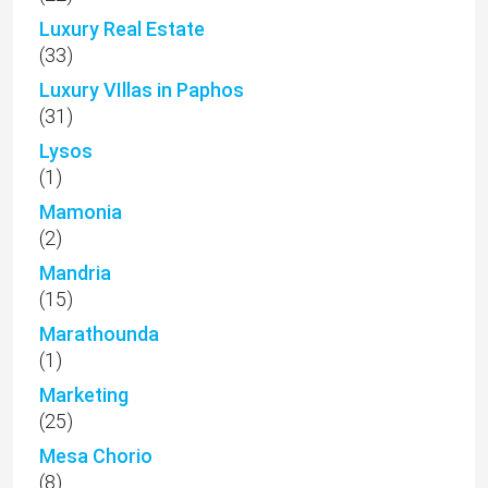
Luxury Real Estate
(33)
Luxury VIllas in Paphos
(31)
Lysos
(1)
Mamonia
(2)
Mandria
(15)
Marathounda
(1)
Marketing
(25)
Mesa Chorio
(8)