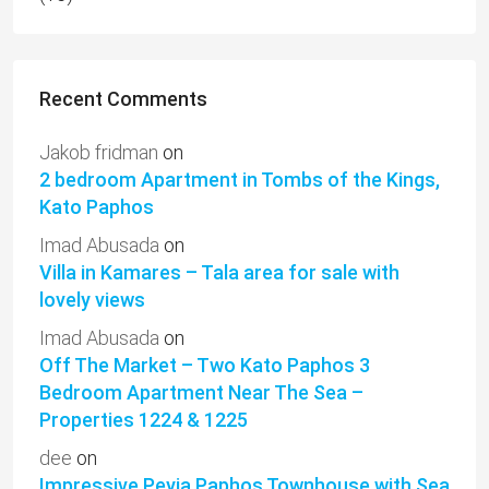
Recent Comments
Jakob fridman
on
2 bedroom Apartment in Tombs of the Kings,
Kato Paphos
Imad Abusada
on
Villa in Kamares – Tala area for sale with
lovely views
Imad Abusada
on
Off The Market – Two Kato Paphos 3
Bedroom Apartment Near The Sea –
Properties 1224 & 1225
dee
on
Impressive Peyia Paphos Townhouse with Sea