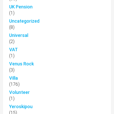
UK Pension
(1)
Uncategorized
(8)
Universal
(2)
VAT
(1)
Venus Rock
(3)
Villa
(176)
Volunteer
(1)
Yeroskipou
(15)