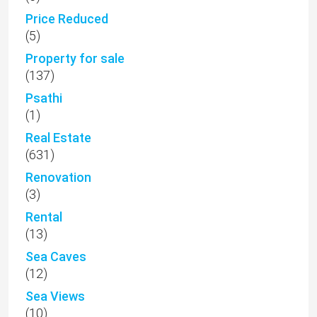
Price Reduced
(5)
Property for sale
(137)
Psathi
(1)
Real Estate
(631)
Renovation
(3)
Rental
(13)
Sea Caves
(12)
Sea Views
(10)