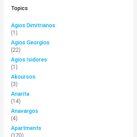
Topics
Agios Dimitrianos
(1)
Agios Georgios
(22)
Agios Isidores
(1)
Akoursos
(3)
Anarita
(14)
Anavargos
(4)
Apartments
(170)