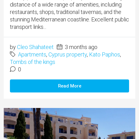
distance of a wide range of amenities, including
restaurants, shops, traditional tavernas, and the
stunning Mediterranean coastline. Excellent public
transport links...
by
Cleo Shahateet
3 months ago
Apartments
,
Cyprus property
,
Kato Paphos
,
Tombs of the kings
0
Read More