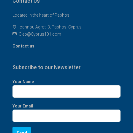
Contact Us
Located in the heart of Paphos
Ioannou Agroti 3, Paphos, Cyprus
Cleo@Cyprus101.com
Contact us
Subscribe to our Newsletter
Your Name
Your Email