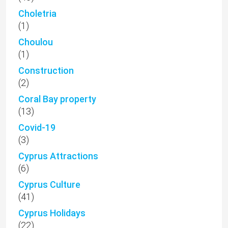
Choletria
(1)
Choulou
(1)
Construction
(2)
Coral Bay property
(13)
Covid-19
(3)
Cyprus Attractions
(6)
Cyprus Culture
(41)
Cyprus Holidays
(22)