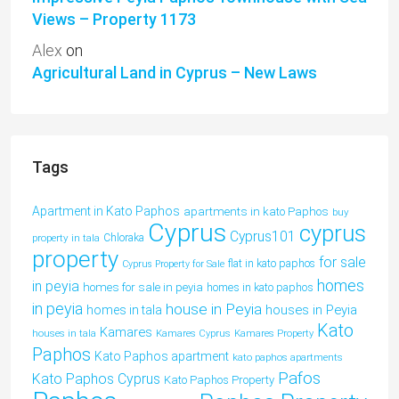
Views – Property 1173
Alex
on
Agricultural Land in Cyprus – New Laws
Tags
Apartment in Kato Paphos
apartments in kato Paphos
buy
Cyprus
cyprus
Cyprus101
property in tala
Chloraka
property
for sale
flat in kato paphos
Cyprus Property for Sale
homes
in peyia
homes for sale in peyia
homes in kato paphos
in peyia
house in Peyia
houses in Peyia
homes in tala
Kato
Kamares
houses in tala
Kamares Cyprus
Kamares Property
Paphos
Kato Paphos apartment
kato paphos apartments
Pafos
Kato Paphos Cyprus
Kato Paphos Property