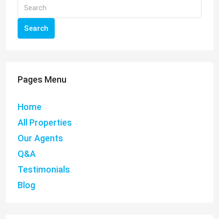
Search
Pages Menu
Home
All Properties
Our Agents
Q&A
Testimonials
Blog