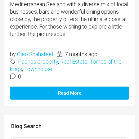
Mediterranean Sea and with a diverse mix of local
businesses, bars and wonderful dining options
close by, the property offers the ultimate coastal
experience. For those wishing to explore a little
further, the picturesque...
by
Cleo Shahateet
7 months ago
Paphos property
,
Real Estate
,
Tombs of the
kings
,
Townhouse
0
Read More
Blog Search