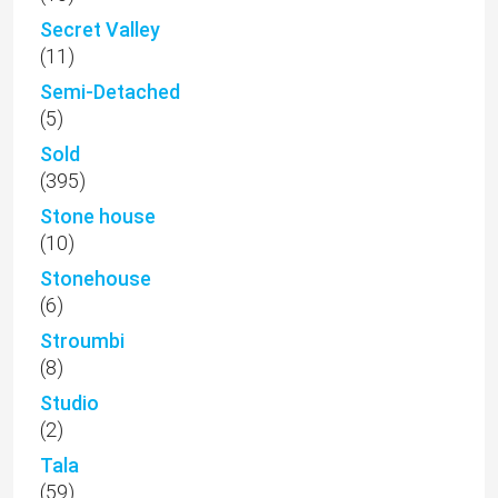
Secret Valley
(11)
Semi-Detached
(5)
Sold
(395)
Stone house
(10)
Stonehouse
(6)
Stroumbi
(8)
Studio
(2)
Tala
(59)