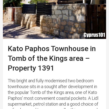
Kato Paphos Townhouse in
Tomb of the Kings area –
Property 1391
This bright and fully modernised two bedroom
townhouse sits in a sought after development in
the popular Tomb of the Kings area, one of Kato
Paphos’ most convenient coastal pockets. A Lidl
supermarket, petrol station and a good choice of