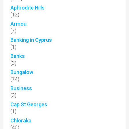
Aphrodite Hills
(12)
Armou
(7)
Banking in Cyprus
(1)
Banks
(3)
Bungalow
(74)
Business
(3)
Cap St Georges
(1)
Chloraka
(46)