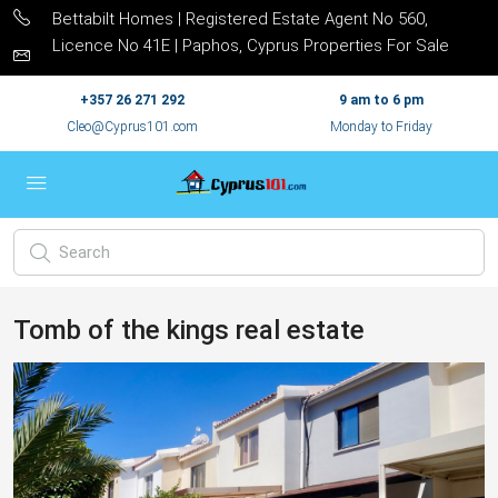
Bettabilt Homes | Registered Estate Agent No 560,
Licence No 41E | Paphos, Cyprus Properties For Sale
+357 26 271 292
9 am to 6 pm
Cleo@Cyprus101.com
Monday to Friday
Tomb of the kings real estate