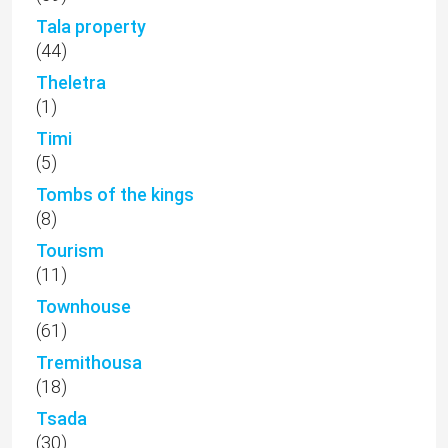
Tala property
(44)
Theletra
(1)
Timi
(5)
Tombs of the kings
(8)
Tourism
(11)
Townhouse
(61)
Tremithousa
(18)
Tsada
(30)