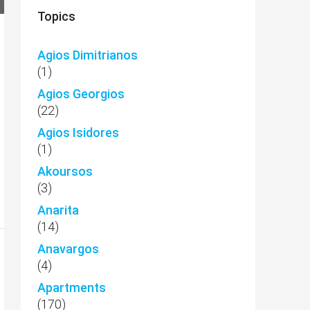
Topics
Agios Dimitrianos
(1)
Agios Georgios
(22)
Agios Isidores
(1)
Akoursos
(3)
Anarita
(14)
Anavargos
(4)
Apartments
(170)