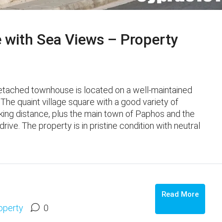
 with Sea Views – Property
etached townhouse is located on a well-maintained
 The quaint village square with a good variety of
lking distance, plus the main town of Paphos and the
ive. The property is in pristine condition with neutral
Read More
operty
0