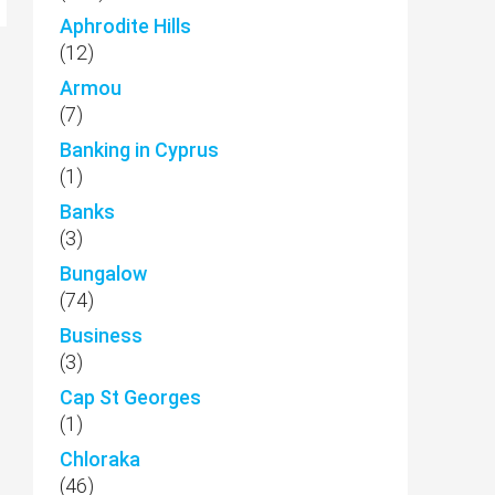
Aphrodite Hills
(12)
Armou
(7)
Banking in Cyprus
(1)
Banks
(3)
Bungalow
(74)
Business
(3)
Cap St Georges
(1)
Chloraka
(46)