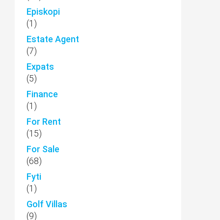
Episkopi
(1)
Estate Agent
(7)
Expats
(5)
Finance
(1)
For Rent
(15)
For Sale
(68)
Fyti
(1)
Golf Villas
(9)