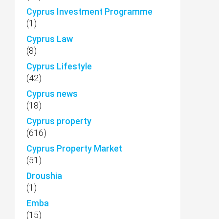
Cyprus Investment Programme
(1)
Cyprus Law
(8)
Cyprus Lifestyle
(42)
Cyprus news
(18)
Cyprus property
(616)
Cyprus Property Market
(51)
Droushia
(1)
Emba
(15)