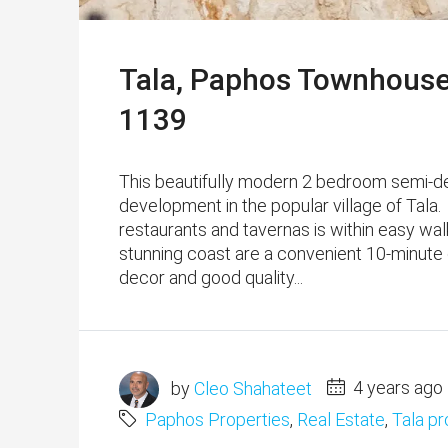
Tala, Paphos Townhouse
1139
This beautifully modern 2 bedroom semi-d
development in the popular village of Tala.
restaurants and tavernas is within easy wa
stunning coast are a convenient 10-minute dr
decor and good quality...
by
Cleo Shahateet
4 years ago
Paphos Properties
,
Real Estate
,
Tala pr