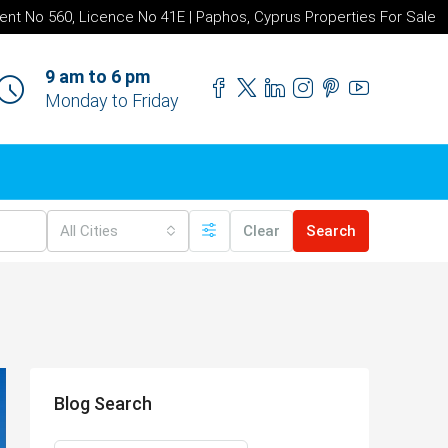
ent No 560, Licence No 41E | Paphos, Cyprus Properties For Sale
9 am to 6 pm
Monday to Friday
All Cities
Clear
Search
Blog Search