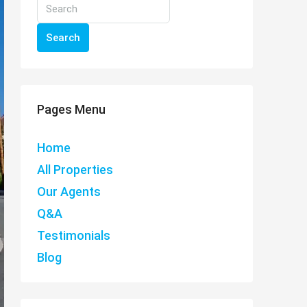
Search
Pages Menu
Home
All Properties
Our Agents
Q&A
Testimonials
Blog