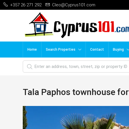
+357 26 271 292
Cleo@Cyprus101.com
Home
Search Properties
Contact
Buying
Tala Paphos townhouse for