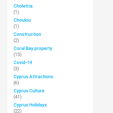
Choletria
(1)
Choulou
(1)
Construction
(2)
Coral Bay property
(13)
Covid-19
(3)
Cyprus Attractions
(6)
Cyprus Culture
(41)
Cyprus Holidays
(22)