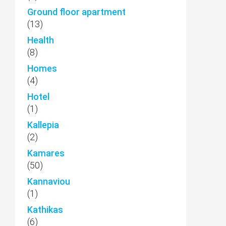
Ground floor apartment
(13)
Health
(8)
Homes
(4)
Hotel
(1)
Kallepia
(2)
Kamares
(50)
Kannaviou
(1)
Kathikas
(6)