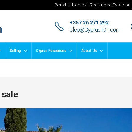
Bettabilt Homes | Registered Estate Ag
+357 26 271 292
Cleo@Cyprus101.com
Selling
Cyprus Resources
About Us
 sale