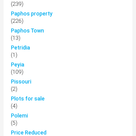
(239)
Paphos property
(226)
Paphos Town
(13)
Petridia
(1)
Peyia
(109)
Pissouri
(2)
Plots for sale
(4)
Polemi
(5)
Price Reduced