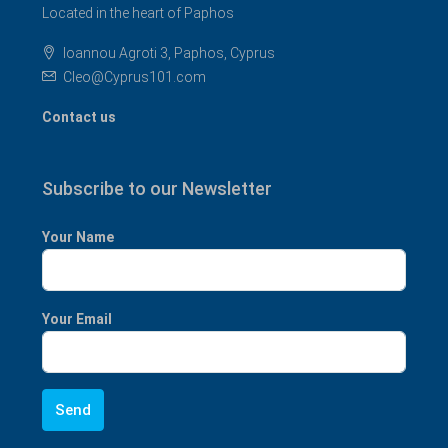
Located in the heart of Paphos
Ioannou Agroti 3, Paphos, Cyprus
Cleo@Cyprus101.com
Contact us
Subscribe to our Newsletter
Your Name
Your Email