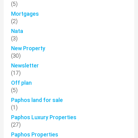
(5)
Mortgages
(2)
Nata
(3)
New Property
(30)
Newsletter
(17)
Off plan
(5)
Paphos land for sale
(1)
Paphos Luxury Properties
(27)
Paphos Properties