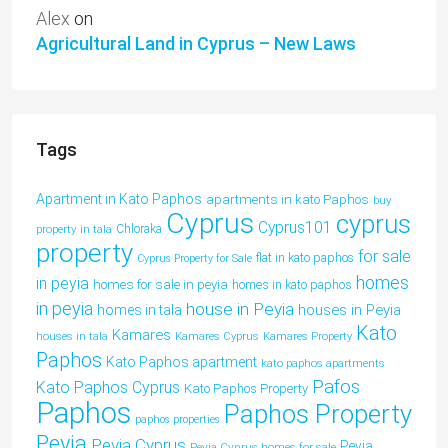
Alex
on
Agricultural Land in Cyprus – New Laws
Tags
Apartment in Kato Paphos
apartments in kato Paphos
buy
Cyprus
cyprus
Cyprus101
property in tala
Chloraka
property
for sale
flat in kato paphos
Cyprus Property for Sale
homes
in peyia
homes for sale in peyia
homes in kato paphos
in peyia
house in Peyia
houses in Peyia
homes in tala
Kato
Kamares
houses in tala
Kamares Cyprus
Kamares Property
Paphos
Kato Paphos apartment
kato paphos apartments
Pafos
Kato Paphos Cyprus
Kato Paphos Property
Paphos
Paphos Property
paphos properties
Peyia
Peyia Cyprus
Peyia
Peyia Cyprus homes for sale