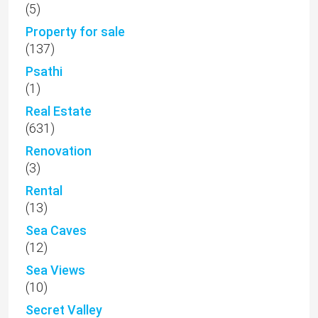
(5)
Property for sale
(137)
Psathi
(1)
Real Estate
(631)
Renovation
(3)
Rental
(13)
Sea Caves
(12)
Sea Views
(10)
Secret Valley