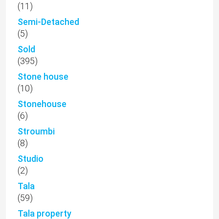
(11)
Semi-Detached
(5)
Sold
(395)
Stone house
(10)
Stonehouse
(6)
Stroumbi
(8)
Studio
(2)
Tala
(59)
Tala property