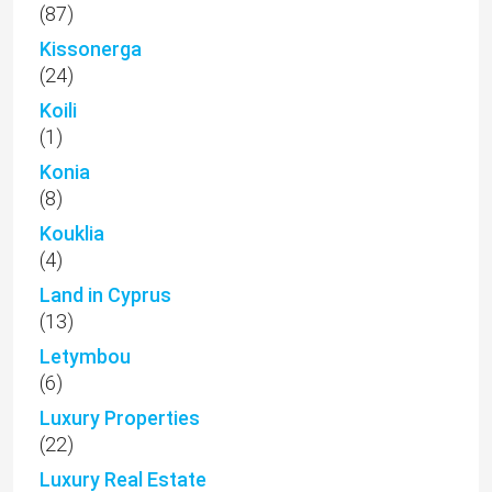
(87)
Kissonerga
(24)
Koili
(1)
Konia
(8)
Kouklia
(4)
Land in Cyprus
(13)
Letymbou
(6)
Luxury Properties
(22)
Luxury Real Estate