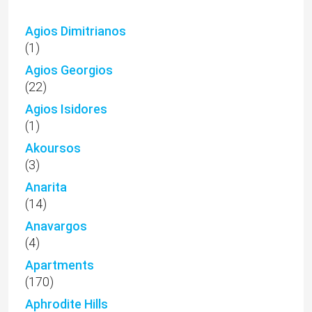
Agios Dimitrianos
(1)
Agios Georgios
(22)
Agios Isidores
(1)
Akoursos
(3)
Anarita
(14)
Anavargos
(4)
Apartments
(170)
Aphrodite Hills