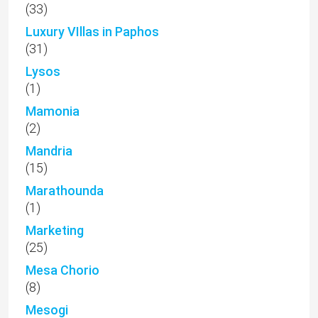
(33)
Luxury VIllas in Paphos
(31)
Lysos
(1)
Mamonia
(2)
Mandria
(15)
Marathounda
(1)
Marketing
(25)
Mesa Chorio
(8)
Mesogi