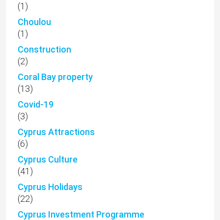
(1)
Choulou
(1)
Construction
(2)
Coral Bay property
(13)
Covid-19
(3)
Cyprus Attractions
(6)
Cyprus Culture
(41)
Cyprus Holidays
(22)
Cyprus Investment Programme