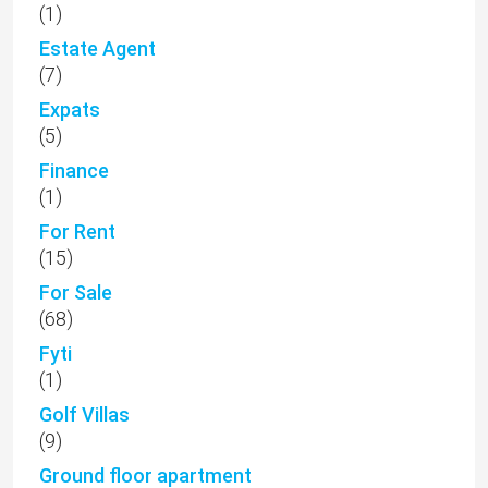
(1)
Estate Agent
(7)
Expats
(5)
Finance
(1)
For Rent
(15)
For Sale
(68)
Fyti
(1)
Golf Villas
(9)
Ground floor apartment