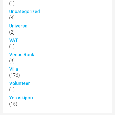
(1)
Uncategorized
(8)
Universal
(2)
VAT
(1)
Venus Rock
(3)
Villa
(176)
Volunteer
(1)
Yeroskipou
(15)