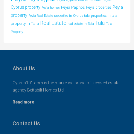
Peyia
Cyprus property
Peyia Paphos
Peyia properties
Peyia homes
property
properties in tala
Peyia Real Estate
properties in Cyprus tala
Tala
Real Estate
property in Tala
real estate in Tala
Tala
Property
About Us
Cyprus101.com is the marketing brand of licensed estate
agency Bettabilt Homes Ltd..
Read more
Contact Us