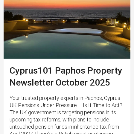
Cyprus101 Paphos Property
Newsletter October 2025
Your trusted property experts in Paphos, Cyprus
UK Pensions Under Pressure – Is It Time to Act?
The UK government is targeting pensions in its
upcoming tax reforms, with plans to include
untouched pension funds in inheritance tax from
April 2027. If you're a British expat or planning