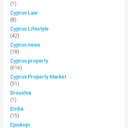
(1)
Cyprus Law
(8)
Cyprus Lifestyle
(42)
Cyprus news
(18)
Cyprus property
(616)
Cyprus Property Market
(51)
Droushia
(1)
Emba
(15)
Episkopi