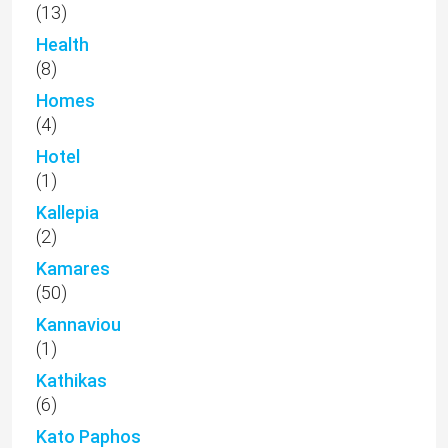
(13)
Health
(8)
Homes
(4)
Hotel
(1)
Kallepia
(2)
Kamares
(50)
Kannaviou
(1)
Kathikas
(6)
Kato Paphos