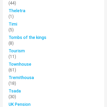
(44)
Theletra
(1)
Timi
(5)
Tombs of the kings
(8)
Tourism
(11)
Townhouse
(61)
Tremithousa
(18)
Tsada
(30)
UK Pension