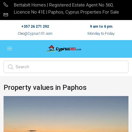
Bettabilt Homes | Registered Estate Agent No 560,
Licence No 41E | Paphos, Cyprus Properties For Sale
+357 26 271 292
9 am to 6 pm
Cleo@Cyprus101.com
Monday to Friday
Property values in Paphos