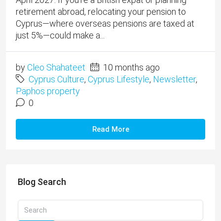
retirement abroad, relocating your pension to
Cyprus—where overseas pensions are taxed at
just 5%—could make a...
by
Cleo Shahateet
10 months ago
Cyprus Culture
,
Cyprus Lifestyle
,
Newsletter
,
Paphos property
0
Read More
Blog Search