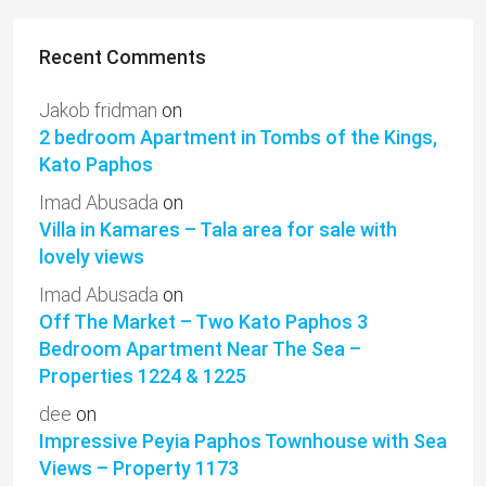
Recent Comments
Jakob fridman
on
2 bedroom Apartment in Tombs of the Kings,
Kato Paphos
Imad Abusada
on
Villa in Kamares – Tala area for sale with
lovely views
Imad Abusada
on
Off The Market – Two Kato Paphos 3
Bedroom Apartment Near The Sea –
Properties 1224 & 1225
dee
on
Impressive Peyia Paphos Townhouse with Sea
Views – Property 1173