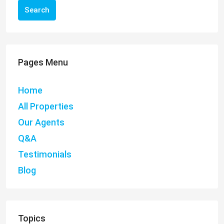
Search
Pages Menu
Home
All Properties
Our Agents
Q&A
Testimonials
Blog
Topics