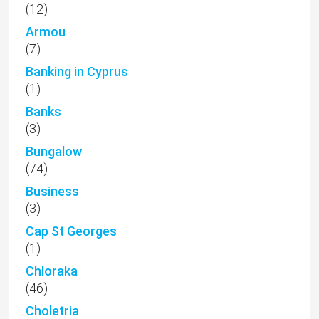
(12)
Armou
(7)
Banking in Cyprus
(1)
Banks
(3)
Bungalow
(74)
Business
(3)
Cap St Georges
(1)
Chloraka
(46)
Choletria