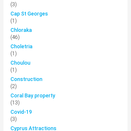
(3)
Cap St Georges
(1)
Chloraka
(46)
Choletria
(1)
Choulou
(1)
Construction
(2)
Coral Bay property
(13)
Covid-19
(3)
Cyprus Attractions