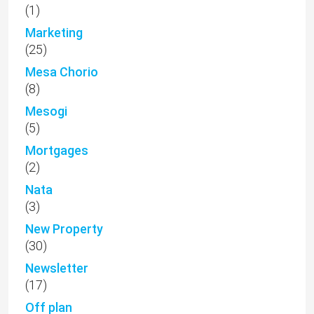
(1)
Marketing
(25)
Mesa Chorio
(8)
Mesogi
(5)
Mortgages
(2)
Nata
(3)
New Property
(30)
Newsletter
(17)
Off plan