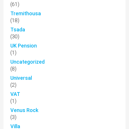
(61)
Tremithousa
(18)
Tsada
(30)
UK Pension
(1)
Uncategorized
(8)
Universal
(2)
VAT
(1)
Venus Rock
(3)
Villa