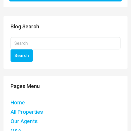
Blog Search
Search
Pages Menu
Home
All Properties
Our Agents
Q&A