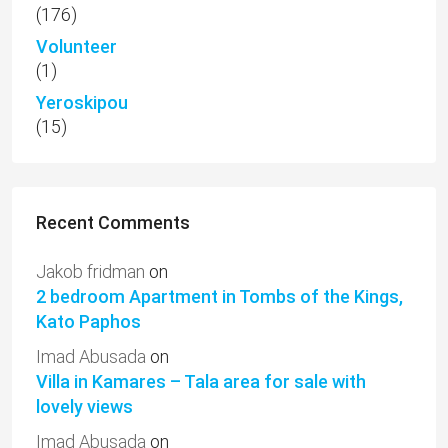
(176)
Volunteer
(1)
Yeroskipou
(15)
Recent Comments
Jakob fridman
on
2 bedroom Apartment in Tombs of the Kings,
Kato Paphos
Imad Abusada
on
Villa in Kamares – Tala area for sale with
lovely views
Imad Abusada
on