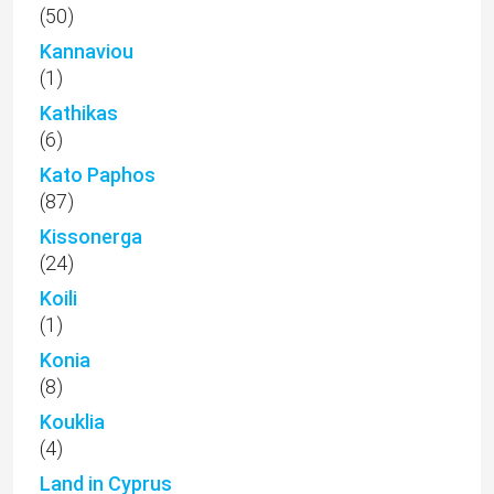
(50)
Kannaviou
(1)
Kathikas
(6)
Kato Paphos
(87)
Kissonerga
(24)
Koili
(1)
Konia
(8)
Kouklia
(4)
Land in Cyprus