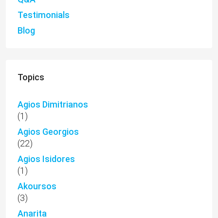
Testimonials
Blog
Topics
Agios Dimitrianos
(1)
Agios Georgios
(22)
Agios Isidores
(1)
Akoursos
(3)
Anarita