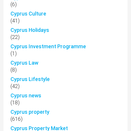
(6)
Cyprus Culture
(41)
Cyprus Holidays
(22)
Cyprus Investment Programme
(1)
Cyprus Law
(8)
Cyprus Lifestyle
(42)
Cyprus news
(18)
Cyprus property
(616)
Cyprus Property Market