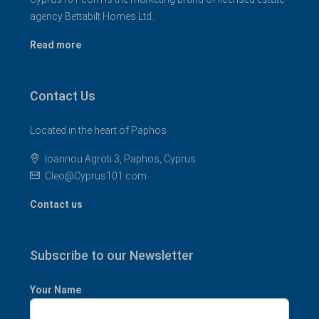
agency Bettabilt Homes Ltd..
Read more
Contact Us
Located in the heart of Paphos
Ioannou Agroti 3, Paphos, Cyprus
Cleo@Cyprus101.com
Contact us
Subscribe to our Newsletter
Your Name