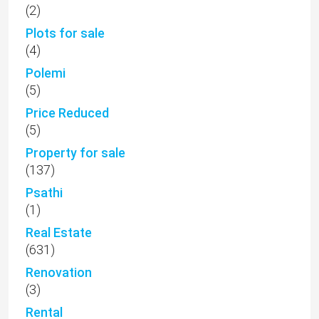
(2)
Plots for sale
(4)
Polemi
(5)
Price Reduced
(5)
Property for sale
(137)
Psathi
(1)
Real Estate
(631)
Renovation
(3)
Rental