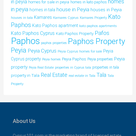
homes
in peyia
homes for sale in peyia
homes in kato paphos
in peyia
house in Peyia
houses in Peyia
homes in tala
Kato
Kamares
houses in tala
Kamares Cyprus
Kamares Property
Paphos
Kato Paphos apartment
kato paphos apartments
Pafos
Kato Paphos Cyprus
Kato Paphos Property
Paphos
Paphos Property
paphos properties
Peyia
Peyia Cyprus
Peyia
Peyia Cyprus homes for sale
Peyia
Cyprus property
Peyia Paphos
Peyia properties
Peyia homes
property
properties in tala
Peyia Real Estate
properties in Cyprus tala
Tala
Real Estate
property in Tala
real estate in Tala
Tala
Property
About Us
Cyprus101.com is the marketing brand of licensed estate