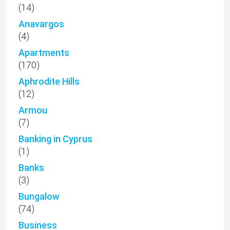
(14)
Anavargos
(4)
Apartments
(170)
Aphrodite Hills
(12)
Armou
(7)
Banking in Cyprus
(1)
Banks
(3)
Bungalow
(74)
Business