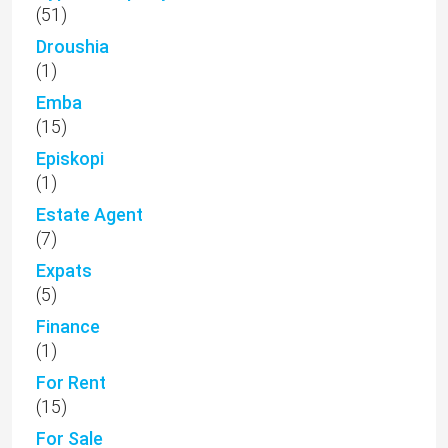
(51)
Droushia
(1)
Emba
(15)
Episkopi
(1)
Estate Agent
(7)
Expats
(5)
Finance
(1)
For Rent
(15)
For Sale