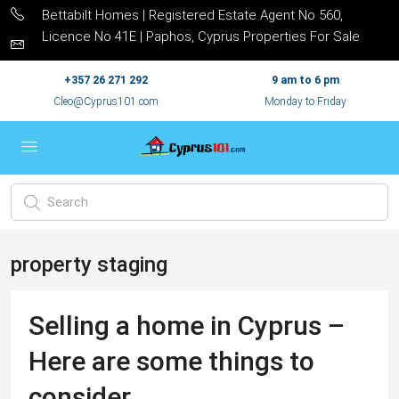
Bettabilt Homes | Registered Estate Agent No 560,
Licence No 41E | Paphos, Cyprus Properties For Sale
+357 26 271 292
9 am to 6 pm
Cleo@Cyprus101.com
Monday to Friday
property staging
Selling a home in Cyprus –
Here are some things to
consider