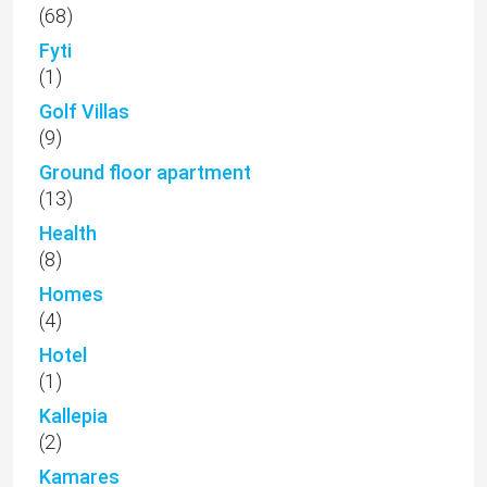
(68)
Fyti
(1)
Golf Villas
(9)
Ground floor apartment
(13)
Health
(8)
Homes
(4)
Hotel
(1)
Kallepia
(2)
Kamares