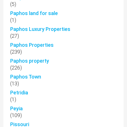
(5)
Paphos land for sale
(1)
Paphos Luxury Properties
(27)
Paphos Properties
(239)
Paphos property
(226)
Paphos Town
(13)
Petridia
(1)
Peyia
(109)
Pissouri