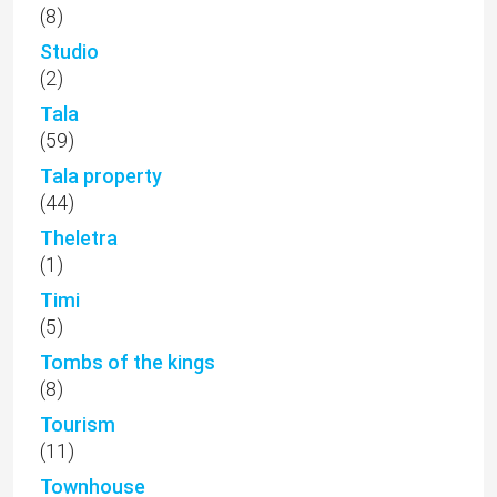
(8)
Studio
(2)
Tala
(59)
Tala property
(44)
Theletra
(1)
Timi
(5)
Tombs of the kings
(8)
Tourism
(11)
Townhouse