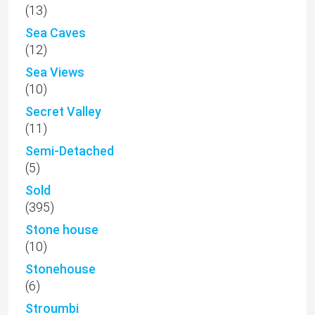
(13)
Sea Caves
(12)
Sea Views
(10)
Secret Valley
(11)
Semi-Detached
(5)
Sold
(395)
Stone house
(10)
Stonehouse
(6)
Stroumbi