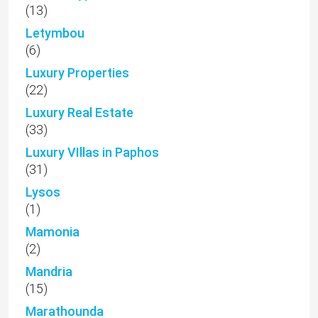
(13)
Letymbou
(6)
Luxury Properties
(22)
Luxury Real Estate
(33)
Luxury VIllas in Paphos
(31)
Lysos
(1)
Mamonia
(2)
Mandria
(15)
Marathounda