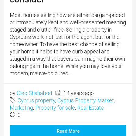
Most homes selling now are either bargain-priced
or immaculately kept and well-presented meaning
staged and clutter-free. Selling a property in
Cyprus is work, not just for the agent but for the
homeowner. To have the best chance of selling
your home it helps to have curb appeal and
staged in a way that buyers can imagine their own
belongings in the home. While you may love your
modern, mauve-coloured...
by
Cleo Shahateet
14 years ago
Cyprus property
,
Cyprus Property Market
,
Marketing
,
Property for sale
,
Real Estate
0
Read More