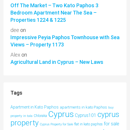
Off The Market – Two Kato Paphos 3
Bedroom Apartment Near The Sea –
Properties 1224 & 1225
dee
on
Impressive Peyia Paphos Townhouse with Sea
Views – Property 1173
Alex
on
Agricultural Land in Cyprus – New Laws
Tags
Apartment in Kato Paphos
apartments in kato Paphos
buy
Cyprus
cyprus
Cyprus101
property in tala
Chloraka
property
for sale
flat in kato paphos
Cyprus Property for Sale