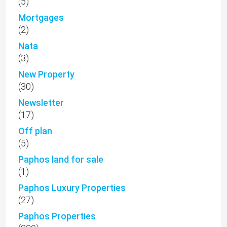
(5)
Mortgages
(2)
Nata
(3)
New Property
(30)
Newsletter
(17)
Off plan
(5)
Paphos land for sale
(1)
Paphos Luxury Properties
(27)
Paphos Properties