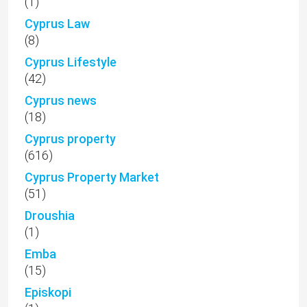
(1)
Cyprus Law
(8)
Cyprus Lifestyle
(42)
Cyprus news
(18)
Cyprus property
(616)
Cyprus Property Market
(51)
Droushia
(1)
Emba
(15)
Episkopi