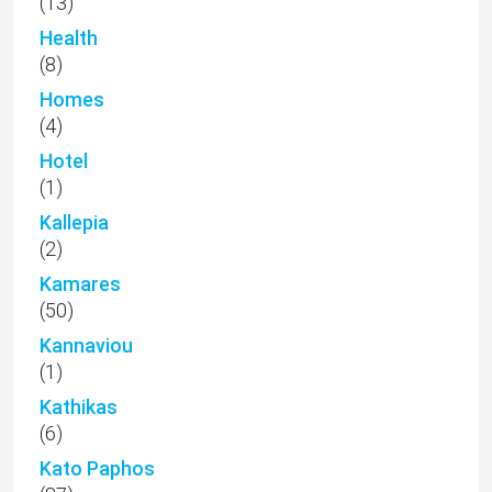
(13)
Health
(8)
Homes
(4)
Hotel
(1)
Kallepia
(2)
Kamares
(50)
Kannaviou
(1)
Kathikas
(6)
Kato Paphos