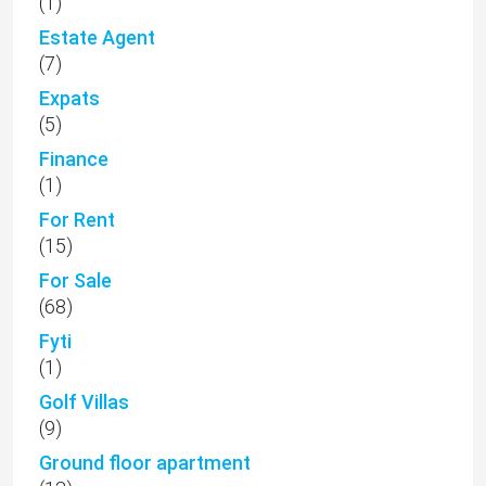
(1)
Estate Agent
(7)
Expats
(5)
Finance
(1)
For Rent
(15)
For Sale
(68)
Fyti
(1)
Golf Villas
(9)
Ground floor apartment