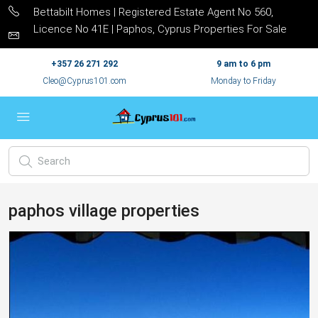
Bettabilt Homes | Registered Estate Agent No 560,
Licence No 41E | Paphos, Cyprus Properties For Sale
+357 26 271 292
9 am to 6 pm
Cleo@Cyprus101.com
Monday to Friday
paphos village properties