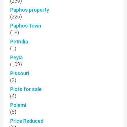
(239)
Paphos property
(226)
Paphos Town
(13)
Petridia
(1)
Peyia
(109)
Pissouri
(2)
Plots for sale
(4)
Polemi
(5)
Price Reduced