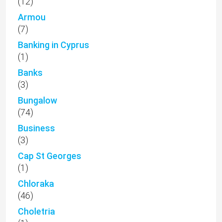
(12)
Armou
(7)
Banking in Cyprus
(1)
Banks
(3)
Bungalow
(74)
Business
(3)
Cap St Georges
(1)
Chloraka
(46)
Choletria