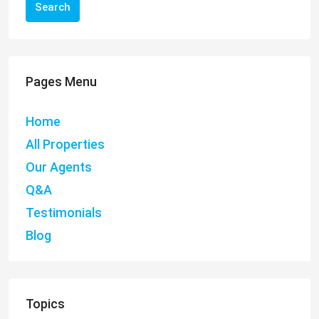
Search
Pages Menu
Home
All Properties
Our Agents
Q&A
Testimonials
Blog
Topics