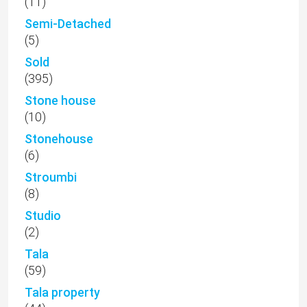
(11)
Semi-Detached
(5)
Sold
(395)
Stone house
(10)
Stonehouse
(6)
Stroumbi
(8)
Studio
(2)
Tala
(59)
Tala property