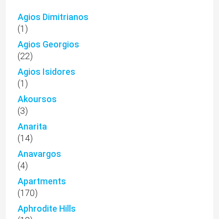
Agios Dimitrianos
(1)
Agios Georgios
(22)
Agios Isidores
(1)
Akoursos
(3)
Anarita
(14)
Anavargos
(4)
Apartments
(170)
Aphrodite Hills