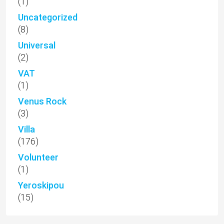
(1)
Uncategorized
(8)
Universal
(2)
VAT
(1)
Venus Rock
(3)
Villa
(176)
Volunteer
(1)
Yeroskipou
(15)