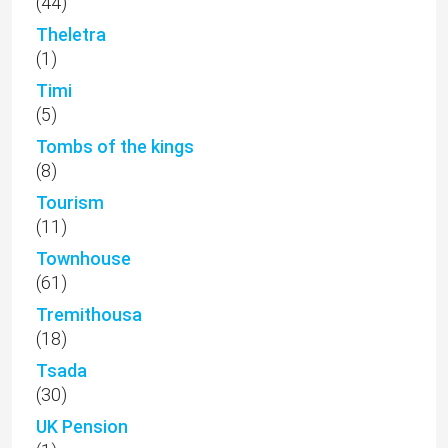
(44)
Theletra
(1)
Timi
(5)
Tombs of the kings
(8)
Tourism
(11)
Townhouse
(61)
Tremithousa
(18)
Tsada
(30)
UK Pension