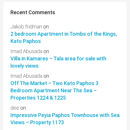
Recent Comments
Jakob fridman
on
2 bedroom Apartment in Tombs of the Kings,
Kato Paphos
Imad Abusada
on
Villa in Kamares – Tala area for sale with
lovely views
Imad Abusada
on
Off The Market – Two Kato Paphos 3
Bedroom Apartment Near The Sea –
Properties 1224 & 1225
dee
on
Impressive Peyia Paphos Townhouse with Sea
Views – Property 1173