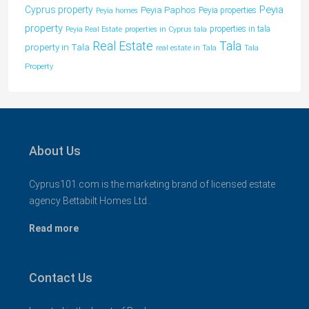
Peyia
Cyprus property
Peyia Paphos
Peyia properties
Peyia homes
property
properties in tala
Peyia Real Estate
properties in Cyprus tala
Tala
Real Estate
property in Tala
real estate in Tala
Tala
Property
About Us
Cyprus101.com is the marketing brand of licensed estate
agency Bettabilt Homes Ltd..
Read more
Contact Us