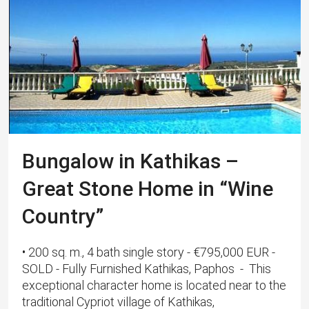
Bungalow in Kathikas –
Great Stone Home in “Wine
Country”
• 200 sq. m., 4 bath single story - €795,000 EUR -
SOLD - Fully Furnished Kathikas, Paphos - This
exceptional character home is located near to the
traditional Cypriot village of Kathikas,