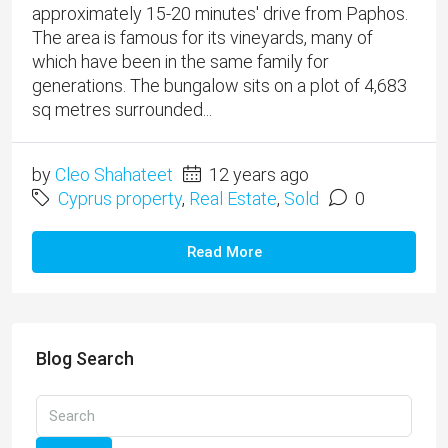
approximately 15-20 minutes' drive from Paphos.
The area is famous for its vineyards, many of
which have been in the same family for
generations. The bungalow sits on a plot of 4,683
sq metres surrounded...
by
Cleo Shahateet
12 years ago
Cyprus property
,
Real Estate
,
Sold
0
Read More
Blog Search