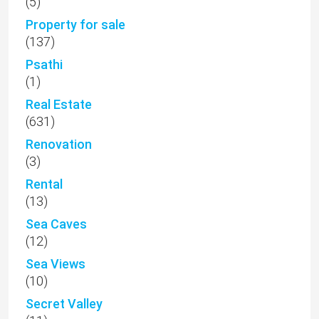
(5)
Property for sale
(137)
Psathi
(1)
Real Estate
(631)
Renovation
(3)
Rental
(13)
Sea Caves
(12)
Sea Views
(10)
Secret Valley