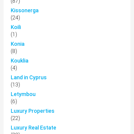
(87)
Kissonerga
(24)
Koili
(1)
Konia
(8)
Kouklia
(4)
Land in Cyprus
(13)
Letymbou
(6)
Luxury Properties
(22)
Luxury Real Estate