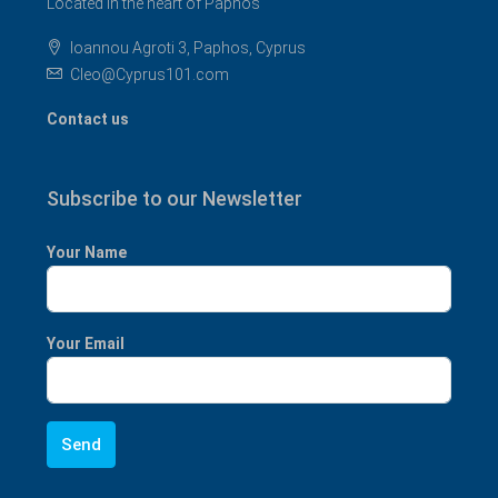
Located in the heart of Paphos
Ioannou Agroti 3, Paphos, Cyprus
Cleo@Cyprus101.com
Contact us
Subscribe to our Newsletter
Your Name
Your Email