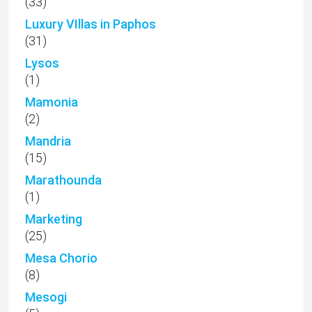
(33)
Luxury VIllas in Paphos
(31)
Lysos
(1)
Mamonia
(2)
Mandria
(15)
Marathounda
(1)
Marketing
(25)
Mesa Chorio
(8)
Mesogi