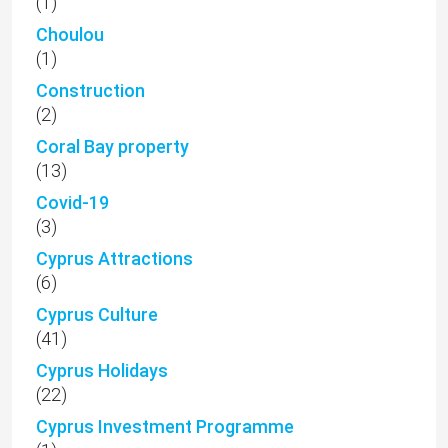
(1)
Choulou
(1)
Construction
(2)
Coral Bay property
(13)
Covid-19
(3)
Cyprus Attractions
(6)
Cyprus Culture
(41)
Cyprus Holidays
(22)
Cyprus Investment Programme