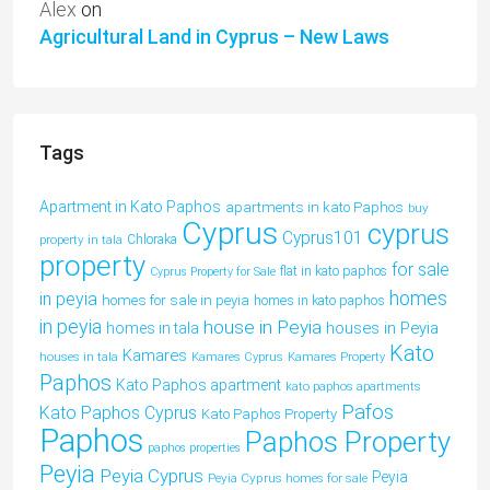
Alex
on
Agricultural Land in Cyprus – New Laws
Tags
Apartment in Kato Paphos
apartments in kato Paphos
buy
Cyprus
cyprus
Cyprus101
property in tala
Chloraka
property
for sale
flat in kato paphos
Cyprus Property for Sale
homes
in peyia
homes for sale in peyia
homes in kato paphos
in peyia
house in Peyia
houses in Peyia
homes in tala
Kato
Kamares
houses in tala
Kamares Cyprus
Kamares Property
Paphos
Kato Paphos apartment
kato paphos apartments
Pafos
Kato Paphos Cyprus
Kato Paphos Property
Paphos
Paphos Property
paphos properties
Peyia
Peyia Cyprus
Peyia
Peyia Cyprus homes for sale