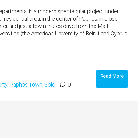
partments, in a modern spectacular project under
l residential area, in the center of Paphos, in close
enter and just a few minutes drive from the Mall,
ersities (the American University of Beirut and Cyprus
Read More
rty
,
Paphos Town
,
Sold
0