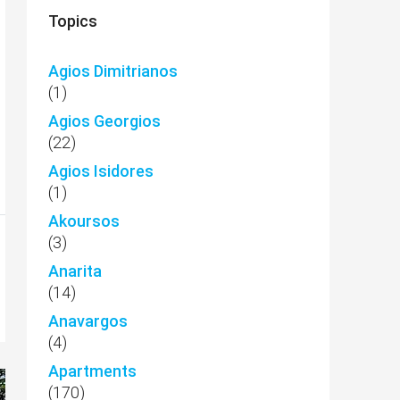
Topics
Agios Dimitrianos
(1)
Agios Georgios
(22)
Agios Isidores
(1)
Akoursos
(3)
Anarita
(14)
Anavargos
(4)
Apartments
(170)