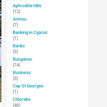
Aphrodite Hills
(12)
Armou
(7)
Banking in Cyprus
(1)
Banks
(3)
Bungalow
(74)
Business
(3)
Cap St Georges
(1)
Chloraka
(46)