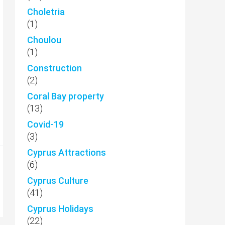
Choletria
(1)
Choulou
(1)
Construction
(2)
Coral Bay property
(13)
Covid-19
(3)
Cyprus Attractions
(6)
Cyprus Culture
(41)
Cyprus Holidays
(22)