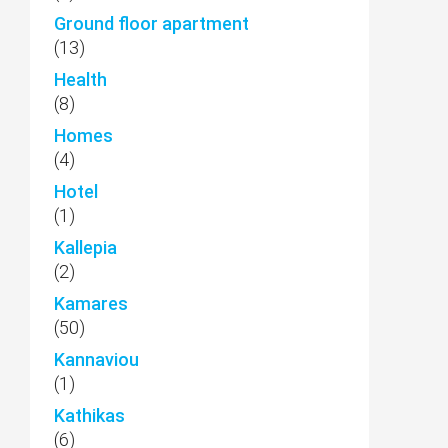
Ground floor apartment
(13)
Health
(8)
Homes
(4)
Hotel
(1)
Kallepia
(2)
Kamares
(50)
Kannaviou
(1)
Kathikas
(6)