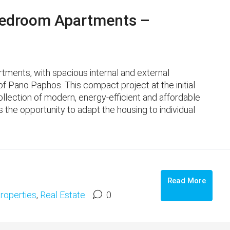
edroom Apartments –
ments, with spacious internal and external
f ​​Pano Paphos. This compact project at the initial
ollection of modern, energy-efficient and affordable
s the opportunity to adapt the housing to individual
Read More
roperties
,
Real Estate
0