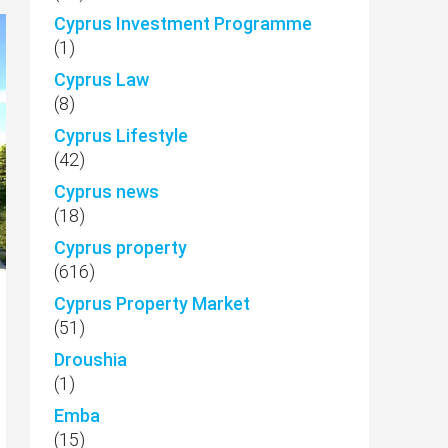
Cyprus Investment Programme
(1)
Cyprus Law
(8)
Cyprus Lifestyle
(42)
Cyprus news
(18)
Cyprus property
(616)
Cyprus Property Market
(51)
Droushia
(1)
Emba
(15)