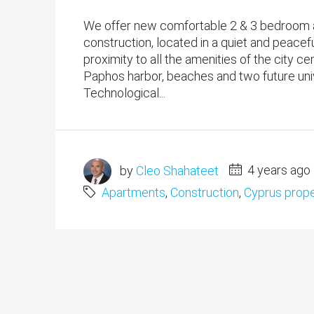
We offer new comfortable 2 & 3 bedroom a
construction, located in a quiet and peacefu
proximity to all the amenities of the city c
Paphos harbor, beaches and two future univ
Technological...
by
Cleo Shahateet
4 years ago
Apartments
,
Construction
,
Cyprus prope