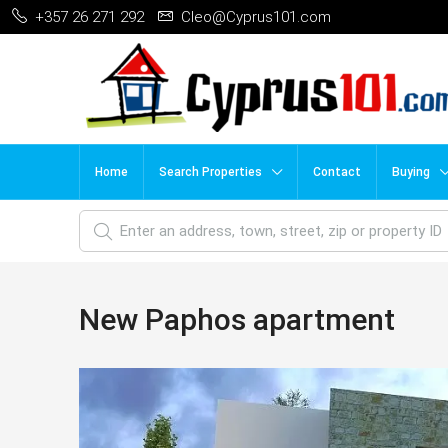
+357 26 271 292
Cleo@Cyprus101.com
Home
Search Properties
Contact
Buying
New Paphos apartment