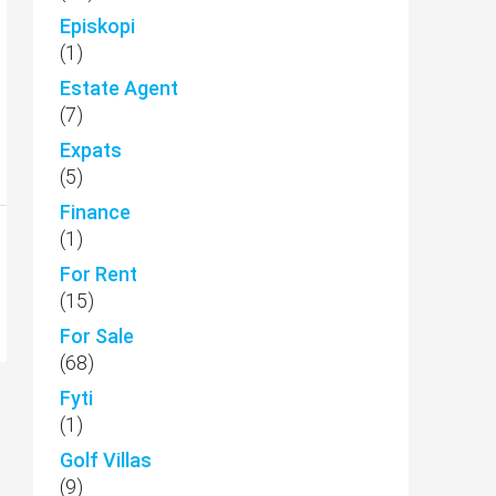
Episkopi
(1)
Estate Agent
(7)
Expats
(5)
Finance
(1)
For Rent
(15)
For Sale
(68)
Fyti
(1)
Golf Villas
(9)