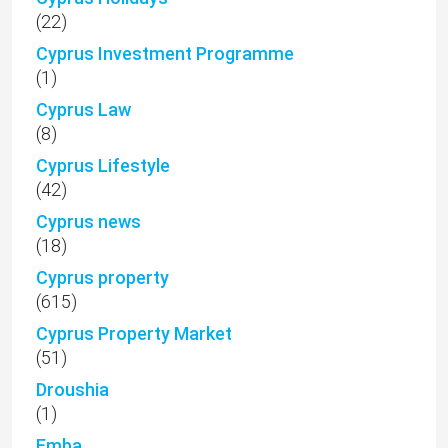
(22)
Cyprus Investment Programme
(1)
Cyprus Law
(8)
Cyprus Lifestyle
(42)
Cyprus news
(18)
Cyprus property
(615)
Cyprus Property Market
(51)
Droushia
(1)
Emba