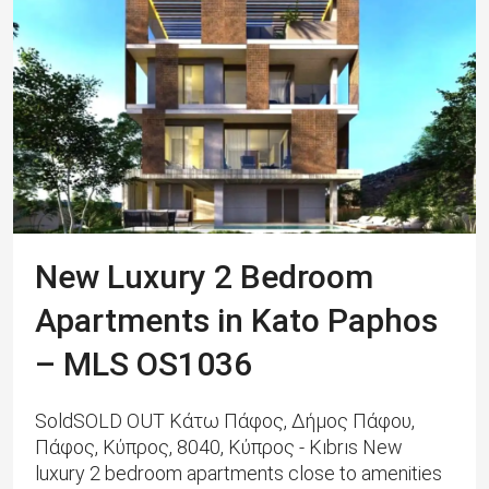
New Luxury 2 Bedroom
Apartments in Kato Paphos
– MLS OS1036
SoldSOLD OUT Κάτω Πάφος, Δήμος Πάφου,
Πάφος, Κύπρος, 8040, Κύπρος - Kıbrıs New
luxury 2 bedroom apartments close to amenities