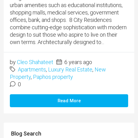
urban amenities such as educational institutions,
shopping malls, medical services, government
offices, bank, and shops. 8 City Residences
combine cutting-edge sophistication with modern
design to suit those who aspire to live on their
own terms. Architecturally designed to...
by
Cleo Shahateet
6 years ago
Apartments
,
Luxury Real Estate
,
New
Property
,
Paphos property
0
Read More
Blog Search