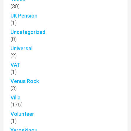
(30)
UK Pension
(1)
Uncategorized
(8)
Universal
(2)
VAT
(1)
Venus Rock
(3)
Villa
(176)
Volunteer
(1)
Yeroskipou