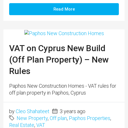
Read More
VAT on Cyprus New Build
(Off Plan Property) – New
Rules
Paphos New Construction Homes - VAT rules for
off plan property in Paphos, Cyprus
by
Cleo Shahateet
3 years ago
New Property
,
Off plan
,
Paphos Properties
,
Real Estate
,
VAT