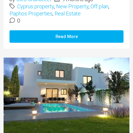
Cyprus property
,
New Property
,
Off plan
,
Paphos Properties
,
Real Estate
0
Read More