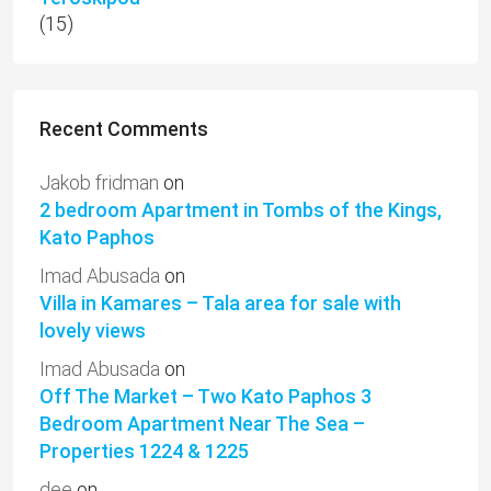
(15)
Recent Comments
Jakob fridman
on
2 bedroom Apartment in Tombs of the Kings,
Kato Paphos
Imad Abusada
on
Villa in Kamares – Tala area for sale with
lovely views
Imad Abusada
on
Off The Market – Two Kato Paphos 3
Bedroom Apartment Near The Sea –
Properties 1224 & 1225
dee
on