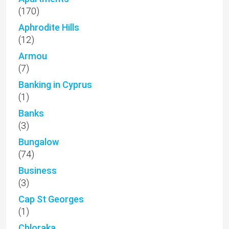
(170)
Aphrodite Hills
(12)
Armou
(7)
Banking in Cyprus
(1)
Banks
(3)
Bungalow
(74)
Business
(3)
Cap St Georges
(1)
Chloraka