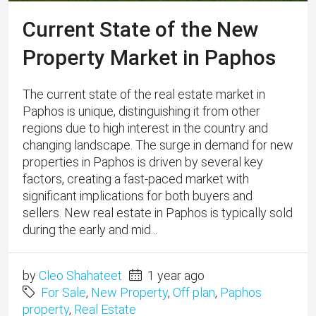
Current State of the New
Property Market in Paphos
The current state of the real estate market in
Paphos is unique, distinguishing it from other
regions due to high interest in the country and
changing landscape. The surge in demand for new
properties in Paphos is driven by several key
factors, creating a fast-paced market with
significant implications for both buyers and
sellers. New real estate in Paphos is typically sold
during the early and mid...
by
Cleo Shahateet
1 year ago
For Sale
,
New Property
,
Off plan
,
Paphos
property
,
Real Estate