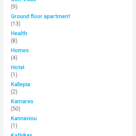
(9)
Ground floor apartment
(13)
Health
(8)
Homes
(4)
Hotel
(1)
Kallepia
(2)
Kamares
(50)
Kannaviou
(1)
Kathikas