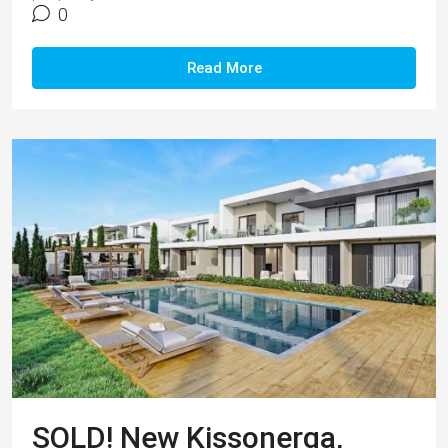
0
Read More
SOLD! New Kissonerga,