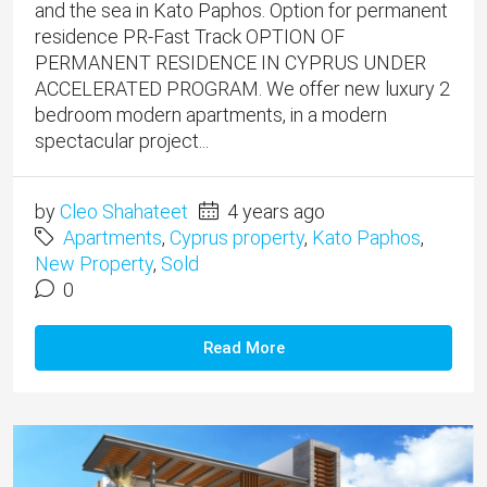
and the sea in Kato Paphos. Option for permanent
residence PR-Fast Track OPTION OF
PERMANENT RESIDENCE IN CYPRUS UNDER
ACCELERATED PROGRAM. We offer new luxury 2
bedroom modern apartments, in a modern
spectacular project...
by
Cleo Shahateet
4 years ago
Apartments
,
Cyprus property
,
Kato Paphos
,
New Property
,
Sold
0
Read More