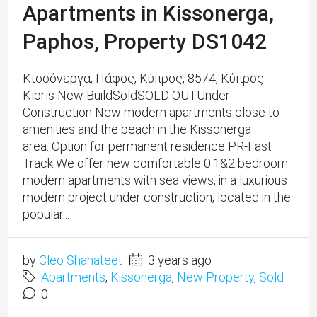
Apartments in Kissonerga,
Paphos, Property DS1042
Κισσόνεργα, Πάφος, Κύπρος, 8574, Κύπρος -
Kıbrıs New BuildSoldSOLD OUTUnder
Construction New modern apartments close to
amenities and the beach in the Kissonerga
area. Option for permanent residence PR-Fast
Track We offer new comfortable 0.1&2 bedroom
modern apartments with sea views, in a luxurious
modern project under construction, located in the
popular...
by
Cleo Shahateet
3 years ago
Apartments
,
Kissonerga
,
New Property
,
Sold
0