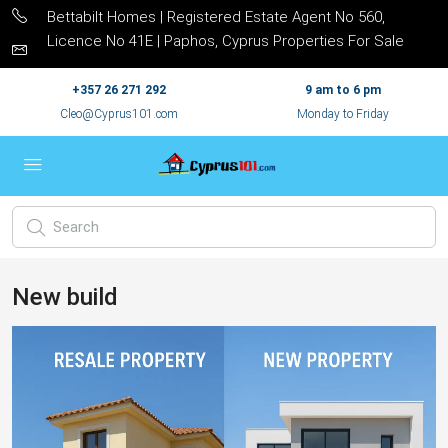
Bettabilt Homes | Registered Estate Agent No 560,
Licence No 41E | Paphos, Cyprus Properties For Sale
+357 26 271 292
9 am to 6 pm
Cleo@Cyprus101.com
Monday to Friday
New build