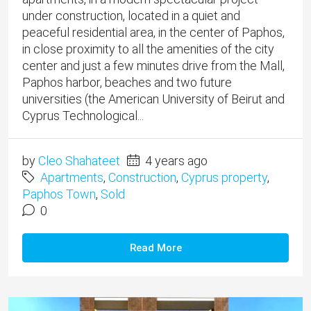
under construction, located in a quiet and
peaceful residential area, in the center of Paphos,
in close proximity to all the amenities of the city
center and just a few minutes drive from the Mall,
Paphos harbor, beaches and two future
universities (the American University of Beirut and
Cyprus Technological...
by
Cleo Shahateet
4 years ago
Apartments
,
Construction
,
Cyprus property
,
Paphos Town
,
Sold
0
Read More