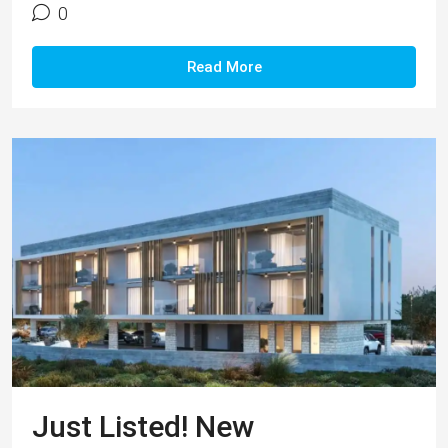
0
Read More
Just Listed! New