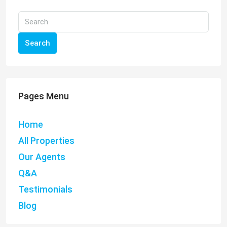
Search
Pages Menu
Home
All Properties
Our Agents
Q&A
Testimonials
Blog