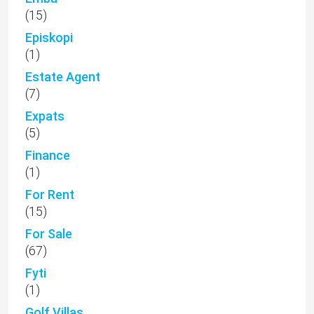
(15)
Episkopi
(1)
Estate Agent
(7)
Expats
(5)
Finance
(1)
For Rent
(15)
For Sale
(67)
Fyti
(1)
Golf Villas