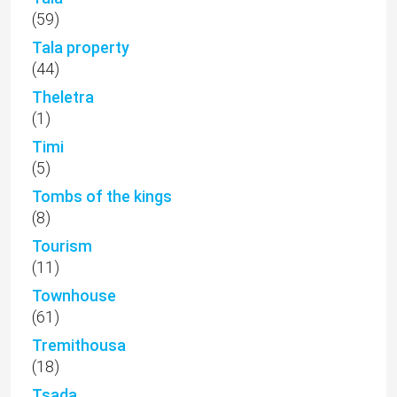
(59)
Tala property
(44)
Theletra
(1)
Timi
(5)
Tombs of the kings
(8)
Tourism
(11)
Townhouse
(61)
Tremithousa
(18)
Tsada