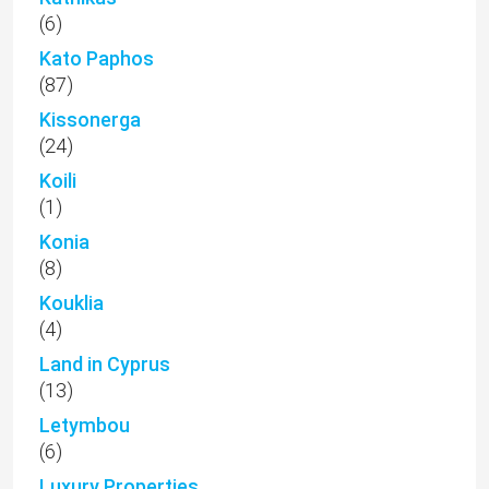
(6)
Kato Paphos
(87)
Kissonerga
(24)
Koili
(1)
Konia
(8)
Kouklia
(4)
Land in Cyprus
(13)
Letymbou
(6)
Luxury Properties