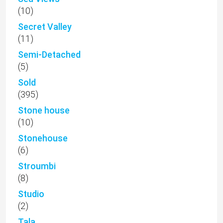
(10)
Secret Valley
(11)
Semi-Detached
(5)
Sold
(395)
Stone house
(10)
Stonehouse
(6)
Stroumbi
(8)
Studio
(2)
Tala