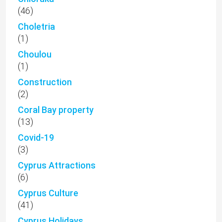
(46)
Choletria
(1)
Choulou
(1)
Construction
(2)
Coral Bay property
(13)
Covid-19
(3)
Cyprus Attractions
(6)
Cyprus Culture
(41)
Cyprus Holidays