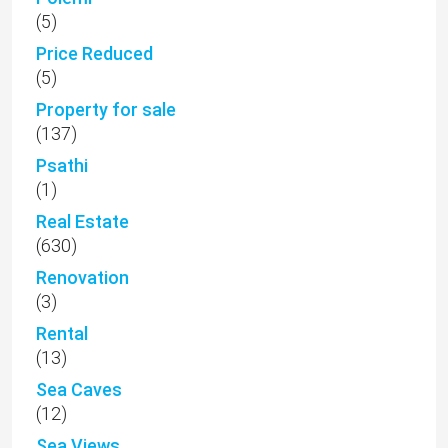
(5)
Price Reduced
(5)
Property for sale
(137)
Psathi
(1)
Real Estate
(630)
Renovation
(3)
Rental
(13)
Sea Caves
(12)
Sea Views