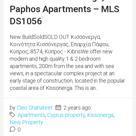
Paphos Apartments – MLS
DS1056
New BuildSoldSOLD OUT Κισσόνεργα,
Κοινότητα Κισσόνεργας, Επαρχία Πάφου,
Κύπρος, 8574, Κύπρος - KıbrısWe offer new
modern and high quality 1 & 2 bedroom
apartments, 200m from the sea and with sea
views, in a spectacular complex project at an
early stage of construction, located in the popular
coastal area of ​​​​Kissonerga. This is an...
by
Cleo Shahateet
2 years ago
Apartments
,
Cyprus property
,
Kissonerga
,
New Property
0