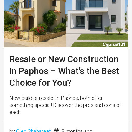
Resale or New Construction
in Paphos – What’s the Best
Choice for You?
New build or resale: In Paphos, both offer
something special! Discover the pros and cons of
each.
by
Cleo Shahateet
9 months ago