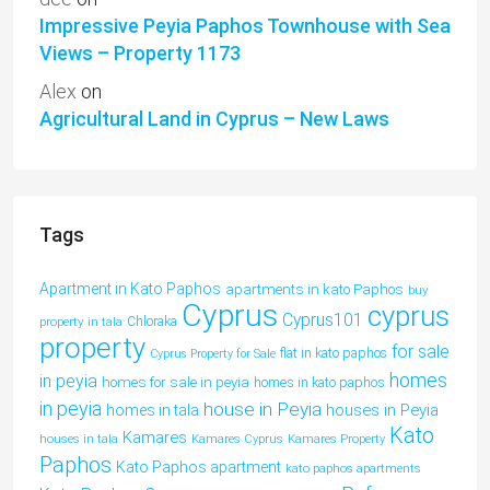
Impressive Peyia Paphos Townhouse with Sea
Views – Property 1173
Alex
on
Agricultural Land in Cyprus – New Laws
Tags
Apartment in Kato Paphos
apartments in kato Paphos
buy
Cyprus
cyprus
Cyprus101
property in tala
Chloraka
property
for sale
flat in kato paphos
Cyprus Property for Sale
homes
in peyia
homes for sale in peyia
homes in kato paphos
in peyia
house in Peyia
houses in Peyia
homes in tala
Kato
Kamares
houses in tala
Kamares Cyprus
Kamares Property
Paphos
Kato Paphos apartment
kato paphos apartments