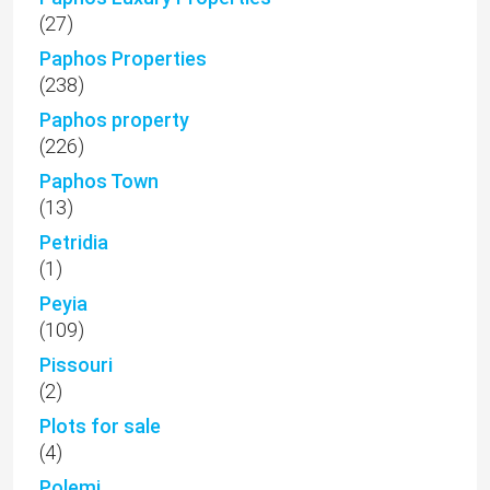
(27)
Paphos Properties
(238)
Paphos property
(226)
Paphos Town
(13)
Petridia
(1)
Peyia
(109)
Pissouri
(2)
Plots for sale
(4)
Polemi