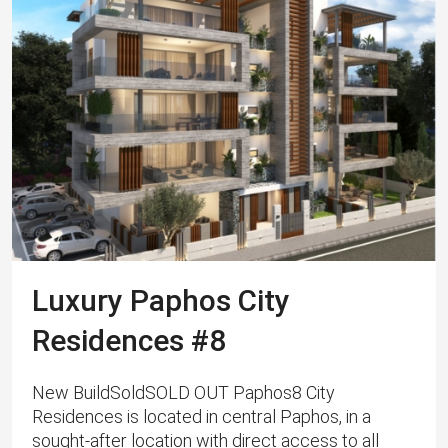
Luxury Paphos City
Residences #8
New BuildSoldSOLD OUT Paphos8 City
Residences is located in central Paphos, in a
sought-after location with direct access to all