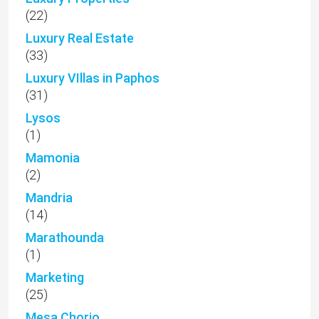
(22)
Luxury Real Estate
(33)
Luxury VIllas in Paphos
(31)
Lysos
(1)
Mamonia
(2)
Mandria
(14)
Marathounda
(1)
Marketing
(25)
Mesa Chorio