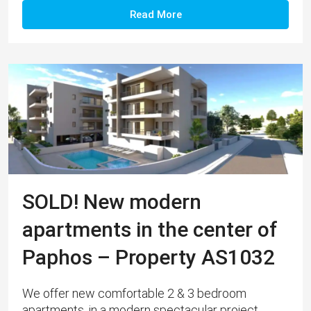
Read More
SOLD! New modern
apartments in the center of
Paphos – Property AS1032
We offer new comfortable 2 & 3 bedroom
apartments, in a modern spectacular project