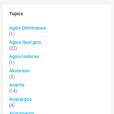
Topics
Agios Dimitrianos
(1)
Agios Georgios
(22)
Agios Isidores
(1)
Akoursos
(3)
Anarita
(14)
Anavargos
(4)
Apartments