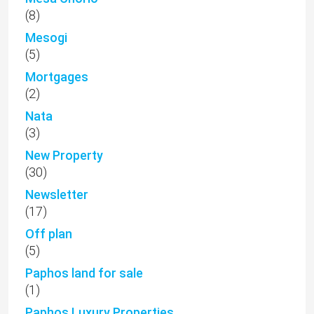
(8)
Mesogi
(5)
Mortgages
(2)
Nata
(3)
New Property
(30)
Newsletter
(17)
Off plan
(5)
Paphos land for sale
(1)
Paphos Luxury Properties