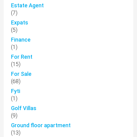
Estate Agent
(7)
Expats
(5)
Finance
(1)
For Rent
(15)
For Sale
(68)
Fyti
(1)
Golf Villas
(9)
Ground floor apartment
(13)