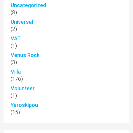
Uncategorized
(8)
Universal
(2)
VAT
(1)
Venus Rock
(3)
Villa
(176)
Volunteer
(1)
Yeroskipou
(15)