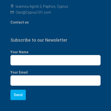
Ioannou Agroti 3, Paphos, Cyprus
Cleo@Cyprus101.com
Contact us
Subscribe to our Newsletter
Your Name
Your Email