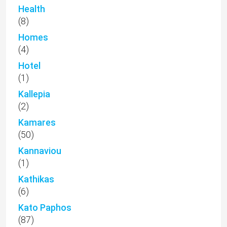
Health
(8)
Homes
(4)
Hotel
(1)
Kallepia
(2)
Kamares
(50)
Kannaviou
(1)
Kathikas
(6)
Kato Paphos
(87)