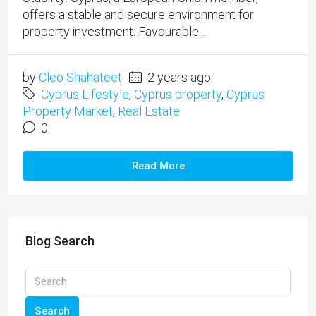
offers a stable and secure environment for
property investment. Favourable...
by
Cleo Shahateet
2 years ago
Cyprus Lifestyle
,
Cyprus property
,
Cyprus
Property Market
,
Real Estate
0
Read More
Blog Search
Search