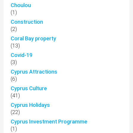
Choulou
(1)
Construction
(2)
Coral Bay property
(13)
Covid-19
(3)
Cyprus Attractions
(6)
Cyprus Culture
(41)
Cyprus Holidays
(22)
Cyprus Investment Programme
(1)