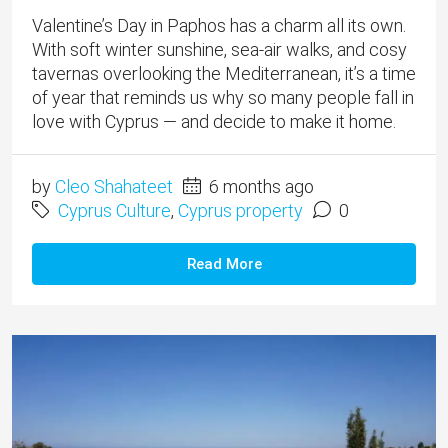
Valentine’s Day in Paphos has a charm all its own.
With soft winter sunshine, sea-air walks, and cosy
tavernas overlooking the Mediterranean, it’s a time
of year that reminds us why so many people fall in
love with Cyprus — and decide to make it home.
by
Cleo Shahateet
6 months ago
Cyprus Culture
,
Cyprus property
0
Read More