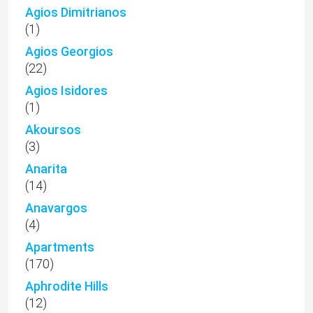
Agios Dimitrianos
(1)
Agios Georgios
(22)
Agios Isidores
(1)
Akoursos
(3)
Anarita
(14)
Anavargos
(4)
Apartments
(170)
Aphrodite Hills
(12)