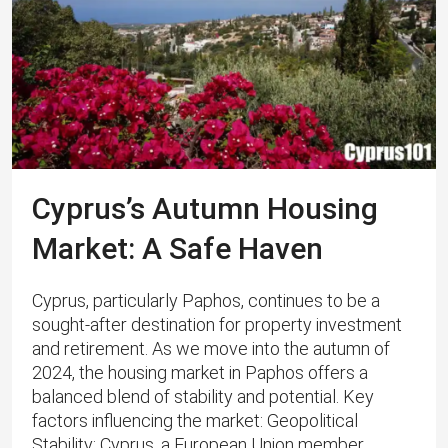
Cyprus’s Autumn Housing
Market: A Safe Haven
Cyprus, particularly Paphos, continues to be a
sought-after destination for property investment
and retirement. As we move into the autumn of
2024, the housing market in Paphos offers a
balanced blend of stability and potential. Key
factors influencing the market: Geopolitical
Stability: Cyprus, a European Union member,