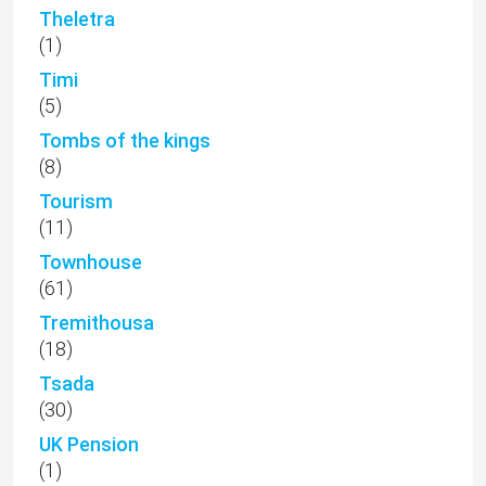
Theletra
(1)
Timi
(5)
Tombs of the kings
(8)
Tourism
(11)
Townhouse
(61)
Tremithousa
(18)
Tsada
(30)
UK Pension
(1)