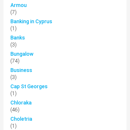
Armou
(7)
Banking in Cyprus
(1)
Banks
(3)
Bungalow
(74)
Business
(3)
Cap St Georges
(1)
Chloraka
(46)
Choletria
(1)