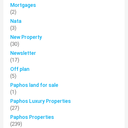
Mortgages
(2)
Nata
(3)
New Property
(30)
Newsletter
(17)
Off plan
(5)
Paphos land for sale
(1)
Paphos Luxury Properties
(27)
Paphos Properties
(239)