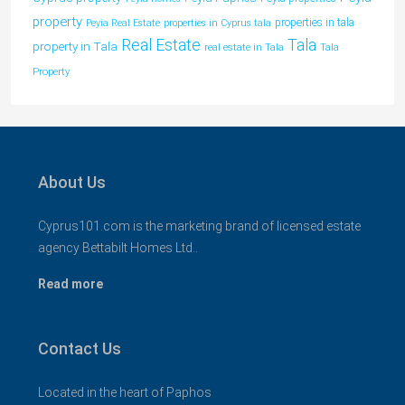
property
properties in tala
Peyia Real Estate
properties in Cyprus tala
Tala
Real Estate
property in Tala
real estate in Tala
Tala
Property
About Us
Cyprus101.com is the marketing brand of licensed estate
agency Bettabilt Homes Ltd..
Read more
Contact Us
Located in the heart of Paphos