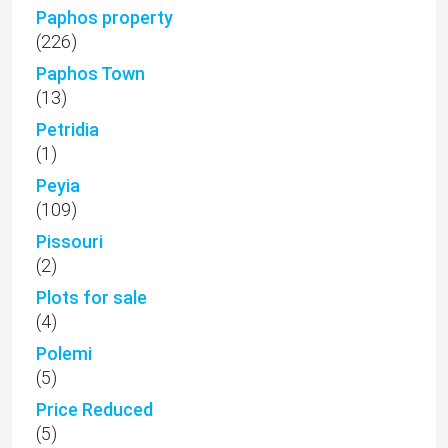
Paphos property
(226)
Paphos Town
(13)
Petridia
(1)
Peyia
(109)
Pissouri
(2)
Plots for sale
(4)
Polemi
(5)
Price Reduced
(5)