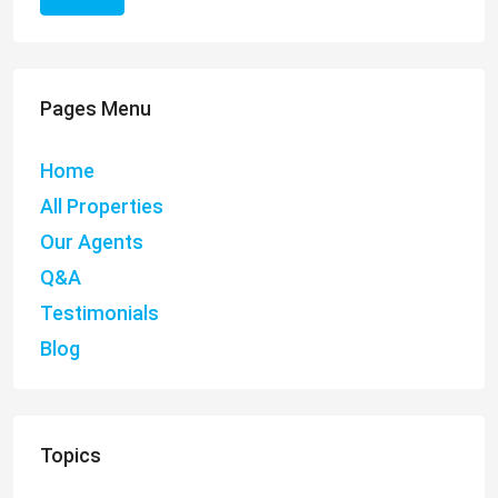
Pages Menu
Home
All Properties
Our Agents
Q&A
Testimonials
Blog
Topics