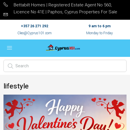
Bettabilt Homes | Registered Estate Agent No 560,
Licence No 41E | Paphos, Cyprus Properties For Sale
+357 26 271 292
9 am to 6 pm
Cleo@Cyprus101.com
Monday to Friday
lifestyle