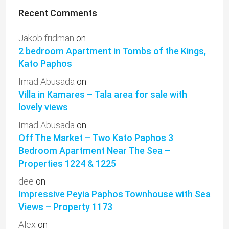
Recent Comments
Jakob fridman
on
2 bedroom Apartment in Tombs of the Kings,
Kato Paphos
Imad Abusada
on
Villa in Kamares – Tala area for sale with
lovely views
Imad Abusada
on
Off The Market – Two Kato Paphos 3
Bedroom Apartment Near The Sea –
Properties 1224 & 1225
dee
on
Impressive Peyia Paphos Townhouse with Sea
Views – Property 1173
Alex
on