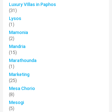
Luxury VIllas in Paphos
(31)
Lysos
(1)
Mamonia
(2)
Mandria
(15)
Marathounda
(1)
Marketing
(25)
Mesa Chorio
(8)
Mesogi
(5)