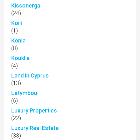
Kissonerga
(24)
Koili
(1)
Konia
(8)
Kouklia
(4)
Land in Cyprus
(13)
Letymbou
(6)
Luxury Properties
(22)
Luxury Real Estate
(33)