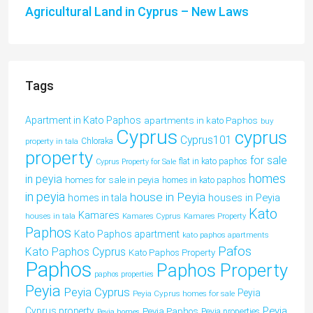
Agricultural Land in Cyprus – New Laws
Tags
Apartment in Kato Paphos
apartments in kato Paphos
buy
Cyprus
cyprus
Cyprus101
property in tala
Chloraka
property
for sale
flat in kato paphos
Cyprus Property for Sale
homes
in peyia
homes for sale in peyia
homes in kato paphos
in peyia
house in Peyia
houses in Peyia
homes in tala
Kato
Kamares
houses in tala
Kamares Cyprus
Kamares Property
Paphos
Kato Paphos apartment
kato paphos apartments
Pafos
Kato Paphos Cyprus
Kato Paphos Property
Paphos
Paphos Property
paphos properties
Peyia
Peyia Cyprus
Peyia
Peyia Cyprus homes for sale
Peyia
Cyprus property
Peyia Paphos
Peyia properties
Peyia homes