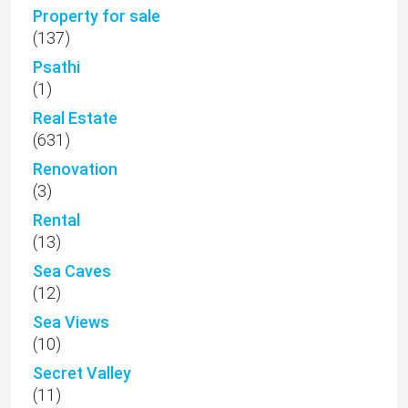
Property for sale
(137)
Psathi
(1)
Real Estate
(631)
Renovation
(3)
Rental
(13)
Sea Caves
(12)
Sea Views
(10)
Secret Valley
(11)