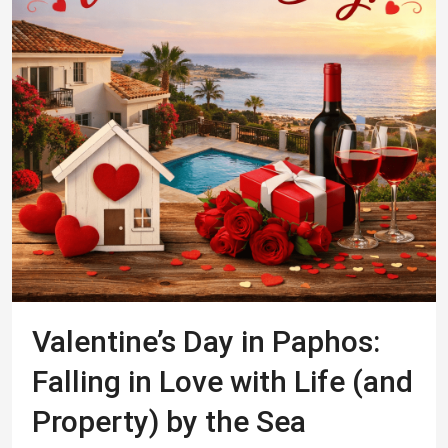
Valentine’s Day in Paphos:
Falling in Love with Life (and
Property) by the Sea