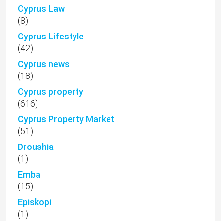
Cyprus Law
(8)
Cyprus Lifestyle
(42)
Cyprus news
(18)
Cyprus property
(616)
Cyprus Property Market
(51)
Droushia
(1)
Emba
(15)
Episkopi
(1)