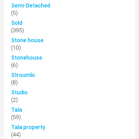
Semi-Detached
(5)
Sold
(395)
Stone house
(10)
Stonehouse
(6)
Stroumbi
(8)
Studio
(2)
Tala
(59)
Tala property
(44)