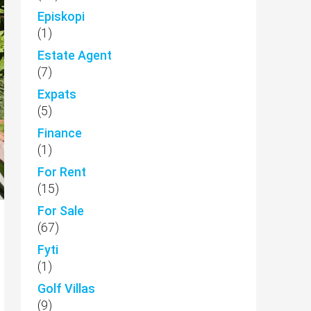
Episkopi
(1)
Estate Agent
(7)
Expats
(5)
Finance
(1)
For Rent
(15)
For Sale
(67)
Fyti
(1)
Golf Villas
(9)