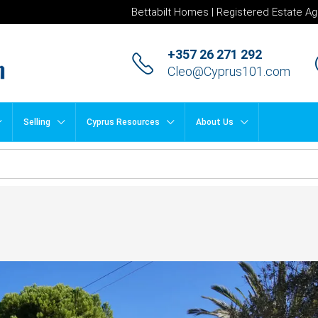
Bettabilt Homes | Registered Estate Ag
+357 26 271 292
Cleo@Cyprus101.com
Selling
Cyprus Resources
About Us