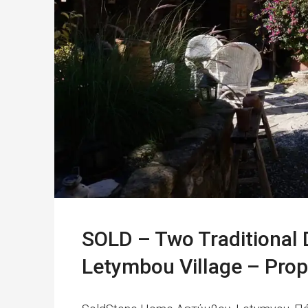
SOLD – Two Traditional 
Letymbou Village – Pro