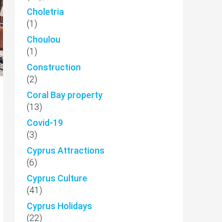
Choletria
(1)
Choulou
(1)
Construction
(2)
Coral Bay property
(13)
Covid-19
(3)
Cyprus Attractions
(6)
Cyprus Culture
(41)
Cyprus Holidays
(22)