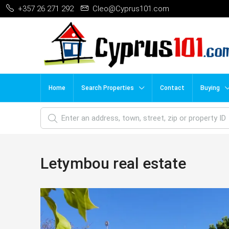
+357 26 271 292
Cleo@Cyprus101.com
Home
Search Properties
Contact
Buying
Letymbou real estate