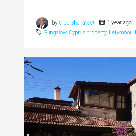
by
Cleo Shahateet
1 year ago
Bungalow
,
Cyprus property
,
Letymbou
,