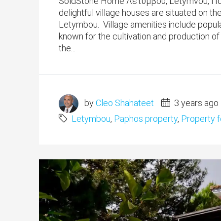
SoldStone Home Λετύμβου, Letymvou, Πάφ
delightful village houses are situated on th
Letymbou. Village amenities include popula
known for the cultivation and production o
the...
by
Cleo Shahateet
3 years ago
Letymbou
,
Paphos property
,
Property f