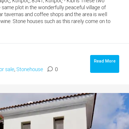
ος, Κύπρος, 8541, Κύπρος - Kıbrıs These two
e same plot in the wonderfully peaceful village of
r tavernas and coffee shops and the area is well
f wine. Stone houses such as this rarely come on to
Read More
or sale
,
Stonehouse
0