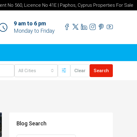
ent No 560, Licence No 41E | Paphos, Cyprus Properties For Sale
9 am to 6 pm
Monday to Friday
All Cities
Clear
Search
Blog Search