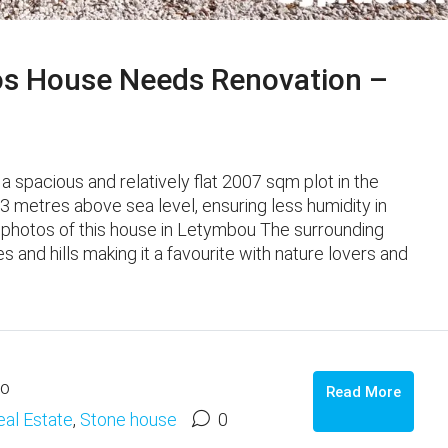
os House Needs Renovation –
 a spacious and relatively flat 2007 sqm plot in the
83 metres above sea level, ensuring less humidity in
 photos of this house in Letymbou The surrounding
 and hills making it a favourite with nature lovers and
go
Read More
eal Estate
,
Stone house
0