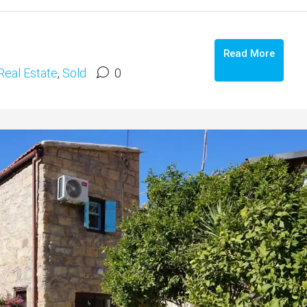
Read More
Real Estate
,
Sold
0