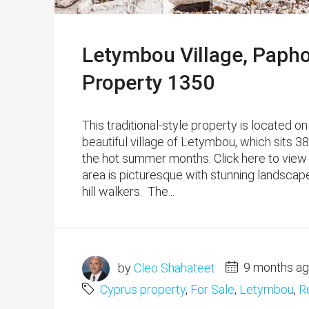
Letymbou Village, Paph
Property 1350
This traditional-style property is located on
beautiful village of Letymbou, which sits 3
the hot summer months. Click here to view
area is picturesque with stunning landscapes
hill walkers. The...
by
Cleo Shahateet
9 months a
Cyprus property
,
For Sale
,
Letymbou
,
R