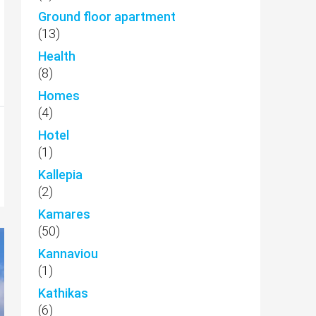
Ground floor apartment
(13)
Health
(8)
Homes
(4)
Hotel
(1)
Kallepia
(2)
Kamares
(50)
Kannaviou
(1)
Kathikas
(6)