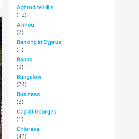
Aphrodite Hills
(12)
Armou
(7)
Banking in Cyprus
(1)
Banks
(3)
Bungalow
(74)
Business
(3)
Cap St Georges
(1)
Chloraka
(46)