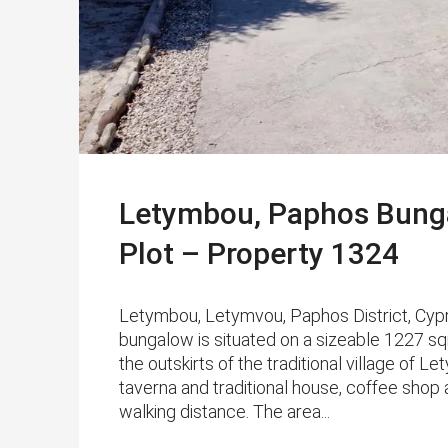
Letymbou, Paphos Bung
Plot – Property 1324
Letymbou, Letymvou, Paphos District, Cypr
bungalow is situated on a sizeable 1227 sqm
the outskirts of the traditional village of 
taverna and traditional house, coffee shop 
walking distance. The area...