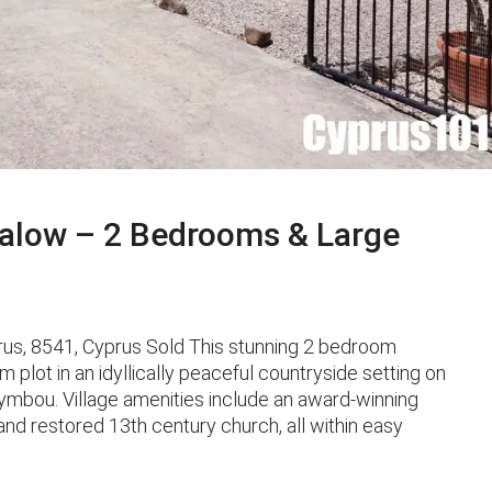
alow – 2 Bedrooms & Large
us, 8541, Cyprus Sold This stunning 2 bedroom
 plot in an idyllically peaceful countryside setting on
Letymbou. Village amenities include an award-winning
and restored 13th century church, all within easy