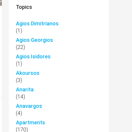
Topics
Agios Dimitrianos
(1)
Agios Georgios
(22)
Agios Isidores
(1)
Akoursos
(3)
Anarita
(14)
Anavargos
(4)
Apartments
(170)