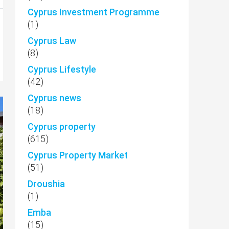
Cyprus Investment Programme
(1)
Cyprus Law
(8)
Cyprus Lifestyle
(42)
Cyprus news
(18)
Cyprus property
(615)
Cyprus Property Market
(51)
Droushia
(1)
Emba
(15)