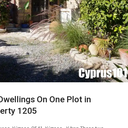
Dwellings On One Plot in
perty 1205