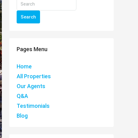
Search
Pages Menu
Home
All Properties
Our Agents
Q&A
Testimonials
Blog