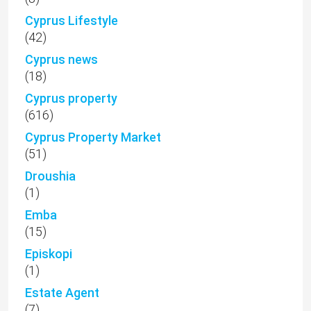
Cyprus Lifestyle
(42)
Cyprus news
(18)
Cyprus property
(616)
Cyprus Property Market
(51)
Droushia
(1)
Emba
(15)
Episkopi
(1)
Estate Agent
(7)