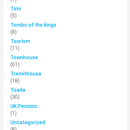
Timi
(5)
Tombs of the kings
(8)
Tourism
(11)
Townhouse
(61)
Tremithousa
(18)
Tsada
(30)
UK Pension
(1)
Uncategorized
(8)