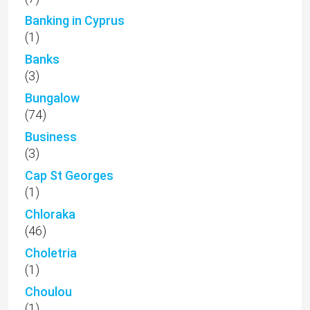
Banking in Cyprus
(1)
Banks
(3)
Bungalow
(74)
Business
(3)
Cap St Georges
(1)
Chloraka
(46)
Choletria
(1)
Choulou
(1)