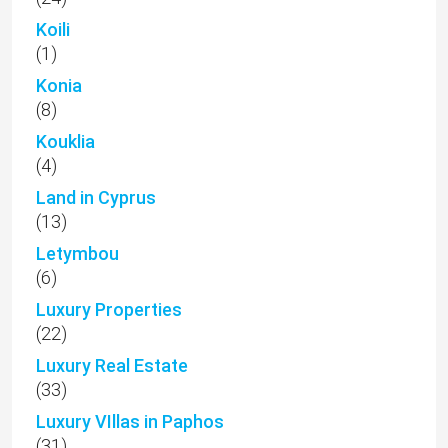
Koili
(1)
Konia
(8)
Kouklia
(4)
Land in Cyprus
(13)
Letymbou
(6)
Luxury Properties
(22)
Luxury Real Estate
(33)
Luxury VIllas in Paphos
(31)