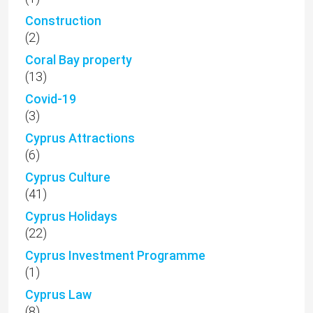
Construction
(2)
Coral Bay property
(13)
Covid-19
(3)
Cyprus Attractions
(6)
Cyprus Culture
(41)
Cyprus Holidays
(22)
Cyprus Investment Programme
(1)
Cyprus Law
(8)