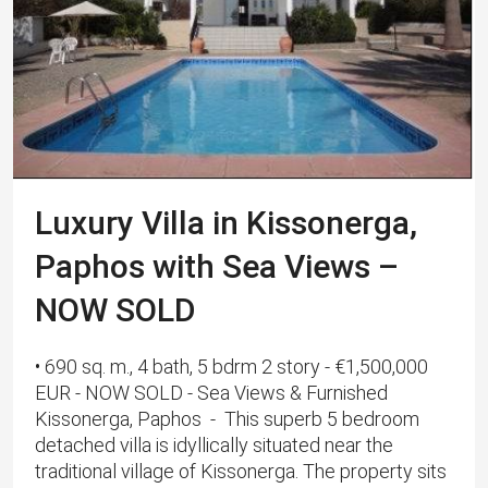
Luxury Villa in Kissonerga,
Paphos with Sea Views –
NOW SOLD
• 690 sq. m., 4 bath, 5 bdrm 2 story - €1,500,000
EUR - NOW SOLD - Sea Views & Furnished
Kissonerga, Paphos - This superb 5 bedroom
detached villa is idyllically situated near the
traditional village of Kissonerga. The property sits