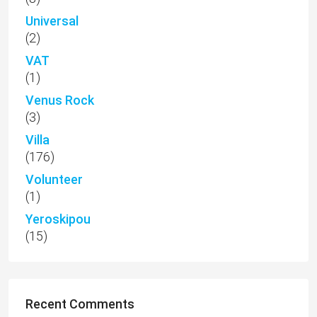
Universal
(2)
VAT
(1)
Venus Rock
(3)
Villa
(176)
Volunteer
(1)
Yeroskipou
(15)
Recent Comments