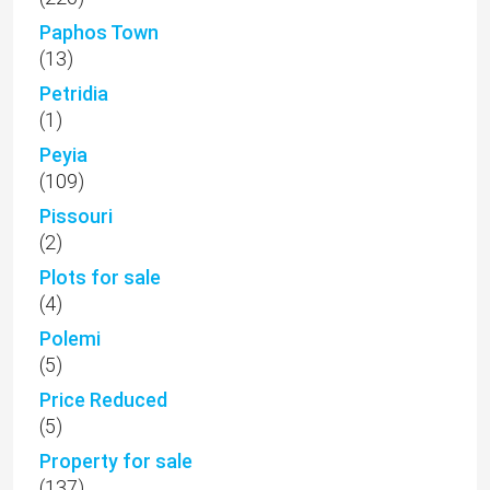
Paphos Town
(13)
Petridia
(1)
Peyia
(109)
Pissouri
(2)
Plots for sale
(4)
Polemi
(5)
Price Reduced
(5)
Property for sale
(137)