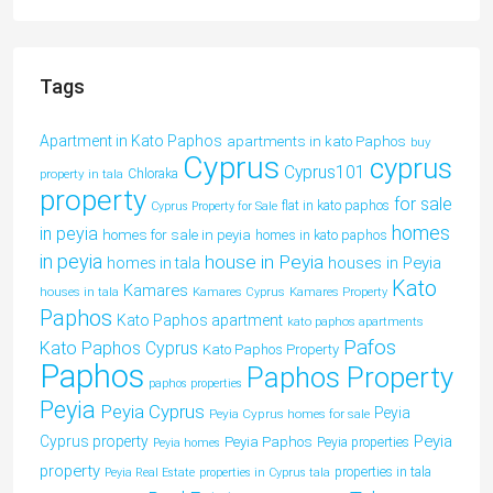
Tags
Apartment in Kato Paphos
apartments in kato Paphos
buy
Cyprus
cyprus
Cyprus101
property in tala
Chloraka
property
for sale
flat in kato paphos
Cyprus Property for Sale
homes
in peyia
homes for sale in peyia
homes in kato paphos
in peyia
house in Peyia
houses in Peyia
homes in tala
Kato
Kamares
houses in tala
Kamares Cyprus
Kamares Property
Paphos
Kato Paphos apartment
kato paphos apartments
Pafos
Kato Paphos Cyprus
Kato Paphos Property
Paphos
Paphos Property
paphos properties
Peyia
Peyia Cyprus
Peyia
Peyia Cyprus homes for sale
Peyia
Cyprus property
Peyia Paphos
Peyia properties
Peyia homes
property
properties in tala
Peyia Real Estate
properties in Cyprus tala