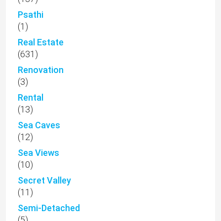
Psathi
(1)
Real Estate
(631)
Renovation
(3)
Rental
(13)
Sea Caves
(12)
Sea Views
(10)
Secret Valley
(11)
Semi-Detached
(5)