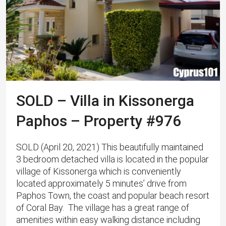
SOLD – Villa in Kissonerga
Paphos – Property #976
SOLD (April 20, 2021) Th​is beautifully maintained
3 bedroom detached villa is located in the popular
village of Kissonerga which is conveniently
located approximately 5 minutes’ drive from
Paphos Town, the coast and popular beach resort
of Coral Bay. The village has a great range of
amenities within easy walking distance including