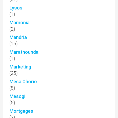
Lysos
(1)
Mamonia
(2)
Mandria
(15)
Marathounda
(1)
Marketing
(25)
Mesa Chorio
(8)
Mesogi
(5)
Mortgages
(2)