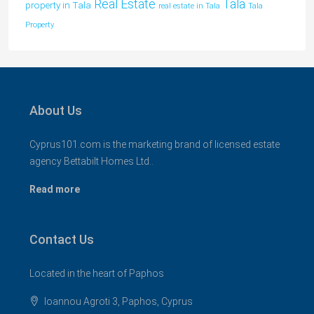
Tala
Real Estate
property in Tala
real estate in Tala
Tala
Property
About Us
Cyprus101.com is the marketing brand of licensed estate
agency Bettabilt Homes Ltd..
Read more
Contact Us
Located in the heart of Paphos
Ioannou Agroti 3, Paphos, Cyprus