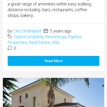
a great range of amenities within easy walking
distance including bars, restaurants, coffee
shops, bakery,...
by
Cleo Shahateet
5 years ago
Cyprus property
,
Kissonerga
,
Paphos
Properties
,
Real Estate
,
Villa
0
Read More