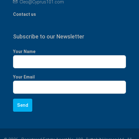
Cleo@Cyprus101.com
Contact us
Subscribe to our Newsletter
Your Name
Your Email