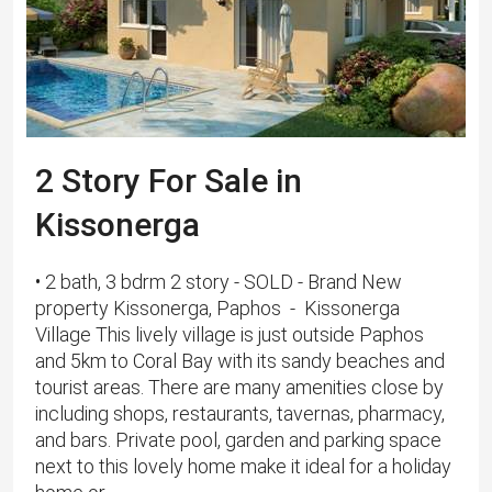
2 Story For Sale in
Kissonerga
• 2 bath, 3 bdrm 2 story - SOLD - Brand New
property Kissonerga, Paphos - Kissonerga
Village This lively village is just outside Paphos
and 5km to Coral Bay with its sandy beaches and
tourist areas. There are many amenities close by
including shops, restaurants, tavernas, pharmacy,
and bars. Private pool, garden and parking space
next to this lovely home make it ideal for a holiday