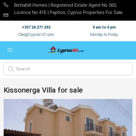
Bettabilt Homes | Registered Estate Agent No 560,
Licence No 41E | Paphos, Cyprus Properties For Sale
+357 26 271 292
9 am to 6 pm
Cleo@Cyprus101.com
Monday to Friday
Kissonerga Villa for sale