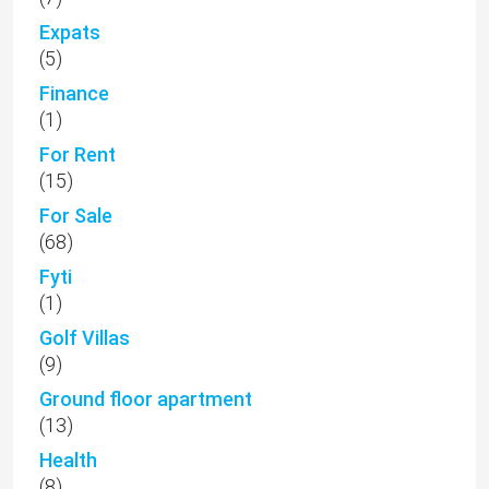
Expats
(5)
Finance
(1)
For Rent
(15)
For Sale
(68)
Fyti
(1)
Golf Villas
(9)
Ground floor apartment
(13)
Health
(8)