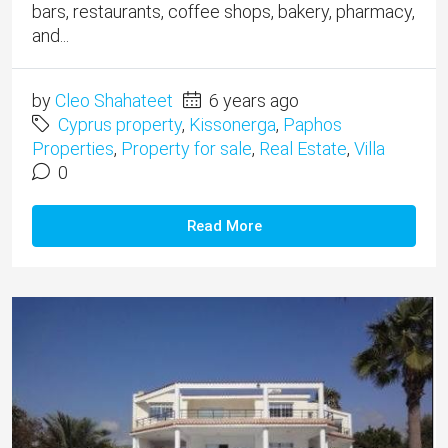
bars, restaurants, coffee shops, bakery, pharmacy,
and...
by
Cleo Shahateet
6 years ago
Cyprus property
,
Kissonerga
,
Paphos
Properties
,
Property for sale
,
Real Estate
,
Villa
0
Read More