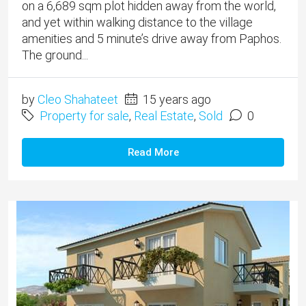
on a 6,689 sqm plot hidden away from the world,
and yet within walking distance to the village
amenities and 5 minute’s drive away from Paphos.
The ground...
by
Cleo Shahateet
15 years ago
Property for sale
,
Real Estate
,
Sold
0
Read More