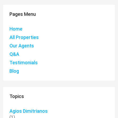
Pages Menu
Home
All Properties
Our Agents
Q&A
Testimonials
Blog
Topics
Agios Dimitrianos
(1)