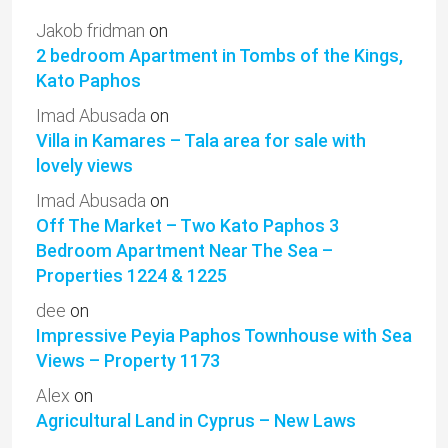
Jakob fridman
on
2 bedroom Apartment in Tombs of the Kings,
Kato Paphos
Imad Abusada
on
Villa in Kamares – Tala area for sale with
lovely views
Imad Abusada
on
Off The Market – Two Kato Paphos 3
Bedroom Apartment Near The Sea –
Properties 1224 & 1225
dee
on
Impressive Peyia Paphos Townhouse with Sea
Views – Property 1173
Alex
on
Agricultural Land in Cyprus – New Laws