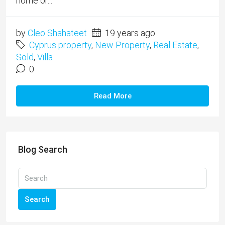
home or...
by
Cleo Shahateet
19 years ago
Cyprus property
,
New Property
,
Real Estate
,
Sold
,
Villa
0
Read More
Blog Search
Search