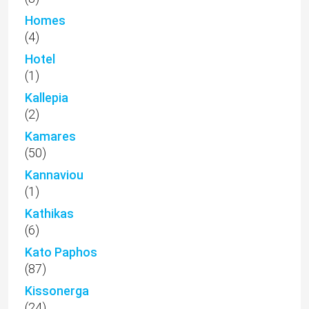
Homes
(4)
Hotel
(1)
Kallepia
(2)
Kamares
(50)
Kannaviou
(1)
Kathikas
(6)
Kato Paphos
(87)
Kissonerga
(24)