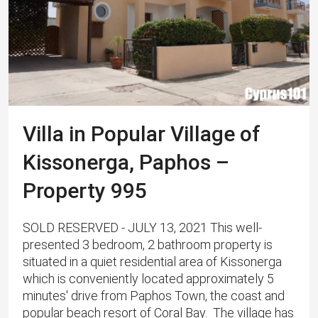
Villa in Popular Village of
Kissonerga, Paphos –
Property 995
SOLD RESERVED - JULY 13, 2021 This well-
presented 3 bedroom, 2 bathroom property is
situated in a quiet residential area of Kissonerga
which is conveniently located approximately 5
minutes' drive from Paphos Town, the coast and
popular beach resort of Coral Bay. ​ ​The village has