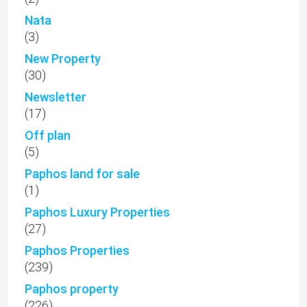
Nata
(3)
New Property
(30)
Newsletter
(17)
Off plan
(5)
Paphos land for sale
(1)
Paphos Luxury Properties
(27)
Paphos Properties
(239)
Paphos property
(226)