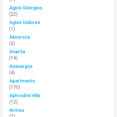
Agios Georgios
(22)
Agios Isidores
(1)
Akoursos
(3)
Anarita
(14)
Anavargos
(4)
Apartments
(170)
Aphrodite Hills
(12)
Armou
(7)