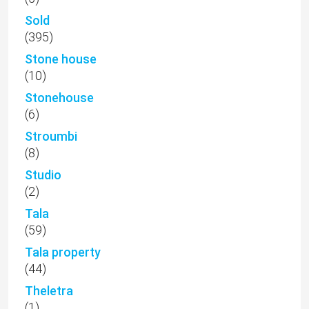
Sold
(395)
Stone house
(10)
Stonehouse
(6)
Stroumbi
(8)
Studio
(2)
Tala
(59)
Tala property
(44)
Theletra
(1)