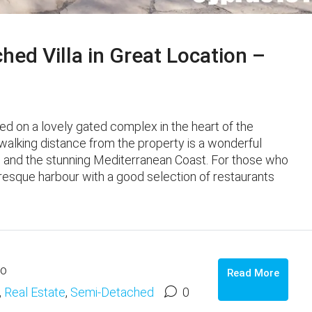
ed Villa in Great Location –
ated on a lovely gated complex in the heart of the
 walking distance from the property is a wonderful
es, and the stunning Mediterranean Coast. For those who
cturesque harbour with a good selection of restaurants
go
Read More
,
Real Estate
,
Semi-Detached
0