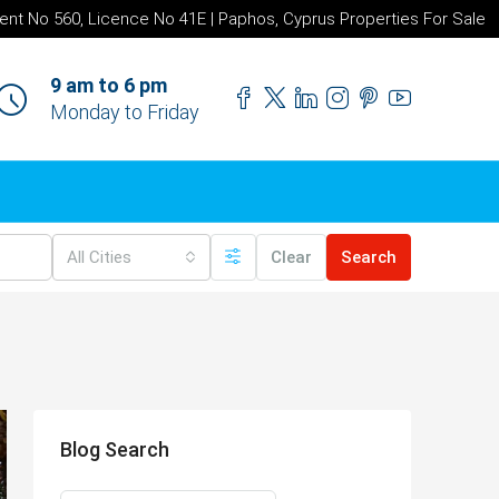
ent No 560, Licence No 41E | Paphos, Cyprus Properties For Sale
9 am to 6 pm
Monday to Friday
All Cities
Clear
Search
Blog Search