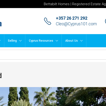
Bettabilt Homes | Registered Estate Ag
+357 26 271 292
Cleo@Cyprus101.com
Selling
Cyprus Resources
About Us
d