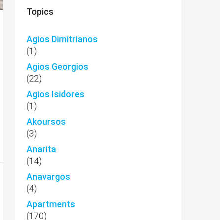
Topics
Agios Dimitrianos
(1)
Agios Georgios
(22)
Agios Isidores
(1)
Akoursos
(3)
Anarita
(14)
Anavargos
(4)
Apartments
(170)