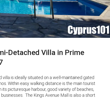
-Detached Villa in Prime
7
la is ideally situated on a well-maintained gated
os. Within easy walking distance is the main tourist
 its picturesque harbour, good variety of beaches,
l businesses. The Kings Avenue Mall is also a short