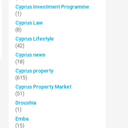
Cyprus Investment Programme
(1)
Cyprus Law
(8)
Cyprus Lifestyle
(42)
Cyprus news
(18)
Cyprus property
(615)
Cyprus Property Market
(51)
Droushia
(1)
Emba
(15)