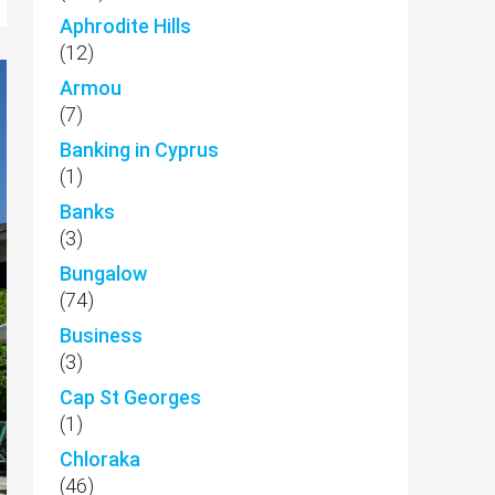
Aphrodite Hills
(12)
Armou
(7)
Banking in Cyprus
(1)
Banks
(3)
Bungalow
(74)
Business
(3)
Cap St Georges
(1)
Chloraka
(46)