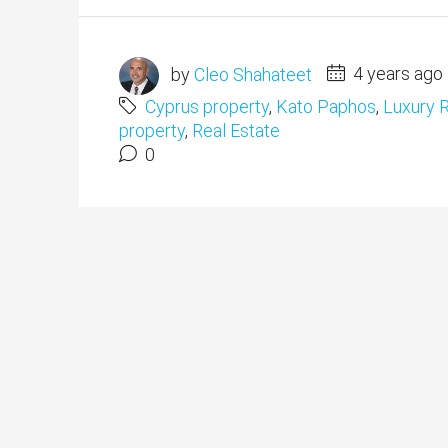
by
Cleo Shahateet
4 years ago
Cyprus property
,
Kato Paphos
,
Luxury R
property
,
Real Estate
0