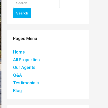
Search
Pages Menu
Home
All Properties
Our Agents
Q&A
Testimonials
Blog