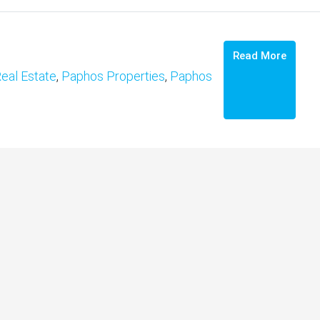
Read More
eal Estate
,
Paphos Properties
,
Paphos