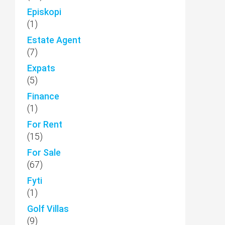
Episkopi
(1)
Estate Agent
(7)
Expats
(5)
Finance
(1)
For Rent
(15)
For Sale
(67)
Fyti
(1)
Golf Villas
(9)