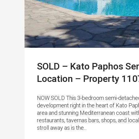
SOLD – Kato Paphos Semi
Location – Property 110
NOW SOLD This 3-bedroom semi-detached vil
development right in the heart of Kato Paph
area and stunning Mediterranean coast with
restaurants, tavernas bars, shops, and loca
stroll away as is the...