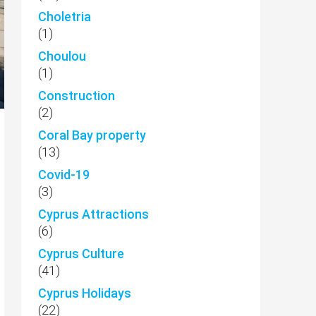
Choletria
(1)
Choulou
(1)
Construction
(2)
Coral Bay property
(13)
Covid-19
(3)
Cyprus Attractions
(6)
Cyprus Culture
(41)
Cyprus Holidays
(22)