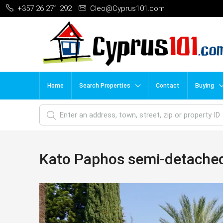
+357 26 271 292
Cleo@Cyprus101.com
Home
Search Properties
Contact
Buying
Kato Paphos semi-detache