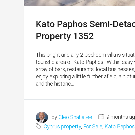
Kato Paphos Semi-Detach
Property 1352
This bright and airy 2-bedroom villa is situ
touristic area of Kato Paphos. Within easy
array of bars, restaurants, local business
enjoy exploring a little further afield, a pi
and the historic...
by
Cleo Shahateet
9 months a
Cyprus property
,
For Sale
,
Kato Paphos