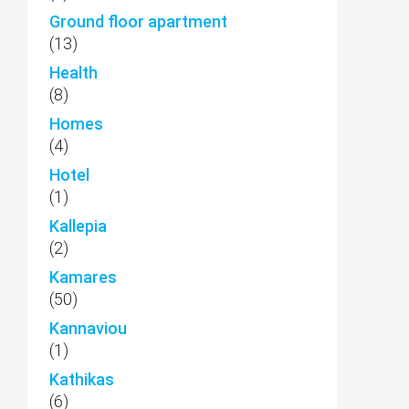
Ground floor apartment
(13)
Health
(8)
Homes
(4)
Hotel
(1)
Kallepia
(2)
Kamares
(50)
Kannaviou
(1)
Kathikas
(6)