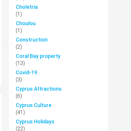
Choletria
(1)
Choulou
(1)
Construction
(2)
Coral Bay property
(13)
Covid-19
(3)
Cyprus Attractions
(6)
Cyprus Culture
(41)
Cyprus Holidays
(22)