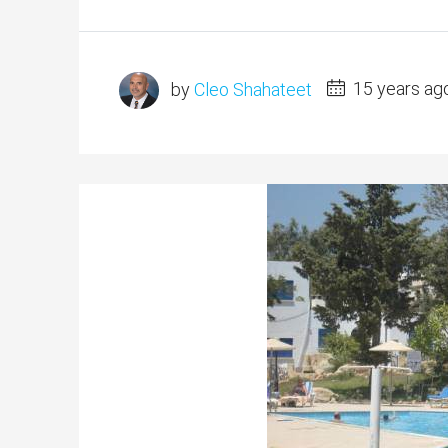
by
Cleo Shahateet
15 years ag