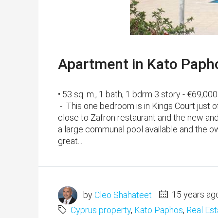
Apartment in Kato Papho
• 53 sq. m., 1 bath, 1 bdrm 3 story - €69,
- This one bedroom is in Kings Court just o
close to Zafron restaurant and the new and
a large communal pool available and the ow
great...
by
Cleo Shahateet
15 years ag
Cyprus property
,
Kato Paphos
,
Real Est