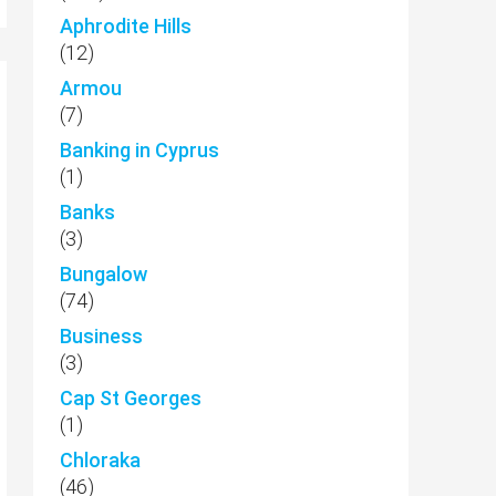
Aphrodite Hills
(12)
Armou
(7)
Banking in Cyprus
(1)
Banks
(3)
Bungalow
(74)
Business
(3)
Cap St Georges
(1)
Chloraka
(46)