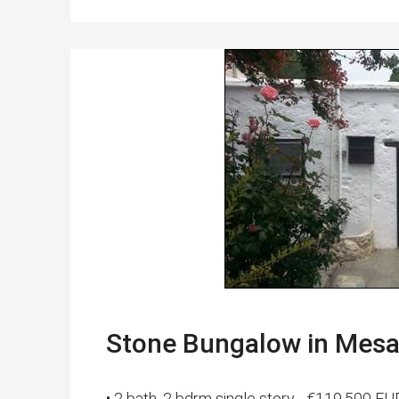
Stone Bungalow in Mesa
• 2 bath, 2 bdrm single story - €119,500 