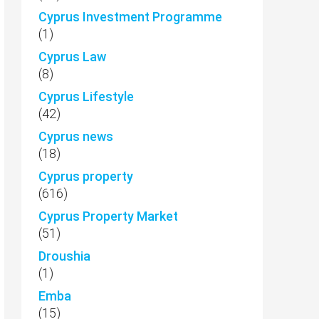
Cyprus Investment Programme
(1)
Cyprus Law
(8)
Cyprus Lifestyle
(42)
Cyprus news
(18)
Cyprus property
(616)
Cyprus Property Market
(51)
Droushia
(1)
Emba
(15)