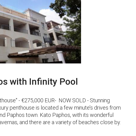
 with Infinity Pool
Penthouse" - €275,000 EUR- NOW SOLD - Stunning
ry penthouse is located a few minute’s drives from
and Paphos town. Kato Paphos, with its wonderful
ernas, and there are a variety of beaches close by.