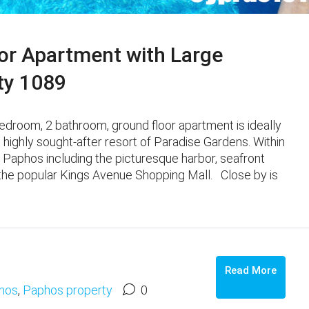
or Apartment with Large
ty 1089
edroom, 2 bathroom, ground floor apartment is ideally
e highly sought-after resort of Paradise Gardens. Within
 Paphos including the picturesque harbor, seafront
 the popular Kings Avenue Shopping Mall. Close by is
Read More
hos
,
Paphos property
0