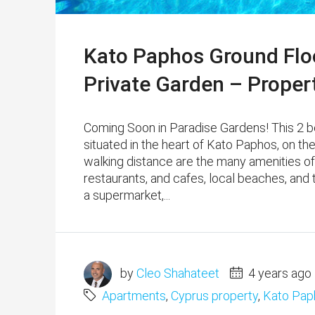
Kato Paphos Ground Flo
Private Garden – Proper
Coming Soon in Paradise Gardens! This 2 b
situated in the heart of Kato Paphos, on th
walking distance are the many amenities of
restaurants, and cafes, local beaches, and
a supermarket,...
by
Cleo Shahateet
4 years ago
Apartments
,
Cyprus property
,
Kato Pap