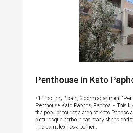
Penthouse in Kato Paphos
• 144 sq. m., 2 bath, 3 bdrm apartment "
Penthouse Kato Paphos, Paphos - This luxu
the popular touristic area of Kato Paphos 
picturesque harbour has many shops and tav
The complex has a barrier...