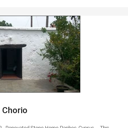
 Chorio
EUR - Renovated Stone Home Paphos, Cyprus - This