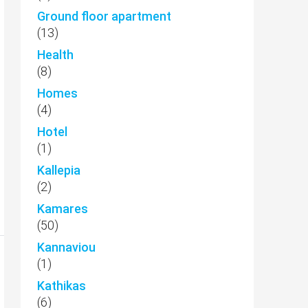
Ground floor apartment
(13)
Health
(8)
Homes
(4)
Hotel
(1)
Kallepia
(2)
Kamares
(50)
Kannaviou
(1)
Kathikas
(6)