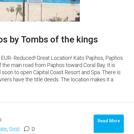
s by Tombs of the kings
000 EUR- Reduced! Great Location! Kato Paphos, Paphos
f the main road from Paphos toward Coral Bay. It is
 soon to open Capital Coast Resort and Spa. There is
ners have the title deeds. The location makes it a
o
Read More
ate
,
Sold
0