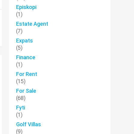
Episkopi
(1)
Estate Agent
(7)
Expats
(5)
Finance
(1)
For Rent
(15)
For Sale
(68)
Fyti
(1)
Golf Villas
(9)