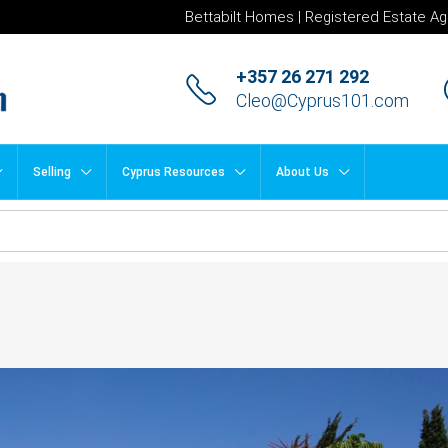
Bettabilt Homes | Registered Estate Ag
+357 26 271 292
Cleo@Cyprus101.com
Selling
Cyprus Resources
About Us