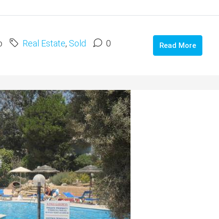
o
Real Estate
,
Sold
0
Read More