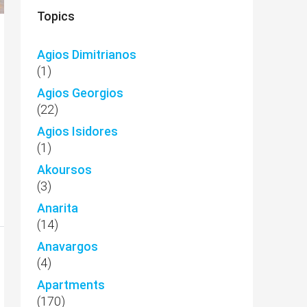
Topics
Agios Dimitrianos
(1)
Agios Georgios
(22)
Agios Isidores
(1)
Akoursos
(3)
Anarita
(14)
Anavargos
(4)
Apartments
(170)