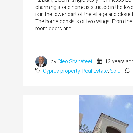
charming stone home is situated in the love
is in the lower part of the village and clos
The home consists of two wings. From the l
room doors and...
by
Cleo Shahateet
12 years ag
Cyprus property
,
Real Estate
,
Sold