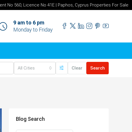
ent No 560, Licence No 41E | Paphos, Cyprus Properties For Sale
9 am to 6 pm
Monday to Friday
All Cities
Clear
Search
Blog Search