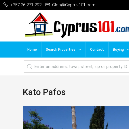
+357 26 271 292
Cleo@Cyprus101.com
Home
Search Properties
Contact
Buying
Kato Pafos