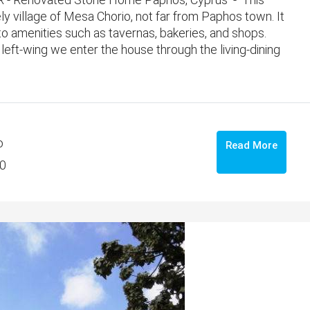
ly village of Mesa Chorio, not far from Paphos town. It
e to amenities such as tavernas, bakeries, and shops.
eft-wing we enter the house through the living-dining
o
Read More
0