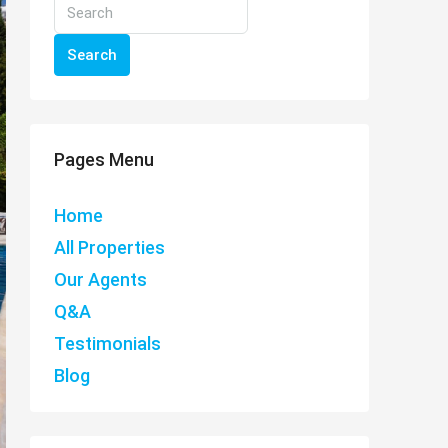
Search
Pages Menu
Home
All Properties
Our Agents
Q&A
Testimonials
Blog