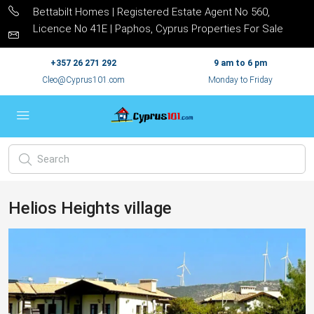
Bettabilt Homes | Registered Estate Agent No 560,
Licence No 41E | Paphos, Cyprus Properties For Sale
+357 26 271 292
9 am to 6 pm
Cleo@Cyprus101.com
Monday to Friday
Helios Heights village