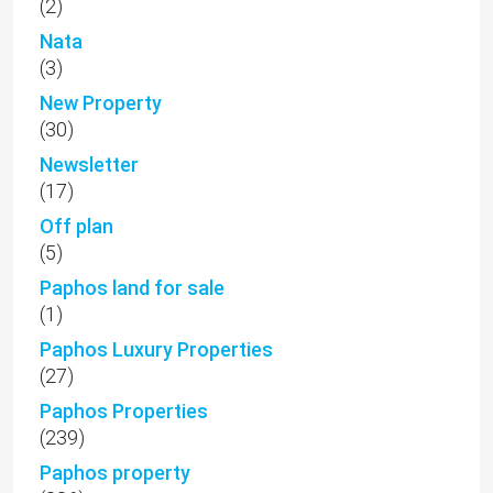
(2)
Nata
(3)
New Property
(30)
Newsletter
(17)
Off plan
(5)
Paphos land for sale
(1)
Paphos Luxury Properties
(27)
Paphos Properties
(239)
Paphos property