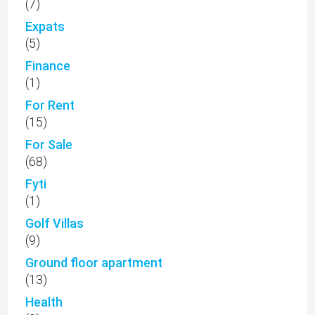
(7)
Expats
(5)
Finance
(1)
For Rent
(15)
For Sale
(68)
Fyti
(1)
Golf Villas
(9)
Ground floor apartment
(13)
Health