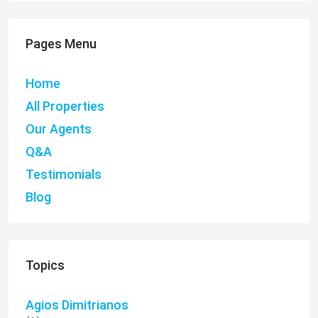
Pages Menu
Home
All Properties
Our Agents
Q&A
Testimonials
Blog
Topics
Agios Dimitrianos