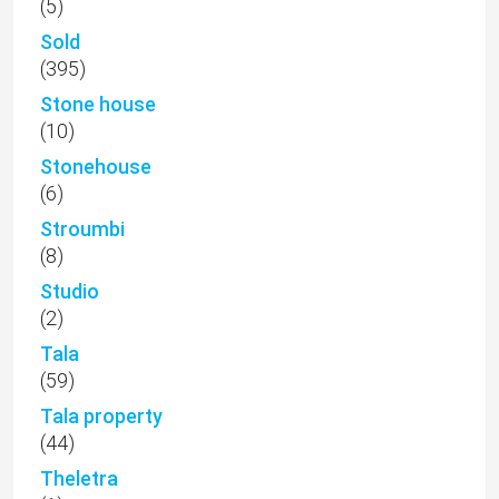
(5)
Sold
(395)
Stone house
(10)
Stonehouse
(6)
Stroumbi
(8)
Studio
(2)
Tala
(59)
Tala property
(44)
Theletra