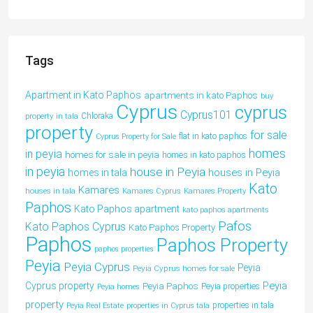
Tags
Apartment in Kato Paphos
apartments in kato Paphos
buy
Cyprus
cyprus
Cyprus101
property in tala
Chloraka
property
for sale
flat in kato paphos
Cyprus Property for Sale
homes
in peyia
homes for sale in peyia
homes in kato paphos
in peyia
house in Peyia
houses in Peyia
homes in tala
Kato
Kamares
houses in tala
Kamares Cyprus
Kamares Property
Paphos
Kato Paphos apartment
kato paphos apartments
Pafos
Kato Paphos Cyprus
Kato Paphos Property
Paphos
Paphos Property
paphos properties
Peyia
Peyia Cyprus
Peyia
Peyia Cyprus homes for sale
Peyia
Cyprus property
Peyia Paphos
Peyia properties
Peyia homes
property
properties in tala
Peyia Real Estate
properties in Cyprus tala