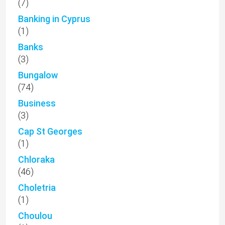
(7)
Banking in Cyprus
(1)
Banks
(3)
Bungalow
(74)
Business
(3)
Cap St Georges
(1)
Chloraka
(46)
Choletria
(1)
Choulou