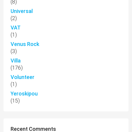
(8)
Universal
(2)
VAT
(1)
Venus Rock
(3)
Villa
(176)
Volunteer
(1)
Yeroskipou
(15)
Recent Comments