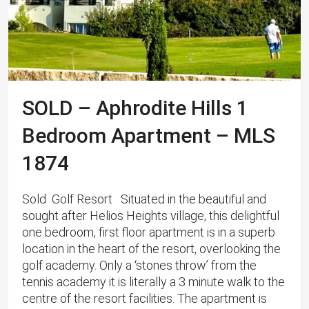
SOLD – Aphrodite Hills 1
Bedroom Apartment – MLS
1874
Sold Golf Resort Situated in the beautiful and
sought after Helios Heights village, this delightful
one bedroom, first floor apartment is in a superb
location in the heart of the resort, overlooking the
golf academy. Only a ‘stones throw’ from the
tennis academy it is literally a 3 minute walk to the
centre of the resort facilities. The apartment is