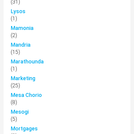
(31)
Lysos
(1)
Mamonia
(2)
Mandria
(15)
Marathounda
(1)
Marketing
(25)
Mesa Chorio
(8)
Mesogi
(5)
Mortgages