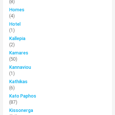
(8)
Homes
(4)
Hotel
(1)
Kallepia
(2)
Kamares
(50)
Kannaviou
(1)
Kathikas
(6)
Kato Paphos
(87)
Kissonerga