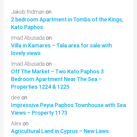
Jakob fridman
on
2 bedroom Apartment in Tombs of the Kings,
Kato Paphos
Imad Abusada
on
Villa in Kamares – Tala area for sale with
lovely views
Imad Abusada
on
Off The Market – Two Kato Paphos 3
Bedroom Apartment Near The Sea –
Properties 1224 & 1225
dee
on
Impressive Peyia Paphos Townhouse with Sea
Views – Property 1173
Alex
on
Agricultural Land in Cyprus – New Laws