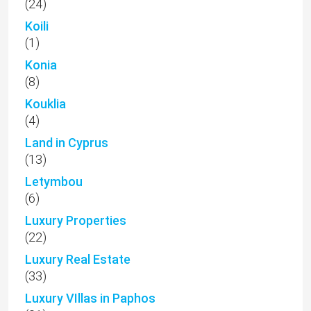
(24)
Koili
(1)
Konia
(8)
Kouklia
(4)
Land in Cyprus
(13)
Letymbou
(6)
Luxury Properties
(22)
Luxury Real Estate
(33)
Luxury VIllas in Paphos