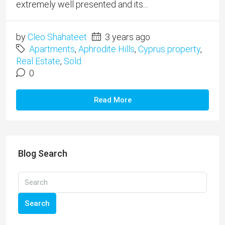
extremely well presented and its...
by
Cleo Shahateet
3 years ago
Apartments
,
Aphrodite Hills
,
Cyprus property
,
Real Estate
,
Sold
0
Read More
Blog Search
Search