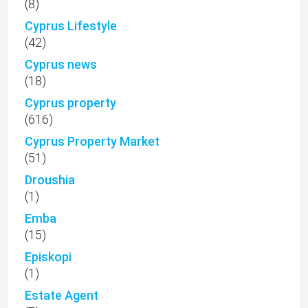
(8)
Cyprus Lifestyle
(42)
Cyprus news
(18)
Cyprus property
(616)
Cyprus Property Market
(51)
Droushia
(1)
Emba
(15)
Episkopi
(1)
Estate Agent