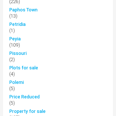
(226)
Paphos Town
(13)
Petridia
(1)
Peyia
(109)
Pissouri
(2)
Plots for sale
(4)
Polemi
(5)
Price Reduced
(5)
Property for sale