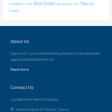
Tala
Real Estate
property in Tala
real estate in Tala
Tala
Property
About Us
Cyprus101.com is the marketing brand of licensed estate
agency Bettabilt Homes Ltd..
Read more
Contact Us
Located in the heart of Paphos
Ioannou Agroti 3, Paphos, Cyprus