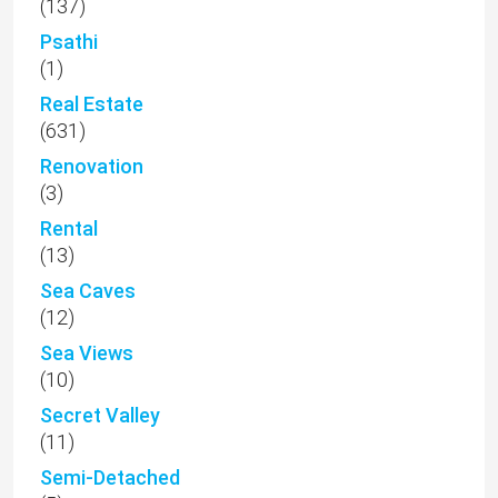
(137)
Psathi
(1)
Real Estate
(631)
Renovation
(3)
Rental
(13)
Sea Caves
(12)
Sea Views
(10)
Secret Valley
(11)
Semi-Detached