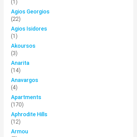
(1)
Agios Georgios
(22)
Agios Isidores
(1)
Akoursos
(3)
Anarita
(14)
Anavargos
(4)
Apartments
(170)
Aphrodite Hills
(12)
Armou