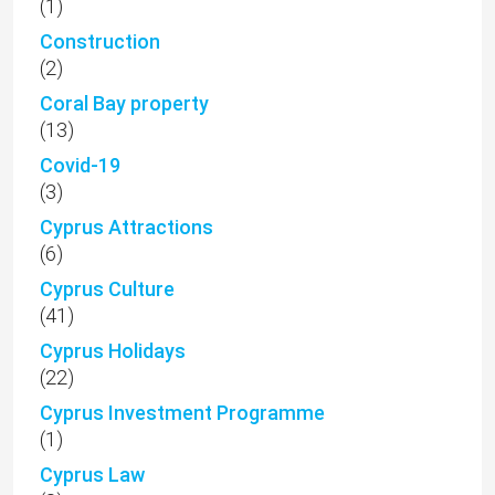
(1)
Construction
(2)
Coral Bay property
(13)
Covid-19
(3)
Cyprus Attractions
(6)
Cyprus Culture
(41)
Cyprus Holidays
(22)
Cyprus Investment Programme
(1)
Cyprus Law