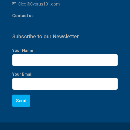
Cleo@Cyprus101.com
Contact us
Subscribe to our Newsletter
Your Name
Your Email