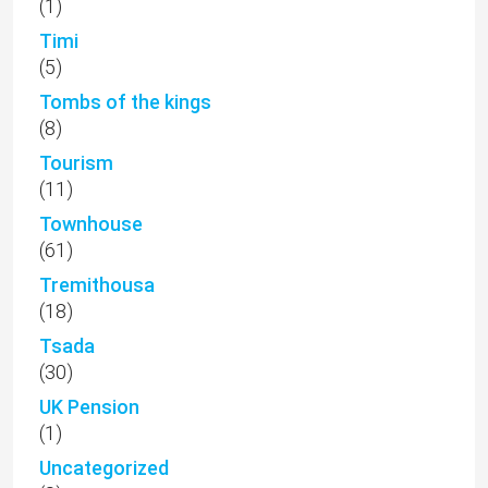
(1)
Timi
(5)
Tombs of the kings
(8)
Tourism
(11)
Townhouse
(61)
Tremithousa
(18)
Tsada
(30)
UK Pension
(1)
Uncategorized