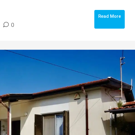
Read More
0