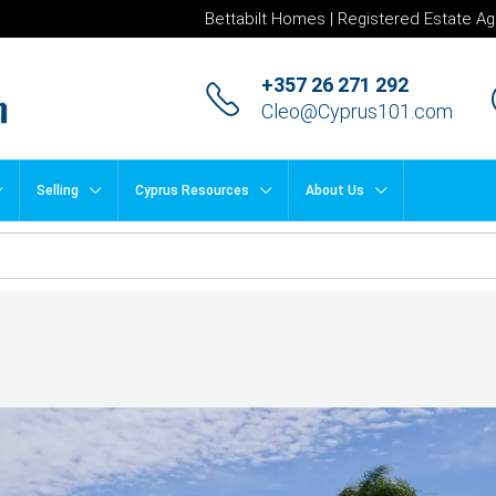
Bettabilt Homes | Registered Estate Ag
+357 26 271 292
Cleo@Cyprus101.com
Selling
Cyprus Resources
About Us