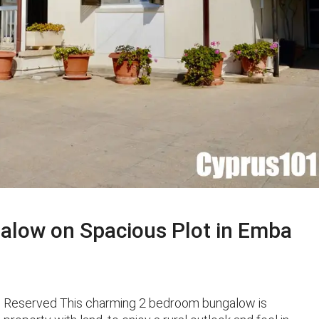
alow on Spacious Plot in Emba
o Reserved This charming 2 bedroom bungalow is