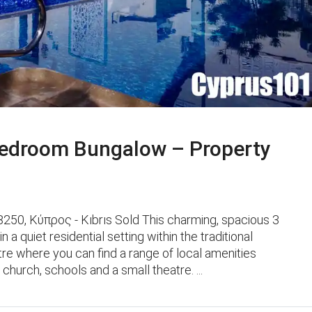
edroom Bungalow – Property
50, Κύπρος - Kıbrıs Sold This charming, spacious 3
 quiet residential setting within the traditional
ntre where you can find a range of local amenities
church, schools and a small theatre. ...