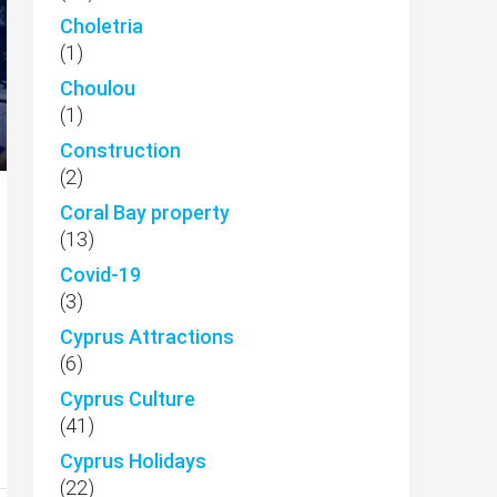
Choletria
(1)
Choulou
(1)
Construction
(2)
Coral Bay property
(13)
Covid-19
(3)
Cyprus Attractions
(6)
Cyprus Culture
(41)
Cyprus Holidays
(22)