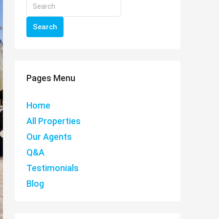
Search
Pages Menu
Home
All Properties
Our Agents
Q&A
Testimonials
Blog