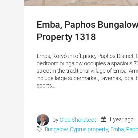
Emba, Paphos Bungalow 
Property 1318
Empa, Κοινότητα Έμπας, Paphos District, Cy
bedroom bungalow occupies a spacious 720 
street in the traditional village of Emba. ​​
include large supermarket, tavernas, local 
sports...
by
Cleo Shahateet
1 year ago
Bungalow
,
Cyprus property
,
Emba
,
Paph