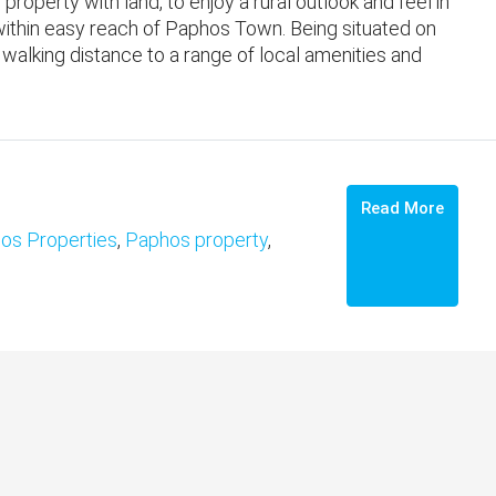
 property with land, to enjoy a rural outlook and feel in
within easy reach of Paphos Town. ​Being situated on
 walking distance to a range of local amenities and
Read More
os Properties
,
Paphos property
,