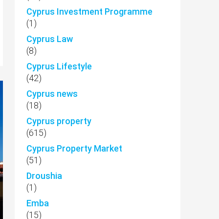
Cyprus Investment Programme
(1)
Cyprus Law
(8)
Cyprus Lifestyle
(42)
Cyprus news
(18)
Cyprus property
(615)
Cyprus Property Market
(51)
Droushia
(1)
Emba
(15)