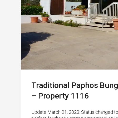
Traditional Paphos Bung
– Property 1116
Update March 21, 2023: Status changed t