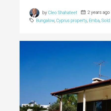
by
Cleo Shahateet
2 years ago
Bungalow
,
Cyprus property
,
Emba
,
Sold