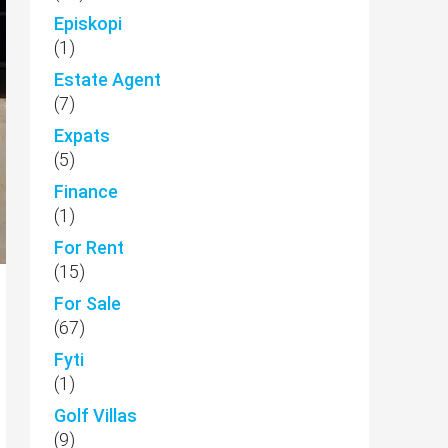
Episkopi
(1)
Estate Agent
(7)
Expats
(5)
Finance
(1)
For Rent
(15)
For Sale
(67)
Fyti
(1)
Golf Villas
(9)