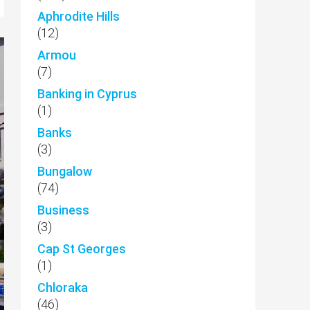
Aphrodite Hills
(12)
Armou
(7)
Banking in Cyprus
(1)
Banks
(3)
Bungalow
(74)
Business
(3)
Cap St Georges
(1)
Chloraka
(46)