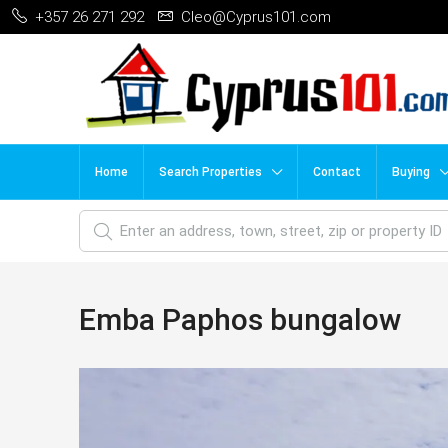
+357 26 271 292
Cleo@Cyprus101.com
Home
Search Properties
Contact
Buying
Emba Paphos bungalow