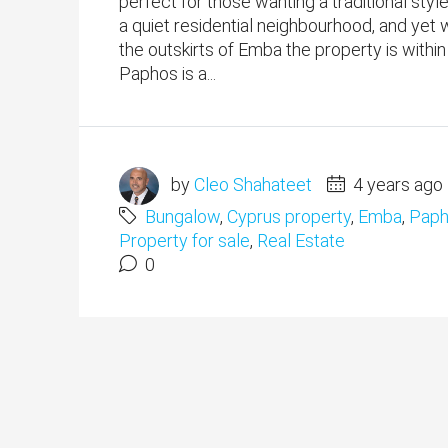
perfect for those wanting a traditional style
a quiet residential neighbourhood, and yet 
the outskirts of Emba the property is within
Paphos is a...
by
Cleo Shahateet
4 years ago
Bungalow
,
Cyprus property
,
Emba
,
Paph
Property for sale
,
Real Estate
0