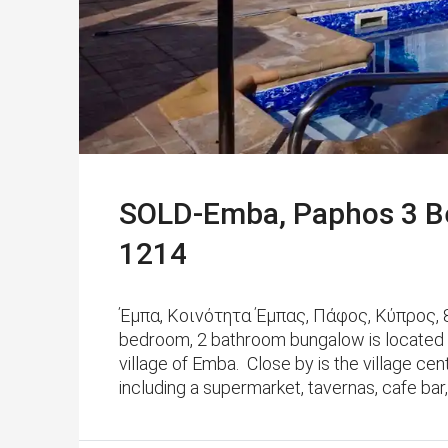
SOLD-Emba, Paphos 3 B
1214
Έμπα, Κοινότητα Έμπας, Πάφος, Κύπρος, 82
bedroom, 2 bathroom bungalow is located in a
village of Emba. Close by is the village ce
including a supermarket, tavernas, cafe bar, 