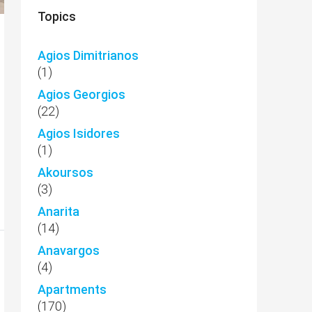
Topics
Agios Dimitrianos
(1)
Agios Georgios
(22)
Agios Isidores
(1)
Akoursos
(3)
Anarita
(14)
Anavargos
(4)
Apartments
(170)