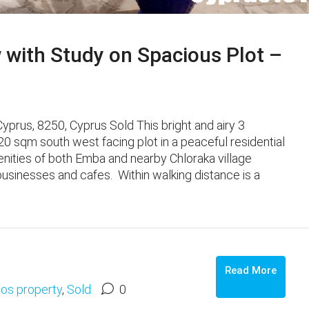
with Study on Spacious Plot –
prus, 8250, Cyprus Sold This bright and airy 3
sqm south west facing plot in a peaceful residential
Amenities of both Emba and nearby Chloraka village
businesses and cafes. Within walking distance is a
Read More
os property
,
Sold
0