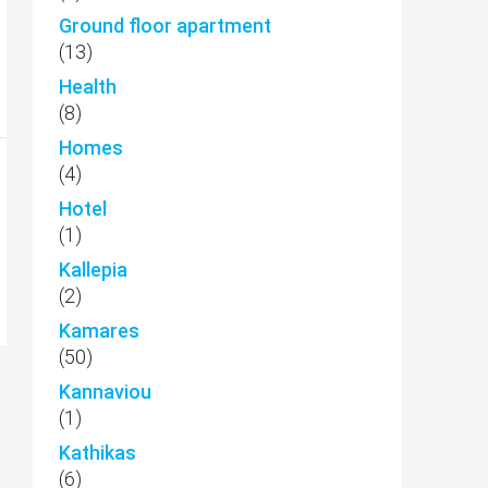
Ground floor apartment
(13)
Health
(8)
Homes
(4)
Hotel
(1)
Kallepia
(2)
Kamares
(50)
Kannaviou
(1)
Kathikas
(6)