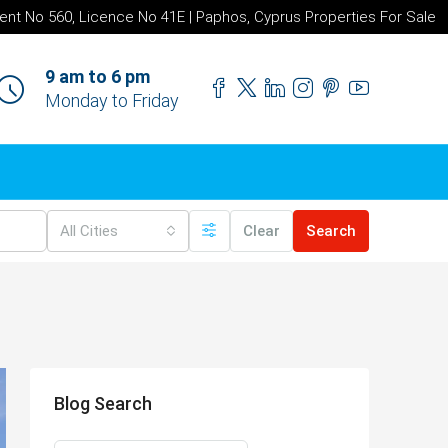
ent No 560, Licence No 41E | Paphos, Cyprus Properties For Sale
9 am to 6 pm
Monday to Friday
All Cities
Clear
Search
Blog Search