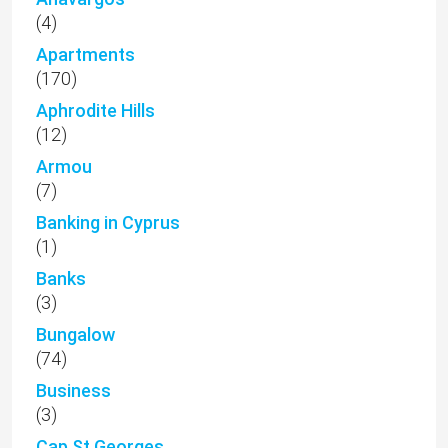
(4)
Apartments
(170)
Aphrodite Hills
(12)
Armou
(7)
Banking in Cyprus
(1)
Banks
(3)
Bungalow
(74)
Business
(3)
Cap St Georges