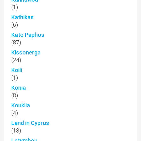
(1)
Kathikas
(6)
Kato Paphos
(87)
Kissonerga
(24)
Koili
(1)
Konia
(8)
Kouklia
(4)
Land in Cyprus
(13)
Letymbou