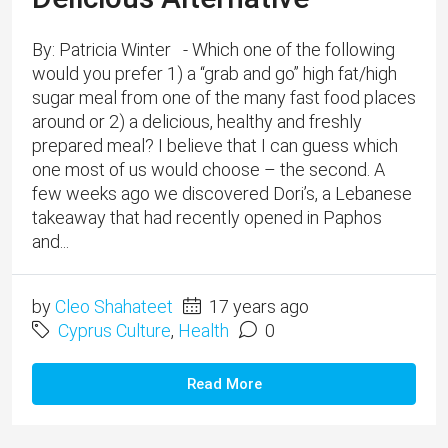
By: Patricia Winter - Which one of the following
would you prefer 1) a “grab and go” high fat/high
sugar meal from one of the many fast food places
around or 2) a delicious, healthy and freshly
prepared meal? I believe that I can guess which
one most of us would choose – the second. A
few weeks ago we discovered Dori’s, a Lebanese
takeaway that had recently opened in Paphos
and...
by
Cleo Shahateet
17 years ago
Cyprus Culture
,
Health
0
Read More