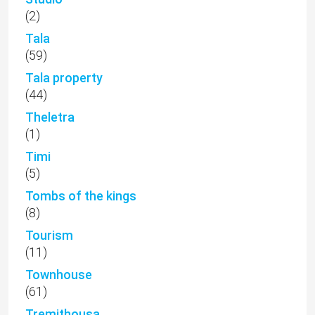
(2)
Tala
(59)
Tala property
(44)
Theletra
(1)
Timi
(5)
Tombs of the kings
(8)
Tourism
(11)
Townhouse
(61)
Tremithousa