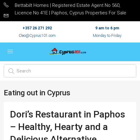
Bettabilt Homes | Registered Estate Agent No 560,
Licence No 41E | Paphos, Cyprus Properties For Sale
+357 26 271 292
9 am to 6 pm
Cleo@Cyprus101.com
Monday to Friday
Eating out in Cyprus
Dori’s Restaurant in Paphos
– Healthy, Hearty and a
Delicious Alternative