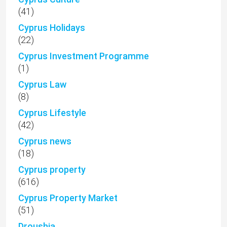
(41)
Cyprus Holidays
(22)
Cyprus Investment Programme
(1)
Cyprus Law
(8)
Cyprus Lifestyle
(42)
Cyprus news
(18)
Cyprus property
(616)
Cyprus Property Market
(51)
Droushia