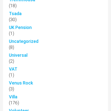
(18)
Tsada
(30)
UK Pension
(1)
Uncategorized
(8)
Universal
(2)
VAT
(1)
Venus Rock
(3)
Villa
(176)
Volunteer