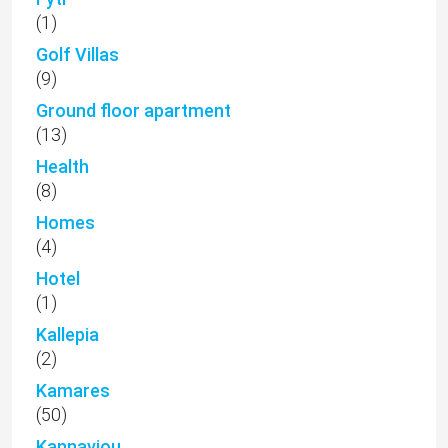
(1)
Golf Villas
(9)
Ground floor apartment
(13)
Health
(8)
Homes
(4)
Hotel
(1)
Kallepia
(2)
Kamares
(50)
Kannaviou