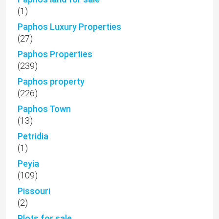
(1)
Paphos Luxury Properties
(27)
Paphos Properties
(239)
Paphos property
(226)
Paphos Town
(13)
Petridia
(1)
Peyia
(109)
Pissouri
(2)
Plots for sale