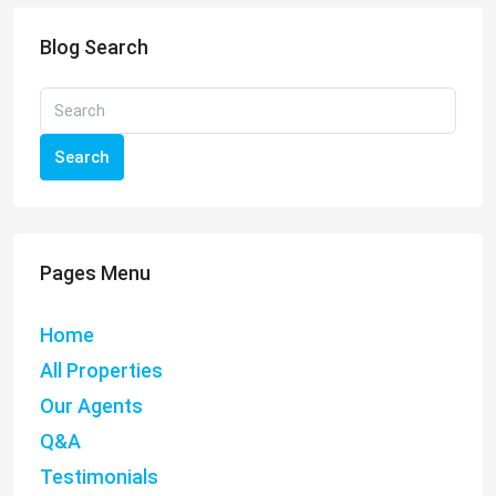
Blog Search
Search
Pages Menu
Home
All Properties
Our Agents
Q&A
Testimonials