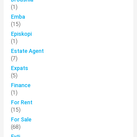
(1)
Emba
(15)
Episkopi
(1)
Estate Agent
(7)
Expats
(5)
Finance
(1)
For Rent
(15)
For Sale
(68)
Fyti