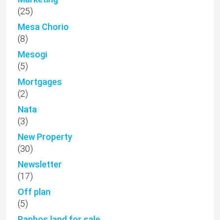
(25)
Mesa Chorio
(8)
Mesogi
(5)
Mortgages
(2)
Nata
(3)
New Property
(30)
Newsletter
(17)
Off plan
(5)
Paphos land for sale