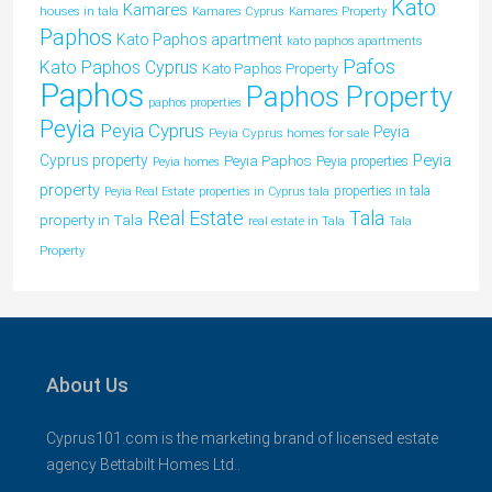
Kato
Kamares
houses in tala
Kamares Cyprus
Kamares Property
Paphos
Kato Paphos apartment
kato paphos apartments
Pafos
Kato Paphos Cyprus
Kato Paphos Property
Paphos
Paphos Property
paphos properties
Peyia
Peyia Cyprus
Peyia
Peyia Cyprus homes for sale
Peyia
Cyprus property
Peyia Paphos
Peyia properties
Peyia homes
property
properties in tala
Peyia Real Estate
properties in Cyprus tala
Tala
Real Estate
property in Tala
real estate in Tala
Tala
Property
About Us
Cyprus101.com is the marketing brand of licensed estate
agency Bettabilt Homes Ltd..