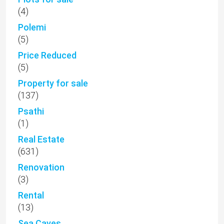
(4)
Polemi
(5)
Price Reduced
(5)
Property for sale
(137)
Psathi
(1)
Real Estate
(631)
Renovation
(3)
Rental
(13)
Sea Caves