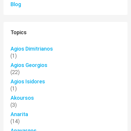
Blog
Topics
Agios Dimitrianos
(1)
Agios Georgios
(22)
Agios Isidores
(1)
Akoursos
(3)
Anarita
(14)
Anavargos