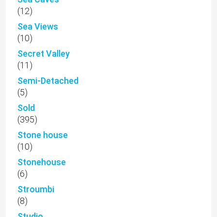
(12)
Sea Views
(10)
Secret Valley
(11)
Semi-Detached
(5)
Sold
(395)
Stone house
(10)
Stonehouse
(6)
Stroumbi
(8)
Studio