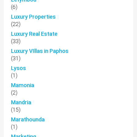
(6)
Luxury Properties
(22)
Luxury Real Estate
(33)
Luxury VIllas in Paphos
(31)
Lysos
(1)
Mamonia
(2)
Mandria
(15)
Marathounda
(1)
Marketing