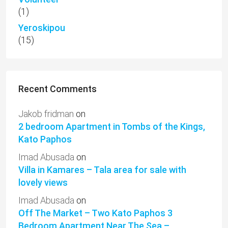
(1)
Yeroskipou
(15)
Recent Comments
Jakob fridman
on
2 bedroom Apartment in Tombs of the Kings,
Kato Paphos
Imad Abusada
on
Villa in Kamares – Tala area for sale with
lovely views
Imad Abusada
on
Off The Market – Two Kato Paphos 3
Bedroom Apartment Near The Sea –