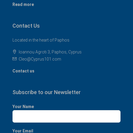
Read more
Contact Us
Located in the heart of Paphos
Ioannou Agroti 3, Paphos, Cyprus
Cleo@Cyprus101.com
Contact us
Subscribe to our Newsletter
Your Name
Your Email