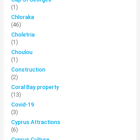
(1)
Chloraka
(46)
Choletria
(1)
Choulou
(1)
Construction
(2)
Coral Bay property
(13)
Covid-19
(3)
Cyprus Attractions
(6)
Cyprus Culture