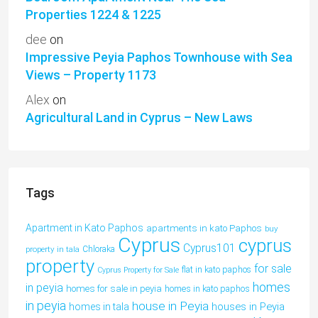
Properties 1224 & 1225
dee
on
Impressive Peyia Paphos Townhouse with Sea
Views – Property 1173
Alex
on
Agricultural Land in Cyprus – New Laws
Tags
Apartment in Kato Paphos
apartments in kato Paphos
buy
Cyprus
cyprus
Cyprus101
property in tala
Chloraka
property
for sale
flat in kato paphos
Cyprus Property for Sale
homes
in peyia
homes for sale in peyia
homes in kato paphos
in peyia
house in Peyia
houses in Peyia
homes in tala