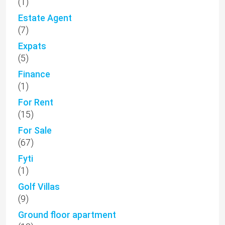
(1)
Estate Agent
(7)
Expats
(5)
Finance
(1)
For Rent
(15)
For Sale
(67)
Fyti
(1)
Golf Villas
(9)
Ground floor apartment