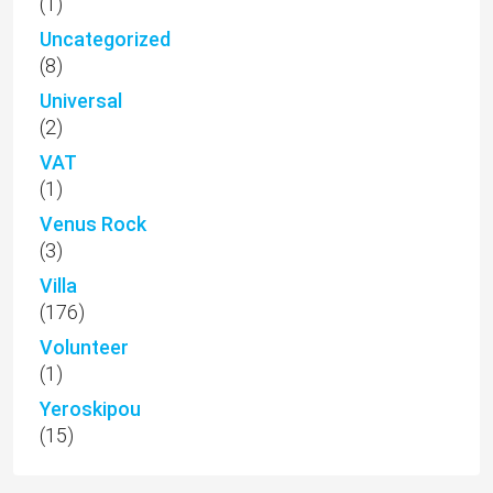
(1)
Uncategorized
(8)
Universal
(2)
VAT
(1)
Venus Rock
(3)
Villa
(176)
Volunteer
(1)
Yeroskipou
(15)