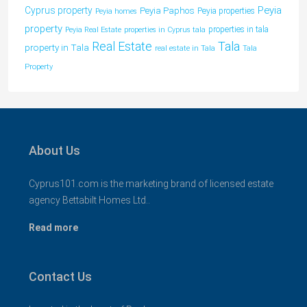
Peyia
Cyprus property
Peyia Paphos
Peyia properties
Peyia homes
property
properties in tala
Peyia Real Estate
properties in Cyprus tala
Tala
Real Estate
property in Tala
real estate in Tala
Tala
Property
About Us
Cyprus101.com is the marketing brand of licensed estate
agency Bettabilt Homes Ltd..
Read more
Contact Us