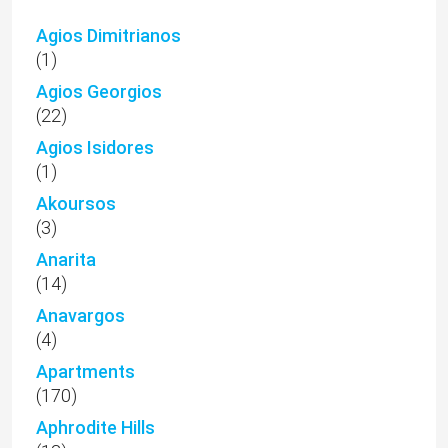
Agios Dimitrianos
(1)
Agios Georgios
(22)
Agios Isidores
(1)
Akoursos
(3)
Anarita
(14)
Anavargos
(4)
Apartments
(170)
Aphrodite Hills