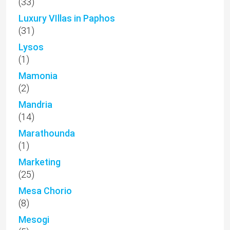
(33)
Luxury VIllas in Paphos
(31)
Lysos
(1)
Mamonia
(2)
Mandria
(14)
Marathounda
(1)
Marketing
(25)
Mesa Chorio
(8)
Mesogi