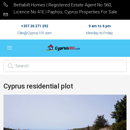
Bettabilt Homes | Registered Estate Agent No 560,
Licence No 41E | Paphos, Cyprus Properties For Sale
+357 26 271 292
9 am to 6 pm
Cleo@Cyprus101.com
Monday to Friday
Cyprus residential plot