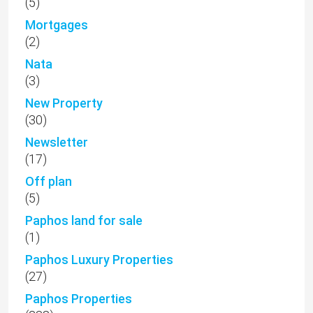
(5)
Mortgages
(2)
Nata
(3)
New Property
(30)
Newsletter
(17)
Off plan
(5)
Paphos land for sale
(1)
Paphos Luxury Properties
(27)
Paphos Properties