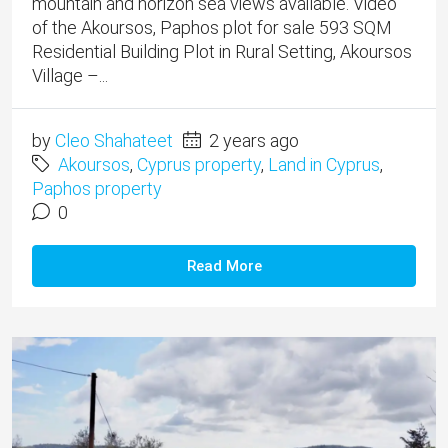
mountain and horizon sea views available. Video
of the Akoursos, Paphos plot for sale 593 SQM
Residential Building Plot in Rural Setting, Akoursos
Village –...
by
Cleo Shahateet
2 years ago
Akoursos
,
Cyprus property
,
Land in Cyprus
,
Paphos property
0
Read More