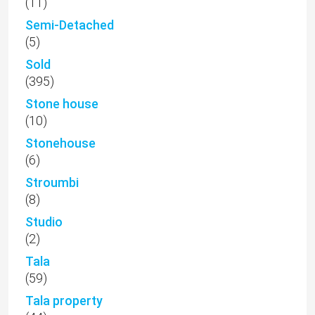
(11)
Semi-Detached
(5)
Sold
(395)
Stone house
(10)
Stonehouse
(6)
Stroumbi
(8)
Studio
(2)
Tala
(59)
Tala property