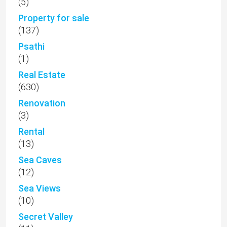
(5)
Property for sale
(137)
Psathi
(1)
Real Estate
(630)
Renovation
(3)
Rental
(13)
Sea Caves
(12)
Sea Views
(10)
Secret Valley