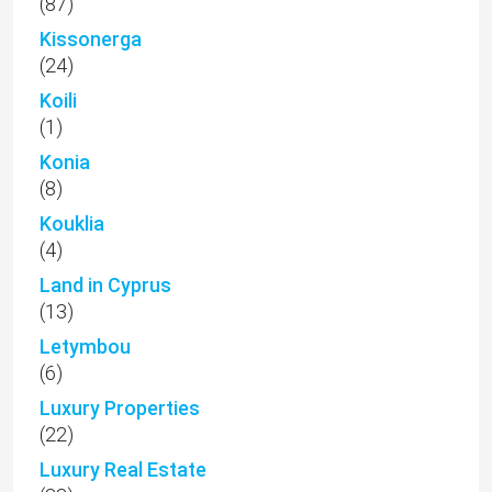
(87)
Kissonerga
(24)
Koili
(1)
Konia
(8)
Kouklia
(4)
Land in Cyprus
(13)
Letymbou
(6)
Luxury Properties
(22)
Luxury Real Estate