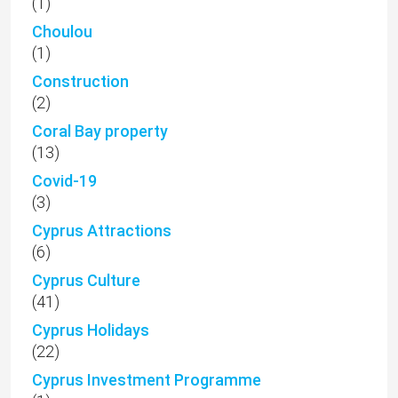
(1)
Choulou
(1)
Construction
(2)
Coral Bay property
(13)
Covid-19
(3)
Cyprus Attractions
(6)
Cyprus Culture
(41)
Cyprus Holidays
(22)
Cyprus Investment Programme