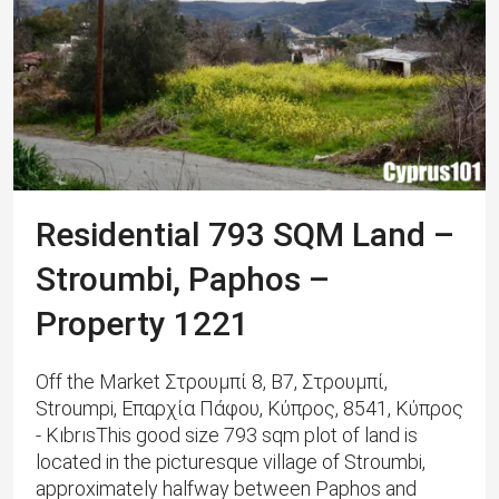
Residential 793 SQM Land –
Stroumbi, Paphos –
Property 1221
Off the Market Στρουμπί 8, B7, Στρουμπί,
Stroumpi, Επαρχία Πάφου, Κύπρος, 8541, Κύπρος
- KıbrısThis good size 793 sqm plot of land is
located in the picturesque village of Stroumbi,
approximately halfway between Paphos and