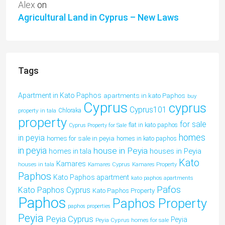
Alex
on
Agricultural Land in Cyprus – New Laws
Tags
Apartment in Kato Paphos
apartments in kato Paphos
buy
Cyprus
cyprus
Cyprus101
property in tala
Chloraka
property
for sale
flat in kato paphos
Cyprus Property for Sale
homes
in peyia
homes for sale in peyia
homes in kato paphos
in peyia
house in Peyia
houses in Peyia
homes in tala
Kato
Kamares
houses in tala
Kamares Cyprus
Kamares Property
Paphos
Kato Paphos apartment
kato paphos apartments
Pafos
Kato Paphos Cyprus
Kato Paphos Property
Paphos
Paphos Property
paphos properties
Peyia
Peyia Cyprus
Peyia
Peyia Cyprus homes for sale