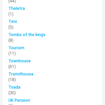
(44)
Theletra
(1)
Timi
(5)
Tombs of the kings
(8)
Tourism
(11)
Townhouse
(61)
Tremithousa
(18)
Tsada
(30)
UK Pension