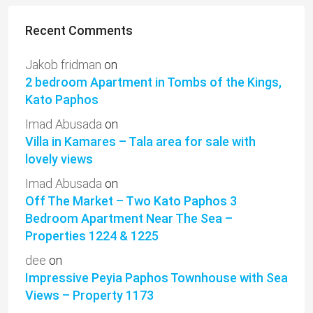
Recent Comments
Jakob fridman
on
2 bedroom Apartment in Tombs of the Kings,
Kato Paphos
Imad Abusada
on
Villa in Kamares – Tala area for sale with
lovely views
Imad Abusada
on
Off The Market – Two Kato Paphos 3
Bedroom Apartment Near The Sea –
Properties 1224 & 1225
dee
on
Impressive Peyia Paphos Townhouse with Sea
Views – Property 1173