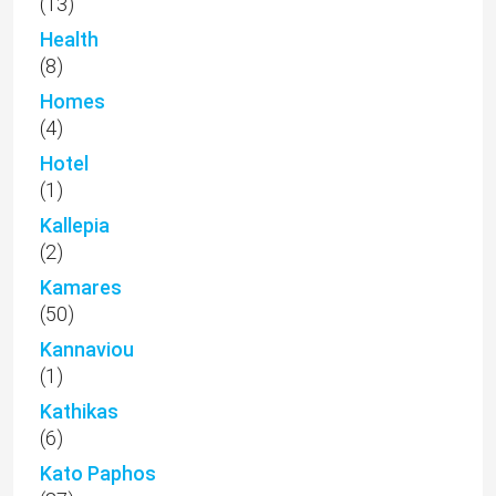
(13)
Health
(8)
Homes
(4)
Hotel
(1)
Kallepia
(2)
Kamares
(50)
Kannaviou
(1)
Kathikas
(6)
Kato Paphos