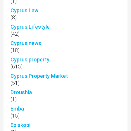
(1)
Cyprus Law
(8)
Cyprus Lifestyle
(42)
Cyprus news
(18)
Cyprus property
(615)
Cyprus Property Market
(51)
Droushia
(1)
Emba
(15)
Episkopi