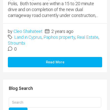
Polis, Both towns are within a 15 to 20 minute
drive and on completion of the new dual
carriageway road currently under construction,...
by
Cleo Shahateet
2 years ago
Land in Cyprus
,
Paphos property
,
Real Estate
,
Stroumbi
0
Read More
Blog Search