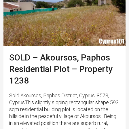
SOLD – Akoursos, Paphos
Residential Plot – Property
1238
Sold Akoursos, Paphos District, Cyprus, 8573,
CyprusThis slightly sloping rectangular shape 593
sqm residential building plot is located on the
hillside in the peaceful village of Akoursos. Being
in an elevated position there are superb rural,