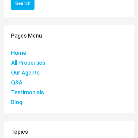
Search
Pages Menu
Home
All Properties
Our Agents
Q&A
Testimonials
Blog
Topics