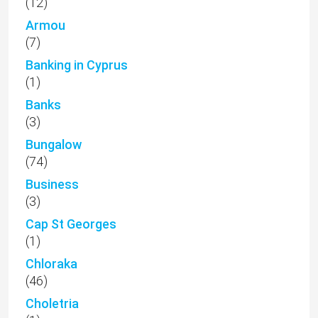
(12)
Armou
(7)
Banking in Cyprus
(1)
Banks
(3)
Bungalow
(74)
Business
(3)
Cap St Georges
(1)
Chloraka
(46)
Choletria