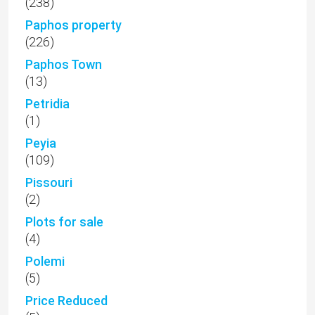
(238)
Paphos property
(226)
Paphos Town
(13)
Petridia
(1)
Peyia
(109)
Pissouri
(2)
Plots for sale
(4)
Polemi
(5)
Price Reduced