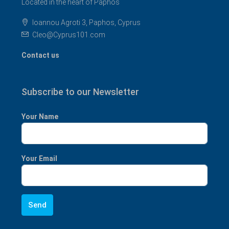
Located in the heart of Paphos
Ioannou Agroti 3, Paphos, Cyprus
Cleo@Cyprus101.com
Contact us
Subscribe to our Newsletter
Your Name
Your Email