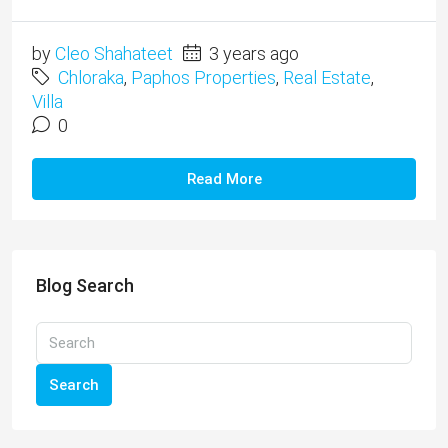
by
Cleo Shahateet
3 years ago
Chloraka
,
Paphos Properties
,
Real Estate
,
Villa
0
Read More
Blog Search
Search