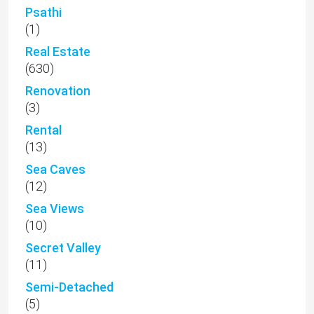
Psathi
(1)
Real Estate
(630)
Renovation
(3)
Rental
(13)
Sea Caves
(12)
Sea Views
(10)
Secret Valley
(11)
Semi-Detached
(5)