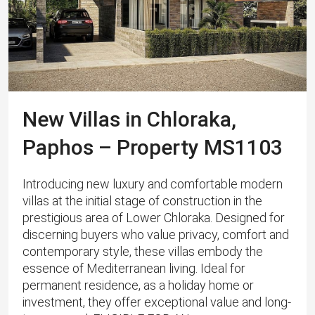
New Villas in Chloraka,
Paphos – Property MS1103
Introducing new luxury and comfortable modern
villas at the initial stage of construction in the
prestigious area of Lower Chloraka. Designed for
discerning buyers who value privacy, comfort and
contemporary style, these villas embody the
essence of Mediterranean living. Ideal for
permanent residence, as a holiday home or
investment, they offer exceptional value and long-