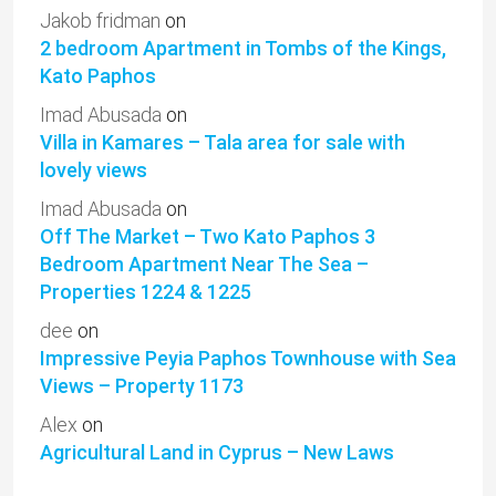
Jakob fridman
on
2 bedroom Apartment in Tombs of the Kings,
Kato Paphos
Imad Abusada
on
Villa in Kamares – Tala area for sale with
lovely views
Imad Abusada
on
Off The Market – Two Kato Paphos 3
Bedroom Apartment Near The Sea –
Properties 1224 & 1225
dee
on
Impressive Peyia Paphos Townhouse with Sea
Views – Property 1173
Alex
on
Agricultural Land in Cyprus – New Laws