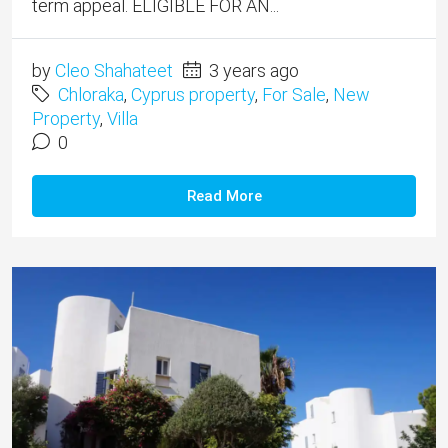
term appeal. ELIGIBLE FOR AN...
by
Cleo Shahateet
3 years ago
Chloraka
,
Cyprus property
,
For Sale
,
New
Property
,
Villa
0
Read More