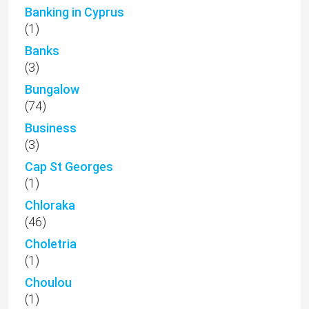
Banking in Cyprus
(1)
Banks
(3)
Bungalow
(74)
Business
(3)
Cap St Georges
(1)
Chloraka
(46)
Choletria
(1)
Choulou
(1)