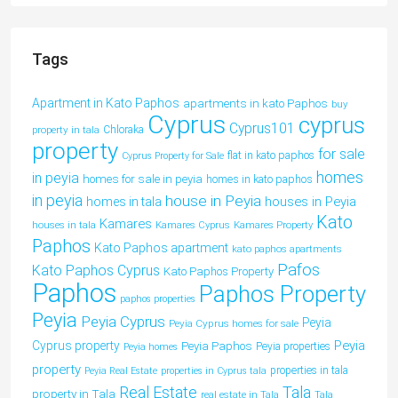
Tags
Apartment in Kato Paphos
apartments in kato Paphos
buy
Cyprus
cyprus
Cyprus101
property in tala
Chloraka
property
for sale
flat in kato paphos
Cyprus Property for Sale
homes
in peyia
homes for sale in peyia
homes in kato paphos
in peyia
house in Peyia
houses in Peyia
homes in tala
Kato
Kamares
houses in tala
Kamares Cyprus
Kamares Property
Paphos
Kato Paphos apartment
kato paphos apartments
Pafos
Kato Paphos Cyprus
Kato Paphos Property
Paphos
Paphos Property
paphos properties
Peyia
Peyia Cyprus
Peyia
Peyia Cyprus homes for sale
Peyia
Cyprus property
Peyia Paphos
Peyia properties
Peyia homes
property
properties in tala
Peyia Real Estate
properties in Cyprus tala
Tala
Real Estate
property in Tala
real estate in Tala
Tala