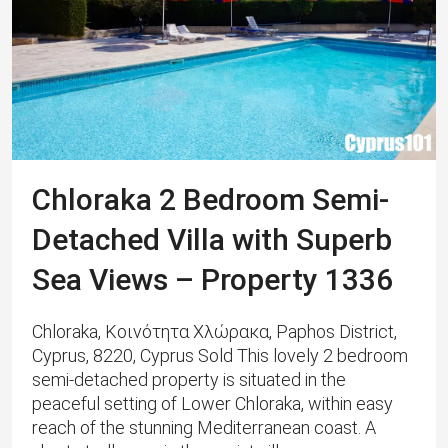
Chloraka 2 Bedroom Semi-
Detached Villa with Superb
Sea Views – Property 1336
Chloraka, Κοινότητα Χλώρακα, Paphos District,
Cyprus, 8220, Cyprus Sold This lovely 2 bedroom
semi-detached property is situated in the
peaceful setting of Lower Chloraka, within easy
reach of the stunning Mediterranean coast. ​A