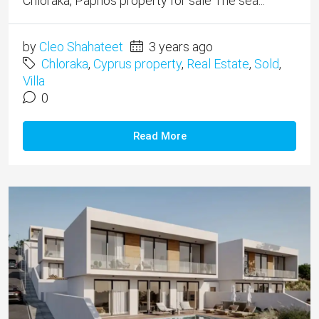
Chloraka, Paphos property for sale The sea...
by
Cleo Shahateet
3 years ago
Chloraka
,
Cyprus property
,
Real Estate
,
Sold
,
Villa
0
Read More