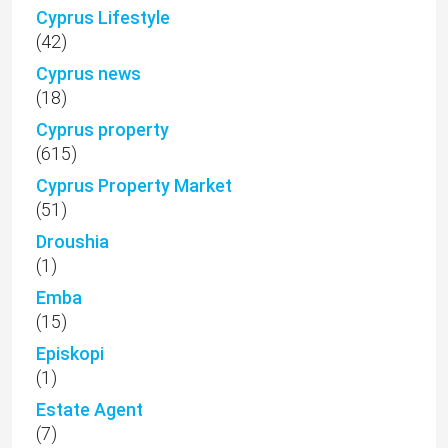
Cyprus Lifestyle
(42)
Cyprus news
(18)
Cyprus property
(615)
Cyprus Property Market
(51)
Droushia
(1)
Emba
(15)
Episkopi
(1)
Estate Agent
(7)