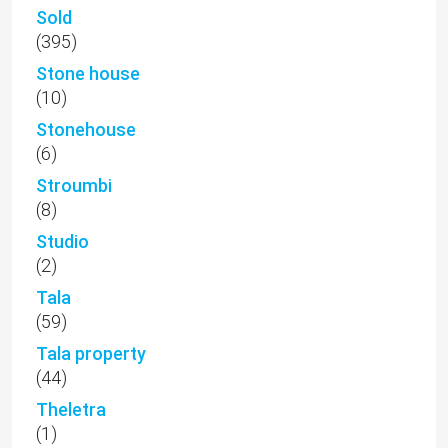
Sold
(395)
Stone house
(10)
Stonehouse
(6)
Stroumbi
(8)
Studio
(2)
Tala
(59)
Tala property
(44)
Theletra
(1)