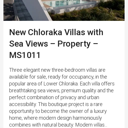
New Chloraka Villas with
Sea Views – Property –
MS1011
Three elegant new three-bedroom villas are
available for sale, ready for occupancy, in the
popular area of Lower Chloraka. Each villa offers
breathtaking sea views, premium quality and the
perfect combination of privacy and urban
accessibility. This boutique project is a rare
opportunity to become the owner of a luxury
home, where modern design harmoniously
combines with natural beauty. Modern villas...