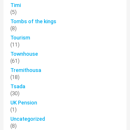
Timi
(5)
Tombs of the kings
(8)
Tourism
(11)
Townhouse
(61)
Tremithousa
(18)
Tsada
(30)
UK Pension
(1)
Uncategorized
(8)