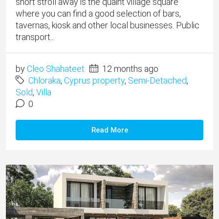
short stroll away is the quaint village square
where you can find a good selection of bars,
tavernas, kiosk and other local businesses. Public
transport...
by
Cleo Shahateet
12 months ago
Chloraka
,
Cyprus property
,
Semi-Detached
,
Sold
,
Villa
0
Read More