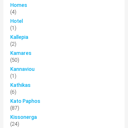
Homes
(4)
Hotel
(1)
Kallepia
(2)
Kamares
(50)
Kannaviou
(1)
Kathikas
(6)
Kato Paphos
(87)
Kissonerga
(24)