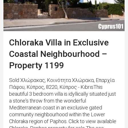
Chloraka Villa in Exclusive
Coastal Neighbourhood –
Property 1199
Sold Χλώρακας, Κοινότητα Χλώρακα, Επαρχία
Πάφου, Κύπρος, 8220, Κύπρος - KıbrısThis
beautiful 3 bedroom villa is idyllically situated just
a stone's throw from the wonderful
Mediterranean coast in an exclusive gated
community neighbourhood within the Lower
Chloraka region of Paphos. Click to view available