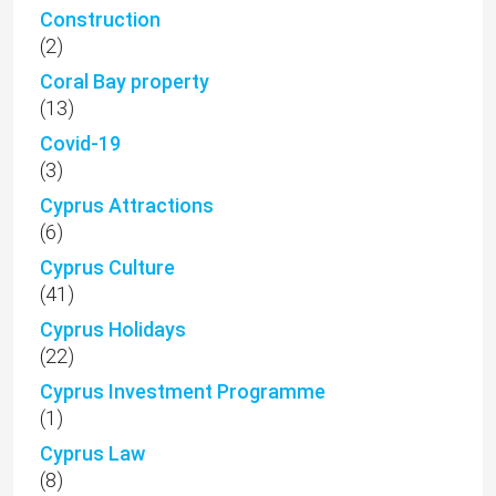
Construction
(2)
Coral Bay property
(13)
Covid-19
(3)
Cyprus Attractions
(6)
Cyprus Culture
(41)
Cyprus Holidays
(22)
Cyprus Investment Programme
(1)
Cyprus Law
(8)