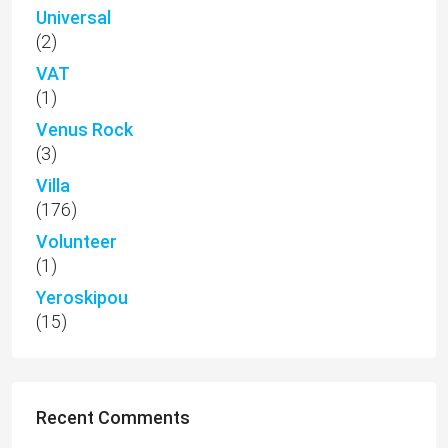
Universal
(2)
VAT
(1)
Venus Rock
(3)
Villa
(176)
Volunteer
(1)
Yeroskipou
(15)
Recent Comments