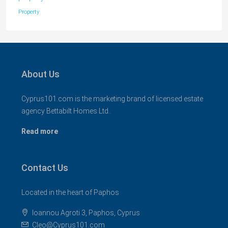
Property
About Us
Cyprus101.com is the marketing brand of licensed estate
agency Bettabilt Homes Ltd..
Read more
Contact Us
Located in the heart of Paphos
Ioannou Agroti 3, Paphos, Cyprus
Cleo@Cyprus101.com