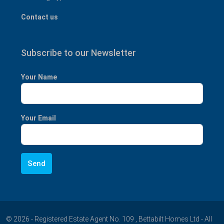
Contact us
Subscribe to our Newsletter
Your Name
Your Email
© 2026 - Registered Estate Agent No. 109 , Bettabilt Homes Ltd - All