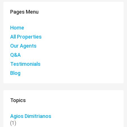
Pages Menu
Home
All Properties
Our Agents
Q&A
Testimonials
Blog
Topics
Agios Dimitrianos
(1)