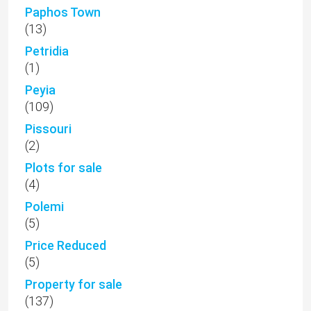
Paphos Town
(13)
Petridia
(1)
Peyia
(109)
Pissouri
(2)
Plots for sale
(4)
Polemi
(5)
Price Reduced
(5)
Property for sale
(137)