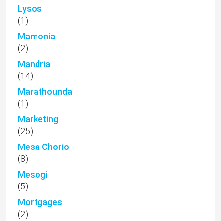
Lysos
(1)
Mamonia
(2)
Mandria
(14)
Marathounda
(1)
Marketing
(25)
Mesa Chorio
(8)
Mesogi
(5)
Mortgages
(2)