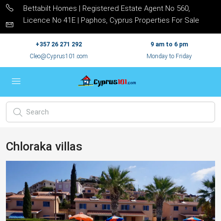
Bettabilt Homes | Registered Estate Agent No 560,
Licence No 41E | Paphos, Cyprus Properties For Sale
+357 26 271 292
9 am to 6 pm
Cleo@Cyprus101.com
Monday to Friday
Chloraka villas