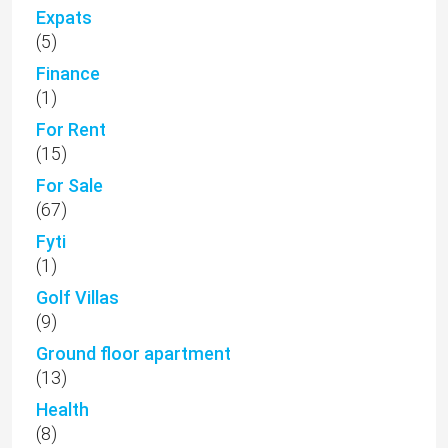
Expats
(5)
Finance
(1)
For Rent
(15)
For Sale
(67)
Fyti
(1)
Golf Villas
(9)
Ground floor apartment
(13)
Health
(8)