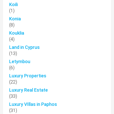
Koili
(1)
Konia
(8)
Kouklia
(4)
Land in Cyprus
(13)
Letymbou
(6)
Luxury Properties
(22)
Luxury Real Estate
(33)
Luxury VIllas in Paphos
(31)