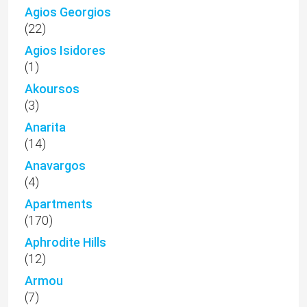
Agios Georgios
(22)
Agios Isidores
(1)
Akoursos
(3)
Anarita
(14)
Anavargos
(4)
Apartments
(170)
Aphrodite Hills
(12)
Armou
(7)