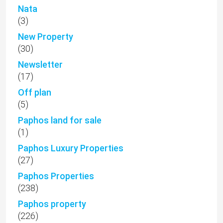
Nata
(3)
New Property
(30)
Newsletter
(17)
Off plan
(5)
Paphos land for sale
(1)
Paphos Luxury Properties
(27)
Paphos Properties
(238)
Paphos property
(226)