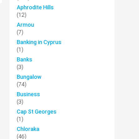
Aphrodite Hills
(12)
Armou
(7)
Banking in Cyprus
(1)
Banks
(3)
Bungalow
(74)
Business
(3)
Cap St Georges
(1)
Chloraka
(46)