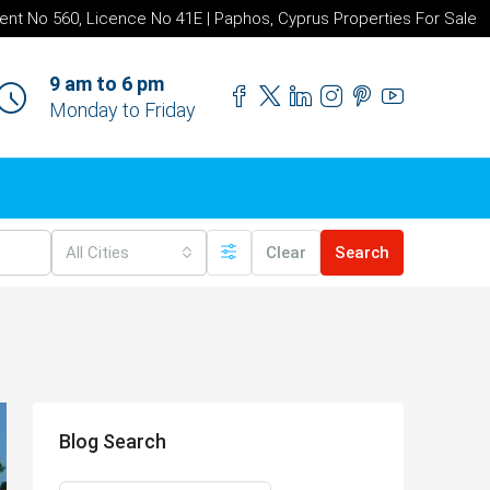
ent No 560, Licence No 41E | Paphos, Cyprus Properties For Sale
9 am to 6 pm
Monday to Friday
All Cities
Clear
Search
Blog Search