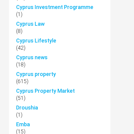
Cyprus Investment Programme
(1)
Cyprus Law
(8)
Cyprus Lifestyle
(42)
Cyprus news
(18)
Cyprus property
(615)
Cyprus Property Market
(51)
Droushia
(1)
Emba
(15)