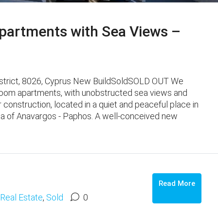
artments with Sea Views –
istrict, 8026, Cyprus New BuildSoldSOLD OUT We
oom apartments, with unobstructed sea views and
er construction, located in a quiet and peaceful place in
ea of ​​Anavargos - Paphos. A well-conceived new
Read More
Real Estate
,
Sold
0