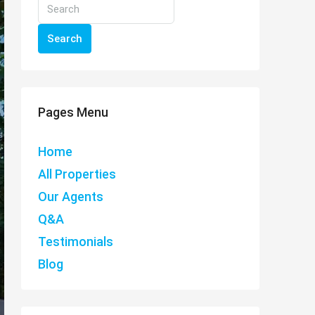
Search
Pages Menu
Home
All Properties
Our Agents
Q&A
Testimonials
Blog