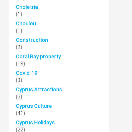
Choletria
(1)
Choulou
(1)
Construction
(2)
Coral Bay property
(13)
Covid-19
(3)
Cyprus Attractions
(6)
Cyprus Culture
(41)
Cyprus Holidays
(22)