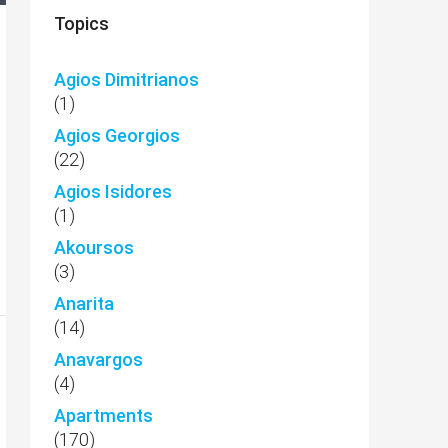
Topics
Agios Dimitrianos
(1)
Agios Georgios
(22)
Agios Isidores
(1)
Akoursos
(3)
Anarita
(14)
Anavargos
(4)
Apartments
(170)