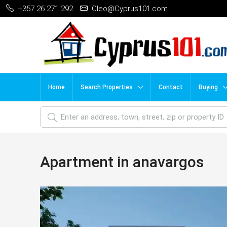
+357 26 271 292
Cleo@Cyprus101.com
Home
Search Properties
Contact
Buying
Apartment in anavargos