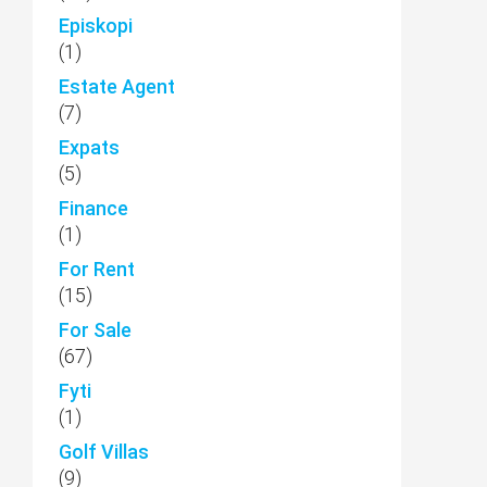
Episkopi
(1)
Estate Agent
(7)
Expats
(5)
Finance
(1)
For Rent
(15)
For Sale
(67)
Fyti
(1)
Golf Villas
(9)