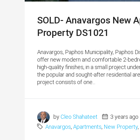
SOLD- Anavargos New Ap
Property DS1021
Anavargos, Paphos Municipality, Paphos D
offer new modern and comfortable 2-bedr
high-quality finishes, in a small project und
the popular and sought-after residential ar
project consists of one...
by
Cleo Shahateet
3 years ago
Anavargos
,
Apartments
,
New Property
,