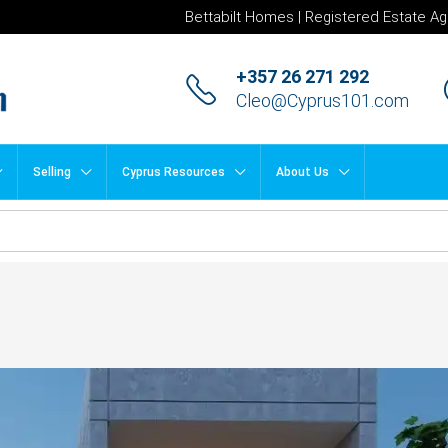
Bettabilt Homes | Registered Estate Ag
+357 26 271 292
Cleo@Cyprus101.com
Selling
Cyprus Resources
About Us