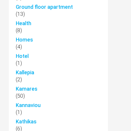
Ground floor apartment
(13)
Health
(8)
Homes
(4)
Hotel
(1)
Kallepia
(2)
Kamares
(50)
Kannaviou
(1)
Kathikas
(6)