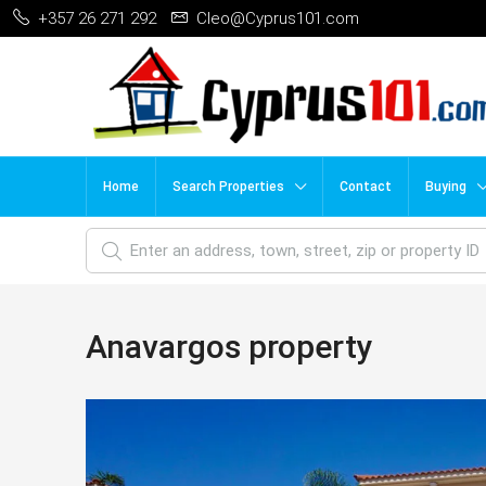
+357 26 271 292
Cleo@Cyprus101.com
Home
Search Properties
Contact
Buying
Anavargos property