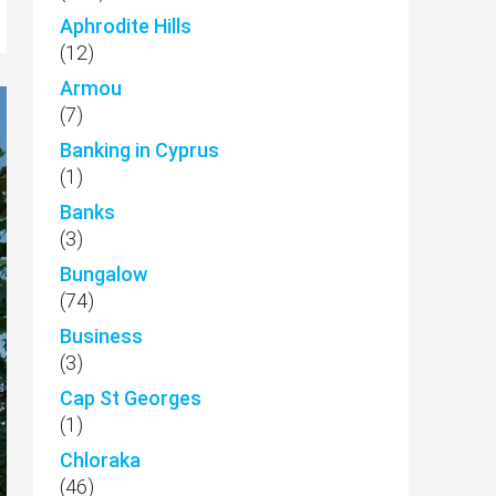
Aphrodite Hills
(12)
Armou
(7)
Banking in Cyprus
(1)
Banks
(3)
Bungalow
(74)
Business
(3)
Cap St Georges
(1)
Chloraka
(46)