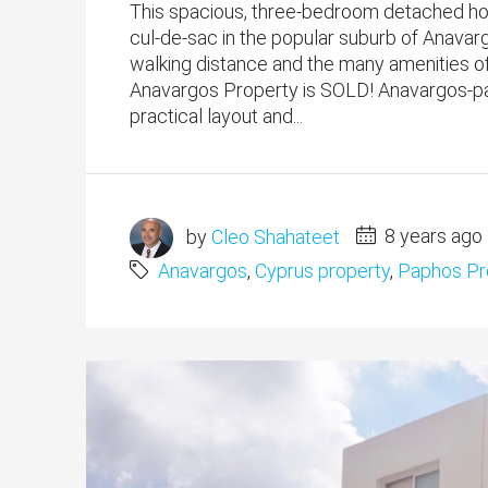
This spacious, three-bedroom detached home
cul-de-sac in the popular suburb of Anavar
walking distance and the many amenities o
Anavargos Property is SOLD! Anavargos-pa
practical layout and...
by
Cleo Shahateet
8 years ago
Anavargos
,
Cyprus property
,
Paphos Pr