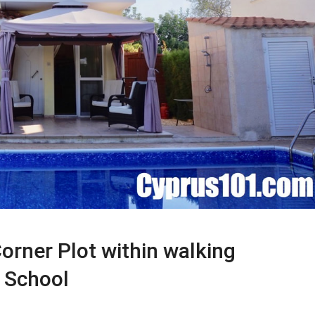
orner Plot within walking
l School