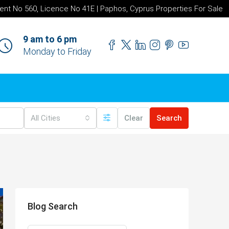
ent No 560, Licence No 41E | Paphos, Cyprus Properties For Sale
9 am to 6 pm
Monday to Friday
All Cities
Clear
Search
Blog Search