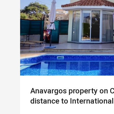
Anavargos property on C
distance to Internationa