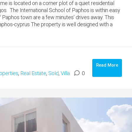
 is located on a corner plot of a quiet residential
gos. The International School of Paphos is within easy
f Paphos town are a few minutes’ drives away. This
phos-cyprus The property is well designed with a
Read More
operties
,
Real Estate
,
Sold
,
Villa
0