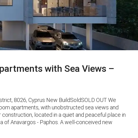
artments with Sea Views –
istrict, 8026, Cyprus New BuildSoldSOLD OUT We
oom apartments, with unobstructed sea views and
er construction, located in a quiet and peaceful place in
ea of ​​Anavargos - Paphos. A well-conceived new