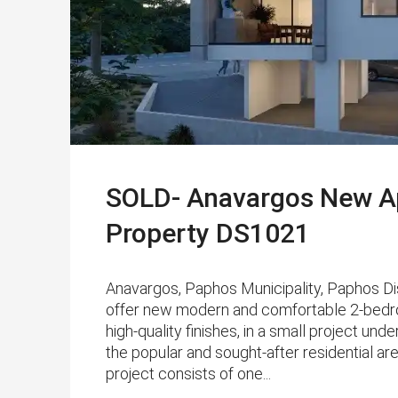
SOLD- Anavargos New Ap
Property DS1021
Anavargos, Paphos Municipality, Paphos D
offer new modern and comfortable 2-bedr
high-quality finishes, in a small project und
the popular and sought-after residential ar
project consists of one...