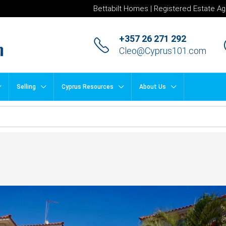
Bettabilt Homes | Registered Estate Ag
+357 26 271 292
Cleo@Cyprus101.com
Selling
Cyprus Resources
About Us