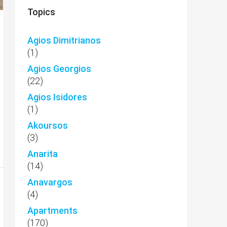
Topics
Agios Dimitrianos
(1)
Agios Georgios
(22)
Agios Isidores
(1)
Akoursos
(3)
Anarita
(14)
Anavargos
(4)
Apartments
(170)