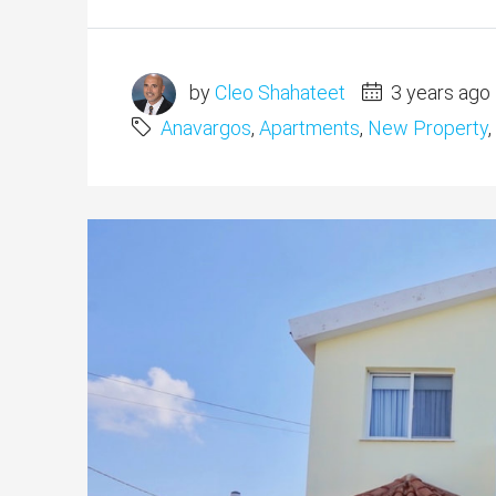
by
Cleo Shahateet
3 years ago
Anavargos
,
Apartments
,
New Property
,