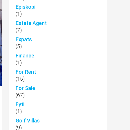
Episkopi
(1)
Estate Agent
(7)
Expats
(5)
Finance
(1)
For Rent
(15)
For Sale
(67)
Fyti
(1)
Golf Villas
(9)