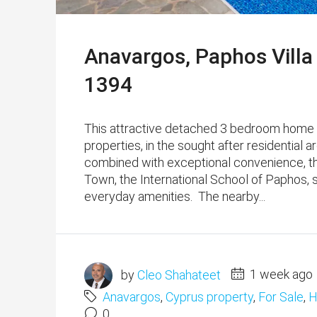
Anavargos, Paphos Villa
1394
This attractive detached 3 bedroom home is
properties, in the sought after residential 
combined with exceptional convenience, th
Town, the International School of Paphos, 
everyday amenities. The nearby...
by
Cleo Shahateet
1 week ago
Anavargos
,
Cyprus property
,
For Sale
,
H
0