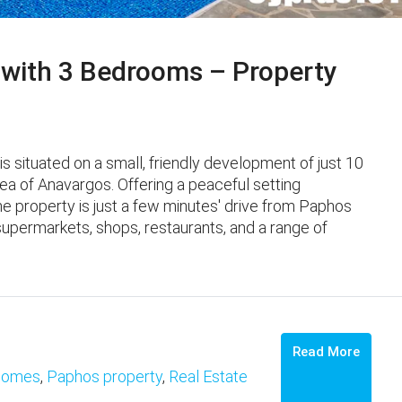
 with 3 Bedrooms – Property
 situated on a small, friendly development of just 10
area of Anavargos. Offering a peaceful setting
e property is just a few minutes' drive from Paphos
supermarkets, shops, restaurants, and a range of
Read More
omes
,
Paphos property
,
Real Estate