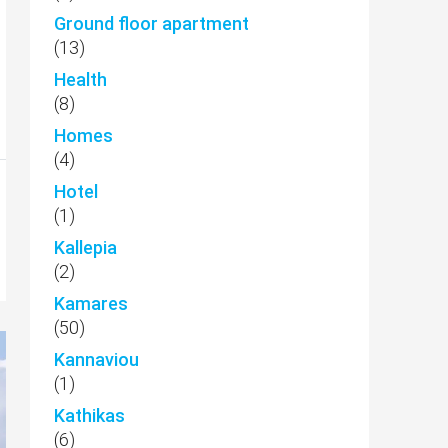
Ground floor apartment
(13)
Health
(8)
Homes
(4)
Hotel
(1)
Kallepia
(2)
Kamares
(50)
Kannaviou
(1)
Kathikas
(6)