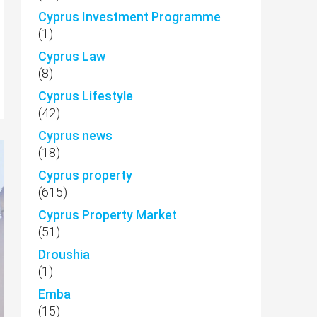
Cyprus Investment Programme
(1)
Cyprus Law
(8)
Cyprus Lifestyle
(42)
Cyprus news
(18)
Cyprus property
(615)
Cyprus Property Market
(51)
Droushia
(1)
Emba
(15)