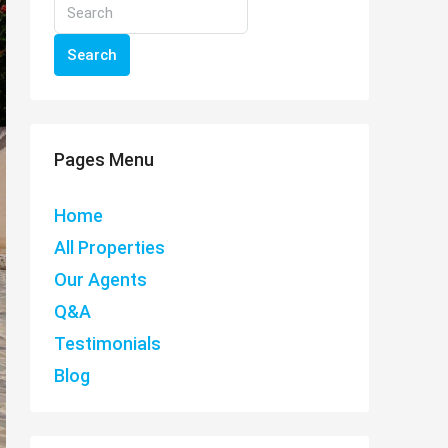
Search
Pages Menu
Home
All Properties
Our Agents
Q&A
Testimonials
Blog