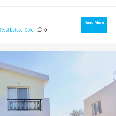
Read More
Real Estate
,
Sold
0