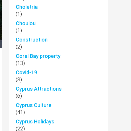
Choletria
(1)
Choulou
(1)
Construction
(2)
Coral Bay property
(13)
Covid-19
(3)
Cyprus Attractions
(6)
Cyprus Culture
(41)
Cyprus Holidays
(22)