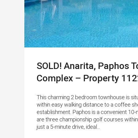
SOLD! Anarita, Paphos 
Complex – Property 112
This charming 2 bedroom townhouse is situ
within easy walking distance to a coffee s
establishment. Paphos is a convenient 10-m
are three championship golf courses within
just a 5-minute drive, ideal...