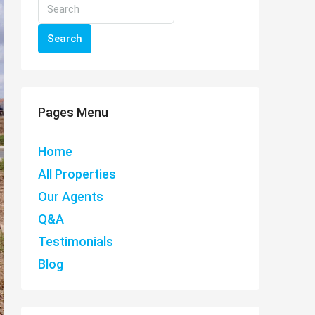
Search
Pages Menu
Home
All Properties
Our Agents
Q&A
Testimonials
Blog