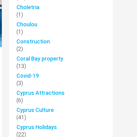
Choletria
(1)
Choulou
(1)
Construction
(2)
Coral Bay property
(13)
Covid-19
(3)
Cyprus Attractions
(6)
Cyprus Culture
(41)
Cyprus Holidays
(22)