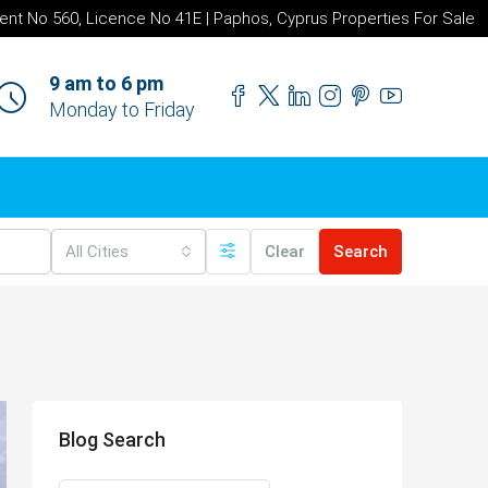
ent No 560, Licence No 41E | Paphos, Cyprus Properties For Sale
9 am to 6 pm
Monday to Friday
All Cities
Clear
Search
Blog Search