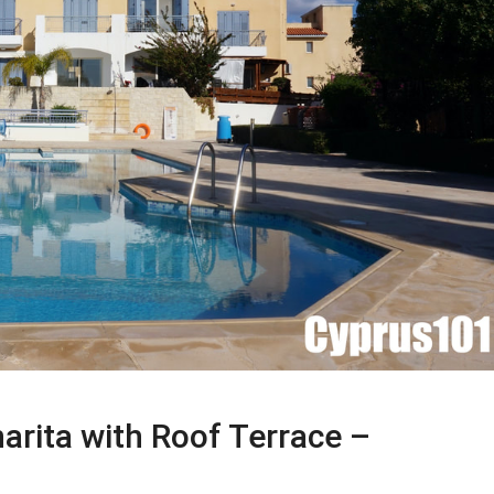
rita with Roof Terrace –