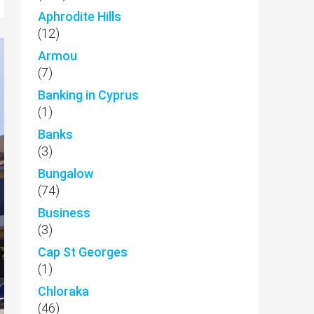
Aphrodite Hills
(12)
Armou
(7)
Banking in Cyprus
(1)
Banks
(3)
Bungalow
(74)
Business
(3)
Cap St Georges
(1)
Chloraka
(46)