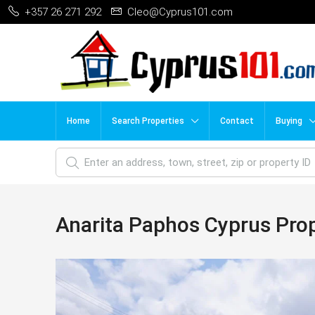
+357 26 271 292
Cleo@Cyprus101.com
Home
Search Properties
Contact
Buying
Anarita Paphos Cyprus Pro