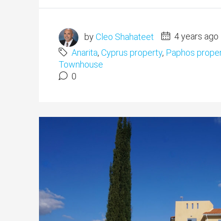
by
Cleo Shahateet
4 years ago
Anarita
,
Cyprus property
,
Paphos proper
Townhouse
0