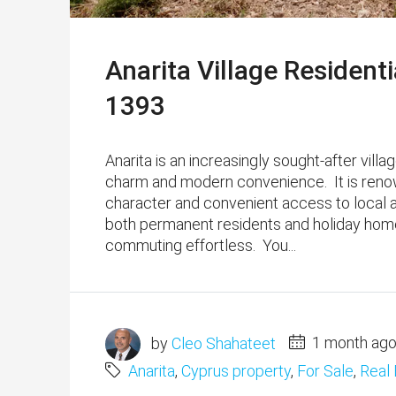
Anarita Village Residenti
1393
Anarita is an increasingly sought-after villa
charm and modern convenience. ​ It is reno
character and convenient access to local am
both permanent residents and holiday home
commuting effortless. You...
by
Cleo Shahateet
1 month ag
Anarita
,
Cyprus property
,
For Sale
,
Real 