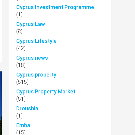
Cyprus Investment Programme
(1)
Cyprus Law
(8)
Cyprus Lifestyle
(42)
Cyprus news
(18)
Cyprus property
(615)
Cyprus Property Market
(51)
Droushia
(1)
Emba
(15)