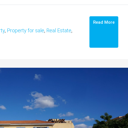
Read More
ty
,
Property for sale
,
Real Estate
,