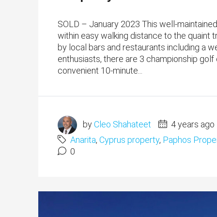
SOLD – January 2023 This well-maintained 
within easy walking distance to the quaint tr
by local bars and restaurants including a 
enthusiasts, there are 3 championship golf
convenient 10-minute...
by
Cleo Shahateet
4 years ago
Anarita
,
Cyprus property
,
Paphos Proper
0