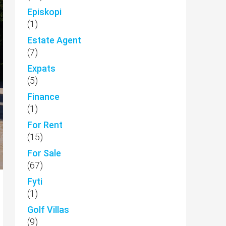
Episkopi
(1)
Estate Agent
(7)
Expats
(5)
Finance
(1)
For Rent
(15)
For Sale
(67)
Fyti
(1)
Golf Villas
(9)