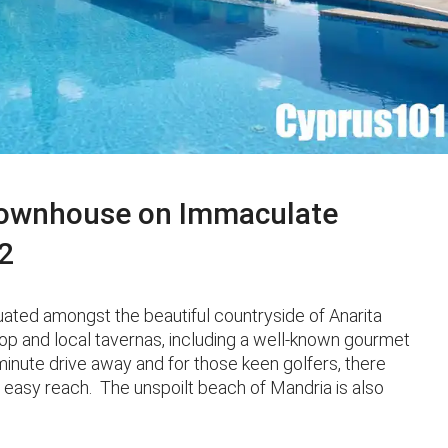
Townhouse on Immaculate
2
ated amongst the beautiful countryside of Anarita
hop and local tavernas, including a well-known gourmet
inute drive away and for those keen golfers, there
 easy reach. The unspoilt beach of Mandria is also