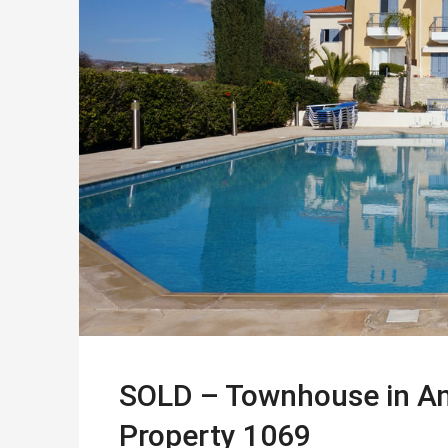
SOLD – Townhouse in Ana
Property 1069