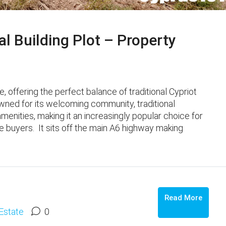
al Building Plot – Property
ge, offering the perfect balance of traditional Cypriot
wned for its welcoming community, traditional
enities, making it an increasingly popular choice for
 buyers. It sits off the main A6 highway making
o
Read More
Estate
0