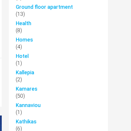
Ground floor apartment
(13)
Health
(8)
Homes
(4)
Hotel
(1)
Kallepia
(2)
Kamares
(50)
Kannaviou
(1)
Kathikas
(6)