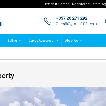
Bettabilt Homes | Registered Estate Ag
+357 26 271 292
Cleo@Cyprus101.com
Selling
Cyprus Resources
About Us
perty