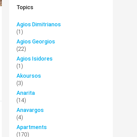
Topics
Agios Dimitrianos
(1)
Agios Georgios
(22)
Agios Isidores
(1)
Akoursos
(3)
Anarita
(14)
Anavargos
(4)
Apartments
(170)