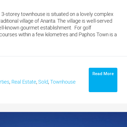
3-storey townhouse is situated on a lovely complex
aditional village of Anarita. The village is well-served
well-known gourmet establishment. For golf
 courses within a few kilometres and Paphos Town is a
Read More
ties
,
Real Estate
,
Sold
,
Townhouse